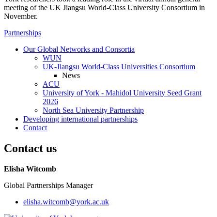
meeting of the UK Jiangsu World-Class University Consortium in
November.
Partnerships
Our Global Networks and Consortia
WUN
UK-Jiangsu World-Class Universities Consortium
News
ACU
University of York - Mahidol University Seed Grant
2026
North Sea University Partnership
Developing international partnerships
Contact
Contact us
Elisha Witcomb
Global Partnerships Manager
elisha.witcomb
@york.ac.uk