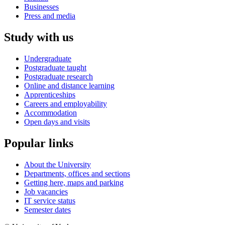
Businesses
Press and media
Study with us
Undergraduate
Postgraduate taught
Postgraduate research
Online and distance learning
Apprenticeships
Careers and employability
Accommodation
Open days and visits
Popular links
About the University
Departments, offices and sections
Getting here, maps and parking
Job vacancies
IT service status
Semester dates