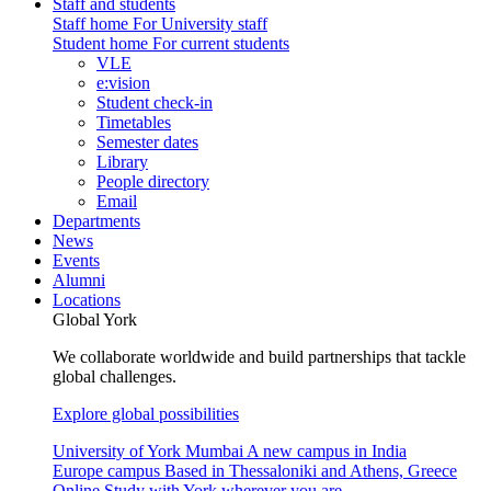
Staff and students
Staff home
For University staff
Student home
For current students
VLE
e:vision
Student check-in
Timetables
Semester dates
Library
People directory
Email
Departments
News
Events
Alumni
Locations
Global York
We collaborate worldwide and build partnerships that tackle
global challenges.
Explore global possibilities
University of York Mumbai
A new campus in India
Europe campus
Based in Thessaloniki and Athens, Greece
Online
Study with York wherever you are