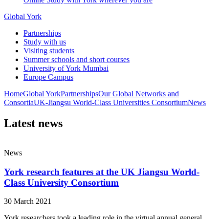
Global York
Partnerships
Study with us
Visiting students
Summer schools and short courses
University of York Mumbai
Europe Campus
Home
Global York
Partnerships
Our Global Networks and
Consortia
UK-Jiangsu World-Class Universities Consortium
News
Latest news
News
York research features at the UK Jiangsu World-
Class University Consortium
30 March 2021
York researchers took a leading role in the virtual annual general