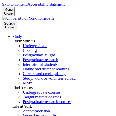
Skip to content
Accessibility statement
Menu
Close
Search
Close
Study
Study with us
Undergraduate
Clearing
Postgraduate taught
Postgraduate research
International students
Online and distance learning
Careers and employability
Study, work or volunteer abroad
More
Find a course
Undergraduate courses
Taught masters degrees
Postgraduate research courses
Life at York
Accommodation
Open days and visits