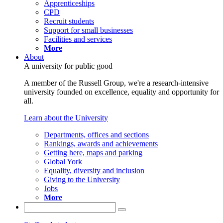
Apprenticeships
CPD
Recruit students
Support for small businesses
Facilities and services
More
About
A university for public good
A member of the Russell Group, we're a research-intensive
university founded on excellence, equality and opportunity for
all.
Learn about the University
Departments, offices and sections
Rankings, awards and achievements
Getting here, maps and parking
Global York
Equality, diversity and inclusion
Giving to the University
Jobs
More