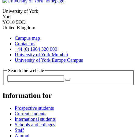
University of York
York
YO10 5DD
United Kingdom
Campus map
Contact us
+44 (0) 1904 320 000
University of York Mumbai
University of York Europe Campus
Search the website
Information for
Prospective students
Current students
International students
Schools and colleges
Staff
Alumni