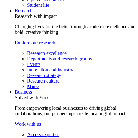
Student life
Research
Research with impact
Changing lives for the better through academic excellence and
bold, creative thinking.
Explore our research
Research excellence
Departments and research groups
Events
Innovation and industry
Research strategy
Research culture
More
Business
Solved with York
From empowering local businesses to driving global
collaborations, our partnerships create meaningful impact.
Work with us
Access expertise