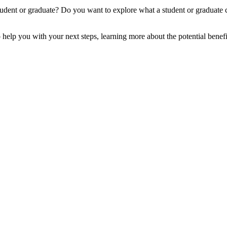
ent or graduate? Do you want to explore what a student or graduate c
 help you with your next steps, learning more about the potential benefi