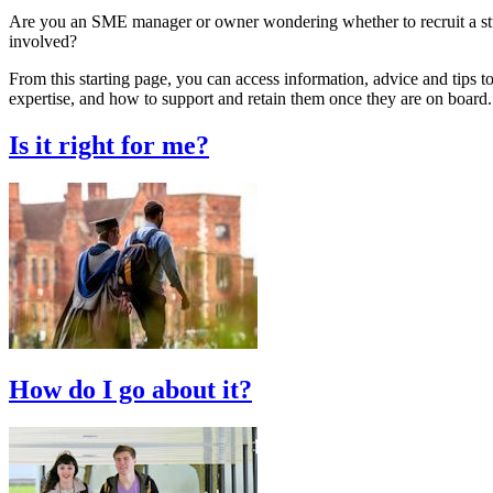
Are you an SME manager or owner wondering whether to recruit a stud
involved?
From this starting page, you can access information, advice and tips to
expertise, and how to support and retain them once they are on board.
Is it right for me?
How do I go about it?