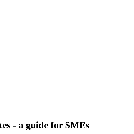
es - a guide for SMEs