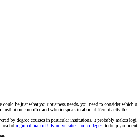
 could be just what your business needs, you need to consider which un
institution can offer and who to speak to about different activities.
ed by degree courses in particular institutions, it probably makes logisti
a useful
regional map of UK universities and colleges
, to help you ident
ate.