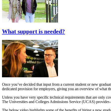
What support is needed?
Once you’ve decided that input from a current student or new graduate
dedicated provision for employers, giving you an overview of what the 
Unless you have very specific technical requirements that are only cover
The Universities and Colleges Admissions Service (UCAS) provides 
The below video highlights some of the benefits of hiring a new gradu