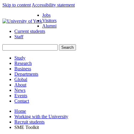
Skip to content
Accessibility statement
Jobs
Visitors
Alumni
Current students
Staff
Study
Research
Business
Departments
Global
About
News
Events
Contact
Home
Working with the University
Recruit students
SME Toolkit