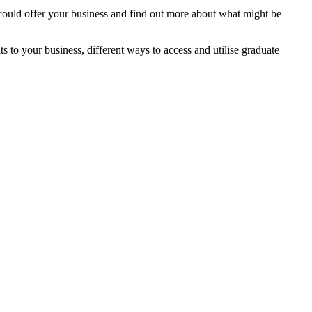
ould offer your business and find out more about what might be
ts to your business, different ways to access and utilise graduate