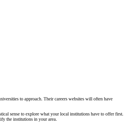
iversities to approach. Their careers websites will often have
cal sense to explore what your local institutions have to offer first.
ify the institutions in your area.