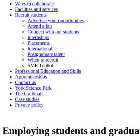
Ways to collaborate
Facilities and services
Recruit students
Advertise your opportunities
Attend a fair
Connect with our students
Internships
Placements
International
Postgraduate talent
When to recruit
SME Toolkit
Professional Education and Skills
Apprenticeships
Contact us
York Science Park
The Guildhall
Case studies
Privacy policy
Employing students and graduat