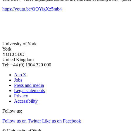
https://youtu.be/QOYigXz5mb4
University of York
York
YO10 5DD
United Kingdom
Tel: +44 (0) 1904 320 000
A to Z
Jobs
Press and media
Legal statements
Privacy
Accessibility
Follow us:
Follow us on Twitter
Like us on Facebook
© University of York