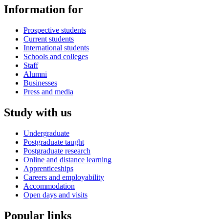
Information for
Prospective students
Current students
International students
Schools and colleges
Staff
Alumni
Businesses
Press and media
Study with us
Undergraduate
Postgraduate taught
Postgraduate research
Online and distance learning
Apprenticeships
Careers and employability
Accommodation
Open days and visits
Popular links