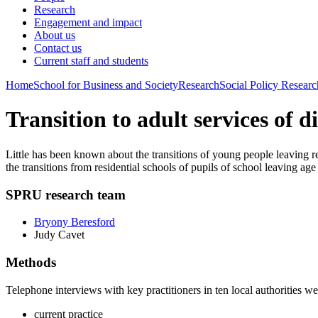
Research
Engagement and impact
About us
Contact us
Current staff and students
Home
School for Business and Society
Research
Social Policy Researc
Transition to adult services of d
Little has been known about the transitions of young people leaving re
the transitions from residential schools of pupils of school leaving 
SPRU research team
Bryony Beresford
Judy Cavet
Methods
Telephone interviews with key practitioners in ten local authorities we
current practice