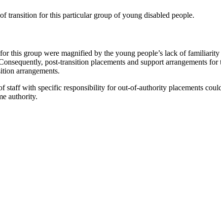
 of transition for this particular group of young disabled people.
n for this group were magnified by the young people’s lack of familiarity
. Consequently, post-transition placements and support arrangements fo
sition arrangements.
 of staff with specific responsibility for out-of-authority placements co
me authority.