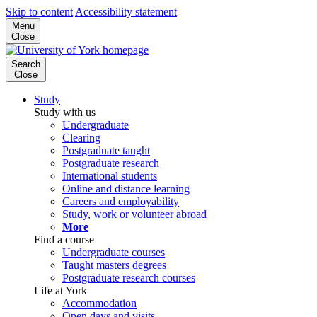
Skip to content
Accessibility statement
Menu
Close
Search
Close
Study
Study with us
Undergraduate
Clearing
Postgraduate taught
Postgraduate research
International students
Online and distance learning
Careers and employability
Study, work or volunteer abroad
More
Find a course
Undergraduate courses
Taught masters degrees
Postgraduate research courses
Life at York
Accommodation
Open days and visits