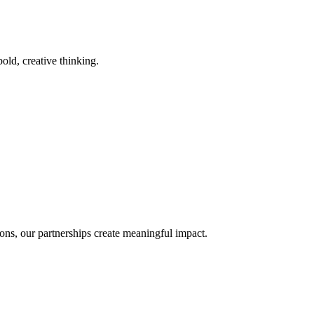
old, creative thinking.
ons, our partnerships create meaningful impact.