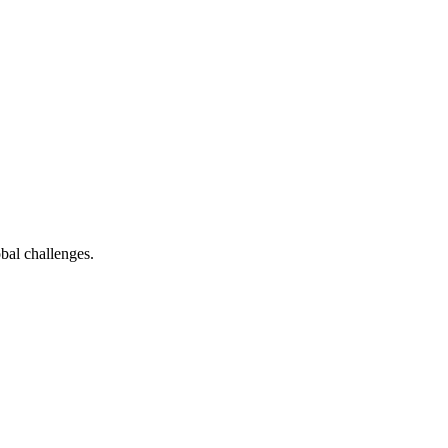
bal challenges.