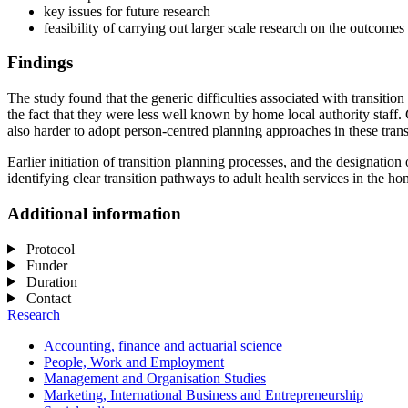
key issues for future research
feasibility of carrying out larger scale research on the outcomes
Findings
The study found that the generic difficulties associated with transitio
the fact that they were less well known by home local authority staff
also harder to adopt person-centred planning approaches in these tran
Earlier initiation of transition planning processes, and the designation
identifying clear transition pathways to adult health services in the ho
Additional information
Protocol
Funder
Duration
Contact
Research
Accounting, finance and actuarial science
People, Work and Employment
Management and Organisation Studies
Marketing, International Business and Entrepreneurship