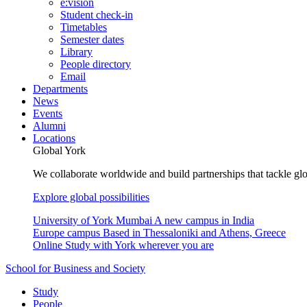
e:vision
Student check-in
Timetables
Semester dates
Library
People directory
Email
Departments
News
Events
Alumni
Locations
Global York
We collaborate worldwide and build partnerships that tackle glo
Explore global possibilities
University of York Mumbai
A new campus in India
Europe campus
Based in Thessaloniki and Athens, Greece
Online
Study with York wherever you are
School for Business and Society
Study
People