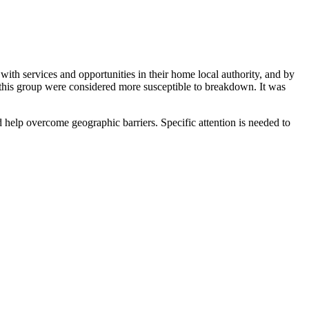
 with services and opportunities in their home local authority, and by
r this group were considered more susceptible to breakdown. It was
uld help overcome geographic barriers. Specific attention is needed to