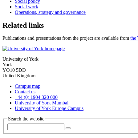
Social policy
Social work
Operations, strategy and governance
Related links
Publications and presentations from the project are available from
the
University of York
York
YO10 5DD
United Kingdom
Campus map
Contact us
+44 (0) 1904 320 000
University of York Mumbai
University of York Europe Campus
Search the website