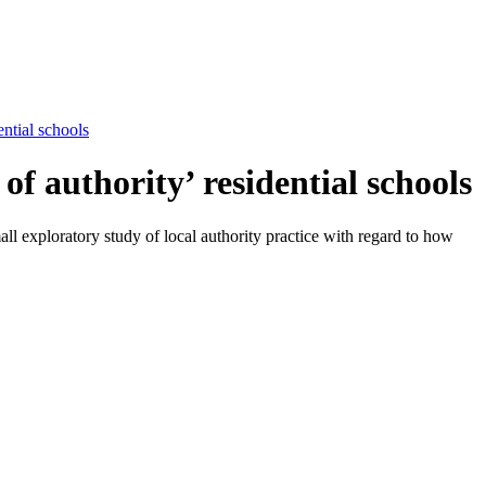
ential schools
of authority’ residential schools
ll exploratory study of local authority practice with regard to how