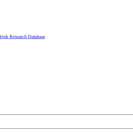
 York Research Database