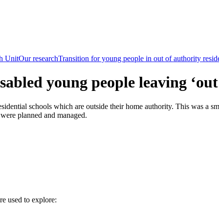
h Unit
Our research
Transition for young people in out of authority resid
isabled young people leaving ‘out 
sidential schools which are outside their home authority. This was a sma
age were planned and managed.
re used to explore: