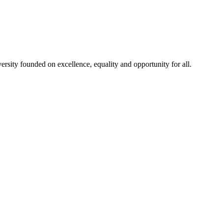
rsity founded on excellence, equality and opportunity for all.