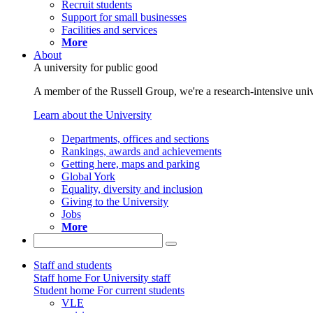
Recruit students
Support for small businesses
Facilities and services
More
About
A university for public good
A member of the Russell Group, we're a research-intensive unive
Learn about the University
Departments, offices and sections
Rankings, awards and achievements
Getting here, maps and parking
Global York
Equality, diversity and inclusion
Giving to the University
Jobs
More
Staff and students
Staff home
For University staff
Student home
For current students
VLE