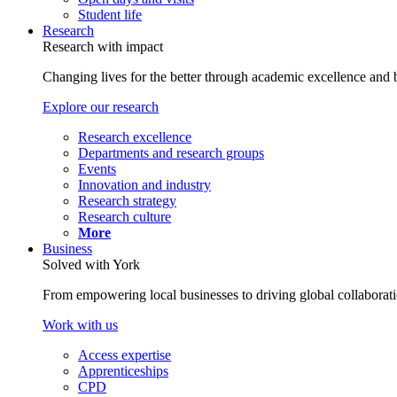
Student life
Research
Research with impact
Changing lives for the better through academic excellence and b
Explore our research
Research excellence
Departments and research groups
Events
Innovation and industry
Research strategy
Research culture
More
Business
Solved with York
From empowering local businesses to driving global collaborati
Work with us
Access expertise
Apprenticeships
CPD