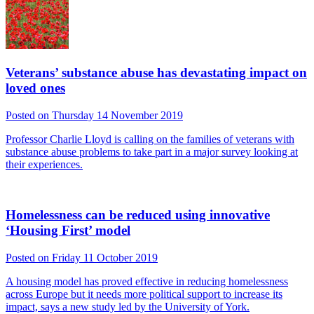
Veterans’ substance abuse has devastating impact on
loved ones
Posted on Thursday 14 November 2019
Professor Charlie Lloyd is calling on the families of veterans with
substance abuse problems to take part in a major survey looking at
their experiences.
Homelessness can be reduced using innovative
‘Housing First’ model
Posted on Friday 11 October 2019
A housing model has proved effective in reducing homelessness
across Europe but it needs more political support to increase its
impact, says a new study led by the University of York.