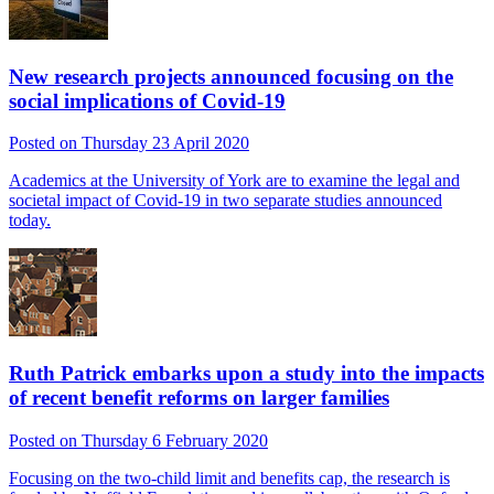
New research projects announced focusing on the
social implications of Covid-19
Posted on Thursday 23 April 2020
Academics at the University of York are to examine the legal and
societal impact of Covid-19 in two separate studies announced
today.
Ruth Patrick embarks upon a study into the impacts
of recent benefit reforms on larger families
Posted on Thursday 6 February 2020
Focusing on the two-child limit and benefits cap, the research is