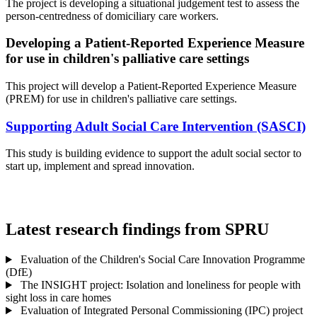
The project is developing a situational judgement test to assess the
person-centredness of domiciliary care workers.
Developing a Patient-Reported Experience Measure
for use in children's palliative care settings
This project will develop a Patient-Reported Experience Measure
(PREM) for use in children's palliative care settings.
Supporting Adult Social Care Intervention (SASCI)
This study is building evidence to support the adult social sector to
start up, implement and spread innovation.
Latest research findings from SPRU
Evaluation of the Children's Social Care Innovation Programme
(DfE)
The INSIGHT project: Isolation and loneliness for people with
sight loss in care homes
Evaluation of Integrated Personal Commissioning (IPC) project