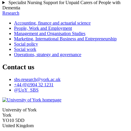
Specialist Nursing Support for Unpaid Carers of People with
Dementia
Research
Accounting, finance and actuarial science
People, Work and Employment
Management and Organisation Studies
Marketing, International Business and Entrepreneurship
Social policy
Social work
Operations, strategy and governance
Contact us
sbs-research
@york.ac.uk
+44 (0)1904 32 1231
@UoY_SBS
University of York
York
YO10 5DD
United Kingdom