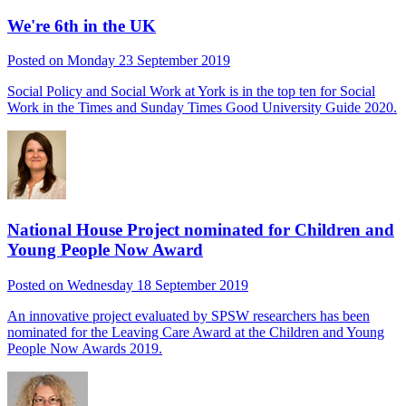
We're 6th in the UK
Posted on Monday 23 September 2019
Social Policy and Social Work at York is in the top ten for Social
Work in the Times and Sunday Times Good University Guide 2020.
National House Project nominated for Children and
Young People Now Award
Posted on Wednesday 18 September 2019
An innovative project evaluated by SPSW researchers has been
nominated for the Leaving Care Award at the Children and Young
People Now Awards 2019.