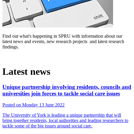
Find out what's happening in SPRU with information about our
latest news and events, new research projects and latest research
findings.‌
Latest news
Unique partnership involving residents, councils and
universities join forces to tackle social care issues
Posted on Monday 13 June 2022
The University of York is leading a unique partnership that will
bring together residents, local authorities and leading researchers to
tackle some of the big issues around social care.