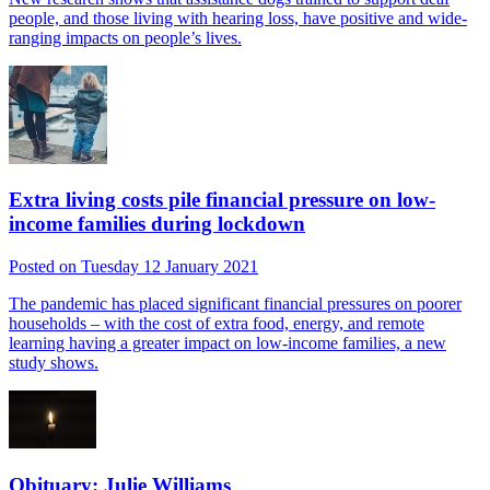
people, and those living with hearing loss, have positive and wide-
ranging impacts on people’s lives.
Extra living costs pile financial pressure on low-
income families during lockdown
Posted on Tuesday 12 January 2021
The pandemic has placed significant financial pressures on poorer
households – with the cost of extra food, energy, and remote
learning having a greater impact on low-income families, a new
study shows.
Obituary: Julie Williams