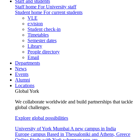
Staff and students
Staff home
For University staff
Student home
For current students
VLE
e:vision
Student check-in
Timetables
Semester dates
Library
People directory
Email
Departments
News
Events
Alumni
Locations
Global York
We collaborate worldwide and build partnerships that tackle
global challenges.
Explore global possibilities
University of York Mumbai
A new campus in India
Europe campus
Based in Thessaloniki and Athens, Greece
Online
Study with York wherever you are