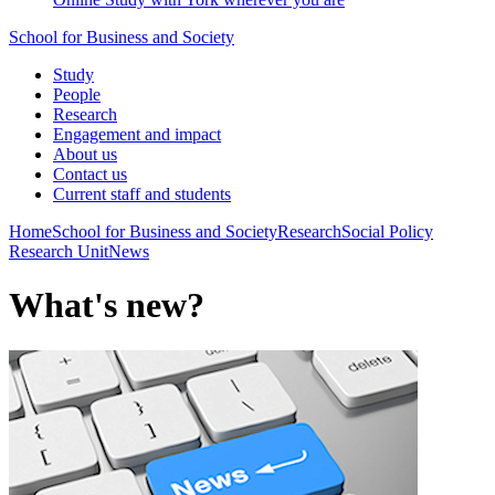
School for Business and Society
Study
People
Research
Engagement and impact
About us
Contact us
Current staff and students
Home
School for Business and Society
Research
Social Policy
Research Unit
News
What's new?