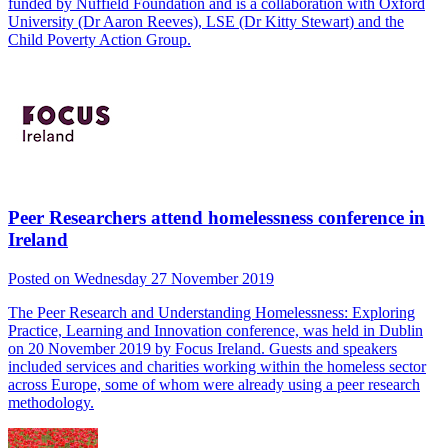
funded by Nuffield Foundation and is a collaboration with Oxford
University (Dr Aaron Reeves), LSE (Dr Kitty Stewart) and the
Child Poverty Action Group.
Peer Researchers attend homelessness conference in
Ireland
Posted on Wednesday 27 November 2019
The Peer Research and Understanding Homelessness: Exploring
Practice, Learning and Innovation conference, was held in Dublin
on 20 November 2019 by Focus Ireland. Guests and speakers
included services and charities working within the homeless sector
across Europe, some of whom were already using a peer research
methodology.