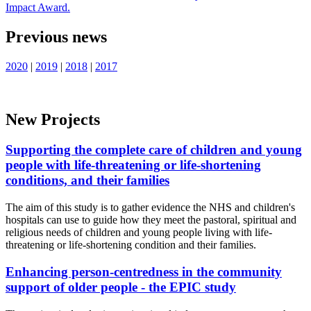
Impact Award.
Previous news
2020
|
2019
|
2018
|
2017
New Projects
Supporting the complete care of children and young
people with life-threatening or life-shortening
conditions, and their families
The aim of this study is to gather evidence the NHS and children's
hospitals can use to guide how they meet the pastoral, spiritual and
religious needs of children and young people living with life-
threatening or life-shortening condition and their families.
Enhancing person-centredness in the community
support of older people - the EPIC study