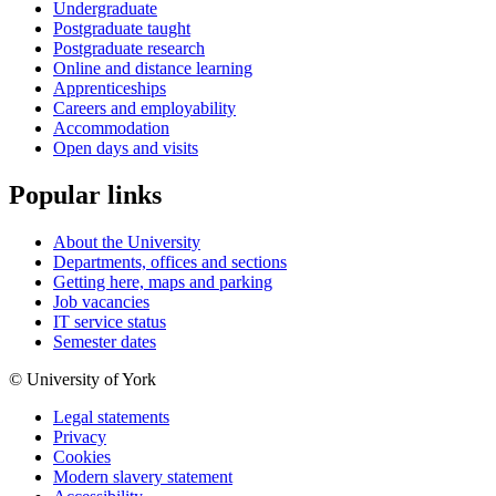
Undergraduate
Postgraduate taught
Postgraduate research
Online and distance learning
Apprenticeships
Careers and employability
Accommodation
Open days and visits
Popular links
About the University
Departments, offices and sections
Getting here, maps and parking
Job vacancies
IT service status
Semester dates
© University of York
Legal statements
Privacy
Cookies
Modern slavery statement