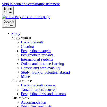
Skip to content
Accessibility statement
Menu
Close
Search
Close
Study
Study with us
Undergraduate
Clearing
Postgraduate taught
Postgraduate research
International students
Online and distance learning
Careers and employability
Study, work or volunteer abroad
More
Find a course
Undergraduate courses
Taught masters degrees
Postgraduate research courses
Life at York
Accommodation
Open days and visits