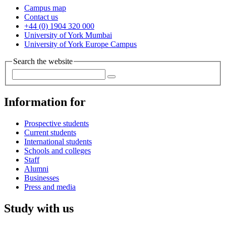
Campus map
Contact us
+44 (0) 1904 320 000
University of York Mumbai
University of York Europe Campus
Search the website
Information for
Prospective students
Current students
International students
Schools and colleges
Staff
Alumni
Businesses
Press and media
Study with us