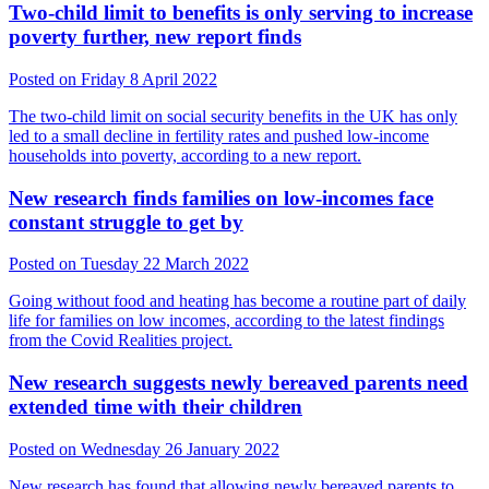
Two-child limit to benefits is only serving to increase
poverty further, new report finds
Posted on Friday 8 April 2022
The two-child limit on social security benefits in the UK has only
led to a small decline in fertility rates and pushed low-income
households into poverty, according to a new report.
New research finds families on low-incomes face
constant struggle to get by
Posted on Tuesday 22 March 2022
Going without food and heating has become a routine part of daily
life for families on low incomes, according to the latest findings
from the Covid Realities project.
New research suggests newly bereaved parents need
extended time with their children
Posted on Wednesday 26 January 2022
New research has found that allowing newly bereaved parents to