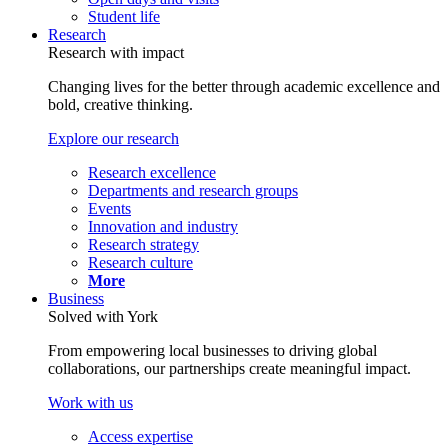
Student life
Research
Research with impact
Changing lives for the better through academic excellence and
bold, creative thinking.
Explore our research
Research excellence
Departments and research groups
Events
Innovation and industry
Research strategy
Research culture
More
Business
Solved with York
From empowering local businesses to driving global
collaborations, our partnerships create meaningful impact.
Work with us
Access expertise