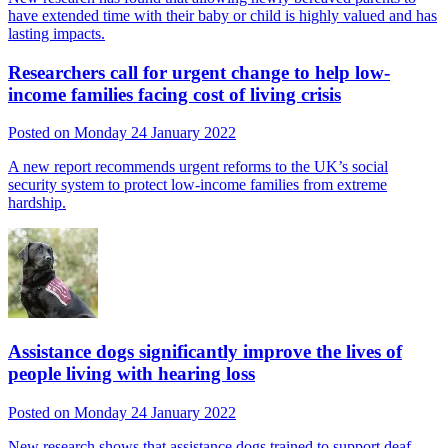
have extended time with their baby or child is highly valued and has
lasting impacts.
Researchers call for urgent change to help low-
income families facing cost of living crisis
Posted on Monday 24 January 2022
A new report recommends urgent reforms to the UK’s social
security system to protect low-income families from extreme
hardship.
Assistance dogs significantly improve the lives of
people living with hearing loss
Posted on Monday 24 January 2022
New research shows that assistance dogs trained to support deaf