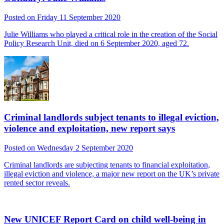
Posted on Friday 11 September 2020
Julie Williams who played a critical role in the creation of the Social
Policy Research Unit, died on 6 September 2020, aged 72.
Criminal landlords subject tenants to illegal eviction,
violence and exploitation, new report says
Posted on Wednesday 2 September 2020
Criminal landlords are subjecting tenants to financial exploitation,
illegal eviction and violence, a major new report on the UK’s private
rented sector reveals.
New UNICEF Report Card on child well-being in