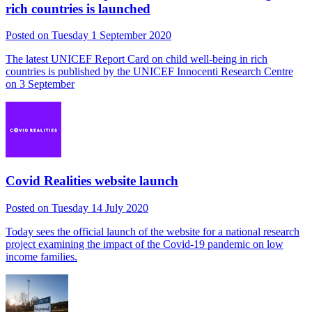
rich countries is launched
Posted on Tuesday 1 September 2020
The latest UNICEF Report Card on child well-being in rich
countries is published by the UNICEF Innocenti Research Centre
on 3 September
Covid Realities website launch
Posted on Tuesday 14 July 2020
Today sees the official launch of the website for a national research
project examining the impact of the Covid-19 pandemic on low
income families.