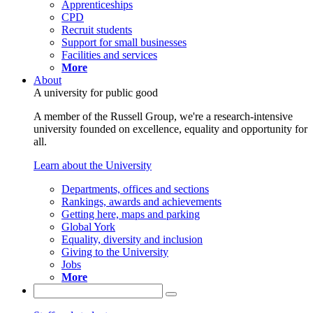
Apprenticeships
CPD
Recruit students
Support for small businesses
Facilities and services
More
About
A university for public good
A member of the Russell Group, we're a research-intensive
university founded on excellence, equality and opportunity for
all.
Learn about the University
Departments, offices and sections
Rankings, awards and achievements
Getting here, maps and parking
Global York
Equality, diversity and inclusion
Giving to the University
Jobs
More