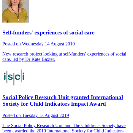
Self-funders' experiences of social care
Posted on Wednesday 14 August 2019
New research project looking at self-funders' experiences of social
care, led by Dr Kate Baxter.
Social Policy Research Unit granted International
Society for Child Indicators Impact Award
Posted on Tuesday 13 August 2019
The Social Policy Research Unit and The Children's Society have
been awarded the 2019 International Society for Child Indicators