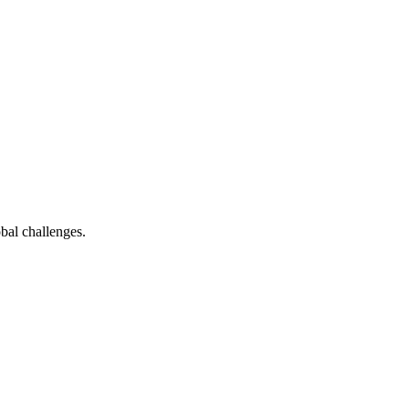
bal challenges.