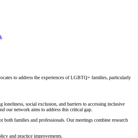
k
cates to address the experiences of LGBTQ+ families, particularly
oneliness, social exclusion, and barriers to accessing inclusive
d our network aims to address this critical gap.
for both families and professionals. Our meetings combine research
olicy and practice improvements.