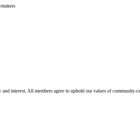
cymakers
h
 and interest. All members agree to uphold our values of community-centr