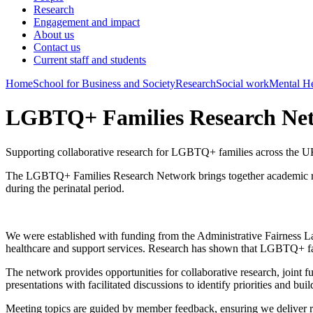
Research
Engagement and impact
About us
Contact us
Current staff and students
Home
School for Business and Society
Research
Social work
Mental He
LGBTQ+ Families Research Ne
Supporting collaborative research for LGBTQ+ families across the 
The LGBTQ+ Families Research Network brings together academic rese
during the perinatal period.
We were established with funding from the Administrative Fairness Lab
healthcare and support services.
Research has shown that LGBTQ+ famili
The network provides opportunities for collaborative research, joint 
presentations with facilitated discussions to identify priorities and 
Meeting topics are guided by member feedback, ensuring we deliver r