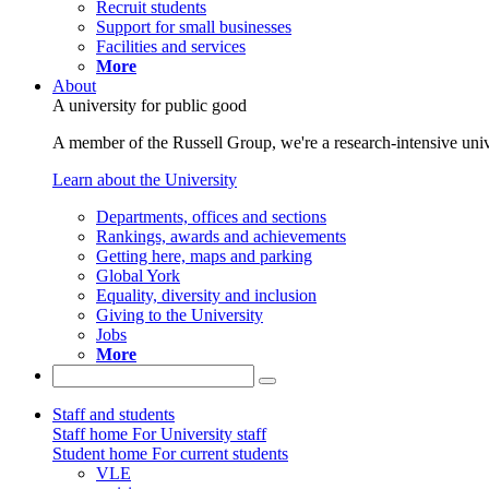
Recruit students
Support for small businesses
Facilities and services
More
About
A university for public good
A member of the Russell Group, we're a research-intensive unive
Learn about the University
Departments, offices and sections
Rankings, awards and achievements
Getting here, maps and parking
Global York
Equality, diversity and inclusion
Giving to the University
Jobs
More
Staff and students
Staff home
For University staff
Student home
For current students
VLE