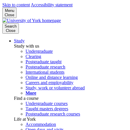
Skip to content
Accessibility statement
Menu
Close
Search
Close
Study
Study with us
Undergraduate
Clearing
Postgraduate taught
Postgraduate research
International students
Online and distance learning
Careers and employability
Study, work or volunteer abroad
More
Find a course
Undergraduate courses
Taught masters degrees
Postgraduate research courses
Life at York
Accommodation
Open days and visits