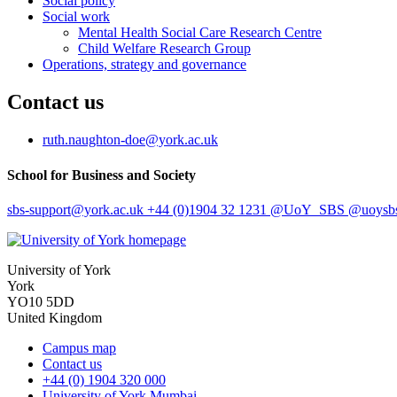
Social policy
Social work
Mental Health Social Care Research Centre
Child Welfare Research Group
Operations, strategy and governance
Contact us
ruth.naughton-doe
@york.ac.uk
School for Business and Society
sbs-support
@york.ac.uk
+44 (0)1904 32 1231
@UoY_SBS
@uoysbs
University of York
York
YO10 5DD
United Kingdom
Campus map
Contact us
+44 (0) 1904 320 000
University of York Mumbai