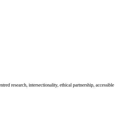
ed research, intersectionality, ethical partnership, accessible