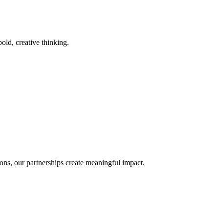
old, creative thinking.
ons, our partnerships create meaningful impact.