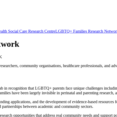
alth Social Care Research Centre
LGBTQ+ Families Research Networ
twork
UK
archers, community organisations, healthcare professionals, and advo
 in recognition that LGBTQ+ parents face unique challenges including l
es have been largely invisible in perinatal and parenting research, an
funding applications, and the development of evidence-based resources 
build partnerships between academic and community sectors.
esearch opportunities that address real community needs and support p