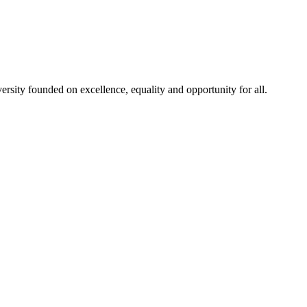
rsity founded on excellence, equality and opportunity for all.