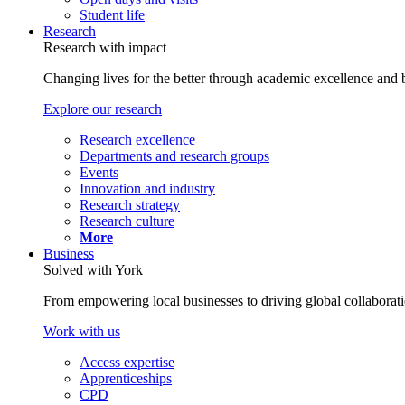
Student life
Research
Research with impact
Changing lives for the better through academic excellence and b
Explore our research
Research excellence
Departments and research groups
Events
Innovation and industry
Research strategy
Research culture
More
Business
Solved with York
From empowering local businesses to driving global collaborati
Work with us
Access expertise
Apprenticeships
CPD