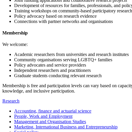
Joint funding applications and collaborative research projects
Development of resources for families, professionals, and poli
Training workshops on community-based participatory researc
Policy advocacy based on research evidence
Connections with partner networks and organisations
Membership
We welcome:
Academic researchers from universities and research institutes
Community organisations serving LGBTQ+ families
Policy advocates and service providers
Independent researchers and practitioners
Graduate students conducting relevant research
Membership is free and participation levels can vary based on capacity
knowledge, and inclusive participation.
Research
Accounting, finance and actuarial science
People, Work and Employment
Management and Organisation Studies
Marketing, International Business and Entrepreneurship