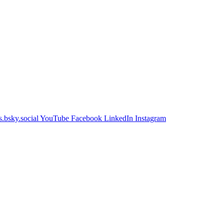
.bsky.social
YouTube
Facebook
LinkedIn
Instagram