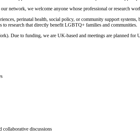
t of our network, we welcome anyone whose professional or research w
iences, perinatal health, social policy, or community support systems, bu
s to research that directly benefit LGBTQ+ families and communities.
rk). Due to funding, we are UK-based and meetings are planned for UK
es
d collaborative discussions