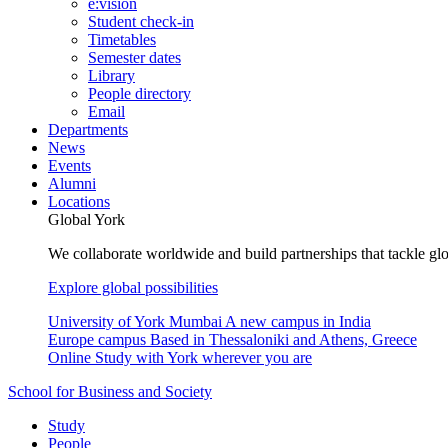
e:vision
Student check-in
Timetables
Semester dates
Library
People directory
Email
Departments
News
Events
Alumni
Locations
Global York
We collaborate worldwide and build partnerships that tackle glo
Explore global possibilities
University of York Mumbai
A new campus in India
Europe campus
Based in Thessaloniki and Athens, Greece
Online
Study with York wherever you are
School for Business and Society
Study
People