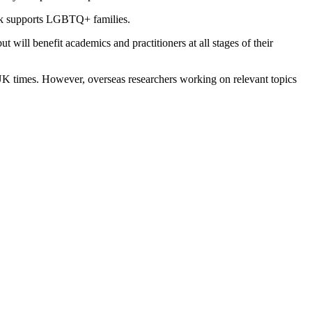
ork supports LGBTQ+ families.
t will benefit academics and practitioners at all stages of their
 times. However, overseas researchers working on relevant topics