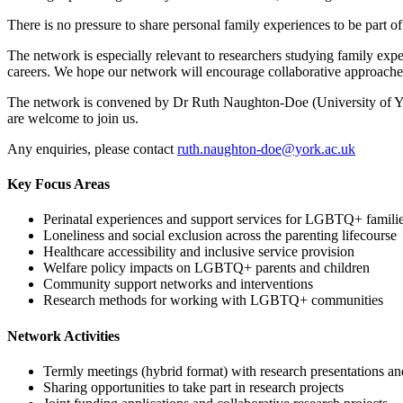
There is no pressure to share personal family experiences to be par
The network is especially relevant to researchers studying family exper
careers. We hope our network will encourage collaborative approache
The network is convened by Dr Ruth Naughton-Doe (University of Yo
are welcome to join us.
Any enquiries, please contact
ruth.naughton-doe@york.ac.uk
Key Focus Areas
Perinatal experiences and support services for LGBTQ+ famili
Loneliness and social exclusion across the parenting lifecourse
Healthcare accessibility and inclusive service provision
Welfare policy impacts on LGBTQ+ parents and children
Community support networks and interventions
Research methods for working with LGBTQ+ communities
Network Activities
Termly meetings (hybrid format) with research presentations an
Sharing opportunities to take part in research projects