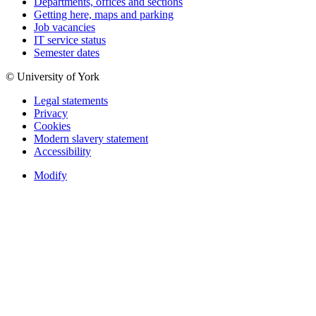
Departments, offices and sections
Getting here, maps and parking
Job vacancies
IT service status
Semester dates
© University of York
Legal statements
Privacy
Cookies
Modern slavery statement
Accessibility
Modify