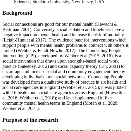
Sciences, Stockton University, New Jersey, USA
Background
Social connections are good for our mental health (Kawachi &
Berkman 2001). Conversely, social isolation and loneliness have a
negative impact on mental health and increase the risk of mortality
(Leigh-Hunt et al 2017). The evidence base for interventions which
support people with mental health problems to connect with others is
limited (Webber & Fendt-Newlin 2017). The Connecting People
Intervention (CPI), developed by Webber et al (2015, 2016), is a
social intervention that draws upon strengths-based social work
practice (Saleebey, 2012) and social capacity theory (Lin, 2001) to
encourage and increase social and community engagement thereby
developing individuals’ own social networks. Connecting People
was developed from a qualitative study of practice in six health and
social care agencies in England (Webber et al, 2015); it was piloted
with 16 health and social care agencies across England (Howarth et
al, 2016; Webber et al, 2018); and later implemented in five
community mental health teams in England (Moran et al, 2020;
Webber et al, 2021).
Purpose of the research