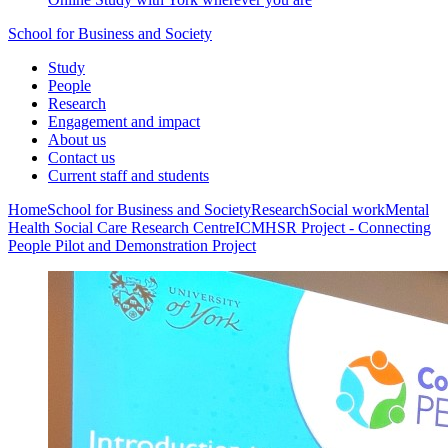
School for Business and Society
Study
People
Research
Engagement and impact
About us
Contact us
Current staff and students
Home
School for Business and Society
Research
Social work
Mental
Health Social Care Research Centre
ICMHSR Project - Connecting
People Pilot and Demonstration Project