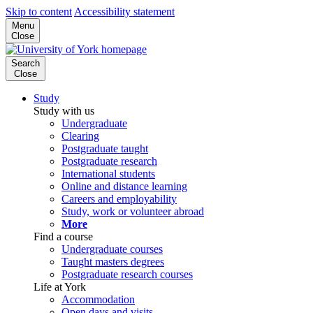
Skip to content
Accessibility statement
Menu
Close
Search
Close
Study
Study with us
Undergraduate
Clearing
Postgraduate taught
Postgraduate research
International students
Online and distance learning
Careers and employability
Study, work or volunteer abroad
More
Find a course
Undergraduate courses
Taught masters degrees
Postgraduate research courses
Life at York
Accommodation
Open days and visits