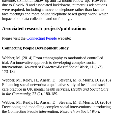
baseline, six month follow-up and 12 month follow-up. However,
due to Covid-19 and associated lockdowns, numerous adaptations
were required, including a move to telephone rather than face-to-
face meetings and more online/telephone based group work, which
impacted on data collection and on findings.
Associated research projects/publications
Please visit the
Connecting People
website:
Connecting People Development Study
Webber, M. (2014) From ethnography to randomised controlled
trial: An innovative approach to developing complex social
interventions,
Journal of Evidence-Based Social Work
, 11 (1-2),
173-182.
Webber, M., Reidy, H., Ansari, D., Stevens, M. & Morris, D. (2015)
Enhancing social networks: a qualitative study of health and social
care practice in UK mental health services,
Health and Social Care
in the Community,
23 (2), 180-189.
Webber, M., Reidy, H., Ansari, D., Stevens, M. & Morris, D. (2016)
Developing and modelling complex social interventions: introducing
the Connecting People intervention,
Research on Social Work