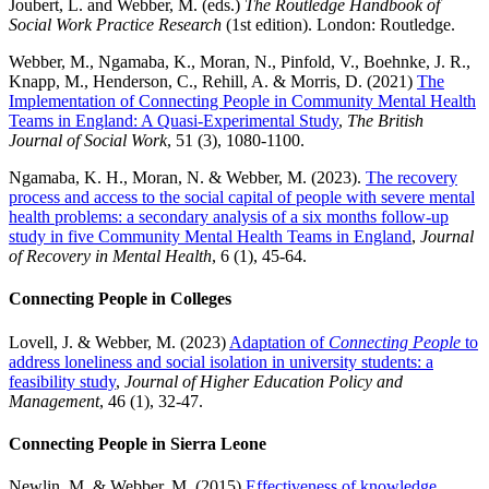
Joubert, L. and Webber, M. (eds.)
The Routledge Handbook of
Social Work Practice Research
(1
st
edition). London: Routledge.
Webber, M., Ngamaba, K., Moran, N., Pinfold, V., Boehnke, J. R.,
Knapp, M., Henderson, C., Rehill, A. & Morris, D. (2021)
The
Implementation of Connecting People in Community Mental Health
Teams in England: A Quasi-Experimental Study
,
The British
Journal of Social Work
, 51 (3), 1080-1100.
Ngamaba, K. H., Moran, N. & Webber, M. (2023).
The recovery
process and access to the social capital of people with severe mental
health problems: a secondary analysis of a six months follow-up
study in five Community Mental Health Teams in England
,
Journal
of Recovery in Mental Health
, 6 (1), 45-64.
Connecting People in Colleges
Lovell, J. & Webber, M. (2023)
Adaptation of
Connecting People
to
address loneliness and social isolation in university students: a
feasibility study
,
Journal of Higher Education Policy and
Management
, 46 (1), 32-47.
Connecting People in Sierra Leone
Newlin, M. & Webber, M. (2015)
Effectiveness of knowledge