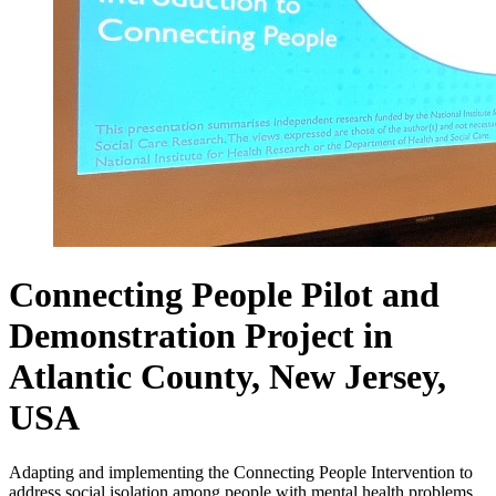
Connecting People Pilot and
Demonstration Project in
Atlantic County, New Jersey,
USA
Adapting and implementing the Connecting People Intervention to
address social isolation among people with mental health problems