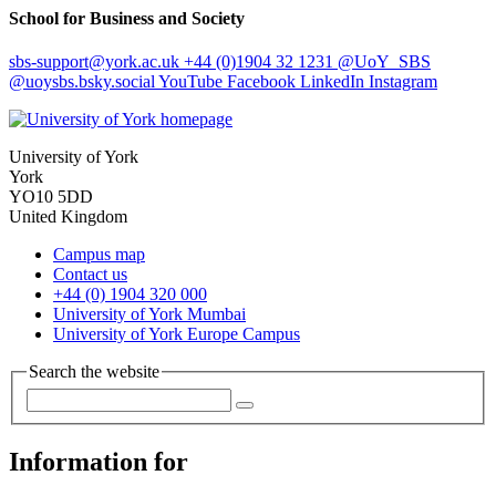
School for Business and Society
sbs-support
@york.ac.uk
+44 (0)1904 32 1231
@UoY_SBS
@uoysbs.bsky.social
YouTube
Facebook
LinkedIn
Instagram
University of York
York
YO10 5DD
United Kingdom
Campus map
Contact us
+44 (0) 1904 320 000
University of York Mumbai
University of York Europe Campus
Search the website
Information for