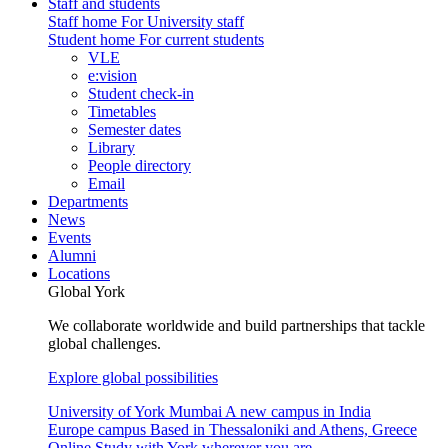
Staff and students
Staff home
For University staff
Student home
For current students
VLE
e:vision
Student check-in
Timetables
Semester dates
Library
People directory
Email
Departments
News
Events
Alumni
Locations
Global York
We collaborate worldwide and build partnerships that tackle
global challenges.
Explore global possibilities
University of York Mumbai
A new campus in India
Europe campus
Based in Thessaloniki and Athens, Greece
Online
Study with York wherever you are