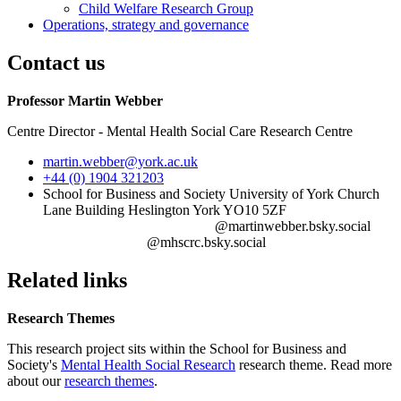
Child Welfare Research Group
Operations, strategy and governance
Contact us
Professor Martin Webber
Centre Director - Mental Health Social Care Research Centre
martin.webber
@york.ac.uk
+44 (0) 1904 321203
School for Business and Society University of York Church
Lane Building Heslington York YO10 5ZF‎ ‎ ‎ ‎ ‎ ‎ ‎ ‎ ‎ ‎ ‎ ‎ ‎ ‎ ‎ ‎ ‎ ‎ ‎ ‎ ‎ ‎ ‎ ‎ ‎ ‎ ‎ ‎ ‎ ‎ ‎
‎‎ ‎ ‎ ‎ ‎‎ ‎ ‎ ‎ ‎ ‎ ‎ ‎ ‎ ‎ ‎ ‎ ‎ ‎ ‎ ‎ ‎ ‎ ‎ ‎ ‎ ‎ ‎ ‎ ‎ ‎ ‎ ‎ ‎ ‎ ‎ ‎ ‎ ‎ ‎ ‎ ‎ ‎ ‎ ‎ ‎ ‎ ‎ ‎ @martinwebber.bsky.social‎ ‎ ‎ ‎ ‎ ‎ ‎
‎ ‎ ‎ ‎ ‎ ‎ ‎ ‎ ‎ ‎ ‎ ‎ ‎ ‎ ‎ ‎ ‎ ‎ ‎ ‎ ‎ ‎ ‎ ‎ ‎ ‎ ‎ ‎‎ ‎ @mhscrc.bsky.social‬
Related links
Research Themes
This research project sits within the School for Business and
Society's
Mental Health Social Research
research theme. Read more
about our
research themes
.