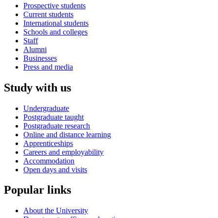
Prospective students
Current students
International students
Schools and colleges
Staff
Alumni
Businesses
Press and media
Study with us
Undergraduate
Postgraduate taught
Postgraduate research
Online and distance learning
Apprenticeships
Careers and employability
Accommodation
Open days and visits
Popular links
About the University