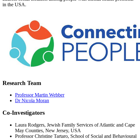
in the USA.
Research Team
Professor Martin Webber
Dr Nicola Moran
Co-Investigators
Laura Rodgers, Jewish Family Services of Atlantic and Cape
May Counties, New Jersey, USA
Professor Christine Tartaro, School of Social and Behavioural