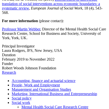
translation of social interventions across economic boundaries: a
systematic review
,
European Journal of Social Work
, 18 (4), 543-
568.
For more information
(please contact):
Professor Martin Webber
, Director of the Mental Health Social Care
Research Centre, School for Business and Society, University of
York, York, UK.
Principal Investigator
Laura Rodgers, JFS, New Jersey, USA
Duration
February 2019 to November 2022
Funder
Robert Woods Johnson Foundation
Research
Accounting, finance and actuarial science
People, Work and Employment
Management and Organisation Studies
Marketing, International Business and Entrepreneurship
Social policy
Social work
Mental Health Social Care Research Centre