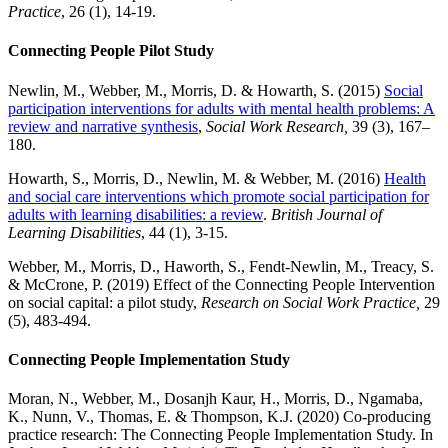
Practice
, 26 (1), 14-19.
Connecting People Pilot Study
Newlin, M., Webber, M., Morris, D. & Howarth, S. (2015)
Social
participation interventions for adults with mental health problems: A
review and narrative synthesis
,
Social Work Research,
39 (3), 167–
180.
Howarth, S., Morris, D., Newlin, M. & Webber, M. (2016)
Health
and social care interventions which promote social participation for
adults with learning disabilities: a review
.
British Journal of
Learning Disabilities
, 44 (1), 3-15.
Webber, M., Morris, D., Haworth, S., Fendt-Newlin, M., Treacy, S.
& McCrone, P. (2019) Effect of the Connecting People Intervention
on social capital: a pilot study,
Research on Social Work Practice,
29
(5), 483-494.
Connecting People Implementation Study
Moran, N., Webber, M., Dosanjh Kaur, H., Morris, D., Ngamaba,
K., Nunn, V., Thomas, E. & Thompson, K.J. (2020) Co-producing
practice research: The Connecting People Implementation Study. In