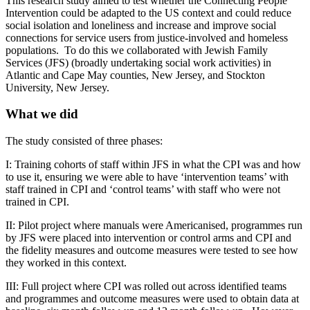
This research study aimed to test whether the Connecting People
Intervention could be adapted to the US context and could reduce
social isolation and loneliness and increase and improve social
connections for service users from justice-involved and homeless
populations. To do this we collaborated with Jewish Family
Services (JFS) (broadly undertaking social work activities) in
Atlantic and Cape May counties, New Jersey, and Stockton
University, New Jersey.
What we did
The study consisted of three phases:
I: Training cohorts of staff within JFS in what the CPI was and how
to use it, ensuring we were able to have ‘intervention teams’ with
staff trained in CPI and ‘control teams’ with staff who were not
trained in CPI.
II: Pilot project where manuals were Americanised, programmes run
by JFS were placed into intervention or control arms and CPI and
the fidelity measures and outcome measures were tested to see how
they worked in this context.
III: Full project where CPI was rolled out across identified teams
and programmes and outcome measures were used to obtain data at