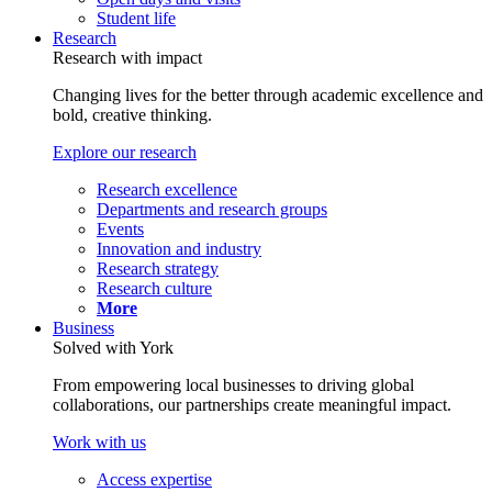
Student life
Research
Research with impact
Changing lives for the better through academic excellence and
bold, creative thinking.
Explore our research
Research excellence
Departments and research groups
Events
Innovation and industry
Research strategy
Research culture
More
Business
Solved with York
From empowering local businesses to driving global
collaborations, our partnerships create meaningful impact.
Work with us
Access expertise