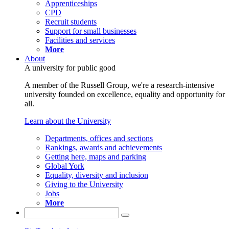
Apprenticeships
CPD
Recruit students
Support for small businesses
Facilities and services
More
About
A university for public good
A member of the Russell Group, we're a research-intensive
university founded on excellence, equality and opportunity for
all.
Learn about the University
Departments, offices and sections
Rankings, awards and achievements
Getting here, maps and parking
Global York
Equality, diversity and inclusion
Giving to the University
Jobs
More