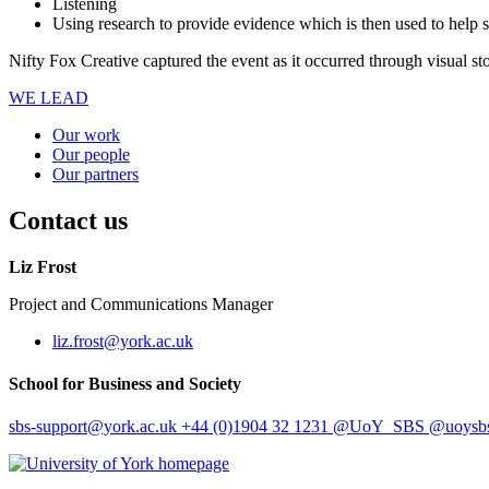
Listening
Using research to provide evidence which is then used to help so
Nifty Fox Creative captured the event as it occurred through visual sto
WE LEAD
Our work
Our people
Our partners
Contact us
Liz Frost
Project and Communications Manager
liz.frost
@york.ac.uk
School for Business and Society
sbs-support
@york.ac.uk
+44 (0)1904 32 1231
@UoY_SBS
@uoysbs