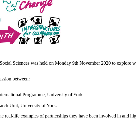
 Social Sciences was held on Monday 9th November 2020 to explore whe
ussion between:
ternational Programme, University of York
arch Unit, University of York.
he real-life examples of partnerships they have been involved in and hi