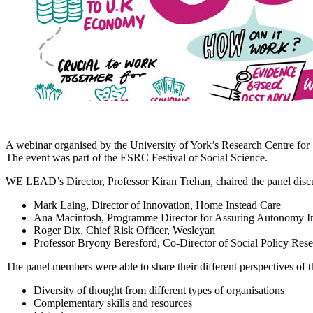
A webinar organised by the University of York’s Research Centre for
The event was part of the ESRC Festival of Social Science.
WE LEAD’s Director, Professor Kiran Trehan, chaired the panel disc
Mark Laing, Director of Innovation, Home Instead Care
Ana Macintosh, Programme Director for Assuring Autonomy In
Roger Dix, Chief Risk Officer, Wesleyan
Professor Bryony Beresford, Co-Director of Social Policy Rese
The panel members were able to share their different perspectives of t
Diversity of thought from different types of organisations
Complementary skills and resources