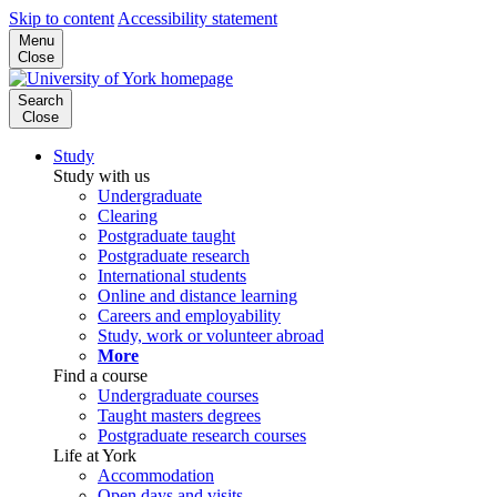
Skip to content
Accessibility statement
Menu
Close
Search
Close
Study
Study with us
Undergraduate
Clearing
Postgraduate taught
Postgraduate research
International students
Online and distance learning
Careers and employability
Study, work or volunteer abroad
More
Find a course
Undergraduate courses
Taught masters degrees
Postgraduate research courses
Life at York
Accommodation
Open days and visits