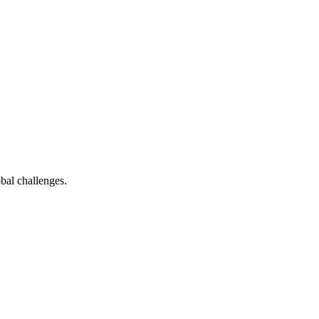
bal challenges.