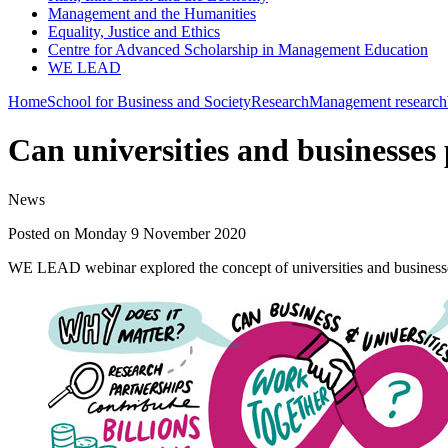
Management and the Humanities
Equality, Justice and Ethics
Centre for Advanced Scholarship in Management Education
WE LEAD
Home
School for Business and Society
Research
Management research
Can universities and businesses 
News
Posted on Monday 9 November 2020
WE LEAD webinar explored the concept of universities and businesses