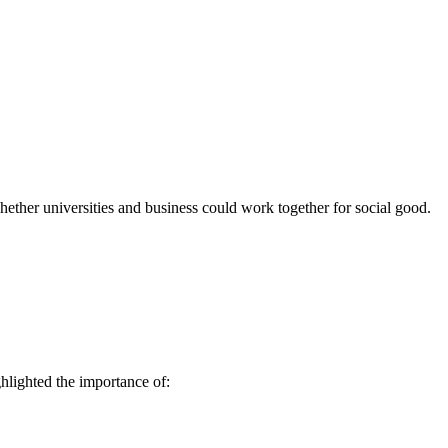
ther universities and business could work together for social good.
ghlighted the importance of: