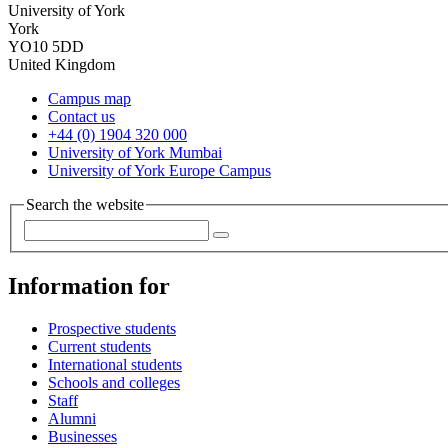
University of York
York
YO10 5DD
United Kingdom
Campus map
Contact us
+44 (0) 1904 320 000
University of York Mumbai
University of York Europe Campus
Search the website
Information for
Prospective students
Current students
International students
Schools and colleges
Staff
Alumni
Businesses