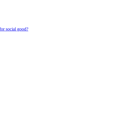
for social good?