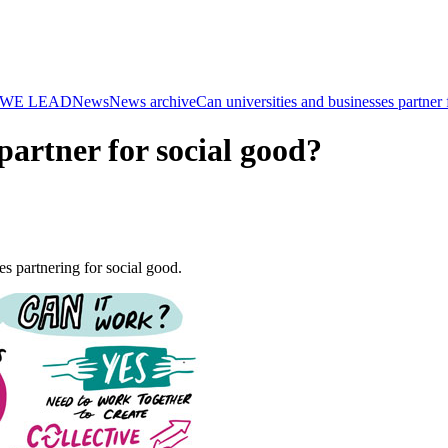
WE LEAD
News
News archive
Can universities and businesses partner 
partner for social good?
 partnering for social good.