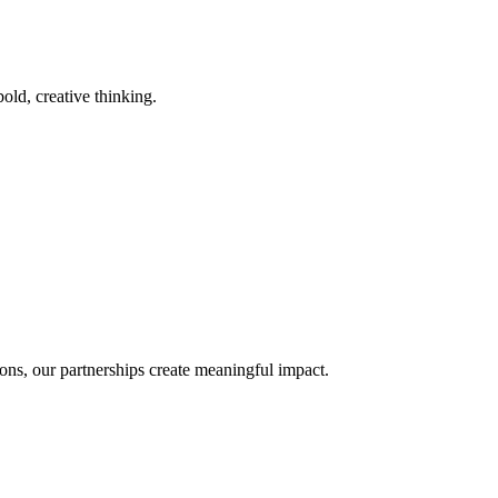
old, creative thinking.
ons, our partnerships create meaningful impact.