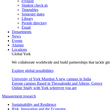
e:vision
Student check-in
Timetables
Semester dates
Library
People directory
Email
Departments
News
Events
Alumni
Locations
Global York
We collaborate worldwide and build partnerships that tackle glo
Explore global possibilities
University of York Mumbai
A new campus in India
Europe campus
Based in Thessaloniki and Athens, Greece
Online
Study with York wherever you are
Management research
Sustainability and Resilience
Risk, Innovation and the Economy