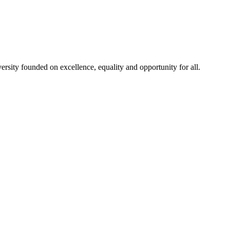
rsity founded on excellence, equality and opportunity for all.