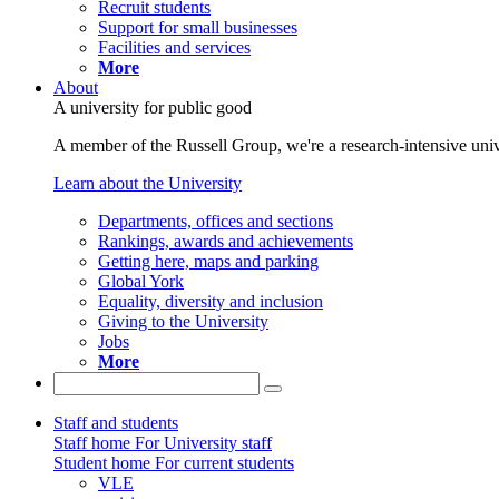
Recruit students
Support for small businesses
Facilities and services
More
About
A university for public good
A member of the Russell Group, we're a research-intensive unive
Learn about the University
Departments, offices and sections
Rankings, awards and achievements
Getting here, maps and parking
Global York
Equality, diversity and inclusion
Giving to the University
Jobs
More
Staff and students
Staff home
For University staff
Student home
For current students
VLE