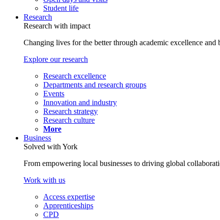
Student life
Research
Research with impact
Changing lives for the better through academic excellence and b
Explore our research
Research excellence
Departments and research groups
Events
Innovation and industry
Research strategy
Research culture
More
Business
Solved with York
From empowering local businesses to driving global collaborati
Work with us
Access expertise
Apprenticeships
CPD