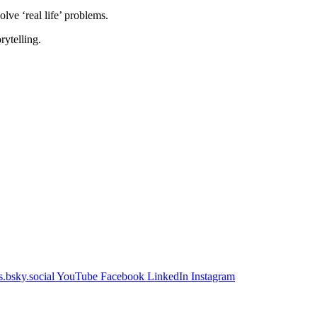
lve ‘real life’ problems.
rytelling.
.bsky.social
YouTube
Facebook
LinkedIn
Instagram