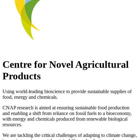
Centre for Novel Agricultural
Products
Using world-leading bioscience to provide sustainable supplies of
food, energy and chemicals.
CNAP research is aimed at ensuring sustainable food production
and enabling a shift from reliance on fossil fuels to a bioeconomy,
with energy and chemicals produced from renewable biological
resources.
We are tackling the critical challenges of adapting to climate change,