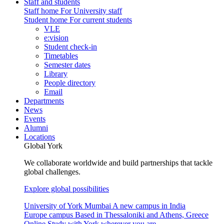
Staff and students
Staff home
For University staff
Student home
For current students
VLE
e:vision
Student check-in
Timetables
Semester dates
Library
People directory
Email
Departments
News
Events
Alumni
Locations
Global York
We collaborate worldwide and build partnerships that tackle
global challenges.
Explore global possibilities
University of York Mumbai
A new campus in India
Europe campus
Based in Thessaloniki and Athens, Greece
Online
Study with York wherever you are