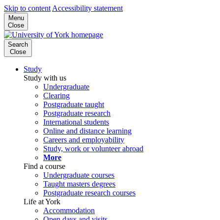
Skip to content
Accessibility statement
Menu
Close
Search
Close
Study
Study with us
Undergraduate
Clearing
Postgraduate taught
Postgraduate research
International students
Online and distance learning
Careers and employability
Study, work or volunteer abroad
More
Find a course
Undergraduate courses
Taught masters degrees
Postgraduate research courses
Life at York
Accommodation
Open days and visits