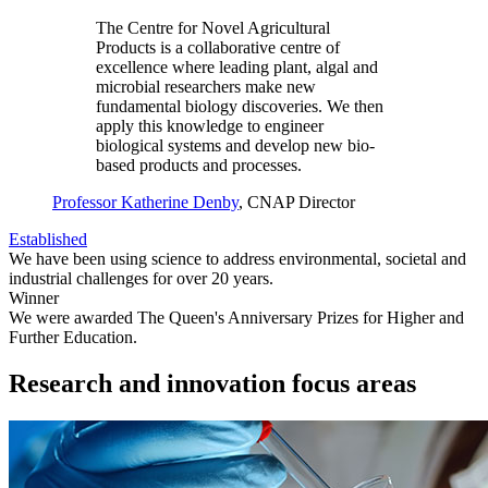
The Centre for Novel Agricultural
Products is a collaborative centre of
excellence where leading plant, algal and
microbial researchers make new
fundamental biology discoveries. We then
apply this knowledge to engineer
biological systems and develop new bio-
based products and processes.
Professor Katherine Denby
, CNAP Director
Established
We have been using science to address environmental, societal and
industrial challenges for over 20 years.
Winner
We were awarded The Queen's Anniversary Prizes for Higher and
Further Education.
Research and innovation focus areas