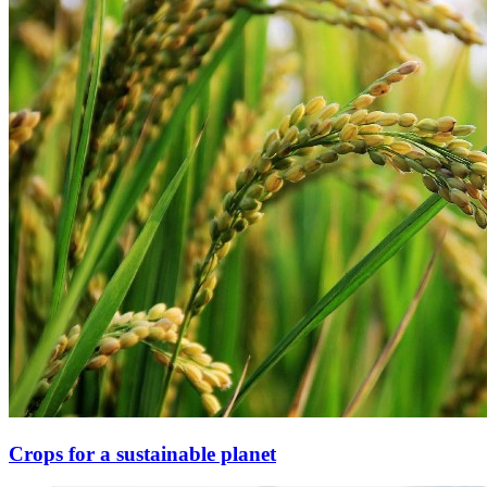
Crops for a sustainable planet