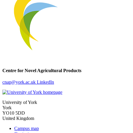
Centre for Novel Agricultural Products
cnap
@york.ac.uk
LinkedIn
University of York
York
YO10 5DD
United Kingdom
Campus map