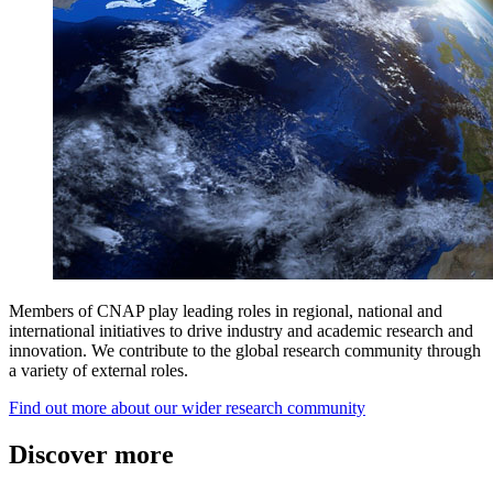
Members of CNAP play leading roles in regional, national and
international initiatives to drive industry and academic research and
innovation. We contribute to the global research community through
a variety of external roles.
Find out more about our wider research community
Discover more