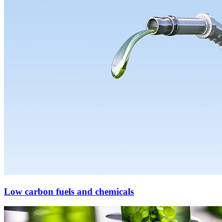
Low carbon fuels and chemicals