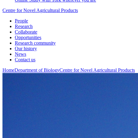
Centre for Novel Agricultural Products
People
Research
Collaborate
Opportunities
Research community
Our history
News
Contact us
Home
Department of Biology
Centre for Novel Agricultural Products