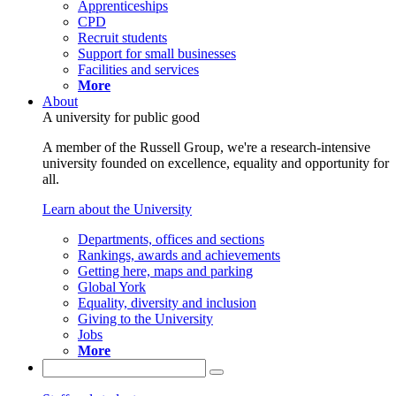
Apprenticeships
CPD
Recruit students
Support for small businesses
Facilities and services
More
About
A university for public good
A member of the Russell Group, we're a research-intensive
university founded on excellence, equality and opportunity for
all.
Learn about the University
Departments, offices and sections
Rankings, awards and achievements
Getting here, maps and parking
Global York
Equality, diversity and inclusion
Giving to the University
Jobs
More