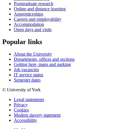
Postgraduate research
Online and distance learning
Apprenticeships
Careers and employability
Accommodation
Open days and visits
Popular links
About the University
Departments, offices and sections
Getting here, maps and parking
Job vacancies
IT service status
Semester dates
© University of York
Legal statements
Privacy
Cookies
Modern slavery statement
Accessibility