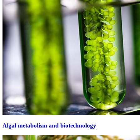
Algal metabolism and biotechnology