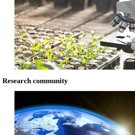
Research community