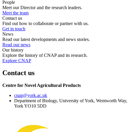
People
Meet our Director and the research leaders.
Meet the team
Contact us
Find out how to collaborate or partner with us.
Get in touch
News
Read our latest developments and news stories.
Read our news
Our history
Explore the history of CNAP and its research.
Explore CNAP
Contact us
Centre for Novel Agricultural Products
cnap
@york.ac.uk
Department of Biology, University of York, Wentworth Way,
York YO10 5DD