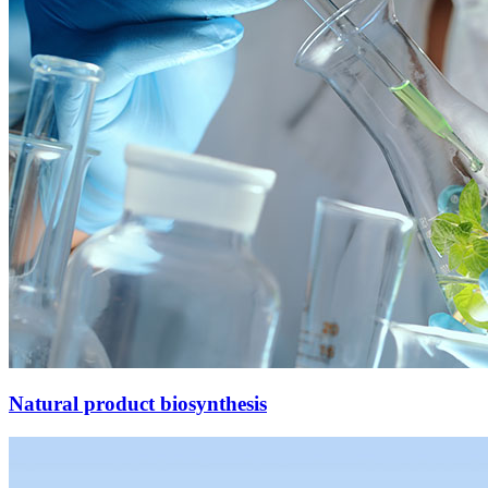
Natural product biosynthesis