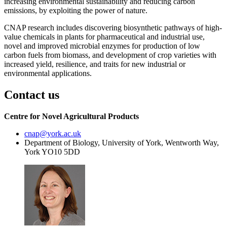
increasing environmental sustainability and reducing carbon
emissions, by exploiting the power of nature.
CNAP research includes discovering biosynthetic pathways of high-
value chemicals in plants for pharmaceutical and industrial use,
novel and improved microbial enzymes for production of low
carbon fuels from biomass, and development of crop varieties with
increased yield, resilience, and traits for new industrial or
environmental applications.
Contact us
Centre for Novel Agricultural Products
cnap
@york.ac.uk
Department of Biology, University of York, Wentworth Way,
York YO10 5DD