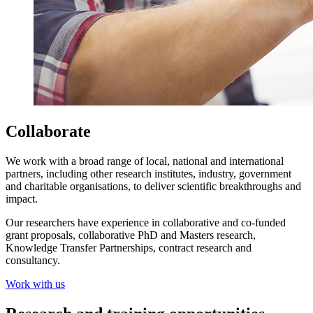
Collaborate
We work with a broad range of local, national and international
partners, including other research institutes, industry, government
and charitable organisations, to deliver scientific breakthroughs and
impact.
Our researchers have experience in collaborative and co-funded
grant proposals, collaborative PhD and Masters research,
Knowledge Transfer Partnerships, contract research and
consultancy.
Work with us