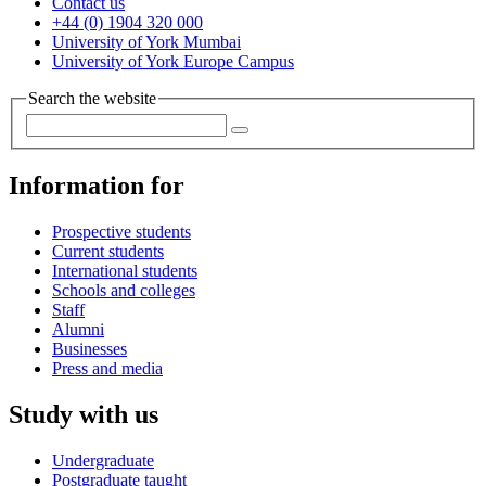
Contact us
+44 (0) 1904 320 000
University of York Mumbai
University of York Europe Campus
Search the website
Information for
Prospective students
Current students
International students
Schools and colleges
Staff
Alumni
Businesses
Press and media
Study with us
Undergraduate
Postgraduate taught