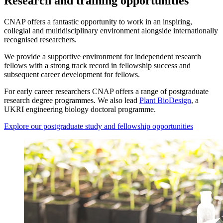
Research and training opportunities
CNAP offers a fantastic opportunity to work in an inspiring,
collegial and multidisciplinary environment alongside internationally
recognised researchers.
We provide a supportive environment for independent research
fellows with a strong track record in fellowship success and
subsequent career development for fellows.
For early career researchers CNAP offers a range of postgraduate
research degree programmes. We also lead
Plant BioDesign
, a
UKRI engineering biology doctoral programme.
Explore our postgraduate study and fellowship opportunities