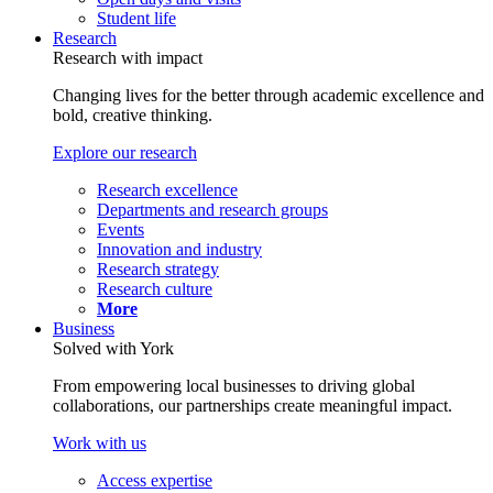
Student life
Research
Research with impact
Changing lives for the better through academic excellence and
bold, creative thinking.
Explore our research
Research excellence
Departments and research groups
Events
Innovation and industry
Research strategy
Research culture
More
Business
Solved with York
From empowering local businesses to driving global
collaborations, our partnerships create meaningful impact.
Work with us
Access expertise