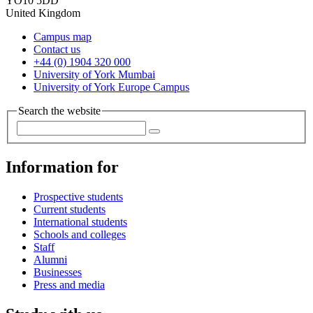
YO10 5DD
United Kingdom
Campus map
Contact us
+44 (0) 1904 320 000
University of York Mumbai
University of York Europe Campus
Search the website
Information for
Prospective students
Current students
International students
Schools and colleges
Staff
Alumni
Businesses
Press and media