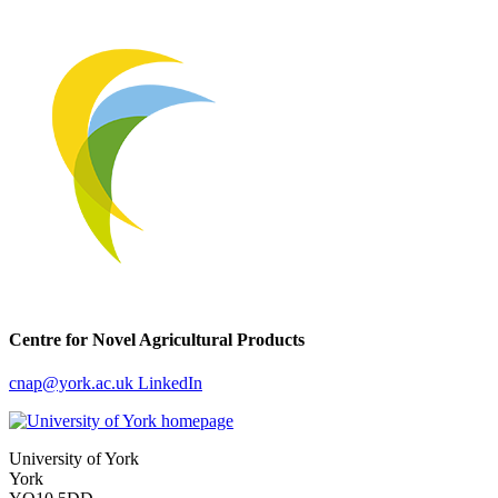
Centre for Novel Agricultural Products
cnap
@york.ac.uk
LinkedIn
University of York
York