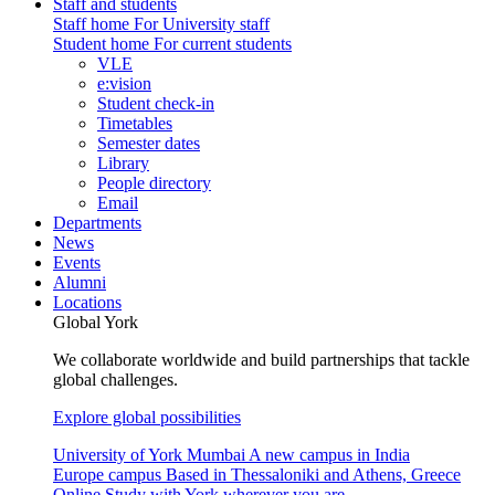
Staff and students
Staff home
For University staff
Student home
For current students
VLE
e:vision
Student check-in
Timetables
Semester dates
Library
People directory
Email
Departments
News
Events
Alumni
Locations
Global York
We collaborate worldwide and build partnerships that tackle
global challenges.
Explore global possibilities
University of York Mumbai
A new campus in India
Europe campus
Based in Thessaloniki and Athens, Greece
Online
Study with York wherever you are