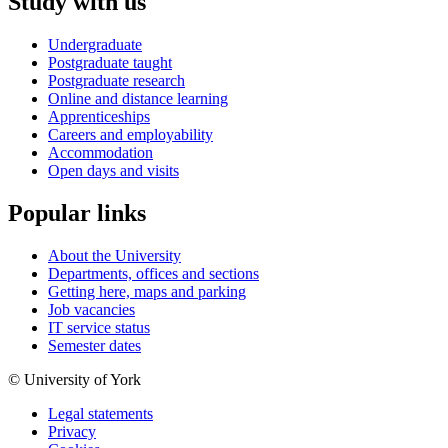
Study with us
Undergraduate
Postgraduate taught
Postgraduate research
Online and distance learning
Apprenticeships
Careers and employability
Accommodation
Open days and visits
Popular links
About the University
Departments, offices and sections
Getting here, maps and parking
Job vacancies
IT service status
Semester dates
© University of York
Legal statements
Privacy