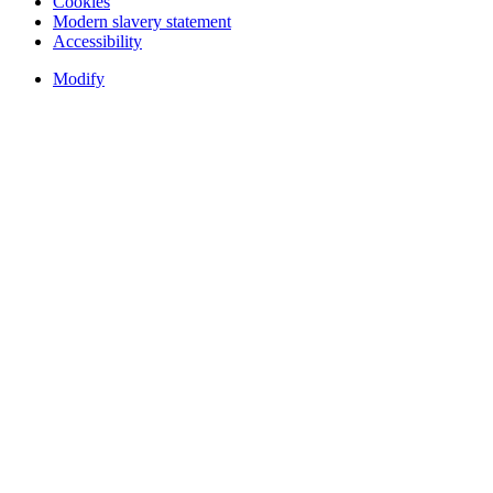
Cookies
Modern slavery statement
Accessibility
Modify