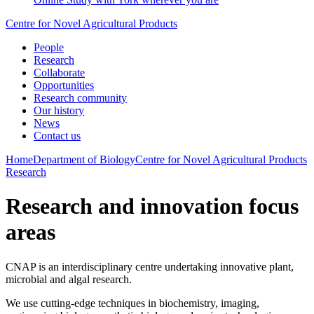
Centre for Novel Agricultural Products
People
Research
Collaborate
Opportunities
Research community
Our history
News
Contact us
Home
Department of Biology
Centre for Novel Agricultural Products
Research
Research and innovation focus
areas
CNAP is an interdisciplinary centre undertaking innovative plant,
microbial and algal research.
We use cutting-edge techniques in biochemistry, imaging,