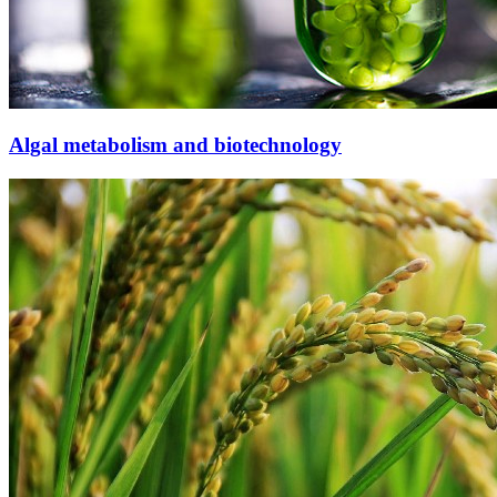
Algal metabolism and biotechnology