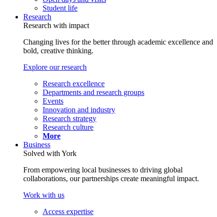
Student life
Research
Research with impact
Changing lives for the better through academic excellence and
bold, creative thinking.
Explore our research
Research excellence
Departments and research groups
Events
Innovation and industry
Research strategy
Research culture
More
Business
Solved with York
From empowering local businesses to driving global
collaborations, our partnerships create meaningful impact.
Work with us
Access expertise