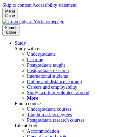
Skip to content
Accessibility statement
Menu
Close
Search
Close
Study
Study with us
Undergraduate
Clearing
Postgraduate taught
Postgraduate research
International students
Online and distance learning
Careers and employability
Study, work or volunteer abroad
More
Find a course
Undergraduate courses
Taught masters degrees
Postgraduate research courses
Life at York
Accommodation
Open days and visits