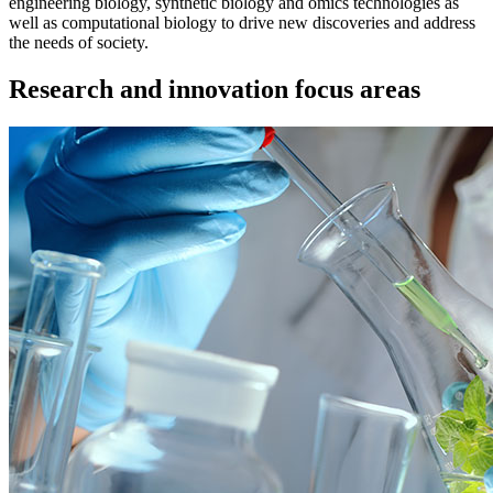
engineering biology, synthetic biology and omics technologies as
well as computational biology to drive new discoveries and address
the needs of society.
Research and innovation focus areas