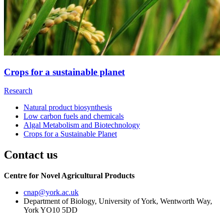
Crops for a sustainable planet
Research
Natural product biosynthesis
Low carbon fuels and chemicals
Algal Metabolism and Biotechnology
Crops for a Sustainable Planet
Contact us
Centre for Novel Agricultural Products
cnap
@york.ac.uk
Department of Biology, University of York, Wentworth Way,
York YO10 5DD