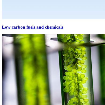
Low carbon fuels and chemicals