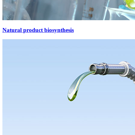
Natural product biosynthesis