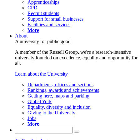
Apprenticeships
CPD
Recruit students
Support for small businesses
Facilities and services
More
About
A university for public good
A member of the Russell Group, we're a research-intensive
university founded on excellence, equality and opportunity for
all.
Learn about the University
Departments, offices and sections
Rankings, awards and achievements
Getting here, maps and parking
Global York
Equality, diversity and inclusion
Giving to the University
Jobs
More