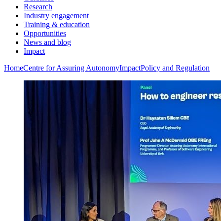
Research
Industry engagement
Training & education
Opportunities
News and blog
Impact
Home
Centre for Assuring Autonomy
Impact
Policy and Regulation