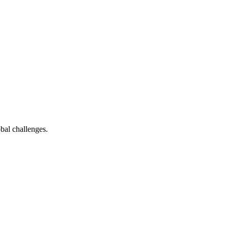
bal challenges.