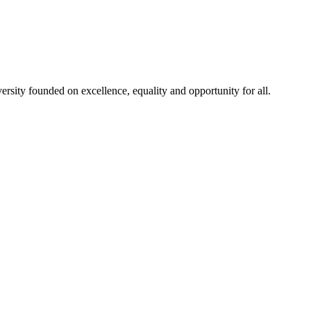
rsity founded on excellence, equality and opportunity for all.