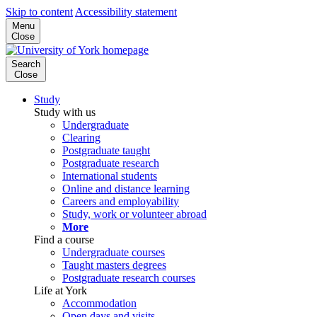
Skip to content
Accessibility statement
Menu
Close
Search
Close
Study
Study with us
Undergraduate
Clearing
Postgraduate taught
Postgraduate research
International students
Online and distance learning
Careers and employability
Study, work or volunteer abroad
More
Find a course
Undergraduate courses
Taught masters degrees
Postgraduate research courses
Life at York
Accommodation
Open days and visits