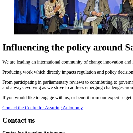
Influencing the policy around 
We are leading an international community of change innovation and 
Producing work which directly impacts regulation and policy decisions
From participating in parliamentary reviews to contributing to governm
and always evolving as we strive to address emerging challenges aro
If you would like to engage with us, or benefit from our expertise get
Contact the Centre for Assuring Autonomy
Contact us
Centre for Assuring Autonomy