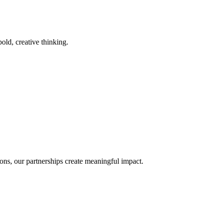
old, creative thinking.
ons, our partnerships create meaningful impact.