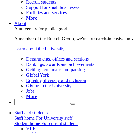
Recruit students
Support for small businesses
Facilities and services
More
About
A university for public good
A member of the Russell Group, we're a research-intensive unive
Learn about the University
Departments, offices and sections
Rankings, awards and achievements
Getting here, maps and parking
Global York
Equality, diversity and inclusion
Giving to the University
Jobs
More
Staff and students
Staff home
For University staff
Student home
For current students
VLE