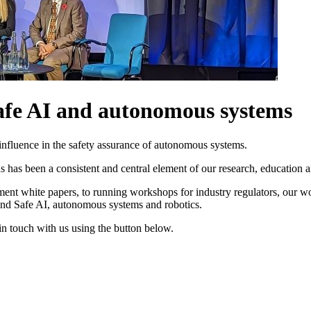
Safe AI and autonomous systems
influence in the safety assurance of autonomous systems.
 has been a consistent and central element of our research, education a
ent white papers, to running workshops for industry regulators, our wor
und Safe AI, autonomous systems and robotics.
 in touch with us using the button below.