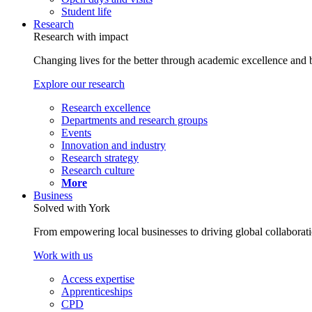
Student life
Research
Research with impact
Changing lives for the better through academic excellence and b
Explore our research
Research excellence
Departments and research groups
Events
Innovation and industry
Research strategy
Research culture
More
Business
Solved with York
From empowering local businesses to driving global collaborati
Work with us
Access expertise
Apprenticeships
CPD