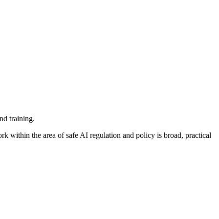
nd training.
k within the area of safe AI regulation and policy is broad, practical