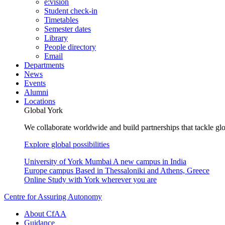
e:vision
Student check-in
Timetables
Semester dates
Library
People directory
Email
Departments
News
Events
Alumni
Locations
Global York
We collaborate worldwide and build partnerships that tackle glo
Explore global possibilities
University of York Mumbai
A new campus in India
Europe campus
Based in Thessaloniki and Athens, Greece
Online
Study with York wherever you are
Centre for Assuring Autonomy
About CfAA
Guidance