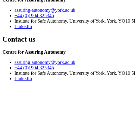
assuring-autonomy
@york.ac.uk
+44 (0)1904 325345
Institute for Safe Autonomy, University of York, York, YO10 
LinkedIn
Contact us
Centre for Assuring Autonomy
assuring-autonomy
@york.ac.uk
+44 (0)1904 325345
Institute for Safe Autonomy, University of York, York, YO10 
LinkedIn