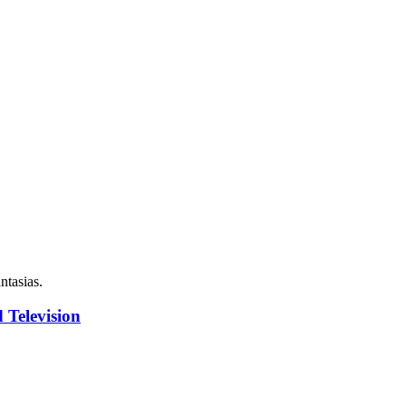
ntasias.
 Television