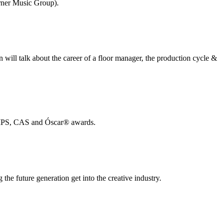
rner Music Group).
 will talk about the career of a floor manager, the production cycle &
 AMPS, CAS and Óscar®️ awards.
he future generation get into the creative industry.