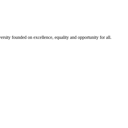
rsity founded on excellence, equality and opportunity for all.