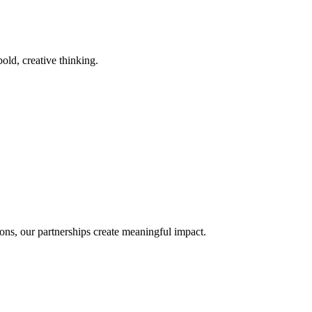
old, creative thinking.
ons, our partnerships create meaningful impact.