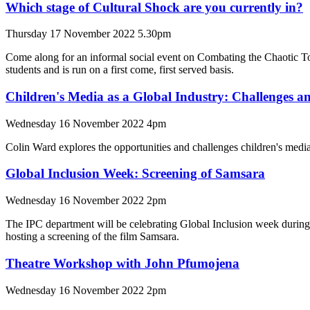
Which stage of Cultural Shock are you currently in?
Thursday 17 November 2022 5.30pm
Come along for an informal social event on Combating the Chaotic T
students and is run on a first come, first served basis.
Children's Media as a Global Industry: Challenges a
Wednesday 16 November 2022 4pm
Colin Ward explores the opportunities and challenges children's media 
Global Inclusion Week: Screening of Samsara
Wednesday 16 November 2022 2pm
The IPC department will be celebrating Global Inclusion week during
hosting a screening of the film Samsara.
Theatre Workshop with John Pfumojena
Wednesday 16 November 2022 2pm