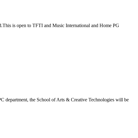
ad.This is open to TFTI and Music International and Home PG
C department, the School of Arts & Creative Technologies will be