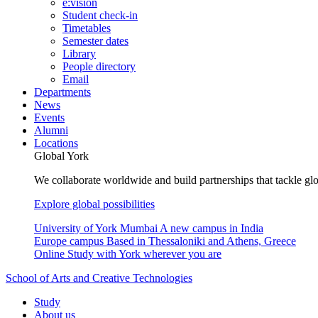
e:vision
Student check-in
Timetables
Semester dates
Library
People directory
Email
Departments
News
Events
Alumni
Locations
Global York
We collaborate worldwide and build partnerships that tackle glo
Explore global possibilities
University of York Mumbai
A new campus in India
Europe campus
Based in Thessaloniki and Athens, Greece
Online
Study with York wherever you are
School of Arts and Creative Technologies
Study
About us