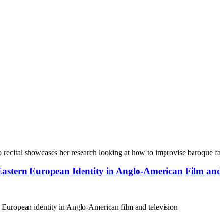
 recital showcases her research looking at how to improvise baroque fa
 Eastern European Identity in Anglo-American Film and
 European identity in Anglo-American film and television