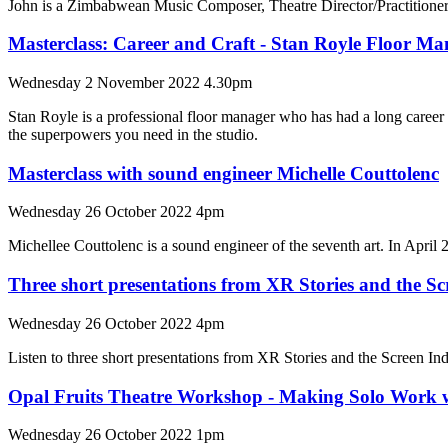
John is a Zimbabwean Music Composer, Theatre Director/Practitione
Masterclass: Career and Craft - Stan Royle Floor 
Wednesday 2 November 2022 4.30pm
Stan Royle is a professional floor manager who has had a long career 
the superpowers you need in the studio.
Masterclass with sound engineer Michelle Couttolenc
Wednesday 26 October 2022 4pm
Michellee Couttolenc is a sound engineer of the seventh art. In Apr
Three short presentations from XR Stories and the S
Wednesday 26 October 2022 4pm
Listen to three short presentations from XR Stories and the Screen In
Opal Fruits Theatre Workshop - Making Solo Work w
Wednesday 26 October 2022 1pm