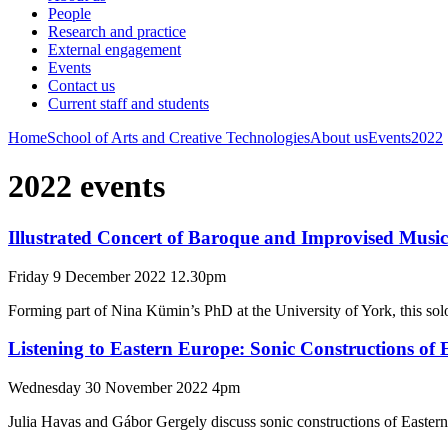
People
Research and practice
External engagement
Events
Contact us
Current staff and students
Home
School of Arts and Creative Technologies
About us
Events
2022
2022 events
Illustrated Concert of Baroque and Improvised Music
Friday 9 December 2022 12.30pm
Forming part of Nina Kümin’s PhD at the University of York, this solo
Listening to Eastern Europe: Sonic Constructions of
Wednesday 30 November 2022 4pm
Julia Havas and Gábor Gergely discuss sonic constructions of Eastern