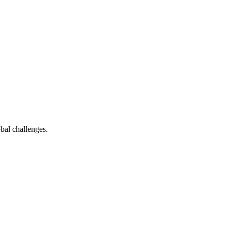
bal challenges.