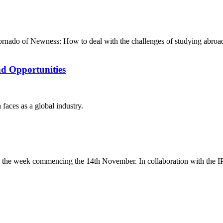
ornado of Newness: How to deal with the challenges of studying abro
nd Opportunities
faces as a global industry.
 the week commencing the 14th November. In collaboration with the IP