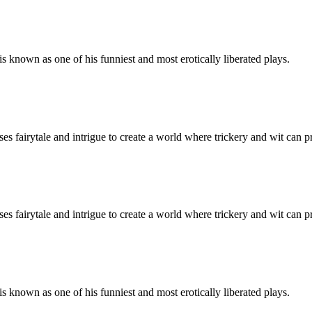
 known as one of his funniest and most erotically liberated plays.
es fairytale and intrigue to create a world where trickery and wit can p
es fairytale and intrigue to create a world where trickery and wit can p
 known as one of his funniest and most erotically liberated plays.