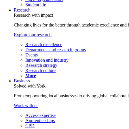
Student life
Research
Research with impact
Changing lives for the better through academic excellence and b
Explore our research
Research excellence
Departments and research groups
Events
Innovation and industry
Research strategy
Research culture
More
Business
Solved with York
From empowering local businesses to driving global collaborati
Work with us
Access expertise
Apprenticeships
CPD