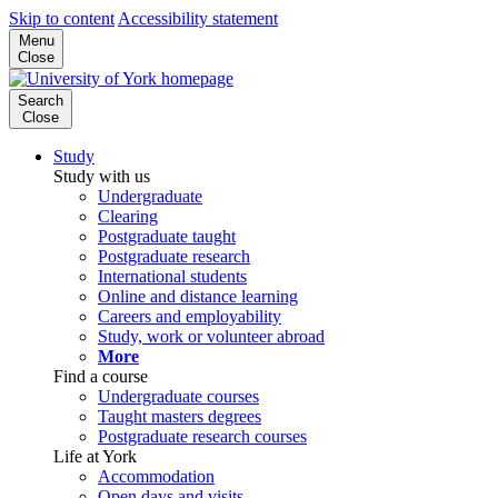
Skip to content
Accessibility statement
Menu
Close
Search
Close
Study
Study with us
Undergraduate
Clearing
Postgraduate taught
Postgraduate research
International students
Online and distance learning
Careers and employability
Study, work or volunteer abroad
More
Find a course
Undergraduate courses
Taught masters degrees
Postgraduate research courses
Life at York
Accommodation
Open days and visits