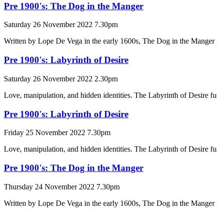
Pre 1900's: The Dog in the Manger
Saturday 26 November 2022 7.30pm
Written by Lope De Vega in the early 1600s, The Dog in the Manger is
Pre 1900's: Labyrinth of Desire
Saturday 26 November 2022 2.30pm
Love, manipulation, and hidden identities. The Labyrinth of Desire fus
Pre 1900's: Labyrinth of Desire
Friday 25 November 2022 7.30pm
Love, manipulation, and hidden identities. The Labyrinth of Desire fus
Pre 1900's: The Dog in the Manger
Thursday 24 November 2022 7.30pm
Written by Lope De Vega in the early 1600s, The Dog in the Manger is