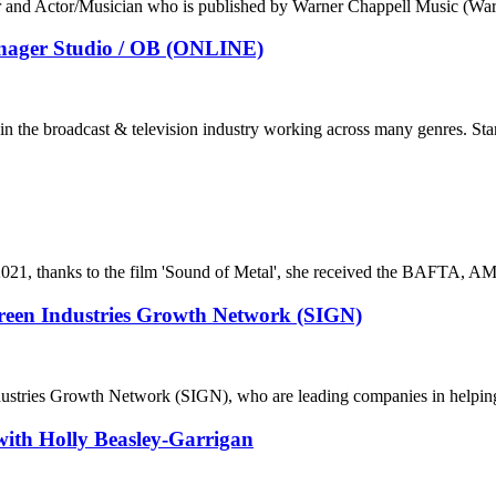
r and Actor/Musician who is published by Warner Chappell Music (Wa
Manager Studio / OB (ONLINE)
in the broadcast & television industry working across many genres. Stan
il 2021, thanks to the film 'Sound of Metal', she received the BAFTA,
creen Industries Growth Network (SIGN)
dustries Growth Network (SIGN), who are leading companies in helping t
ith Holly Beasley-Garrigan