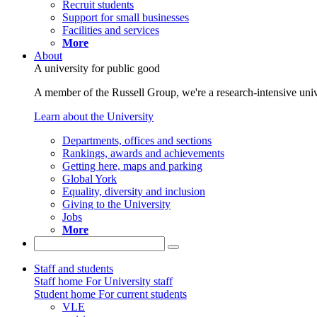
Recruit students
Support for small businesses
Facilities and services
More
About
A university for public good
A member of the Russell Group, we're a research-intensive unive
Learn about the University
Departments, offices and sections
Rankings, awards and achievements
Getting here, maps and parking
Global York
Equality, diversity and inclusion
Giving to the University
Jobs
More
Staff and students
Staff home
For University staff
Student home
For current students
VLE