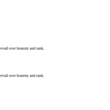
revail over honesty and rank.
revail over honesty and rank.