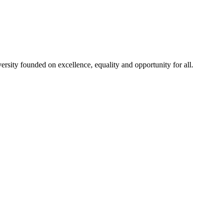
rsity founded on excellence, equality and opportunity for all.