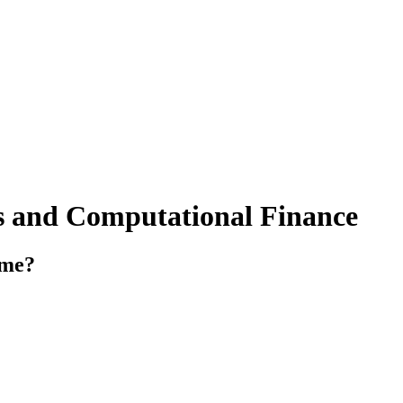
ics and Computational Finance
mme?