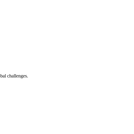
bal challenges.