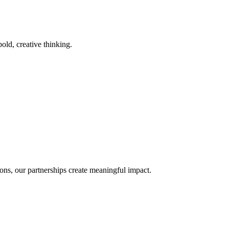
old, creative thinking.
ons, our partnerships create meaningful impact.