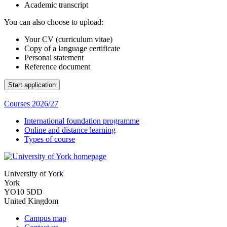
Academic transcript
You can also choose to upload:
Your CV (curriculum vitae)
Copy of a language certificate
Personal statement
Reference document
Courses 2026/27
International foundation programme
Online and distance learning
Types of course
University of York
York
YO10 5DD
United Kingdom
Campus map