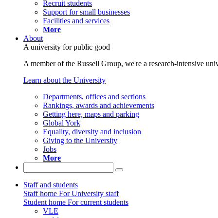
Recruit students
Support for small businesses
Facilities and services
More
About
A university for public good
A member of the Russell Group, we're a research-intensive unive
Learn about the University
Departments, offices and sections
Rankings, awards and achievements
Getting here, maps and parking
Global York
Equality, diversity and inclusion
Giving to the University
Jobs
More
Staff and students
Staff home
For University staff
Student home
For current students
VLE