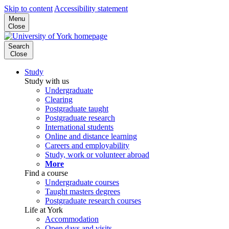
Skip to content
Accessibility statement
Menu
Close
Search
Close
Study
Study with us
Undergraduate
Clearing
Postgraduate taught
Postgraduate research
International students
Online and distance learning
Careers and employability
Study, work or volunteer abroad
More
Find a course
Undergraduate courses
Taught masters degrees
Postgraduate research courses
Life at York
Accommodation
Open days and visits