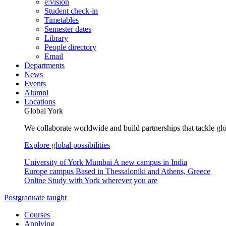
e:vision
Student check-in
Timetables
Semester dates
Library
People directory
Email
Departments
News
Events
Alumni
Locations
Global York
We collaborate worldwide and build partnerships that tackle glo
Explore global possibilities
University of York Mumbai
A new campus in India
Europe campus
Based in Thessaloniki and Athens, Greece
Online
Study with York wherever you are
Postgraduate taught
Courses
Applying