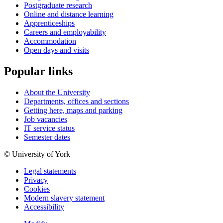
Postgraduate research
Online and distance learning
Apprenticeships
Careers and employability
Accommodation
Open days and visits
Popular links
About the University
Departments, offices and sections
Getting here, maps and parking
Job vacancies
IT service status
Semester dates
© University of York
Legal statements
Privacy
Cookies
Modern slavery statement
Accessibility