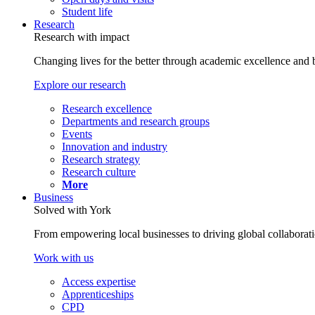
Student life
Research
Research with impact
Changing lives for the better through academic excellence and b
Explore our research
Research excellence
Departments and research groups
Events
Innovation and industry
Research strategy
Research culture
More
Business
Solved with York
From empowering local businesses to driving global collaborati
Work with us
Access expertise
Apprenticeships
CPD