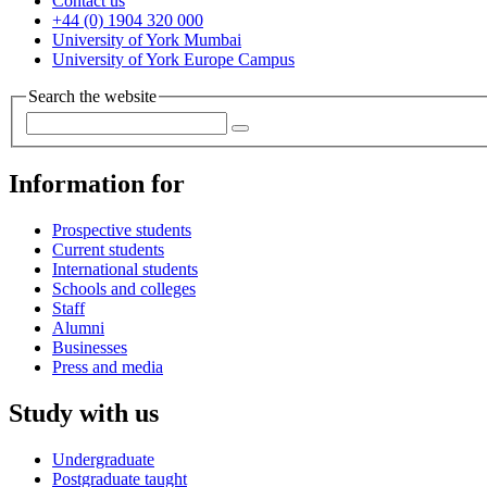
Contact us
+44 (0) 1904 320 000
University of York Mumbai
University of York Europe Campus
Search the website
Information for
Prospective students
Current students
International students
Schools and colleges
Staff
Alumni
Businesses
Press and media
Study with us
Undergraduate
Postgraduate taught