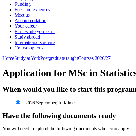
Funding
Fees and expenses
Meet us
Accommodation
Your career
Earn while you learn
Study abroad
International students
Course options
Home
Study at York
Postgraduate taught
Courses 2026/27
Application for MSc in Statist
When would you like to start this progra
2026 September, full-time
Have the following documents ready
You will need to upload the following documents when you apply: