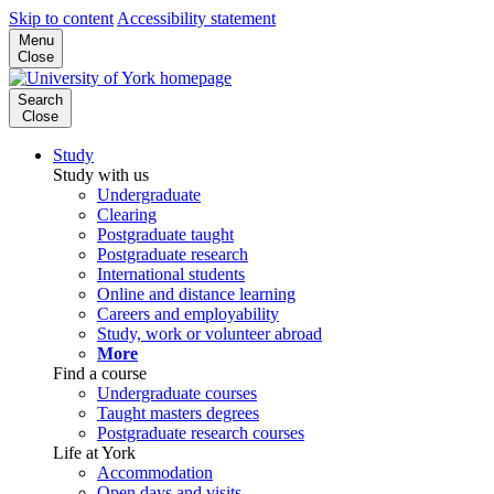
Skip to content
Accessibility statement
Menu
Close
Search
Close
Study
Study with us
Undergraduate
Clearing
Postgraduate taught
Postgraduate research
International students
Online and distance learning
Careers and employability
Study, work or volunteer abroad
More
Find a course
Undergraduate courses
Taught masters degrees
Postgraduate research courses
Life at York
Accommodation
Open days and visits