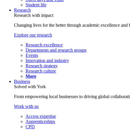
Student life
Research
Research with impact
Changing lives for the better through academic excellence and b
Explore our research
Research excellence
Departments and research groups
Events
Innovation and industry
Research strategy
Research culture
More
Business
Solved with York
From empowering local businesses to driving global collaborati
Work with us
Access expertise
Apprenticeships
CPD