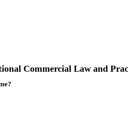
tional Commercial Law and Prac
mme?