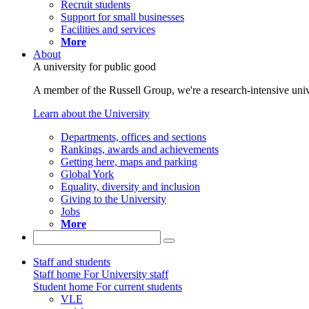
Recruit students
Support for small businesses
Facilities and services
More
About
A university for public good
A member of the Russell Group, we're a research-intensive unive
Learn about the University
Departments, offices and sections
Rankings, awards and achievements
Getting here, maps and parking
Global York
Equality, diversity and inclusion
Giving to the University
Jobs
More
Staff and students
Staff home
For University staff
Student home
For current students
VLE