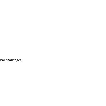
bal challenges.