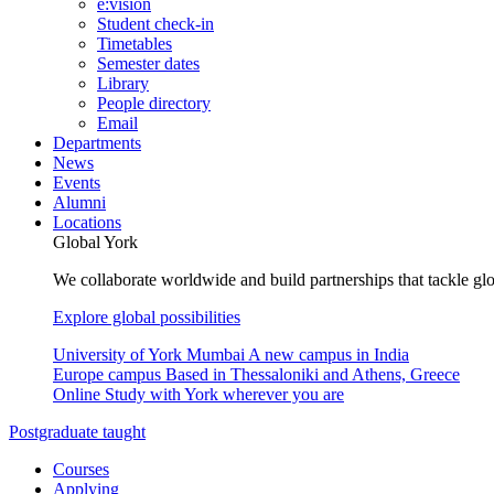
e:vision
Student check-in
Timetables
Semester dates
Library
People directory
Email
Departments
News
Events
Alumni
Locations
Global York
We collaborate worldwide and build partnerships that tackle glo
Explore global possibilities
University of York Mumbai
A new campus in India
Europe campus
Based in Thessaloniki and Athens, Greece
Online
Study with York wherever you are
Postgraduate taught
Courses
Applying