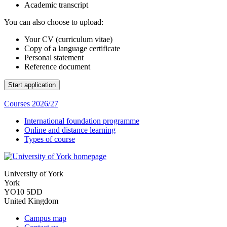
Academic transcript
You can also choose to upload:
Your CV (curriculum vitae)
Copy of a language certificate
Personal statement
Reference document
Courses 2026/27
International foundation programme
Online and distance learning
Types of course
University of York
York
YO10 5DD
United Kingdom
Campus map