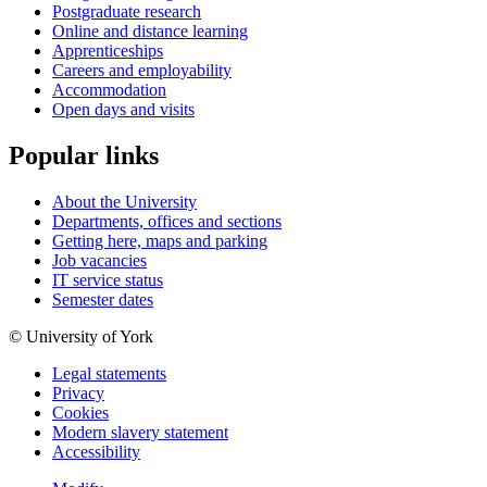
Postgraduate research
Online and distance learning
Apprenticeships
Careers and employability
Accommodation
Open days and visits
Popular links
About the University
Departments, offices and sections
Getting here, maps and parking
Job vacancies
IT service status
Semester dates
© University of York
Legal statements
Privacy
Cookies
Modern slavery statement
Accessibility