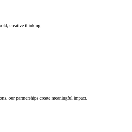
old, creative thinking.
ons, our partnerships create meaningful impact.