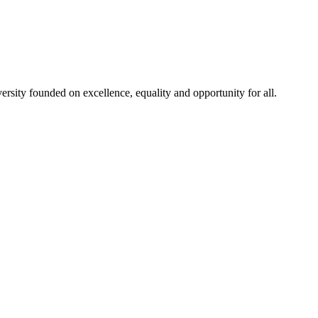
rsity founded on excellence, equality and opportunity for all.