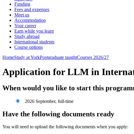
Funding
Fees and expenses
Meet us
Accommodation
Your career
Earn while you learn
Study abroad
International students
Course options
Home
Study at York
Postgraduate taught
Courses 2026/27
Application for LLM in Interna
When would you like to start this progra
2026 September, full-time
Have the following documents ready
You will need to upload the following documents when you apply: