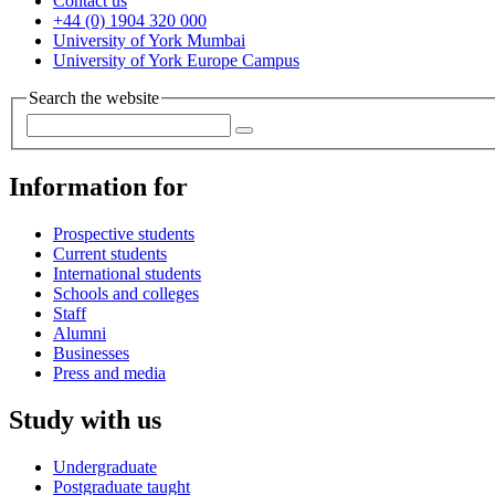
Contact us
+44 (0) 1904 320 000
University of York Mumbai
University of York Europe Campus
Search the website
Information for
Prospective students
Current students
International students
Schools and colleges
Staff
Alumni
Businesses
Press and media
Study with us
Undergraduate
Postgraduate taught