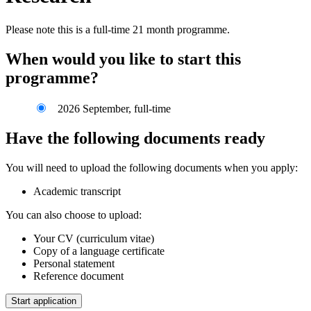
Please note this is a full-time 21 month programme.
When would you like to start this
programme?
2026 September, full-time
Have the following documents ready
You will need to upload the following documents when you apply:
Academic transcript
You can also choose to upload:
Your CV (curriculum vitae)
Copy of a language certificate
Personal statement
Reference document