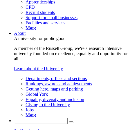
Apprenticeships
CPD
Recruit students
Support for small businesses
Facilities and services
More
About
A university for public good
A member of the Russell Group, we're a research-intensive
university founded on excellence, equality and opportunity for
all.
Learn about the University
Departments, offices and sections
Rankings, awards and achievements
Getting here, maps and parking
Global York
Equality, diversity and inclusion
Giving to the University
Jobs
More