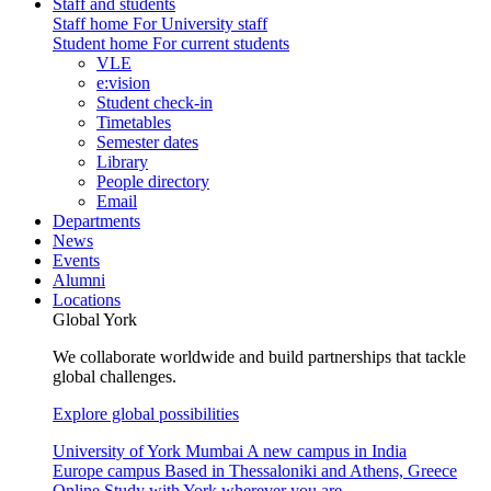
Staff and students
Staff home
For University staff
Student home
For current students
VLE
e:vision
Student check-in
Timetables
Semester dates
Library
People directory
Email
Departments
News
Events
Alumni
Locations
Global York
We collaborate worldwide and build partnerships that tackle
global challenges.
Explore global possibilities
University of York Mumbai
A new campus in India
Europe campus
Based in Thessaloniki and Athens, Greece
Online
Study with York wherever you are