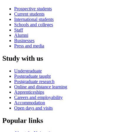
Prospective students
Current students
International students
Schools and colleges
Staff
Alumni
Businesses
Press and media
Study with us
Undergraduate
Postgraduate taught
Postgraduate research
Online and distance learning
Apprenticeships
Careers and employability
Accommodation
Open days and visits
Popular links