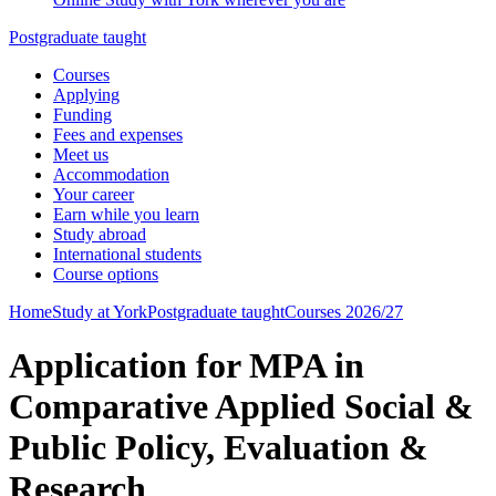
Postgraduate taught
Courses
Applying
Funding
Fees and expenses
Meet us
Accommodation
Your career
Earn while you learn
Study abroad
International students
Course options
Home
Study at York
Postgraduate taught
Courses 2026/27
Application for MPA in
Comparative Applied Social &
Public Policy, Evaluation &
Research