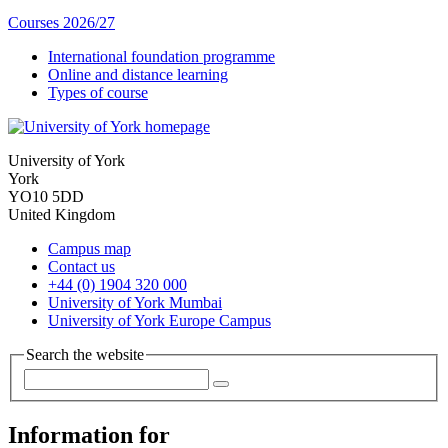
Courses 2026/27
International foundation programme
Online and distance learning
Types of course
University of York
York
YO10 5DD
United Kingdom
Campus map
Contact us
+44 (0) 1904 320 000
University of York Mumbai
University of York Europe Campus
Search the website
Information for