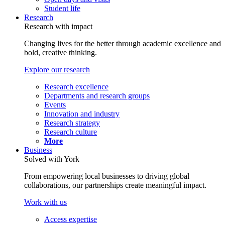
Student life
Research
Research with impact
Changing lives for the better through academic excellence and
bold, creative thinking.
Explore our research
Research excellence
Departments and research groups
Events
Innovation and industry
Research strategy
Research culture
More
Business
Solved with York
From empowering local businesses to driving global
collaborations, our partnerships create meaningful impact.
Work with us
Access expertise