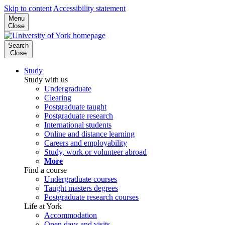
Skip to content
Accessibility statement
Menu
Close
Search
Close
Study
Study with us
Undergraduate
Clearing
Postgraduate taught
Postgraduate research
International students
Online and distance learning
Careers and employability
Study, work or volunteer abroad
More
Find a course
Undergraduate courses
Taught masters degrees
Postgraduate research courses
Life at York
Accommodation
Open days and visits