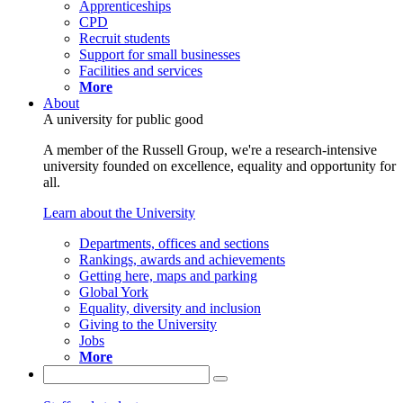
Apprenticeships
CPD
Recruit students
Support for small businesses
Facilities and services
More
About
A university for public good
A member of the Russell Group, we're a research-intensive
university founded on excellence, equality and opportunity for
all.
Learn about the University
Departments, offices and sections
Rankings, awards and achievements
Getting here, maps and parking
Global York
Equality, diversity and inclusion
Giving to the University
Jobs
More