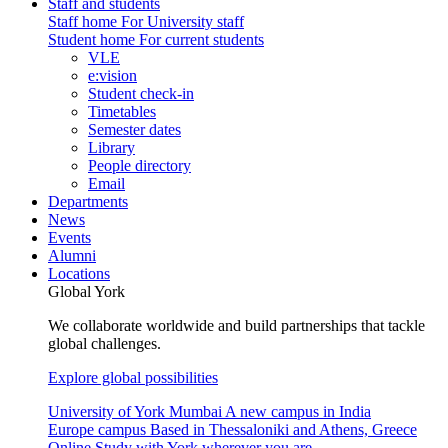
Staff and students
Staff home
For University staff
Student home
For current students
VLE
e:vision
Student check-in
Timetables
Semester dates
Library
People directory
Email
Departments
News
Events
Alumni
Locations
Global York
We collaborate worldwide and build partnerships that tackle
global challenges.
Explore global possibilities
University of York Mumbai
A new campus in India
Europe campus
Based in Thessaloniki and Athens, Greece
Online
Study with York wherever you are