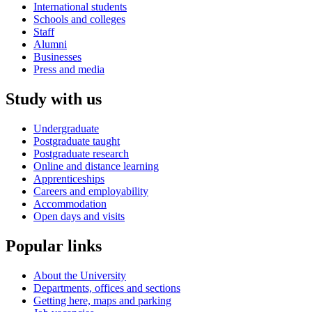
International students
Schools and colleges
Staff
Alumni
Businesses
Press and media
Study with us
Undergraduate
Postgraduate taught
Postgraduate research
Online and distance learning
Apprenticeships
Careers and employability
Accommodation
Open days and visits
Popular links
About the University
Departments, offices and sections
Getting here, maps and parking