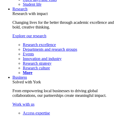
Student life
Research
Research with impact
Changing lives for the better through academic excellence and
bold, creative thinking.
Explore our research
Research excellence
Departments and research groups
Events
Innovation and industry
Research strategy
Research culture
More
Business
Solved with York
From empowering local businesses to driving global
collaborations, our partnerships create meaningful impact.
Work with us
Access expertise