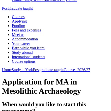
Postgraduate taught
Courses
Applying
Funding
Fees and expenses
Meet us
Accommodation
Your career
Earn while you learn
Study abroad
International students
Course options
Home
Study at York
Postgraduate taught
Courses 2026/27
Application for MA in
Mesolithic Archaeology
When would you like to start this
programme?