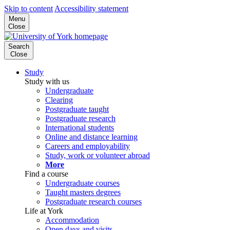
Skip to content
Accessibility statement
Menu
Close
Search
Close
Study
Study with us
Undergraduate
Clearing
Postgraduate taught
Postgraduate research
International students
Online and distance learning
Careers and employability
Study, work or volunteer abroad
More
Find a course
Undergraduate courses
Taught masters degrees
Postgraduate research courses
Life at York
Accommodation
Open days and visits