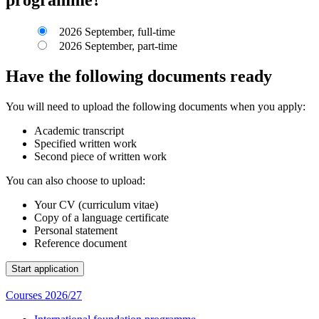
2026 September, full-time
2026 September, part-time
Have the following documents ready
You will need to upload the following documents when you apply:
Academic transcript
Specified written work
Second piece of written work
You can also choose to upload:
Your CV (curriculum vitae)
Copy of a language certificate
Personal statement
Reference document
Courses 2026/27