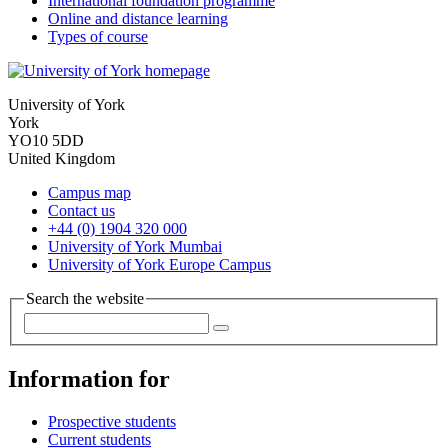
International foundation programme
Online and distance learning
Types of course
University of York
York
YO10 5DD
United Kingdom
Campus map
Contact us
+44 (0) 1904 320 000
University of York Mumbai
University of York Europe Campus
Search the website
Information for
Prospective students
Current students