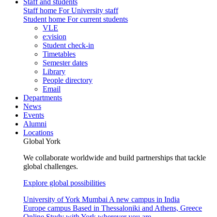
Staff and students
Staff home
For University staff
Student home
For current students
VLE
e:vision
Student check-in
Timetables
Semester dates
Library
People directory
Email
Departments
News
Events
Alumni
Locations
Global York
We collaborate worldwide and build partnerships that tackle
global challenges.
Explore global possibilities
University of York Mumbai
A new campus in India
Europe campus
Based in Thessaloniki and Athens, Greece
Online
Study with York wherever you are