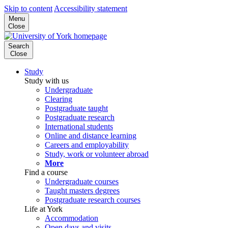
Skip to content
Accessibility statement
Menu
Close
Search
Close
Study
Study with us
Undergraduate
Clearing
Postgraduate taught
Postgraduate research
International students
Online and distance learning
Careers and employability
Study, work or volunteer abroad
More
Find a course
Undergraduate courses
Taught masters degrees
Postgraduate research courses
Life at York
Accommodation
Open days and visits