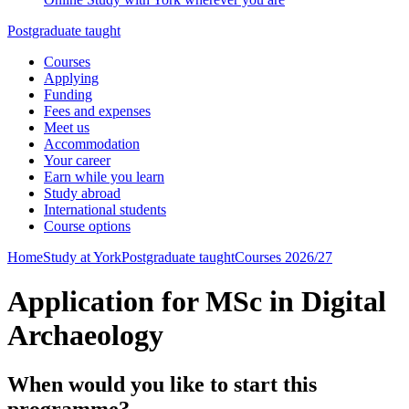
Postgraduate taught
Courses
Applying
Funding
Fees and expenses
Meet us
Accommodation
Your career
Earn while you learn
Study abroad
International students
Course options
Home
Study at York
Postgraduate taught
Courses 2026/27
Application for MSc in Digital
Archaeology
When would you like to start this
programme?