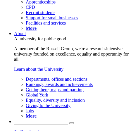
Apprenticeships
CPD
Recruit students
Support for small businesses
Facilities and services
More
About
A university for public good
A member of the Russell Group, we're a research-intensive
university founded on excellence, equality and opportunity for
all.
Learn about the University
Departments, offices and sections
Rankings, awards and achievements
Getting here, maps and parking
Global York
Equality, diversity and inclusion
Giving to the University
Jobs
More