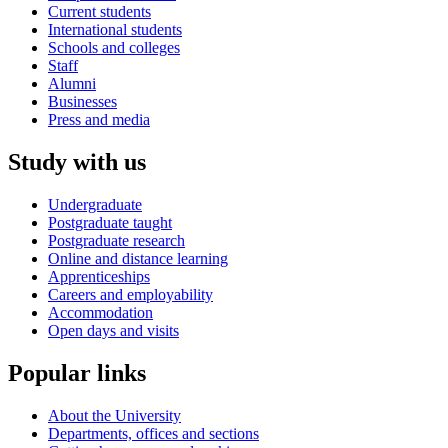
Current students
International students
Schools and colleges
Staff
Alumni
Businesses
Press and media
Study with us
Undergraduate
Postgraduate taught
Postgraduate research
Online and distance learning
Apprenticeships
Careers and employability
Accommodation
Open days and visits
Popular links
About the University
Departments, offices and sections