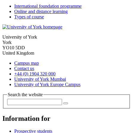
International foundation programme
Online and distance learning
Types of course
University of York
York
YO10 5DD
United Kingdom
Campus map
Contact us
+44 (0) 1904 320 000
University of York Mumbai
University of York Europe Campus
Search the website
Information for
Prospective students