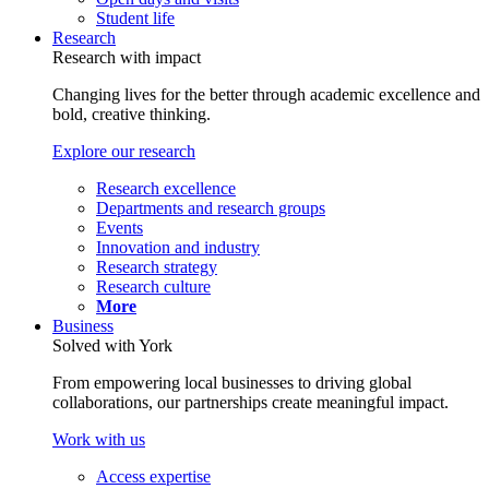
Student life
Research
Research with impact
Changing lives for the better through academic excellence and
bold, creative thinking.
Explore our research
Research excellence
Departments and research groups
Events
Innovation and industry
Research strategy
Research culture
More
Business
Solved with York
From empowering local businesses to driving global
collaborations, our partnerships create meaningful impact.
Work with us
Access expertise