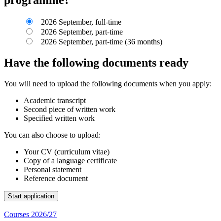
2026 September, full-time
2026 September, part-time
2026 September, part-time (36 months)
Have the following documents ready
You will need to upload the following documents when you apply:
Academic transcript
Second piece of written work
Specified written work
You can also choose to upload:
Your CV (curriculum vitae)
Copy of a language certificate
Personal statement
Reference document
Courses 2026/27