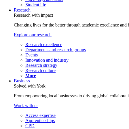
Student life
Research
Research with impact
Changing lives for the better through academic excellence and b
Explore our research
Research excellence
Departments and research groups
Events
Innovation and industry
Research strategy
Research culture
More
Business
Solved with York
From empowering local businesses to driving global collaborati
Work with us
Access expertise
Apprenticeships
CPD