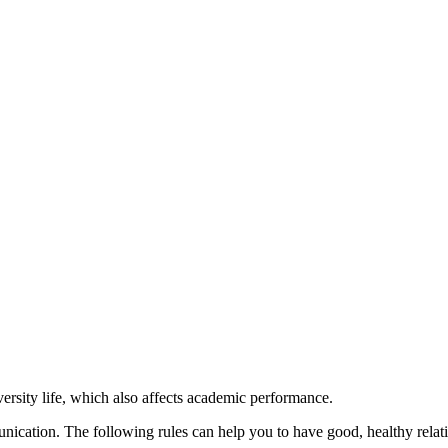
iversity life, which also affects academic performance.
cation. The following rules can help you to have good, healthy relati