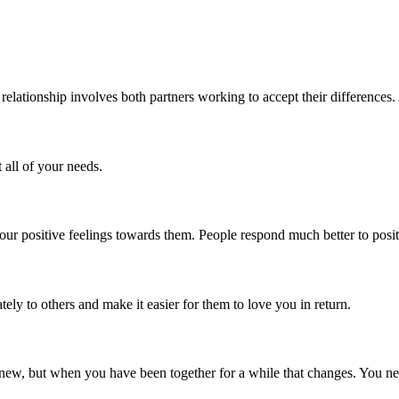
relationship involves both partners working to accept their differences. 
 all of your needs.
your positive feelings towards them. People respond much better to posi
ely to others and make it easier for them to love you in return.
d new, but when you have been together for a while that changes. You nee