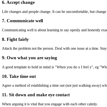
6. Accept change
Life changes and people change. It can be uncomfortable, but change 
7. Communicate well
Communicating well is about learning to say openly and honestly exact
8. Fight fairly
Attack the problem not the person. Deal with one issue at a time. Stay i
9. Own what you are saying
A good template to hold in mind is "When you do x I feel y", eg "When 
10. Take time out
Agree a method of establishing a time out (not just walking away) wh
11. Sit down and make eye contact
When arguing it is vital that you engage with each other calmly.