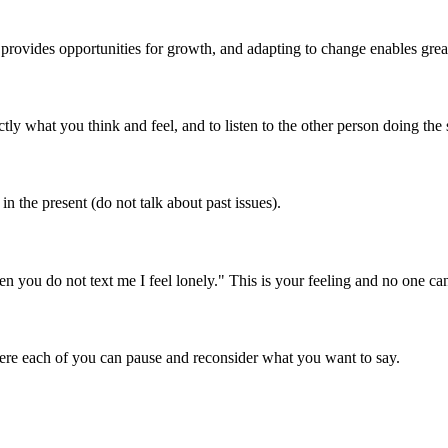
provides opportunities for growth, and adapting to change enables grea
ly what you think and feel, and to listen to the other person doing the
n the present (do not talk about past issues).
you do not text me I feel lonely." This is your feeling and no one can 
ere each of you can pause and reconsider what you want to say.