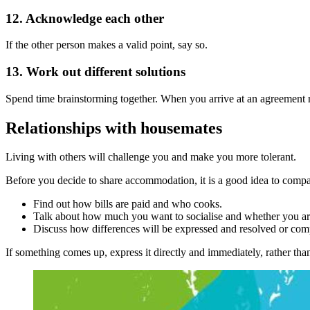
12. Acknowledge each other
If the other person makes a valid point, say so.
13. Work out different solutions
Spend time brainstorming together. When you arrive at an agreement res
Relationships with housemates
Living with others will challenge you and make you more tolerant.
Before you decide to share accommodation, it is a good idea to compar
Find out how bills are paid and who cooks.
Talk about how much you want to socialise and whether you ar
Discuss how differences will be expressed and resolved or co
If something comes up, express it directly and immediately, rather th