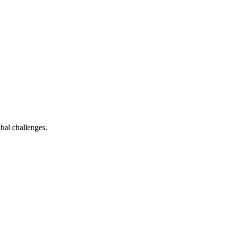
bal challenges.