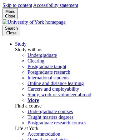
Skip to content
Accessibility statement
Menu
Close
Search
Close
Study
Study with us
Undergraduate
Clearing
Postgraduate taught
Postgraduate research
International students
Online and distance learning
Careers and employability
Study, work or volunteer abroad
More
Find a course
Undergraduate courses
Taught masters degrees
Postgraduate research courses
Life at York
Accommodation
Open days and visits