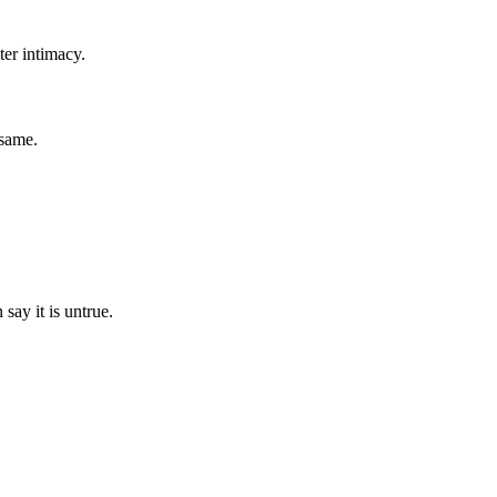
ter intimacy.
 same.
say it is untrue.