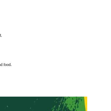
d.
nd food.