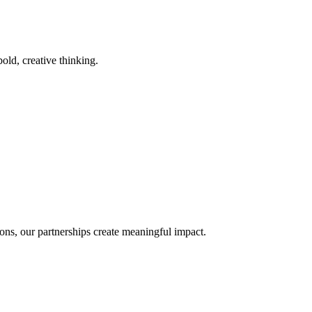
old, creative thinking.
ons, our partnerships create meaningful impact.