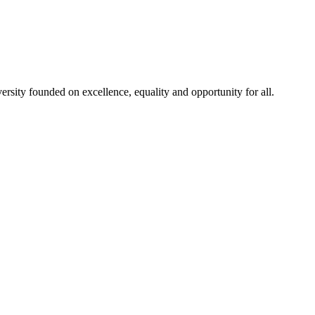
rsity founded on excellence, equality and opportunity for all.