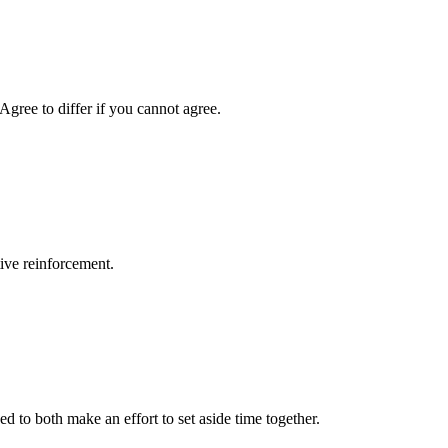
Agree to differ if you cannot agree.
tive reinforcement.
d to both make an effort to set aside time together.