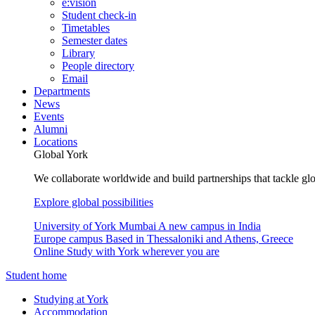
e:vision
Student check-in
Timetables
Semester dates
Library
People directory
Email
Departments
News
Events
Alumni
Locations
Global York
We collaborate worldwide and build partnerships that tackle glo
Explore global possibilities
University of York Mumbai
A new campus in India
Europe campus
Based in Thessaloniki and Athens, Greece
Online
Study with York wherever you are
Student home
Studying at York
Accommodation