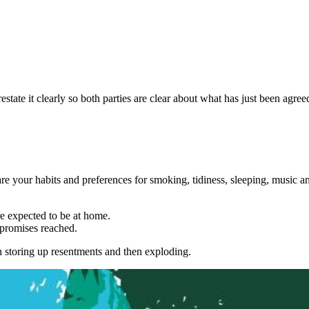
tate it clearly so both parties are clear about what has just been agree
e your habits and preferences for smoking, tidiness, sleeping, music a
e expected to be at home.
mpromises reached.
an storing up resentments and then exploding.