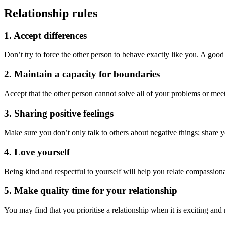
Relationship rules
1. Accept differences
Don’t try to force the other person to behave exactly like you. A good 
2. Maintain a capacity for boundaries
Accept that the other person cannot solve all of your problems or meet
3. Sharing positive feelings
Make sure you don’t only talk to others about negative things; share 
4. Love yourself
Being kind and respectful to yourself will help you relate compassionat
5. Make quality time for your relationship
You may find that you prioritise a relationship when it is exciting an