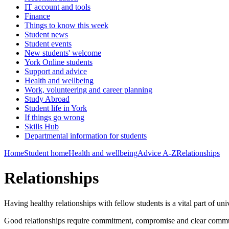
IT account and tools
Finance
Things to know this week
Student news
Student events
New students' welcome
York Online students
Support and advice
Health and wellbeing
Work, volunteering and career planning
Study Abroad
Student life in York
If things go wrong
Skills Hub
Departmental information for students
Home
Student home
Health and wellbeing
Advice A-Z
Relationships
Relationships
Having healthy relationships with fellow students is a vital part of un
Good relationships require commitment, compromise and clear communi