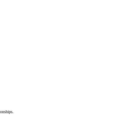
onships.