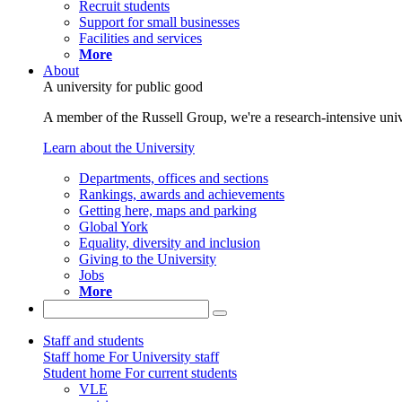
Recruit students
Support for small businesses
Facilities and services
More
About
A university for public good
A member of the Russell Group, we're a research-intensive unive
Learn about the University
Departments, offices and sections
Rankings, awards and achievements
Getting here, maps and parking
Global York
Equality, diversity and inclusion
Giving to the University
Jobs
More
Staff and students
Staff home
For University staff
Student home
For current students
VLE