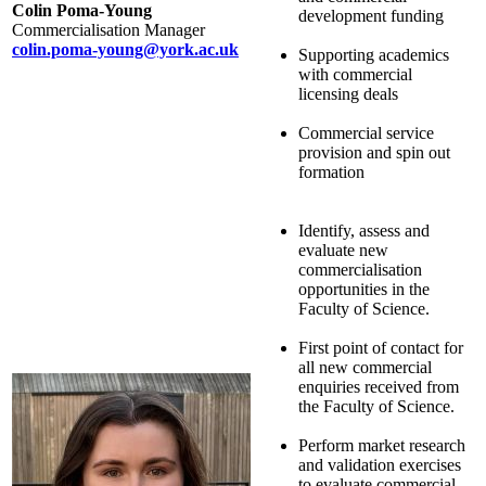
Colin Poma-Young
development funding
Commercialisation Manager
colin.poma-young@york.ac.uk
Supporting academics
with commercial
licensing deals
Commercial service
provision and spin out
formation
Identify, assess and
evaluate new
commercialisation
opportunities in the
Faculty of Science.
First point of contact for
all new commercial
enquiries received from
the Faculty of Science.
Perform market research
and validation exercises
to evaluate commercial