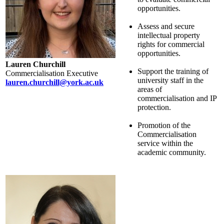
opportunities.
Assess and secure
intellectual property
rights for commercial
opportunities.
Lauren Churchill
Support the training of
Commercialisation Executive
university staff in the
lauren.churchill@york.ac.uk
areas of
commercialisation and IP
protection.
Promotion of the
Commercialisation
service within the
academic community.