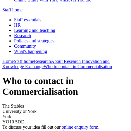
Staff home
Staff essentials
HR
Learning and teaching
Research
Policies and strategies
Community
What's happening
Home
Staff home
Research
About Research Innovation and
Knowledge Exchange
Who to contact in Commercialisation
Who to contact in
Commercialisation
The Stables
University of York
York
YO10 5DD
To discuss your idea fill out our
online enquiry form.