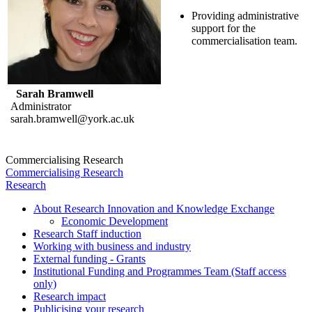
Providing administrative
support for the
commercialisation team.
Sarah Bramwell
Administrator
sarah.bramwell@york.ac.uk
Commercialising Research
Commercialising Research
Research
About Research Innovation and Knowledge Exchange
Economic Development
Research Staff induction
Working with business and industry
External funding - Grants
Institutional Funding and Programmes Team (Staff access
only)
Research impact
Publicising your research