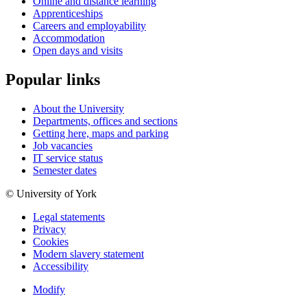
Online and distance learning
Apprenticeships
Careers and employability
Accommodation
Open days and visits
Popular links
About the University
Departments, offices and sections
Getting here, maps and parking
Job vacancies
IT service status
Semester dates
© University of York
Legal statements
Privacy
Cookies
Modern slavery statement
Accessibility
Modify