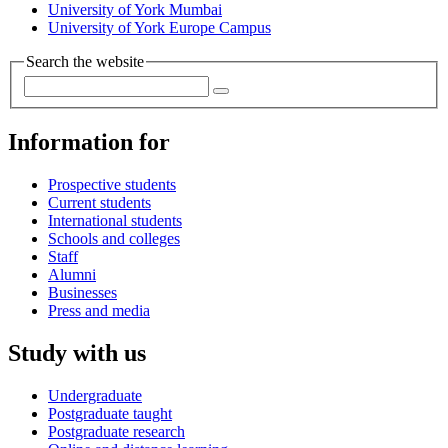
University of York Mumbai
University of York Europe Campus
Search the website
Information for
Prospective students
Current students
International students
Schools and colleges
Staff
Alumni
Businesses
Press and media
Study with us
Undergraduate
Postgraduate taught
Postgraduate research