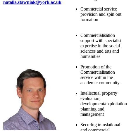
natalia.stawniak@york.ac.uk
Commercial service
provision and spin out
formation
Commercialisation
support with specialist
expertise in the social
sciences and arts and
humanities
Promotion of the
Commercialisation
service within the
academic community
Intellectual property
evaluation,
development/exploitation
planning and
management
Securing translational
and commercial