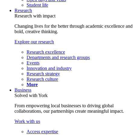
Student life
Research
Research with impact
Changing lives for the better through academic excellence and
bold, creative thinking.
Explore our research
Research excellence
Departments and research groups
Events
Innovation and industry
Research strategy
Research culture
More
Business
Solved with York
From empowering local businesses to driving global
collaborations, our partnerships create meaningful impact.
Work with us
Access expertise