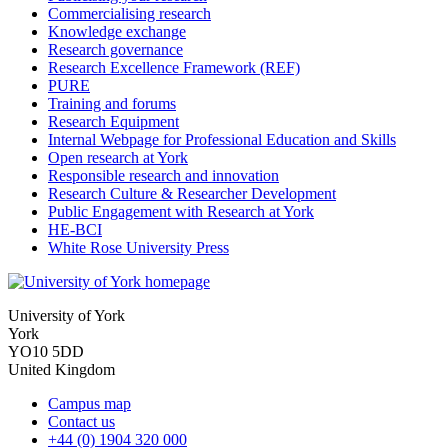
Commercialising research
Knowledge exchange
Research governance
Research Excellence Framework (REF)
PURE
Training and forums
Research Equipment
Internal Webpage for Professional Education and Skills
Open research at York
Responsible research and innovation
Research Culture & Researcher Development
Public Engagement with Research at York
HE-BCI
White Rose University Press
University of York
York
YO10 5DD
United Kingdom
Campus map
Contact us
+44 (0) 1904 320 000