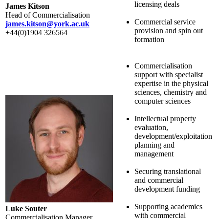
licensing deals
James Kitson
Head of Commercialisation
Commercial service
james.kitson@york.ac.uk
provision and spin out
+44(0)1904 326564
formation
Commercialisation
support with specialist
expertise in the physical
sciences, chemistry and
computer sciences
Intellectual property
evaluation,
development/exploitation
planning and
management
Securing translational
and commercial
development funding
Supporting academics
Luke Souter
with commercial
Commercialisation Manager