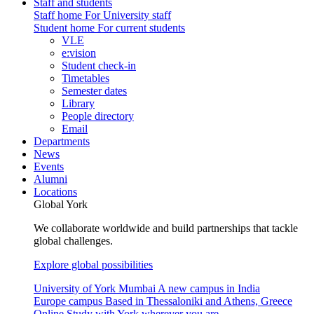
Staff and students
Staff home
For University staff
Student home
For current students
VLE
e:vision
Student check-in
Timetables
Semester dates
Library
People directory
Email
Departments
News
Events
Alumni
Locations
Global York
We collaborate worldwide and build partnerships that tackle
global challenges.
Explore global possibilities
University of York Mumbai
A new campus in India
Europe campus
Based in Thessaloniki and Athens, Greece
Online
Study with York wherever you are