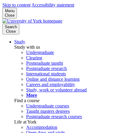
Skip to content
Accessibility statement
Menu
Close
Search
Close
Study
Study with us
Undergraduate
Clearing
Postgraduate taught
Postgraduate research
International students
Online and distance learning
Careers and employability
Study, work or volunteer abroad
More
Find a course
Undergraduate courses
Taught masters degrees
Postgraduate research courses
Life at York
Accommodation
Open days and visits