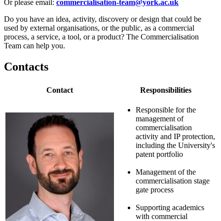
Or please email:
commercialisation-team@york.ac.uk
Do you have an idea, activity, discovery or design that could be
used by external organisations, or the public, as a commercial
process, a service, a tool, or a product? The Commercialisation
Team can help you.
Contacts
Contact
Responsibilities
Responsible for the
management of
commercialisation
activity and IP protection,
including the University's
patent portfolio
Management of the
commercialisation stage
gate process
Supporting academics
with commercial