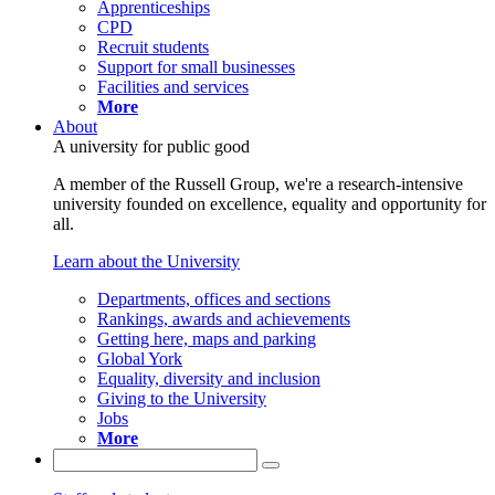
Apprenticeships
CPD
Recruit students
Support for small businesses
Facilities and services
More
About
A university for public good
A member of the Russell Group, we're a research-intensive
university founded on excellence, equality and opportunity for
all.
Learn about the University
Departments, offices and sections
Rankings, awards and achievements
Getting here, maps and parking
Global York
Equality, diversity and inclusion
Giving to the University
Jobs
More