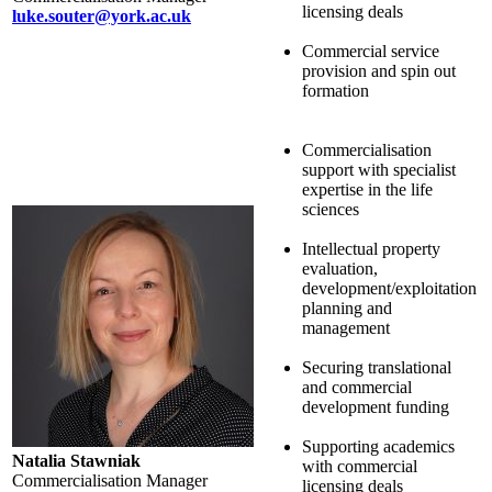
licensing deals
luke.souter@york.ac.uk
Commercial service
provision and spin out
formation
Commercialisation
support with specialist
expertise in the life
sciences
Intellectual property
evaluation,
development/exploitation
planning and
management
Securing translational
and commercial
development funding
Supporting academics
Natalia Stawniak
with commercial
Commercialisation Manager
licensing deals