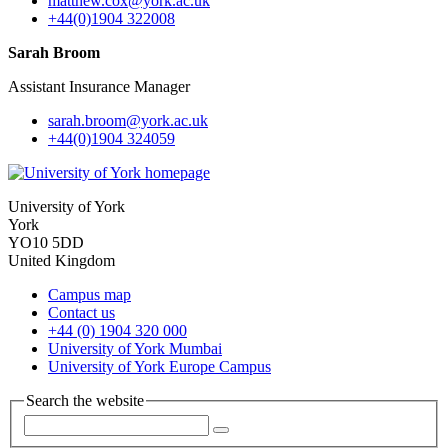
matthew.cox
@york.ac.uk
+44(0)1904 322008
Sarah Broom
Assistant Insurance Manager
sarah.broom
@york.ac.uk
+44(0)1904 324059
University of York
York
YO10 5DD
United Kingdom
Campus map
Contact us
+44 (0) 1904 320 000
University of York Mumbai
University of York Europe Campus
Search the website