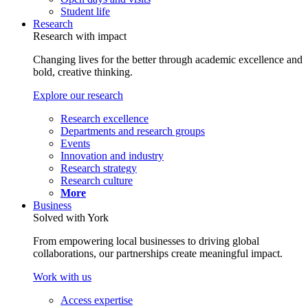
Student life
Research
Research with impact
Changing lives for the better through academic excellence and
bold, creative thinking.
Explore our research
Research excellence
Departments and research groups
Events
Innovation and industry
Research strategy
Research culture
More
Business
Solved with York
From empowering local businesses to driving global
collaborations, our partnerships create meaningful impact.
Work with us
Access expertise