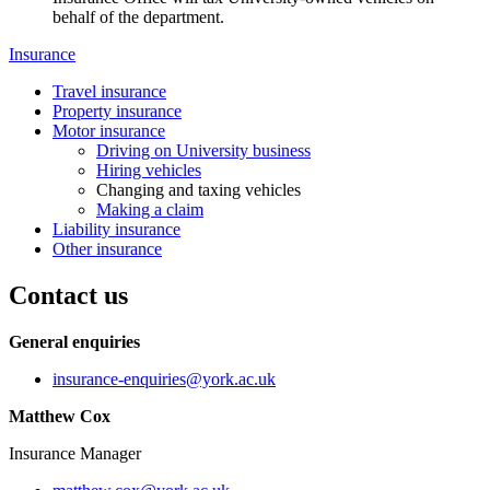
behalf of the department.
Insurance
Travel insurance
Property insurance
Motor insurance
Driving on University business
Hiring vehicles
Changing and taxing vehicles
Making a claim
Liability insurance
Other insurance
Contact us
General enquiries
insurance-enquiries
@york.ac.uk
Matthew Cox
Insurance Manager