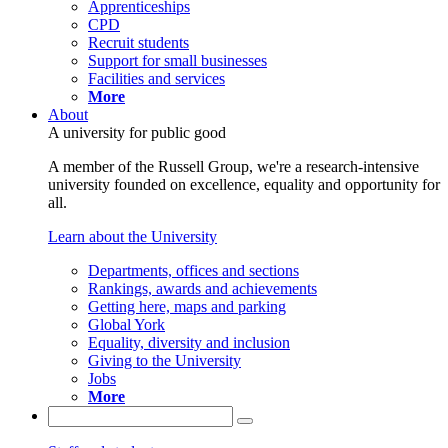
Apprenticeships
CPD
Recruit students
Support for small businesses
Facilities and services
More
About
A university for public good
A member of the Russell Group, we're a research-intensive
university founded on excellence, equality and opportunity for
all.
Learn about the University
Departments, offices and sections
Rankings, awards and achievements
Getting here, maps and parking
Global York
Equality, diversity and inclusion
Giving to the University
Jobs
More