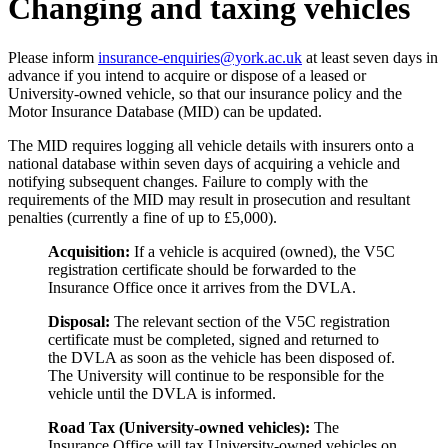
Changing and taxing vehicles
Please inform
insurance-enquiries@york.ac.uk
at least seven days in
advance if you intend to acquire or dispose of a leased or
University-owned vehicle, so that our insurance policy and the
Motor Insurance Database (MID) can be updated.
The MID requires logging all vehicle details with insurers onto a
national database within seven days of acquiring a vehicle and
notifying subsequent changes. Failure to comply with the
requirements of the MID may result in prosecution and resultant
penalties (currently a fine of up to £5,000).
Acquisition:
If a vehicle is acquired (owned), the V5C
registration certificate should be forwarded to the
Insurance Office
once it arrives from the DVLA.
Disposal:
The relevant section of the V5C registration
certificate must be completed, signed and returned to
the DVLA as soon as the vehicle has been disposed of.
The University will continue to be responsible for the
vehicle until the DVLA is informed.
Road Tax (University-owned vehicles):
T
he
Insurance Office will tax University-owned vehicles on