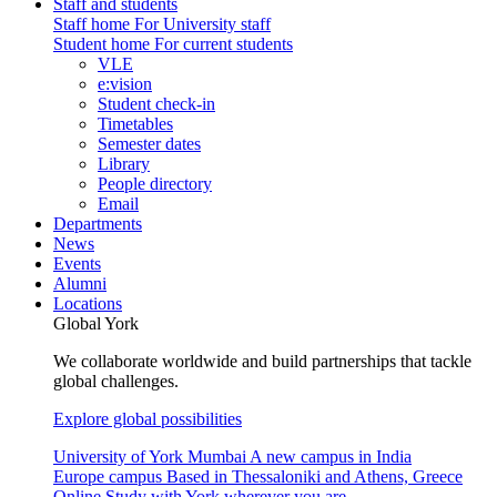
Staff and students
Staff home
For University staff
Student home
For current students
VLE
e:vision
Student check-in
Timetables
Semester dates
Library
People directory
Email
Departments
News
Events
Alumni
Locations
Global York
We collaborate worldwide and build partnerships that tackle
global challenges.
Explore global possibilities
University of York Mumbai
A new campus in India
Europe campus
Based in Thessaloniki and Athens, Greece
Online
Study with York wherever you are