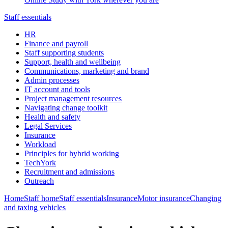
Staff essentials
HR
Finance and payroll
Staff supporting students
Support, health and wellbeing
Communications, marketing and brand
Admin processes
IT account and tools
Project management resources
Navigating change toolkit
Health and safety
Legal Services
Insurance
Workload
Principles for hybrid working
TechYork
Recruitment and admissions
Outreach
Home
Staff home
Staff essentials
Insurance
Motor insurance
Changing
and taxing vehicles