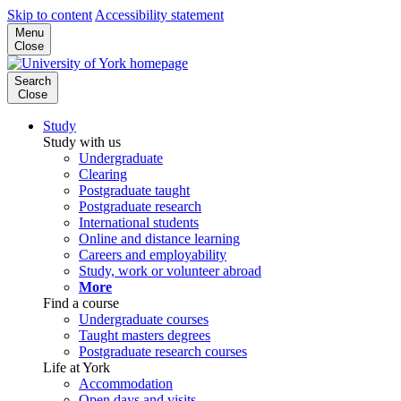
Skip to content
Accessibility statement
Menu
Close
Search
Close
Study
Study with us
Undergraduate
Clearing
Postgraduate taught
Postgraduate research
International students
Online and distance learning
Careers and employability
Study, work or volunteer abroad
More
Find a course
Undergraduate courses
Taught masters degrees
Postgraduate research courses
Life at York
Accommodation
Open days and visits