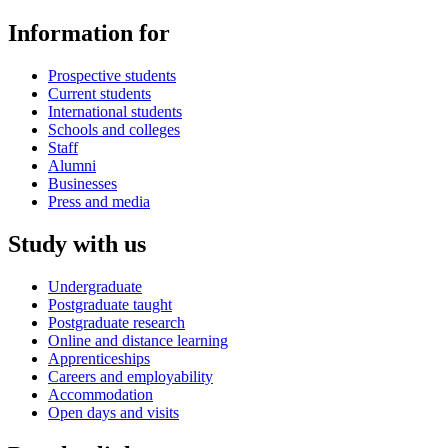
Information for
Prospective students
Current students
International students
Schools and colleges
Staff
Alumni
Businesses
Press and media
Study with us
Undergraduate
Postgraduate taught
Postgraduate research
Online and distance learning
Apprenticeships
Careers and employability
Accommodation
Open days and visits