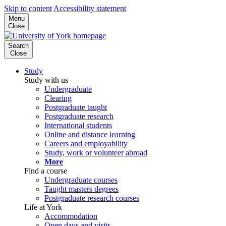
Skip to content
Accessibility statement
Menu
Close
Search
Close
Study
Study with us
Undergraduate
Clearing
Postgraduate taught
Postgraduate research
International students
Online and distance learning
Careers and employability
Study, work or volunteer abroad
More
Find a course
Undergraduate courses
Taught masters degrees
Postgraduate research courses
Life at York
Accommodation
Open days and visits