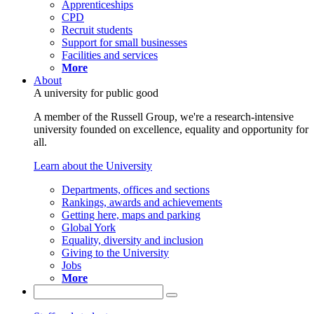
Apprenticeships
CPD
Recruit students
Support for small businesses
Facilities and services
More
About
A university for public good
A member of the Russell Group, we're a research-intensive
university founded on excellence, equality and opportunity for
all.
Learn about the University
Departments, offices and sections
Rankings, awards and achievements
Getting here, maps and parking
Global York
Equality, diversity and inclusion
Giving to the University
Jobs
More