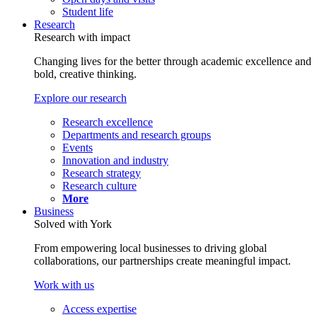
Student life
Research
Research with impact
Changing lives for the better through academic excellence and
bold, creative thinking.
Explore our research
Research excellence
Departments and research groups
Events
Innovation and industry
Research strategy
Research culture
More
Business
Solved with York
From empowering local businesses to driving global
collaborations, our partnerships create meaningful impact.
Work with us
Access expertise