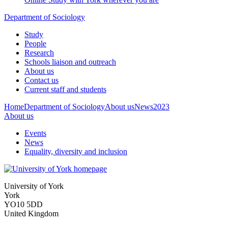
Department of Sociology
Study
People
Research
Schools liaison and outreach
About us
Contact us
Current staff and students
Home
Department of Sociology
About us
News
2023
About us
Events
News
Equality, diversity and inclusion
University of York
York
YO10 5DD
United Kingdom