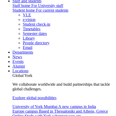
Staff and students
Staff home
For University staff
Student home
For current students
VLE
e:vision
Student check-in
Timetables
Semester dates
Library
People directory
Email
Departments
News
Events
Alumni
Locations
Global York
We collaborate worldwide and build partnerships that tackle
global challenges.
Explore global possibilities
University of York Mumbai
A new campus in India
Europe campus
Based in Thessaloniki and Athens, Greece
Online
Study with York wherever you are