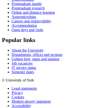
Postgraduate taught
Postgraduate research
Online and distance learning
Apprenticeships
Careers and employability
Accommodation
Open days and visits
Popular links
About the University
Departments, offices and sections
Getting here, maps and parking
Job vacancies
IT service status
Semester dates
© University of York
Legal statements
Privacy
Cookies
Modern slavery statement
Accessibility