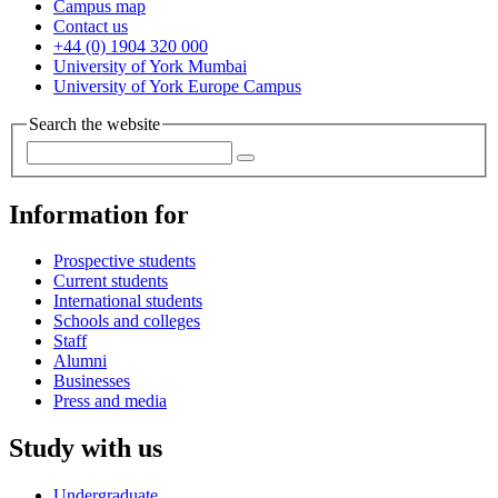
Campus map
Contact us
+44 (0) 1904 320 000
University of York Mumbai
University of York Europe Campus
Search the website
Information for
Prospective students
Current students
International students
Schools and colleges
Staff
Alumni
Businesses
Press and media
Study with us
Undergraduate