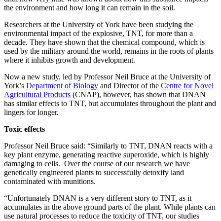
the environment and how long it can remain in the soil.
Researchers at the University of York have been studying the
environmental impact of the explosive, TNT, for more than a
decade. They have shown that the chemical compound, which is
used by the military around the world, remains in the roots of plants
where it inhibits growth and development.
Now a new study, led by Professor Neil Bruce at the University of
York’s
Department of Biology
and Director of the
Centre for Novel
Agricultural Products
(CNAP), however, has shown that DNAN
has similar effects to TNT, but accumulates throughout the plant and
lingers for longer.
Toxic effects
Professor Neil Bruce said: “Similarly to TNT, DNAN reacts with a
key plant enzyme, generating reactive superoxide, which is highly
damaging to cells. Over the course of our research we have
genetically engineered plants to successfully detoxify land
contaminated with munitions.
“Unfortunately DNAN is a very different story to TNT, as it
accumulates in the above ground parts of the plant. While plants can
use natural processes to reduce the toxicity of TNT, our studies