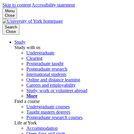
Skip to content
Accessibility statement
Menu
Close
Search
Close
Study
Study with us
Undergraduate
Clearing
Postgraduate taught
Postgraduate research
International students
Online and distance learning
Careers and employability
Study, work or volunteer abroad
More
Find a course
Undergraduate courses
Taught masters degrees
Postgraduate research courses
Life at York
Accommodation
Open days and visits