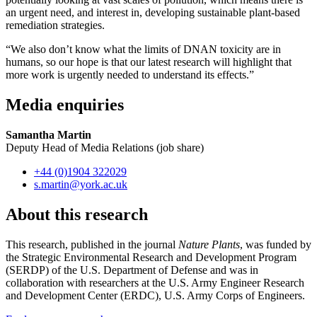
an urgent need, and interest in, developing sustainable plant-based
remediation strategies.
“We also don’t know what the limits of DNAN toxicity are in
humans, so our hope is that our latest research will highlight that
more work is urgently needed to understand its effects.”
Media enquiries
Samantha Martin
Deputy Head of Media Relations (job share)
+44 (0)1904 322029
s.martin
@york.ac.uk
About this research
This research, published in the journal
Nature Plants
, was funded by
the Strategic Environmental Research and Development Program
(SERDP) of the U.S. Department of Defense and was in
collaboration with researchers at the U.S. Army Engineer Research
and Development Center (ERDC), U.S. Army Corps of Engineers.