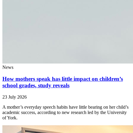
News
How mothers speak has little impact on children’s
school grades, study reveals
23 July 2026
A mother’s everyday speech habits have little bearing on her child’s
academic success, according to new research led by the University
of York.