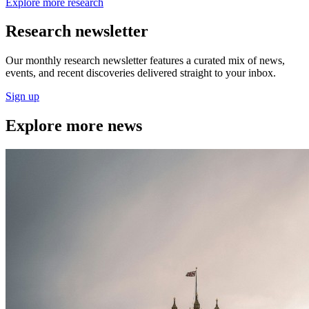
Explore more research
Research newsletter
Our monthly research newsletter features a curated mix of news,
events, and recent discoveries delivered straight to your inbox.
Sign up
Explore more news