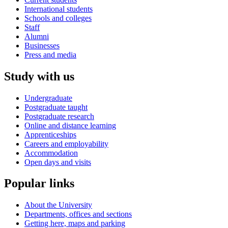
International students
Schools and colleges
Staff
Alumni
Businesses
Press and media
Study with us
Undergraduate
Postgraduate taught
Postgraduate research
Online and distance learning
Apprenticeships
Careers and employability
Accommodation
Open days and visits
Popular links
About the University
Departments, offices and sections
Getting here, maps and parking