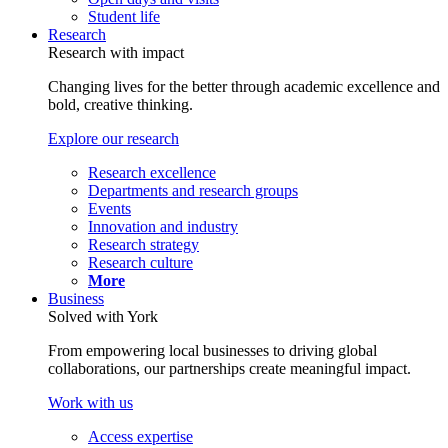
Student life
Research
Research with impact
Changing lives for the better through academic excellence and
bold, creative thinking.
Explore our research
Research excellence
Departments and research groups
Events
Innovation and industry
Research strategy
Research culture
More
Business
Solved with York
From empowering local businesses to driving global
collaborations, our partnerships create meaningful impact.
Work with us
Access expertise