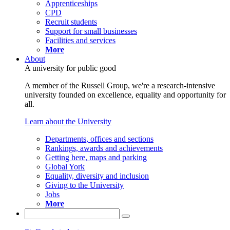
Apprenticeships
CPD
Recruit students
Support for small businesses
Facilities and services
More
About
A university for public good
A member of the Russell Group, we're a research-intensive
university founded on excellence, equality and opportunity for
all.
Learn about the University
Departments, offices and sections
Rankings, awards and achievements
Getting here, maps and parking
Global York
Equality, diversity and inclusion
Giving to the University
Jobs
More