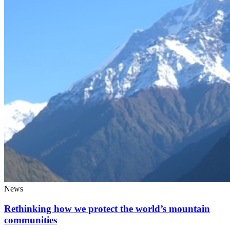
News
Rethinking how we protect the world’s mountain
communities