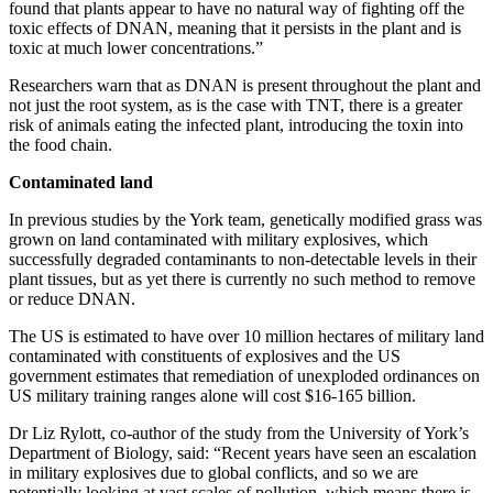
found that plants appear to have no natural way of fighting off the
toxic effects of DNAN, meaning that it persists in the plant and is
toxic at much lower concentrations.”
Researchers warn that as DNAN is present throughout the plant and
not just the root system, as is the case with TNT, there is a greater
risk of animals eating the infected plant, introducing the toxin into
the food chain.
Contaminated land
In previous studies by the York team, genetically modified grass was
grown on land contaminated with military explosives, which
successfully degraded contaminants to non-detectable levels in their
plant tissues, but as yet there is currently no such method to remove
or reduce DNAN.
The US is estimated to have over 10 million hectares of military land
contaminated with constituents of explosives and the US
government estimates that remediation of unexploded ordinances on
US military training ranges alone will cost $16-165 billion.
Dr Liz Rylott, co-author of the study from the University of York’s
Department of Biology, said: “Recent years have seen an escalation
in military explosives due to global conflicts, and so we are
potentially looking at vast scales of pollution, which means there is