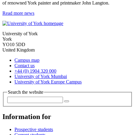
of renowned York painter and printmaker John Langton.
Read more news
University of York
York
YO10 5DD
United Kingdom
Campus map
Contact us
+44 (0) 1904 320 000
University of York Mumbai
University of York Europe Campus
Search the website
Information for
Prospective students
Current students