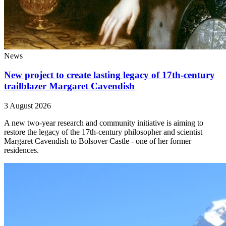
News
New project to create lasting legacy of 17th-century
trailblazer Margaret Cavendish
3 August 2026
A new two-year research and community initiative is aiming to
restore the legacy of the 17th-century philosopher and scientist
Margaret Cavendish to Bolsover Castle - one of her former
residences.