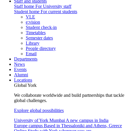
Staff and students
Staff home
For University staff
Student home
For current students
VLE
e:vision
Student check-in
Timetables
Semester dates
Library
People directory
Email
Departments
News
Events
Alumni
Locations
Global York
We collaborate worldwide and build partnerships that tackle
global challenges.
Explore global possibilities
University of York Mumbai
A new campus in India
Europe campus
Based in Thessaloniki and Athens, Greece
Online
Study with York wherever you are