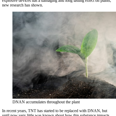
explosive devices has a damaging and long lasting effect on plants,
new research has shown.
DNAN accumulates throughout the plant
In recent years, TNT has started to be replaced with DNAN, but
until now very little was known about how this substance impacts