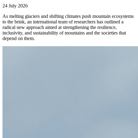
24 July 2026
As melting glaciers and shifting climates push mountain ecosystems
to the brink, an international team of researchers has outlined a
radical new approach aimed at strengthening the resilience,
inclusivity, and sustainability of mountains and the societies that
depend on them.