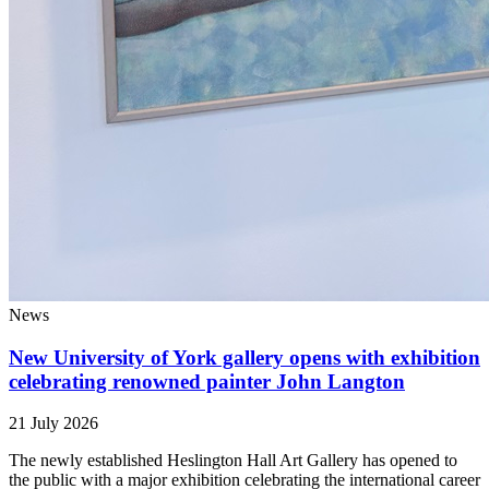
News
New University of York gallery opens with exhibition
celebrating renowned painter John Langton
21 July 2026
The newly established Heslington Hall Art Gallery has opened to
the public with a major exhibition celebrating the international career