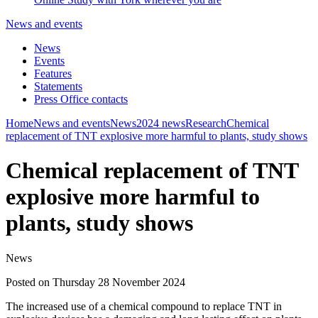
News and events
News
Events
Features
Statements
Press Office contacts
Home
News and events
News
2024 news
Research
Chemical
replacement of TNT explosive more harmful to plants, study shows
Chemical replacement of TNT
explosive more harmful to
plants, study shows
News
Posted on Thursday 28 November 2024
The increased use of a chemical compound to replace TNT in