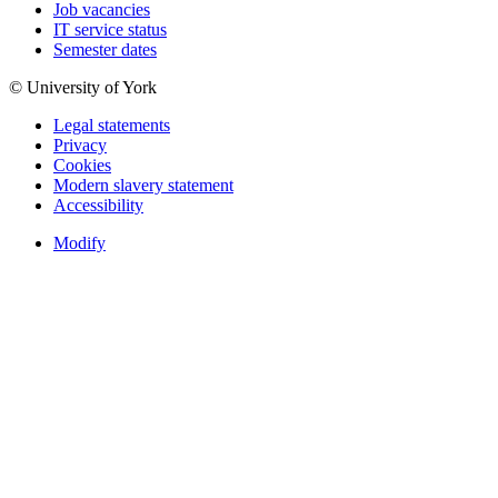
Job vacancies
IT service status
Semester dates
© University of York
Legal statements
Privacy
Cookies
Modern slavery statement
Accessibility
Modify