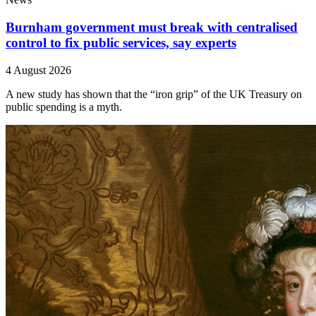
Burnham government must break with centralised
control to fix public services, say experts
4 August 2026
A new study has shown that the “iron grip” of the UK Treasury on
public spending is a myth.