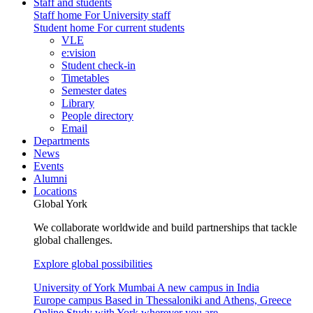
Staff and students
Staff home
For University staff
Student home
For current students
VLE
e:vision
Student check-in
Timetables
Semester dates
Library
People directory
Email
Departments
News
Events
Alumni
Locations
Global York
We collaborate worldwide and build partnerships that tackle
global challenges.
Explore global possibilities
University of York Mumbai
A new campus in India
Europe campus
Based in Thessaloniki and Athens, Greece
Online
Study with York wherever you are