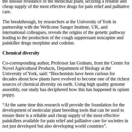
the disease resistance of the medicinal plant, securing a reliable and
cheap supply of the most effective drugs for pain relief and palliative
care.
The breakthrough, by researchers at the University of York in
partnership with the Wellcome Sanger Institute, UK, and
international colleagues, reveals the origins of the genetic pathway
leading to the production of the cough suppressant noscapine and
painkiller drugs morphine and codeine.
Chemical diversity
Co-corresponding author, Professor Ian Graham, from the Centre for
Novel Agricultural Products, Department of Biology at the
University of York, said: “Biochemists have been curious for
decades about how plants have evolved to become one of the richest
sources of chemical diversity on earth. Using high quality genome
assembly, our study has deciphered how this has happened in opium
poppy.
“At the same time this research will provide the foundation for the
development of molecular plant breeding tools that can be used to
ensure there is a reliable and cheap supply of the most effective
painkillers available for pain relief and palliative care for societies in
not just developed but also developing world countries”.