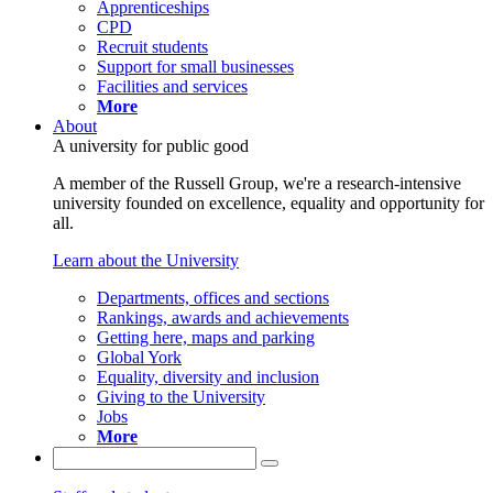
Apprenticeships
CPD
Recruit students
Support for small businesses
Facilities and services
More
About
A university for public good
A member of the Russell Group, we're a research-intensive
university founded on excellence, equality and opportunity for
all.
Learn about the University
Departments, offices and sections
Rankings, awards and achievements
Getting here, maps and parking
Global York
Equality, diversity and inclusion
Giving to the University
Jobs
More