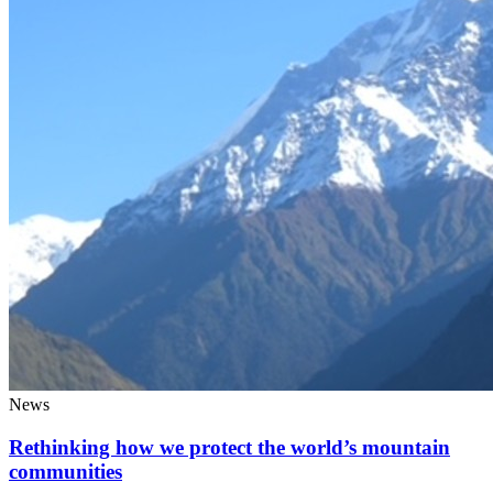
News
Rethinking how we protect the world’s mountain
communities