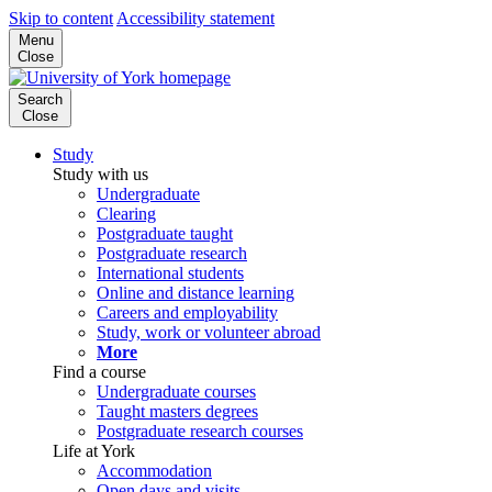
Skip to content
Accessibility statement
Menu
Close
Search
Close
Study
Study with us
Undergraduate
Clearing
Postgraduate taught
Postgraduate research
International students
Online and distance learning
Careers and employability
Study, work or volunteer abroad
More
Find a course
Undergraduate courses
Taught masters degrees
Postgraduate research courses
Life at York
Accommodation
Open days and visits