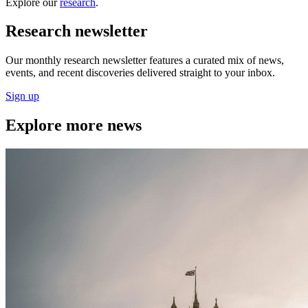
Explore our
research
.
Research newsletter
Our monthly research newsletter features a curated mix of news,
events, and recent discoveries delivered straight to your inbox.
Sign up
Explore more news