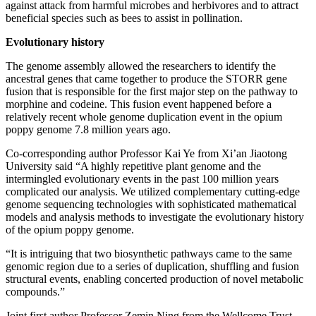
against attack from harmful microbes and herbivores and to attract
beneficial species such as bees to assist in pollination.
Evolutionary history
The genome assembly allowed the researchers to identify the
ancestral genes that came together to produce the STORR gene
fusion that is responsible for the first major step on the pathway to
morphine and codeine. This fusion event happened before a
relatively recent whole genome duplication event in the opium
poppy genome 7.8 million years ago.
Co-corresponding author Professor Kai Ye from Xi’an Jiaotong
University said “A highly repetitive plant genome and the
intermingled evolutionary events in the past 100 million years
complicated our analysis. We utilized complementary cutting-edge
genome sequencing technologies with sophisticated mathematical
models and analysis methods to investigate the evolutionary history
of the opium poppy genome.
“It is intriguing that two biosynthetic pathways came to the same
genomic region due to a series of duplication, shuffling and fusion
structural events, enabling concerted production of novel metabolic
compounds.”
Joint first author Professor Zemin Ning from the Wellcome Trust