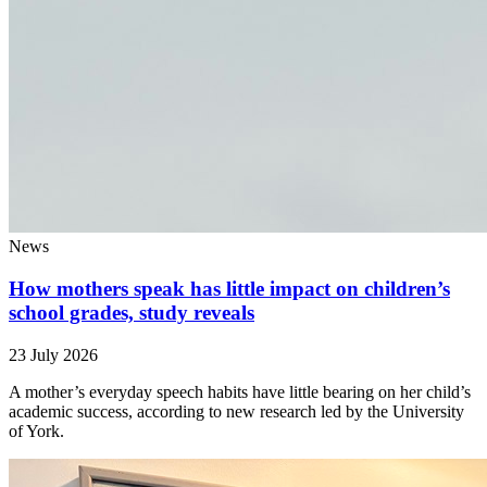
News
How mothers speak has little impact on children’s
school grades, study reveals
23 July 2026
A mother’s everyday speech habits have little bearing on her child’s
academic success, according to new research led by the University
of York.