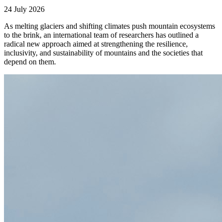
24 July 2026
As melting glaciers and shifting climates push mountain ecosystems
to the brink, an international team of researchers has outlined a
radical new approach aimed at strengthening the resilience,
inclusivity, and sustainability of mountains and the societies that
depend on them.