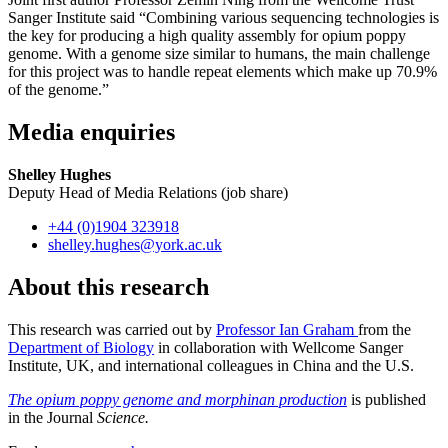
Sanger Institute said “Combining various sequencing technologies is
the key for producing a high quality assembly for opium poppy
genome. With a genome size similar to humans, the main challenge
for this project was to handle repeat elements which make up 70.9%
of the genome.”
Media enquiries
Shelley Hughes
Deputy Head of Media Relations (job share)
+44 (0)1904 323918
shelley.hughes
@york.ac.uk
About this research
This research was carried out by
Professor Ian Graham
from the
Department of Biology
in collaboration with Wellcome Sanger
Institute, UK, and international colleagues in China and the U.S.
The opium poppy genome and morphinan production
is published
in the Journal
Science.