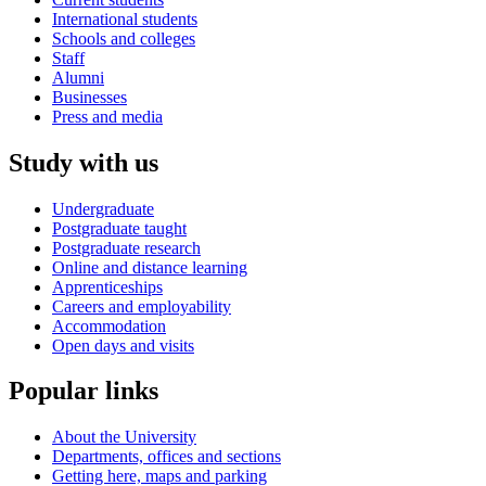
International students
Schools and colleges
Staff
Alumni
Businesses
Press and media
Study with us
Undergraduate
Postgraduate taught
Postgraduate research
Online and distance learning
Apprenticeships
Careers and employability
Accommodation
Open days and visits
Popular links
About the University
Departments, offices and sections
Getting here, maps and parking