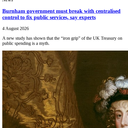
Burnham government must break with centralised
control to fix public services, say experts
4 August 2026
A new study has shown that the “iron grip” of the UK Treasury on
public spending is a myth.