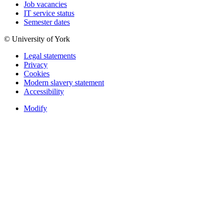
Job vacancies
IT service status
Semester dates
© University of York
Legal statements
Privacy
Cookies
Modern slavery statement
Accessibility
Modify