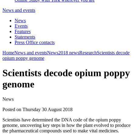
News and events
News
Events
Features
Statements
Press Office contacts
Home
News and events
News
2018 news
Research
Scientists decode
opium poppy genome
Scientists decode opium poppy
genome
News
Posted on Thursday 30 August 2018
Scientists have determined the DNA code of the opium poppy
genome, uncovering key steps in how the plant evolved to produce
the pharmaceutical compounds used to make vital medicines.