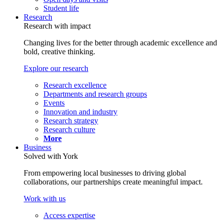
Student life
Research
Research with impact
Changing lives for the better through academic excellence and
bold, creative thinking.
Explore our research
Research excellence
Departments and research groups
Events
Innovation and industry
Research strategy
Research culture
More
Business
Solved with York
From empowering local businesses to driving global
collaborations, our partnerships create meaningful impact.
Work with us
Access expertise