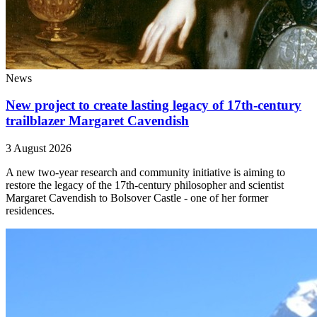
News
New project to create lasting legacy of 17th-century
trailblazer Margaret Cavendish
3 August 2026
A new two-year research and community initiative is aiming to
restore the legacy of the 17th-century philosopher and scientist
Margaret Cavendish to Bolsover Castle - one of her former
residences.