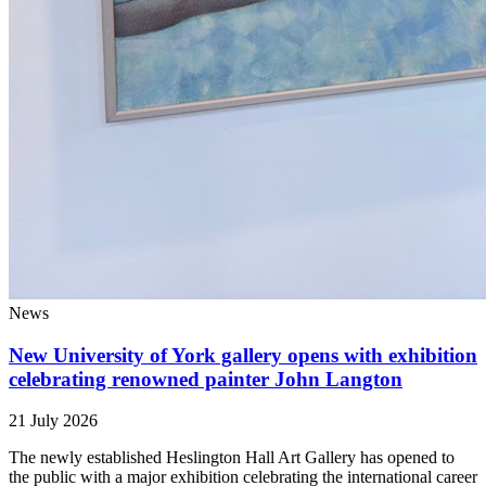
News
New University of York gallery opens with exhibition
celebrating renowned painter John Langton
21 July 2026
The newly established Heslington Hall Art Gallery has opened to
the public with a major exhibition celebrating the international career