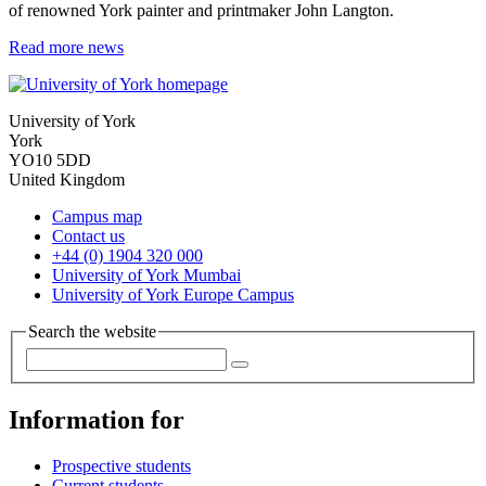
of renowned York painter and printmaker John Langton.
Read more news
University of York
York
YO10 5DD
United Kingdom
Campus map
Contact us
+44 (0) 1904 320 000
University of York Mumbai
University of York Europe Campus
Search the website
Information for
Prospective students
Current students