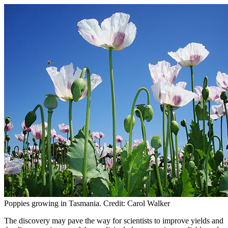
Poppies growing in Tasmania. Credit: Carol Walker
The discovery may pave the way for scientists to improve yields and