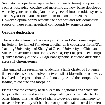
Synthetic biology based approaches to manufacturing compounds
such as noscapine, codeine and morphine are now being developed
whereby genes from the plant are engineered into microbial systems
such as yeast to enable production in industrial fermenters.
However, opium poppy remains the cheapest and sole commercial
source of these pharmaceutical compounds by some distance.
Genome duplication
The scientists from the University of York and Wellcome Sanger
Institute in the United Kingdom together with colleagues from Xi'an
Jiaotong University and Shanghai Ocean University in China and
Sun Pharmaceutical Industries (Australia) Pty Ltd, produced a high
quality assembly of the 2.7 GigaBase genome sequence distributed
across 11 chromosomes.
This enabled the researchers to identify a large cluster of 15 genes
that encode enzymes involved in two distinct biosynthetic pathways
involved in the production of both noscapine and the compounds
leading to codeine and morphine.
Plants have the capacity to duplicate their genomes and when this
happens there is freedom for the duplicated genes to evolve to do
other things. This has allowed plants to develop new machinery to
make a diverse array of chemical compounds that are used to defend