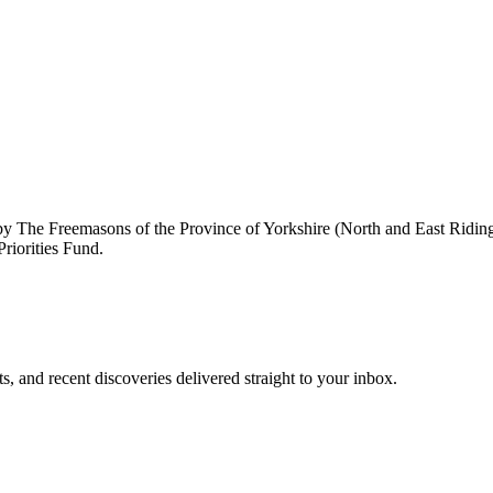
by The Freemasons of the Province of Yorkshire (North and East Ridi
riorities Fund.
, and recent discoveries delivered straight to your inbox.