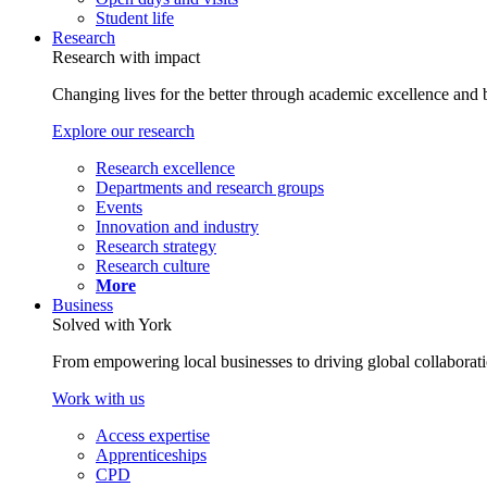
Student life
Research
Research with impact
Changing lives for the better through academic excellence and b
Explore our research
Research excellence
Departments and research groups
Events
Innovation and industry
Research strategy
Research culture
More
Business
Solved with York
From empowering local businesses to driving global collaborati
Work with us
Access expertise
Apprenticeships
CPD