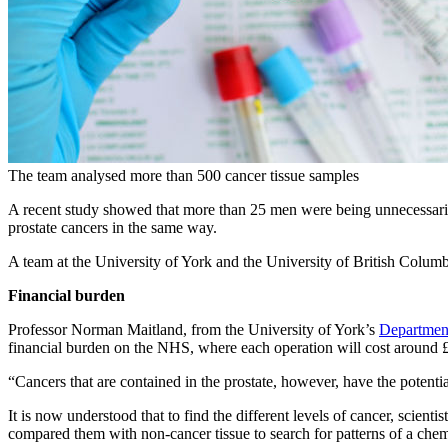
The team analysed more than 500 cancer tissue samples
A recent study showed that more than 25 men were being unnecessarily tr
prostate cancers in the same way.
A team at the University of York and the University of British Columb
Financial burden
Professor Norman Maitland, from the University of York’s
Departmen
financial burden on the NHS, where each operation will cost around
“Cancers that are contained in the prostate, however, have the potentia
It is now understood that to find the different levels of cancer, scien
compared them with non-cancer tissue to search for patterns of a chem