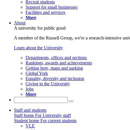
Recruit students
Support for small businesses
Facilities and services
More
About
A university for public good
A member of the Russell Group, we're a research-intensive unive
Learn about the University
Departments, offices and sections
Rankings, awards and achievements
Getting here, maps and parking
Global York
Equality, diversity and inclusion
Giving to the University
Jobs
More
Staff and students
Staff home
For University staff
Student home
For current students
VLE