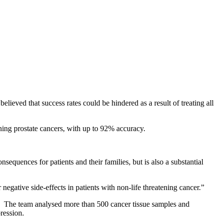
lieved that success rates could be hindered as a result of treating all
ning prostate cancers, with up to 92% accuracy.
sequences for patients and their families, but is also a substantial
negative side-effects in patients with non-life threatening cancer.”
ypes. The team analysed more than 500 cancer tissue samples and
ression.