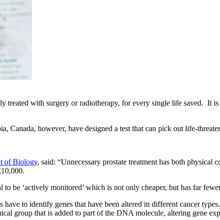
eated with surgery or radiotherapy, for every single life saved. It is be
ia, Canada, however, have designed a test that can pick out life-threate
t of Biology
, said: “Unnecessary prostate treatment has both physical con
 £10,000.
l to be ‘actively monitored’ which is not only cheaper, but has far fewer 
tists have to identify genes that have been altered in different cancer t
ical group that is added to part of the DNA molecule, altering gene exp