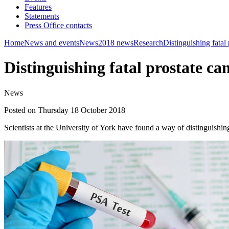
Features
Statements
Press Office contacts
Home
News and events
News
2018 news
Research
Distinguishing fatal
Distinguishing fatal prostate c
News
Posted on Thursday 18 October 2018
Scientists at the University of York have found a way of distinguishi