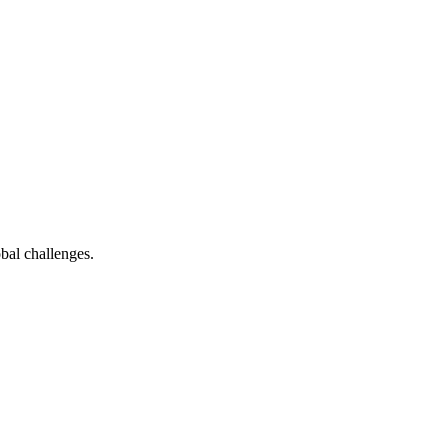
bal challenges.