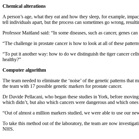
Chemical alterations
A person’s age, what they eat and how they sleep, for example, impac
tell individuals apart, but the process can sometimes go wrong, resulti
Professor Maitland said: “In some diseases, such as cancer, genes can 
“The challenge in prostate cancer is how to look at all of these patter
“To put it another way: how to do we distinguish the tiger cancer cell
healthy?”
Computer algorithm
The team needed to eliminate the ‘noise’ of the genetic patterns that m
the team with 17 possible genetic markers for prostate cancer.
Dr Davide Pellacani, who began these studies in York, before moving 
which didn’t, but also which cancers were dangerous and which ones 
“Out of almost a million markers studied, we were able to use our new 
To take this method out of the laboratory, the team are now investigati
NHS.