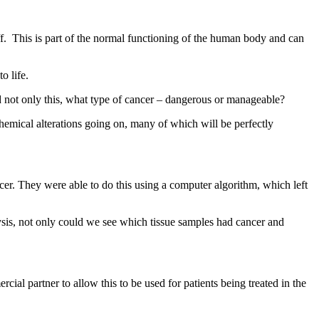
f. This is part of the normal functioning of the human body and can
to life.
and not only this, what type of cancer – dangerous or manageable?
chemical alterations going on, many of which will be perfectly
ncer. They were able to do this using a computer algorithm, which left
ysis, not only could we see which tissue samples had cancer and
ial partner to allow this to be used for patients being treated in the