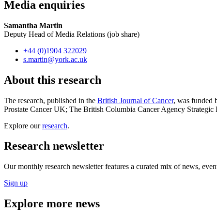
Media enquiries
Samantha Martin
Deputy Head of Media Relations (job share)
+44 (0)1904 322029
s.martin
@york.ac.uk
About this research
The research, published in the
British Journal of Cancer
, was funded 
Prostate Cancer UK; The British Columbia Cancer Agency Strategic P
Explore our
research
.
Research newsletter
Our monthly research newsletter features a curated mix of news, events
Sign up
Explore more news