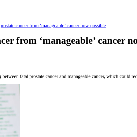
 prostate cancer from ‘manageable’ cancer now possible
ancer from ‘manageable’ cancer n
ng between fatal prostate cancer and manageable cancer, which could re