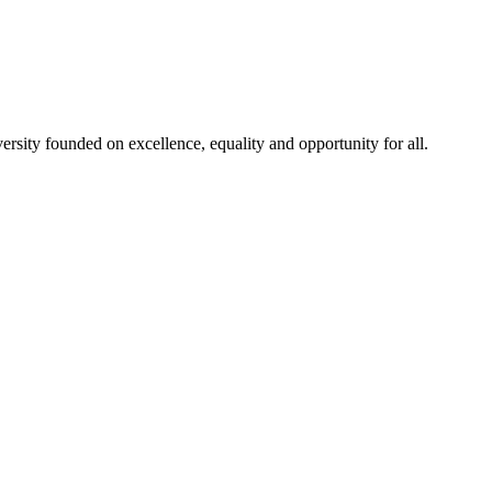
rsity founded on excellence, equality and opportunity for all.