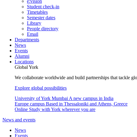
e:vision
Student check-in
Timetables
Semester dates
Library
People directory
Email
Departments
News
Events
Alumni
Locations
Global York
We collaborate worldwide and build partnerships that tackle glo
Explore global possibilities
University of York Mumbai
A new campus in India
Europe campus
Based in Thessaloniki and Athens, Greece
Online
Study with York wherever you are
News and events
News
Events