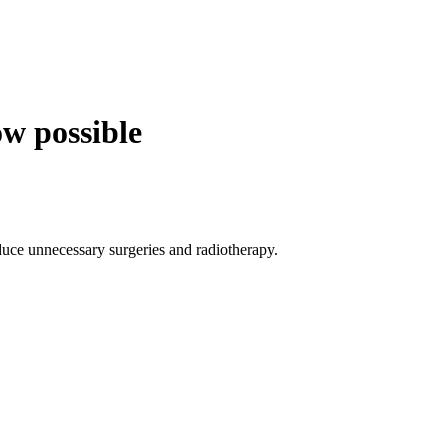
ow possible
duce unnecessary surgeries and radiotherapy.