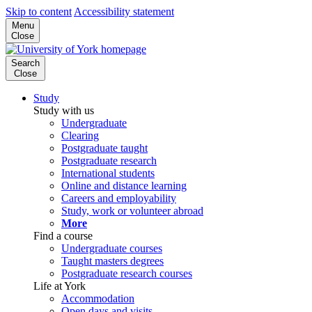
Skip to content
Accessibility statement
Menu
Close
Search
Close
Study
Study with us
Undergraduate
Clearing
Postgraduate taught
Postgraduate research
International students
Online and distance learning
Careers and employability
Study, work or volunteer abroad
More
Find a course
Undergraduate courses
Taught masters degrees
Postgraduate research courses
Life at York
Accommodation
Open days and visits