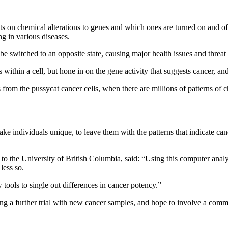
ts on chemical alterations to genes and which ones are turned on and of
ng in various diseases.
be switched to an opposite state, causing major health issues and threat 
ns within a cell, but hone in on the gene activity that suggests cancer, 
s from the pussycat cancer cells, when there are millions of patterns of 
ake individuals unique, to leave them with the patterns that indicate ca
to the University of British Columbia, said: “Using this computer anal
less so.
tools to single out differences in cancer potency.”
ng a further trial with new cancer samples, and hope to involve a commerc