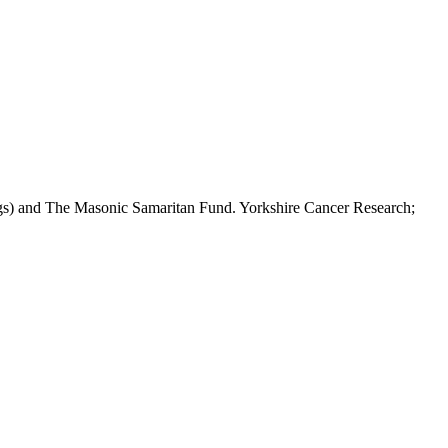
ngs) and The Masonic Samaritan Fund. Yorkshire Cancer Research;