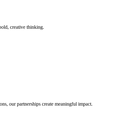
old, creative thinking.
ons, our partnerships create meaningful impact.