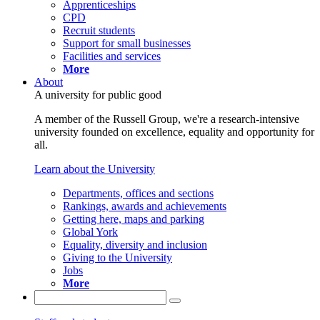
Apprenticeships
CPD
Recruit students
Support for small businesses
Facilities and services
More
About
A university for public good
A member of the Russell Group, we're a research-intensive
university founded on excellence, equality and opportunity for
all.
Learn about the University
Departments, offices and sections
Rankings, awards and achievements
Getting here, maps and parking
Global York
Equality, diversity and inclusion
Giving to the University
Jobs
More