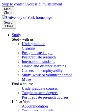
Skip to content
Accessibility statement
Menu
Close
Search
Close
Study
Study with us
Undergraduate
Clearing
Postgraduate taught
Postgraduate research
International students
Online and distance learning
Careers and employability
Study, work or volunteer abroad
More
Find a course
Undergraduate courses
Taught masters degrees
Postgraduate research courses
Life at York
Accommodation
Open days and visits