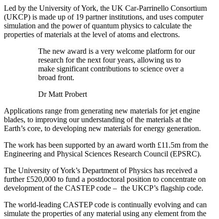
Led by the University of York, the UK Car-Parrinello Consortium
(UKCP) is made up of 19 partner institutions, and uses computer
simulation and the power of quantum physics to calculate the
properties of materials at the level of atoms and electrons.
The new award is a very welcome platform for our
research for the next four years, allowing us to
make significant contributions to science over a
broad front.
Dr Matt Probert
Applications range from generating new materials for jet engine
blades, to improving our understanding of the materials at the
Earth’s core, to developing new materials for energy generation.
The work has been supported by an award worth £11.5m from the
Engineering and Physical Sciences Research Council (EPSRC).
The University of York’s Department of Physics has received a
further £520,000 to fund a postdoctoral position to concentrate on
development of the CASTEP code – the UKCP’s flagship code.
The world-leading CASTEP code is continually evolving and can
simulate the properties of any material using any element from the