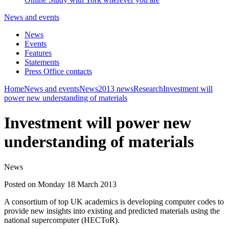
News and events
News
Events
Features
Statements
Press Office contacts
Home
News and events
News
2013 news
Research
Investment will
power new understanding of materials
Investment will power new
understanding of materials
News
Posted on Monday 18 March 2013
A consortium of top UK academics is developing computer codes to
provide new insights into existing and predicted materials using the
national supercomputer (HECToR).