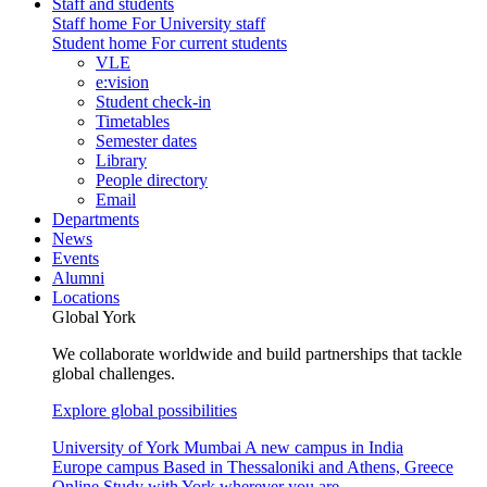
Staff and students
Staff home
For University staff
Student home
For current students
VLE
e:vision
Student check-in
Timetables
Semester dates
Library
People directory
Email
Departments
News
Events
Alumni
Locations
Global York
We collaborate worldwide and build partnerships that tackle
global challenges.
Explore global possibilities
University of York Mumbai
A new campus in India
Europe campus
Based in Thessaloniki and Athens, Greece
Online
Study with York wherever you are