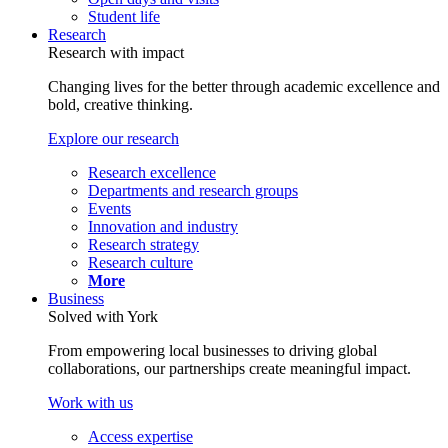
Student life
Research
Research with impact
Changing lives for the better through academic excellence and
bold, creative thinking.
Explore our research
Research excellence
Departments and research groups
Events
Innovation and industry
Research strategy
Research culture
More
Business
Solved with York
From empowering local businesses to driving global
collaborations, our partnerships create meaningful impact.
Work with us
Access expertise