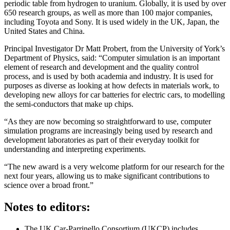
periodic table from hydrogen to uranium. Globally, it is used by over
650 research groups, as well as more than 100 major companies,
including Toyota and Sony. It is used widely in the UK, Japan, the
United States and China.
Principal Investigator Dr Matt Probert, from the University of York’s
Department of Physics, said: “Computer simulation is an important
element of research and development and the quality control
process, and is used by both academia and industry. It is used for
purposes as diverse as looking at how defects in materials work, to
developing new alloys for car batteries for electric cars, to modelling
the semi-conductors that make up chips.
“As they are now becoming so straightforward to use, computer
simulation programs are increasingly being used by research and
development laboratories as part of their everyday toolkit for
understanding and interpreting experiments.
“The new award is a very welcome platform for our research for the
next four years, allowing us to make significant contributions to
science over a broad front.”
Notes to editors:
The UK Car-Parrinello Consortium (UKCP) includes