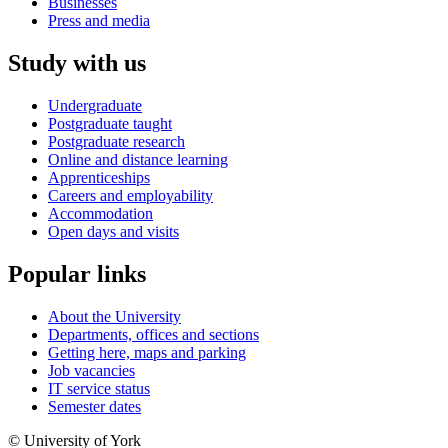
Businesses
Press and media
Study with us
Undergraduate
Postgraduate taught
Postgraduate research
Online and distance learning
Apprenticeships
Careers and employability
Accommodation
Open days and visits
Popular links
About the University
Departments, offices and sections
Getting here, maps and parking
Job vacancies
IT service status
Semester dates
© University of York