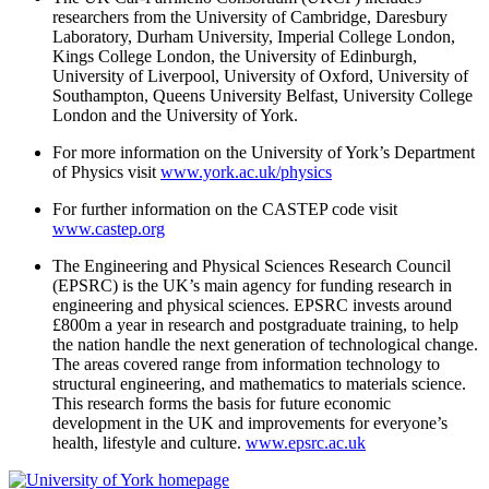
researchers from the University of Cambridge, Daresbury
Laboratory, Durham University, Imperial College London,
Kings College London, the University of Edinburgh,
University of Liverpool, University of Oxford, University of
Southampton, Queens University Belfast, University College
London and the University of York.
For more information on the University of York’s Department
of Physics visit
www.york.ac.uk/physics
For further information on the CASTEP code visit
www.castep.org
The Engineering and Physical Sciences Research Council
(EPSRC) is the UK’s main agency for funding research in
engineering and physical sciences. EPSRC invests around
£800m a year in research and postgraduate training, to help
the nation handle the next generation of technological change.
The areas covered range from information technology to
structural engineering, and mathematics to materials science.
This research forms the basis for future economic
development in the UK and improvements for everyone’s
health, lifestyle and culture.
www.epsrc.ac.uk