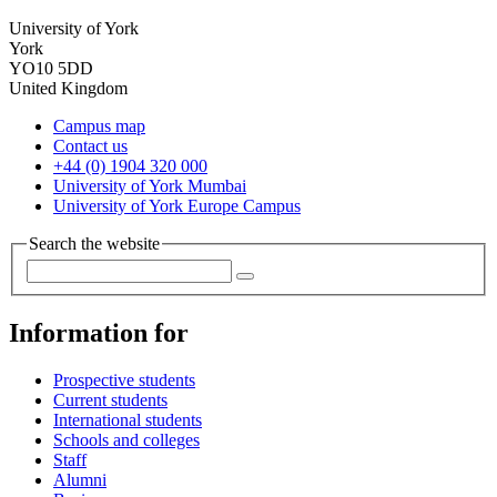
University of York
York
YO10 5DD
United Kingdom
Campus map
Contact us
+44 (0) 1904 320 000
University of York Mumbai
University of York Europe Campus
Search the website
Information for
Prospective students
Current students
International students
Schools and colleges
Staff
Alumni