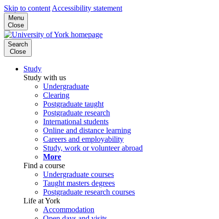
Skip to content
Accessibility statement
Menu
Close
Search
Close
Study
Study with us
Undergraduate
Clearing
Postgraduate taught
Postgraduate research
International students
Online and distance learning
Careers and employability
Study, work or volunteer abroad
More
Find a course
Undergraduate courses
Taught masters degrees
Postgraduate research courses
Life at York
Accommodation
Open days and visits