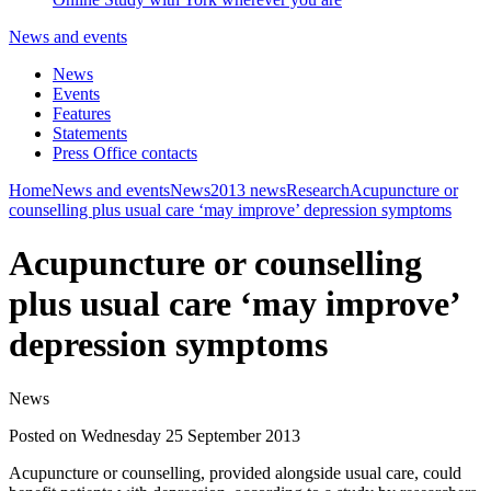
News and events
News
Events
Features
Statements
Press Office contacts
Home
News and events
News
2013 news
Research
Acupuncture or
counselling plus usual care ‘may improve’ depression symptoms
Acupuncture or counselling
plus usual care ‘may improve’
depression symptoms
News
Posted on Wednesday 25 September 2013
Acupuncture or counselling, provided alongside usual care, could