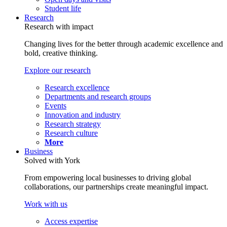
Student life
Research
Research with impact
Changing lives for the better through academic excellence and
bold, creative thinking.
Explore our research
Research excellence
Departments and research groups
Events
Innovation and industry
Research strategy
Research culture
More
Business
Solved with York
From empowering local businesses to driving global
collaborations, our partnerships create meaningful impact.
Work with us
Access expertise