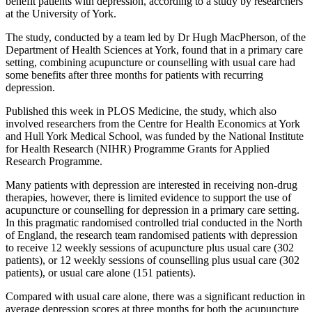
benefit patients with depression, according to a study by researchers
at the University of York.
The study, conducted by a team led by Dr Hugh MacPherson, of the
Department of Health Sciences at York, found that in a primary care
setting, combining acupuncture or counselling with usual care had
some benefits after three months for patients with recurring
depression.
Published this week in PLOS Medicine, the study, which also
involved researchers from the Centre for Health Economics at York
and Hull York Medical School, was funded by the National Institute
for Health Research (NIHR) Programme Grants for Applied
Research Programme.
Many patients with depression are interested in receiving non-drug
therapies, however, there is limited evidence to support the use of
acupuncture or counselling for depression in a primary care setting.
In this pragmatic randomised controlled trial conducted in the North
of England, the research team randomised patients with depression
to receive 12 weekly sessions of acupuncture plus usual care (302
patients), or 12 weekly sessions of counselling plus usual care (302
patients), or usual care alone (151 patients).
Compared with usual care alone, there was a significant reduction in
average depression scores at three months for both the acupuncture