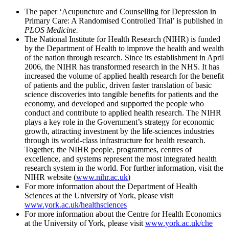
The paper ‘Acupuncture and Counselling for Depression in
Primary Care: A Randomised Controlled Trial’ is published in
PLOS Medicine.
The National Institute for Health Research (NIHR) is funded
by the Department of Health to improve the health and wealth
of the nation through research. Since its establishment in April
2006, the NIHR has transformed research in the NHS. It has
increased the volume of applied health research for the benefit
of patients and the public, driven faster translation of basic
science discoveries into tangible benefits for patients and the
economy, and developed and supported the people who
conduct and contribute to applied health research. The NIHR
plays a key role in the Government’s strategy for economic
growth, attracting investment by the life-sciences industries
through its world-class infrastructure for health research.
Together, the NIHR people, programmes, centres of
excellence, and systems represent the most integrated health
research system in the world. For further information, visit the
NIHR website (
www.nihr.ac.uk
)
For more information about the Department of Health
Sciences at the University of York, please visit
www.york.ac.uk/healthsciences
For more information about the Centre for Health Economics
at the University of York, please visit
www.york.ac.uk/che