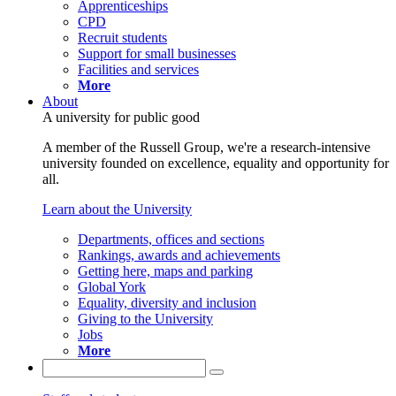
Apprenticeships
CPD
Recruit students
Support for small businesses
Facilities and services
More
About
A university for public good
A member of the Russell Group, we're a research-intensive
university founded on excellence, equality and opportunity for
all.
Learn about the University
Departments, offices and sections
Rankings, awards and achievements
Getting here, maps and parking
Global York
Equality, diversity and inclusion
Giving to the University
Jobs
More