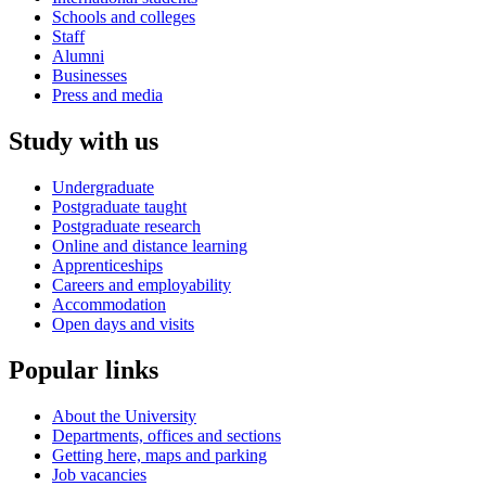
Schools and colleges
Staff
Alumni
Businesses
Press and media
Study with us
Undergraduate
Postgraduate taught
Postgraduate research
Online and distance learning
Apprenticeships
Careers and employability
Accommodation
Open days and visits
Popular links
About the University
Departments, offices and sections
Getting here, maps and parking
Job vacancies