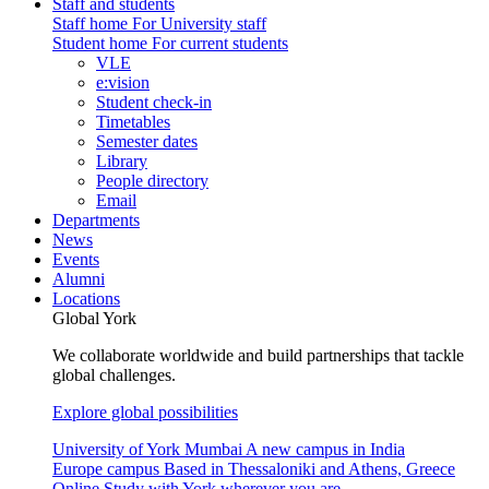
Staff and students
Staff home
For University staff
Student home
For current students
VLE
e:vision
Student check-in
Timetables
Semester dates
Library
People directory
Email
Departments
News
Events
Alumni
Locations
Global York
We collaborate worldwide and build partnerships that tackle
global challenges.
Explore global possibilities
University of York Mumbai
A new campus in India
Europe campus
Based in Thessaloniki and Athens, Greece
Online
Study with York wherever you are