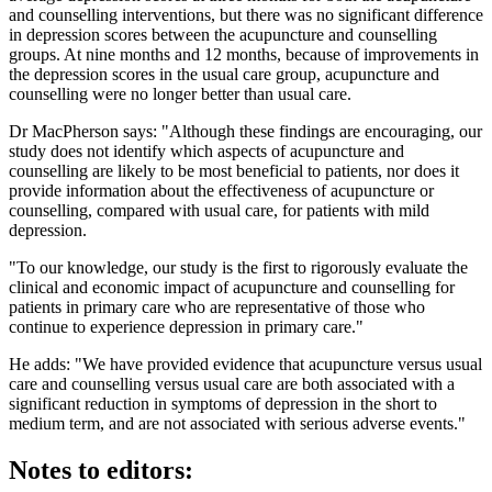
and counselling interventions, but there was no significant difference
in depression scores between the acupuncture and counselling
groups. At nine months and 12 months, because of improvements in
the depression scores in the usual care group, acupuncture and
counselling were no longer better than usual care.
Dr MacPherson says: "Although these findings are encouraging, our
study does not identify which aspects of acupuncture and
counselling are likely to be most beneficial to patients, nor does it
provide information about the effectiveness of acupuncture or
counselling, compared with usual care, for patients with mild
depression.
"To our knowledge, our study is the first to rigorously evaluate the
clinical and economic impact of acupuncture and counselling for
patients in primary care who are representative of those who
continue to experience depression in primary care."
He adds: "We have provided evidence that acupuncture versus usual
care and counselling versus usual care are both associated with a
significant reduction in symptoms of depression in the short to
medium term, and are not associated with serious adverse events."
Notes to editors: