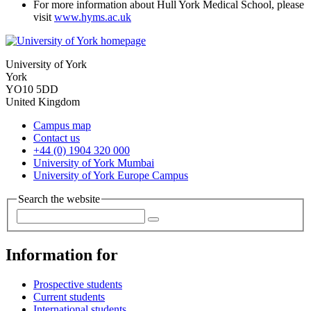
For more information about Hull York Medical School, please
visit
www.hyms.ac.uk
University of York
York
YO10 5DD
United Kingdom
Campus map
Contact us
+44 (0) 1904 320 000
University of York Mumbai
University of York Europe Campus
Search the website
Information for
Prospective students
Current students
International students