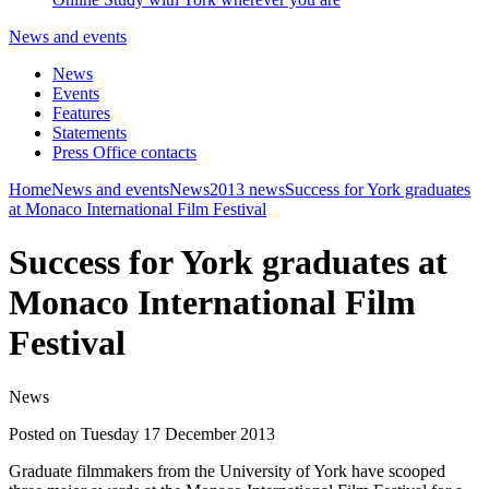
News and events
News
Events
Features
Statements
Press Office contacts
Home
News and events
News
2013 news
Success for York graduates
at Monaco International Film Festival
Success for York graduates at
Monaco International Film
Festival
News
Posted on Tuesday 17 December 2013
Graduate filmmakers from the University of York have scooped