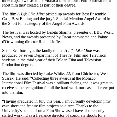
three major awards at the Monaco International Film Festival for a
short film they created as part of their degree.
The film
A Life Like Mine
picked up awards for Best Ensemble
Cast, Best Editing and the jury’s Special Mention Angel Award in
the Short Film category of the Angel Film Awards.
The festival was hosted by Babita Sharma, presenter of BBC World
News, and the awards presented by Oscar nominated and Palme
d'Or winning director Roland Joffé.
Set in Scarborough, the family drama
A Life Like Mine
was
produced by seven Department of Theatre, Film and Television
students in the third year of their BSc in Film and Television
Production degree.
The film was directed by Luke White, 22, from Chichester, West
Sussex. He said: “Collecting three awards at the Monaco
International Film Festival was a brilliant feeling and it was great to
receive some recognition for all the hard work our cast and crew put
into the film.
“Having graduated in July this year, I am currently developing my
own short and feature film projects to direct. Thanks to the
University's student Luma Film Showcase I have also recently
started working as a freelance director of corporate shoots for a