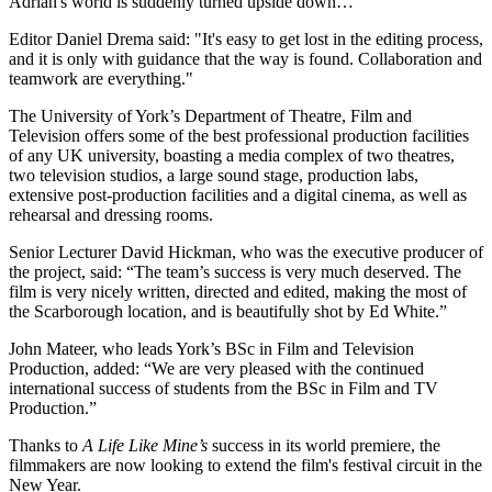
Adrian's world is suddenly turned upside down…
Editor Daniel Drema said: "It's easy to get lost in the editing process,
and it is only with guidance that the way is found. Collaboration and
teamwork are everything."
The University of York’s Department of Theatre, Film and
Television offers some of the best professional production facilities
of any UK university, boasting a media complex of two theatres,
two television studios, a large sound stage, production labs,
extensive post-production facilities and a digital cinema, as well as
rehearsal and dressing rooms.
Senior Lecturer David Hickman, who was the executive producer of
the project, said: “The team’s success is very much deserved. The
film is very nicely written, directed and edited, making the most of
the Scarborough location, and is beautifully shot by Ed White.”
John Mateer, who leads York’s BSc in Film and Television
Production, added: “We are very pleased with the continued
international success of students from the BSc in Film and TV
Production.”
Thanks to
A Life Like Mine’s
success in its world premiere, the
filmmakers are now looking to extend the film's festival circuit in the
New Year.