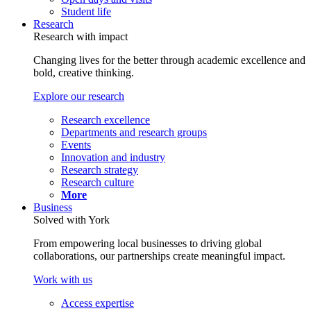
Student life
Research
Research with impact
Changing lives for the better through academic excellence and
bold, creative thinking.
Explore our research
Research excellence
Departments and research groups
Events
Innovation and industry
Research strategy
Research culture
More
Business
Solved with York
From empowering local businesses to driving global
collaborations, our partnerships create meaningful impact.
Work with us
Access expertise