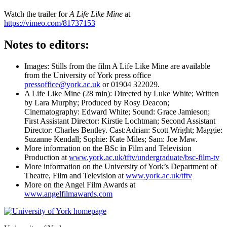
Watch the trailer for
A Life Like Mine
at
https://vimeo.com/81737153
Notes to editors:
Images: Stills from the film A Life Like Mine are available
from the University of York press office
pressoffice@york.ac.uk
or 01904 322029.
A Life Like Mine (28 min): Directed by Luke White; Written
by Lara Murphy; Produced by Rosy Deacon;
Cinematography: Edward White; Sound: Grace Jamieson;
First Assistant Director: Kirstie Lochtman; Second Assistant
Director: Charles Bentley. Cast:Adrian: Scott Wright; Maggie:
Suzanne Kendall; Sophie: Kate Miles; Sam: Joe Maw.
More information on the BSc in Film and Television
Production at
www.york.ac.uk/tftv/undergraduate/bsc-film-tv
More information on the University of York’s Department of
Theatre, Film and Television at
www.york.ac.uk/tftv
More on the Angel Film Awards at
www.angelfilmawards.com