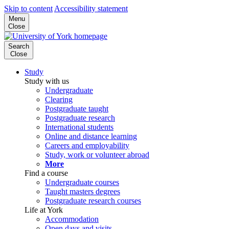
Skip to content
Accessibility statement
Menu
Close
Search
Close
Study
Study with us
Undergraduate
Clearing
Postgraduate taught
Postgraduate research
International students
Online and distance learning
Careers and employability
Study, work or volunteer abroad
More
Find a course
Undergraduate courses
Taught masters degrees
Postgraduate research courses
Life at York
Accommodation
Open days and visits