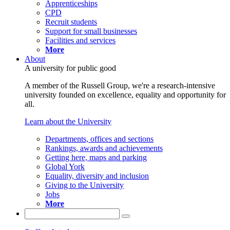
Apprenticeships
CPD
Recruit students
Support for small businesses
Facilities and services
More
About
A university for public good
A member of the Russell Group, we're a research-intensive
university founded on excellence, equality and opportunity for
all.
Learn about the University
Departments, offices and sections
Rankings, awards and achievements
Getting here, maps and parking
Global York
Equality, diversity and inclusion
Giving to the University
Jobs
More