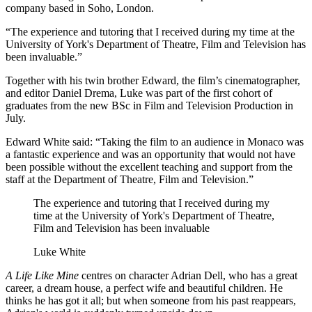
company based in Soho, London.
“The experience and tutoring that I received during my time at the
University of York's Department of Theatre, Film and Television has
been invaluable.”
Together with his twin brother Edward, the film’s cinematographer,
and editor Daniel Drema, Luke was part of the first cohort of
graduates from the new BSc in Film and Television Production in
July.
Edward White said: “Taking the film to an audience in Monaco was
a fantastic experience and was an opportunity that would not have
been possible without the excellent teaching and support from the
staff at the Department of Theatre, Film and Television.”
The experience and tutoring that I received during my
time at the University of York's Department of Theatre,
Film and Television has been invaluable
Luke White
A Life Like Mine
centres on character Adrian Dell, who has a great
career, a dream house, a perfect wife and beautiful children. He
thinks he has got it all; but when someone from his past reappears,