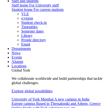
Staff and students
Staff home
For University staff
Student home
For current students
VLE
e:vision
Student check-in
Timetables
Semester dates
Library
People directory
Email
Departments
News
Events
Alumni
Locations
Global York
We collaborate worldwide and build partnerships that tackle
global challenges.
Explore global possibilities
University of York Mumbai
A new campus in India
Europe campus
Based in Thessaloniki and Athens, Greece
Online
Study with York wherever you are