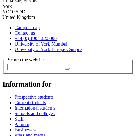
University of York
York
YO10 5DD
United Kingdom
Campus map
Contact us
+44 (0) 1904 320 000
University of York Mumbai
University of York Europe Campus
Search the website
Information for
Prospective students
Current students
International students
Schools and colleges
Staff
Alumni
Businesses
Press and media