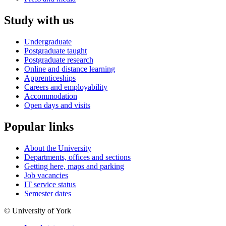
Study with us
Undergraduate
Postgraduate taught
Postgraduate research
Online and distance learning
Apprenticeships
Careers and employability
Accommodation
Open days and visits
Popular links
About the University
Departments, offices and sections
Getting here, maps and parking
Job vacancies
IT service status
Semester dates
© University of York