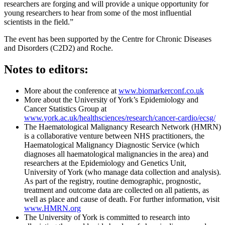
researchers are forging and will provide a unique opportunity for
young researchers to hear from some of the most influential
scientists in the field.”
The event has been supported by the Centre for Chronic Diseases
and Disorders (C2D2) and Roche.
Notes to editors:
More about the conference at
www.biomarkerconf.co.uk
More about the University of York’s Epidemiology and
Cancer Statistics Group at
www.york.ac.uk/healthsciences/research/cancer-cardio/ecsg/
The Haematological Malignancy Research Network (HMRN)
is a collaborative venture between NHS practitioners, the
Haematological Malignancy Diagnostic Service (which
diagnoses all haematological malignancies in the area) and
researchers at the Epidemiology and Genetics Unit,
University of York (who manage data collection and analysis).
As part of the registry, routine demographic, prognostic,
treatment and outcome data are collected on all patients, as
well as place and cause of death. For further information, visit
www.HMRN.org
The University of York is committed to research into