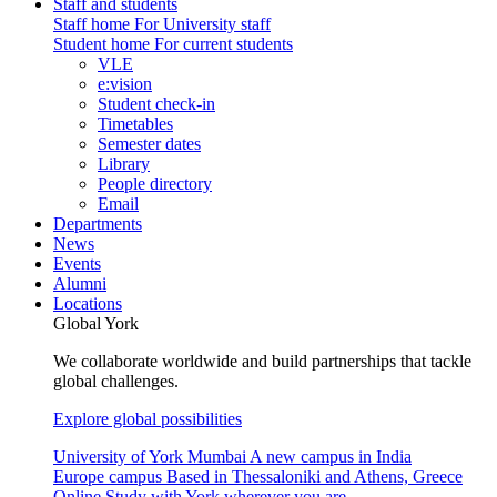
Staff and students
Staff home
For University staff
Student home
For current students
VLE
e:vision
Student check-in
Timetables
Semester dates
Library
People directory
Email
Departments
News
Events
Alumni
Locations
Global York
We collaborate worldwide and build partnerships that tackle
global challenges.
Explore global possibilities
University of York Mumbai
A new campus in India
Europe campus
Based in Thessaloniki and Athens, Greece
Online
Study with York wherever you are