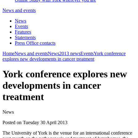
News and events
News
Events
Features
Statements
Press Office contacts
Home
News and events
News
2013 news
Events
York conference
explores new developments in cancer treatment
York conference explores new
developments in cancer
treatment
News
Posted on Tuesday 30 April 2013
The University of York is the venue for an international conference