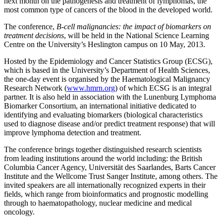
next month on the pathogenesis and treatment of lymphomas, the
most common type of cancers of the blood in the developed world.
The conference,
B-cell malignancies: the impact of biomarkers on
treatment decisions
, will be held in the National Science Learning
Centre on the University’s Heslington campus on 10 May, 2013.
Hosted by the Epidemiology and Cancer Statistics Group (ECSG),
which is based in the University’s Department of Health Sciences,
the one-day event is organised by the Haematological Malignancy
Research Network (
www.hmrn.org
) of which ECSG is an integral
partner. It is also held in association with the Lunenburg Lymphoma
Biomarker Consortium, an international initiative dedicated to
identifying and evaluating biomarkers (biological characteristics
used to diagnose disease and/or predict treatment response) that will
improve lymphoma detection and treatment.
The conference brings together distinguished research scientists
from leading institutions around the world including: the British
Columbia Cancer Agency, Universität des Saarlandes, Barts Cancer
Institute and the Wellcome Trust Sanger Institute, among others. The
invited speakers are all internationally recognized experts in their
fields, which range from bioinformatics and prognostic modelling
through to haematopathology, nuclear medicine and medical
oncology.