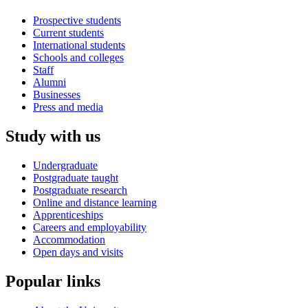
Prospective students
Current students
International students
Schools and colleges
Staff
Alumni
Businesses
Press and media
Study with us
Undergraduate
Postgraduate taught
Postgraduate research
Online and distance learning
Apprenticeships
Careers and employability
Accommodation
Open days and visits
Popular links