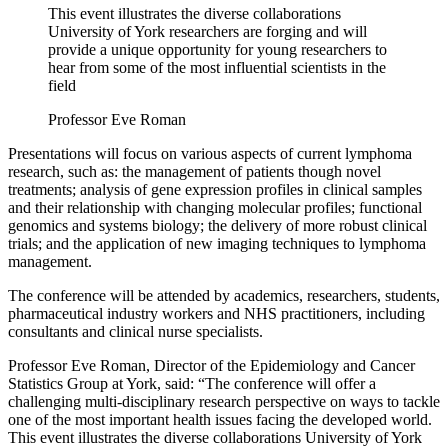
This event illustrates the diverse collaborations
University of York researchers are forging and will
provide a unique opportunity for young researchers to
hear from some of the most influential scientists in the
field
Professor Eve Roman
Presentations will focus on various aspects of current lymphoma
research, such as: the management of patients though novel
treatments; analysis of gene expression profiles in clinical samples
and their relationship with changing molecular profiles; functional
genomics and systems biology; the delivery of more robust clinical
trials; and the application of new imaging techniques to lymphoma
management.
The conference will be attended by academics, researchers, students,
pharmaceutical industry workers and NHS practitioners, including
consultants and clinical nurse specialists.
Professor Eve Roman, Director of the Epidemiology and Cancer
Statistics Group at York, said: “The conference will offer a
challenging multi-disciplinary research perspective on ways to tackle
one of the most important health issues facing the developed world.
This event illustrates the diverse collaborations University of York