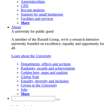
Apprenticeships
CPD
Recruit students
Support for small businesses
Facilities and services
More
About
A university for public good
A member of the Russell Group, we're a research-intensive
university founded on excellence, equality and opportunity for
all.
Learn about the University
Departments, offices and sections
Rankings, awards and achievements
Getting here, maps and parking
Global York
Equality, diversity and inclusion
Giving to the University
Jobs
More