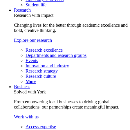
Student life
Research
Research with impact
Changing lives for the better through academic excellence and
bold, creative thinking.
Explore our research
Research excellence
Departments and research groups
Events
Innovation and industry
Research strategy
Research culture
More
Business
Solved with York
From empowering local businesses to driving global
collaborations, our partnerships create meaningful impact.
Work with us
Access expertise