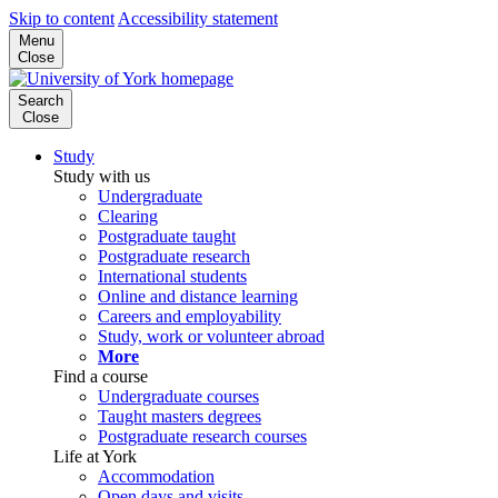
Skip to content
Accessibility statement
Menu
Close
Search
Close
Study
Study with us
Undergraduate
Clearing
Postgraduate taught
Postgraduate research
International students
Online and distance learning
Careers and employability
Study, work or volunteer abroad
More
Find a course
Undergraduate courses
Taught masters degrees
Postgraduate research courses
Life at York
Accommodation
Open days and visits