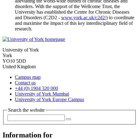
alleviating the world-wide burden of chronic diseases and
disorders. With the support of the Wellcome Trust, the
University has established the Centre for Chronic Diseases
and Disorders (C2D2 -
www.york.ac.uk/c2d2/
) to coordinate
and maximise the impact of this key interdisciplinary field of
research.
University of York
York
YO10 5DD
United Kingdom
Campus map
Contact us
+44 (0) 1904 320 000
University of York Mumbai
University of York Europe Campus
Search the website
Information for