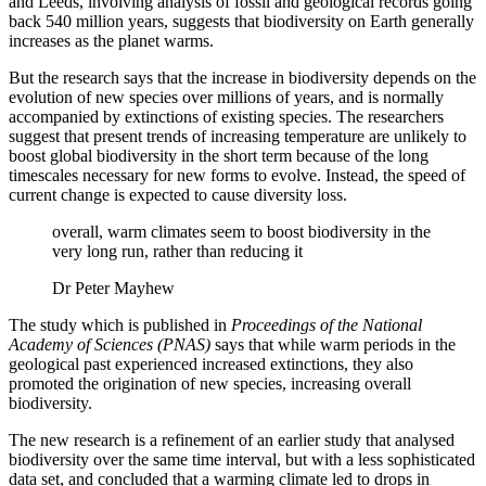
and Leeds, involving analysis of fossil and geological records going
back 540 million years, suggests that biodiversity on Earth generally
increases as the planet warms.
But the research says that the increase in biodiversity depends on the
evolution of new species over millions of years, and is normally
accompanied by extinctions of existing species. The researchers
suggest that present trends of increasing temperature are unlikely to
boost global biodiversity in the short term because of the long
timescales necessary for new forms to evolve. Instead, the speed of
current change is expected to cause diversity loss.
overall, warm climates seem to boost biodiversity in the
very long run, rather than reducing it
Dr Peter Mayhew
The study which is published in
Proceedings of the National
Academy of Sciences (PNAS)
says that while warm periods in the
geological past experienced increased extinctions, they also
promoted the origination of new species, increasing overall
biodiversity.
The new research is a refinement of an earlier study that analysed
biodiversity over the same time interval, but with a less sophisticated
data set, and concluded that a warming climate led to drops in