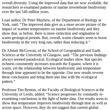
overall diversity. Using the improved data that are now available, the
researchers re-examined patterns of marine invertebrate biodiversity
over the last 540 million years.
Lead author, Dr Peter Mayhew, of the Department of Biology at
York, said: “The improved data give us a more secure picture of the
impact of warmer temperatures on marine biodiversity and they
show that, as before, there is more extinction and origination in
warm geological periods. But, overall, warm climates seem to boost
biodiversity in the very long run, rather than reducing it.”
Dr Alistair McGowan, of the School of Geographical and Earth
Sciences at the University of Glasgow, said: “The previous findings
always seemed paradoxical. Ecological studies show that species
richness consistently increases towards the Equator, where it is
warm, yet the relationship between biodiversity and temperature
through time appeared to be the opposite. Our new results reverse
these conclusions and bring them into line with the ecological
pattern.”
Professor Tim Benton, of the Faculty of Biological Sciences at the
University of Leeds, added: “Science progresses by constantly re-
examining conclusions in the light of better data. Our results seem to
show that temperature improves biodiversity through time as well as
across space. However, they do not suggest that current global