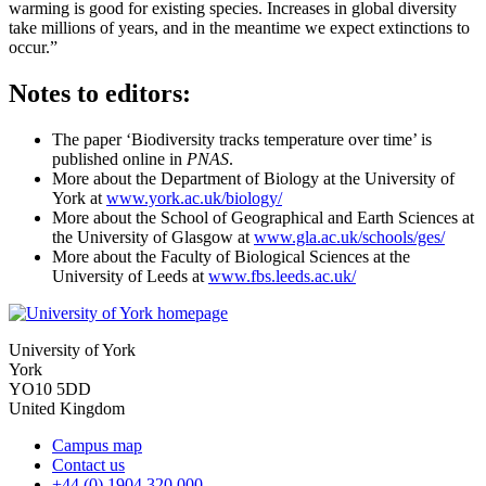
warming is good for existing species. Increases in global diversity
take millions of years, and in the meantime we expect extinctions to
occur.”
Notes to editors:
The paper ‘Biodiversity tracks temperature over time’ is
published online in
PNAS
.
More about the Department of Biology at the University of
York at
www.york.ac.uk/biology/
More about the School of Geographical and Earth Sciences at
the University of Glasgow at
www.gla.ac.uk/schools/ges/
More about the Faculty of Biological Sciences at the
University of Leeds at
www.fbs.leeds.ac.uk/
University of York
York
YO10 5DD
United Kingdom
Campus map
Contact us
+44 (0) 1904 320 000