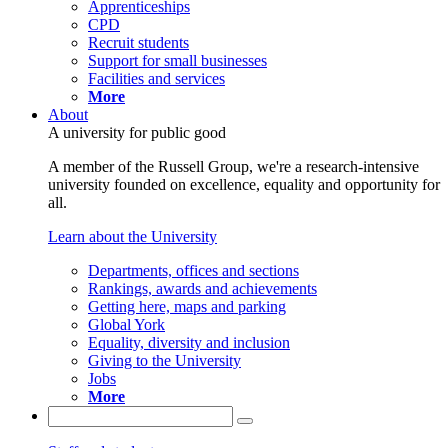
Apprenticeships
CPD
Recruit students
Support for small businesses
Facilities and services
More
About
A university for public good
A member of the Russell Group, we're a research-intensive
university founded on excellence, equality and opportunity for
all.
Learn about the University
Departments, offices and sections
Rankings, awards and achievements
Getting here, maps and parking
Global York
Equality, diversity and inclusion
Giving to the University
Jobs
More