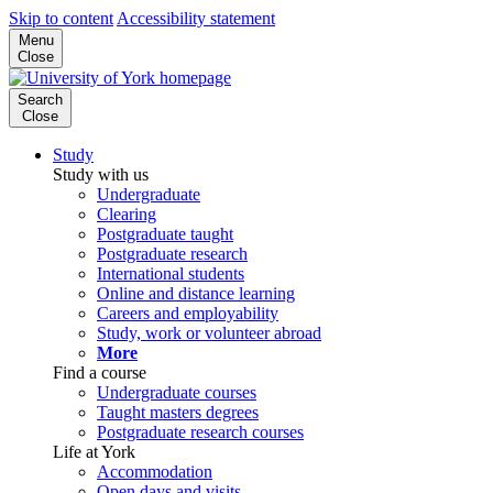
Skip to content
Accessibility statement
Menu
Close
Search
Close
Study
Study with us
Undergraduate
Clearing
Postgraduate taught
Postgraduate research
International students
Online and distance learning
Careers and employability
Study, work or volunteer abroad
More
Find a course
Undergraduate courses
Taught masters degrees
Postgraduate research courses
Life at York
Accommodation
Open days and visits