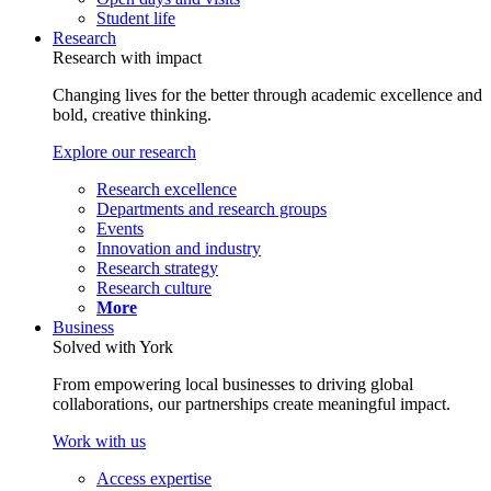
Student life
Research
Research with impact
Changing lives for the better through academic excellence and
bold, creative thinking.
Explore our research
Research excellence
Departments and research groups
Events
Innovation and industry
Research strategy
Research culture
More
Business
Solved with York
From empowering local businesses to driving global
collaborations, our partnerships create meaningful impact.
Work with us
Access expertise