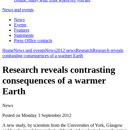
News and events
News
Events
Features
Statements
Press Office contacts
Home
News and events
News
2012 news
Research
Research reveals
contrasting consequences of a warmer Earth
Research reveals contrasting
consequences of a warmer
Earth
News
Posted on Monday 3 September 2012
A new study, by scientists from the Universities of York, Glasgow