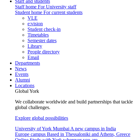
Staff and students
Staff home
For University staff
Student home
For current students
VLE
e:vision
Student check-in
Timetables
Semester dates
Library
People directory
Email
Departments
News
Events
Alumni
Locations
Global York
We collaborate worldwide and build partnerships that tackle
global challenges.
Explore global possibilities
University of York Mumbai
A new campus in India
Europe campus
Based in Thessaloniki and Athens, Greece
Online
Study with York wherever you are