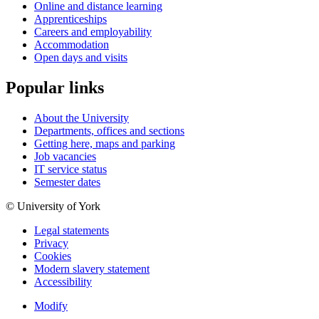
Online and distance learning
Apprenticeships
Careers and employability
Accommodation
Open days and visits
Popular links
About the University
Departments, offices and sections
Getting here, maps and parking
Job vacancies
IT service status
Semester dates
© University of York
Legal statements
Privacy
Cookies
Modern slavery statement
Accessibility
Modify