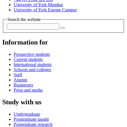
University of York Mumbai
University of York Europe Campus
Search the website
Information for
Prospective students
Current students
International students
Schools and colleges
Staff
Alumni
Businesses
Press and media
Study with us
Undergraduate
Postgraduate taught
Postgraduate research