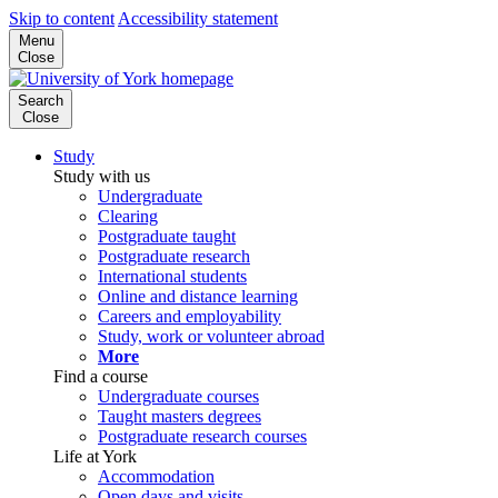
Skip to content
Accessibility statement
Menu
Close
Search
Close
Study
Study with us
Undergraduate
Clearing
Postgraduate taught
Postgraduate research
International students
Online and distance learning
Careers and employability
Study, work or volunteer abroad
More
Find a course
Undergraduate courses
Taught masters degrees
Postgraduate research courses
Life at York
Accommodation
Open days and visits