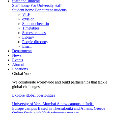
Staff and students
Staff home
For University staff
Student home
For current students
VLE
e:vision
Student check-in
Timetables
Semester dates
Library
People directory
Email
Departments
News
Events
Alumni
Locations
Global York
We collaborate worldwide and build partnerships that tackle
global challenges.
Explore global possibilities
University of York Mumbai
A new campus in India
Europe campus
Based in Thessaloniki and Athens, Greece
Online
Study with York wherever you are