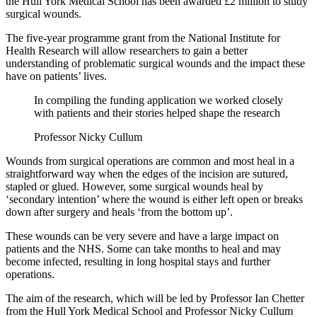
the Hull York Medical School has been awarded £2 million to study
surgical wounds.
The five-year programme grant from the National Institute for
Health Research will allow researchers to gain a better
understanding of problematic surgical wounds and the impact these
have on patients’ lives.
In compiling the funding application we worked closely
with patients and their stories helped shape the research
Professor Nicky Cullum
Wounds from surgical operations are common and most heal in a
straightforward way when the edges of the incision are sutured,
stapled or glued. However, some surgical wounds heal by
‘secondary intention’ where the wound is either left open or breaks
down after surgery and heals ‘from the bottom up’.
These wounds can be very severe and have a large impact on
patients and the NHS. Some can take months to heal and may
become infected, resulting in long hospital stays and further
operations.
The aim of the research, which will be led by Professor Ian Chetter
from the Hull York Medical School and Professor Nicky Cullum