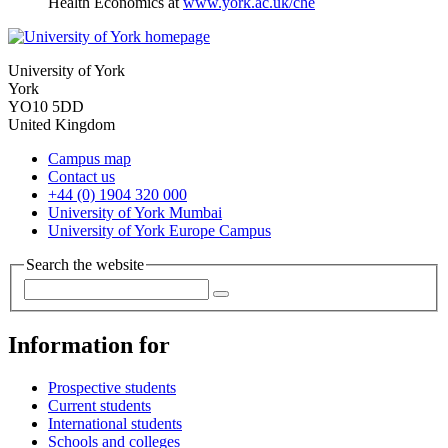
Health Economics at
www.york.ac.uk/che
University of York
York
YO10 5DD
United Kingdom
Campus map
Contact us
+44 (0) 1904 320 000
University of York Mumbai
University of York Europe Campus
Search the website
Information for
Prospective students
Current students
International students
Schools and colleges