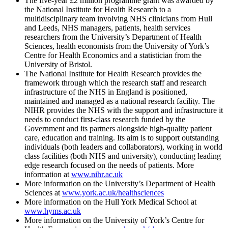
The five-year £2 million programme grant was awarded by
the National Institute for Health Research to a
multidisciplinary team involving NHS clinicians from Hull
and Leeds, NHS managers, patients, health services
researchers from the University’s Department of Health
Sciences, health economists from the University of York’s
Centre for Health Economics and a statistician from the
University of Bristol.
The National Institute for Health Research provides the
framework through which the research staff and research
infrastructure of the NHS in England is positioned,
maintained and managed as a national research facility. The
NIHR provides the NHS with the support and infrastructure it
needs to conduct first-class research funded by the
Government and its partners alongside high-quality patient
care, education and training. Its aim is to support outstanding
individuals (both leaders and collaborators), working in world
class facilities (both NHS and university), conducting leading
edge research focused on the needs of patients. More
information at
www.nihr.ac.uk
More information on the University’s Department of Health
Sciences at
www.york.ac.uk/healthsciences
More information on the Hull York Medical School at
www.hyms.ac.uk
More information on the University of York’s Centre for