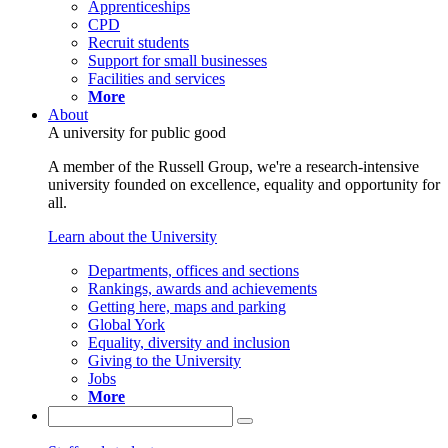
Apprenticeships
CPD
Recruit students
Support for small businesses
Facilities and services
More
About
A university for public good
A member of the Russell Group, we're a research-intensive
university founded on excellence, equality and opportunity for
all.
Learn about the University
Departments, offices and sections
Rankings, awards and achievements
Getting here, maps and parking
Global York
Equality, diversity and inclusion
Giving to the University
Jobs
More