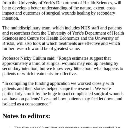
from the University of York’s Department of Health Sciences, will
be to develop a better understanding of the nature, extent, costs,
impact and outcomes of surgical wounds healing by secondary
intention.
The multidisciplinary team, which includes NHS staff and patients
and researchers from the University of York’s Department of Health
Sciences and Centre for Health Economics and the University of
Bristol, will also look at which treatments are effective and which
further research would be of greatest value.
Professor Nicky Cullum said: “Rough estimates suggest that
approximately a third of surgical wounds may end up healing by
secondary intention, but we know very little about what happens to
patients or which treatments are effective.
“In compiling the funding application we worked closely with
patients and their stories helped shape the research. We were
particularly struck by the huge impact complicated surgical wounds
can have on patients’ lives and how patients may feel let down and
isolated as a consequence.”
Notes to editors: