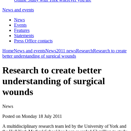
News and events
News
Events
Features
Statements
Press Office contacts
Home
News and events
News
2011 news
Research
Research to create
better understanding of surgical wounds
Research to create better
understanding of surgical
wounds
News
Posted on Monday 18 July 2011
A multidisciplinary research team led by the University of York and