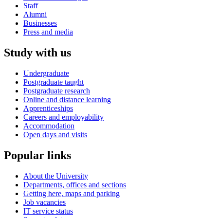
Staff
Alumni
Businesses
Press and media
Study with us
Undergraduate
Postgraduate taught
Postgraduate research
Online and distance learning
Apprenticeships
Careers and employability
Accommodation
Open days and visits
Popular links
About the University
Departments, offices and sections
Getting here, maps and parking
Job vacancies
IT service status