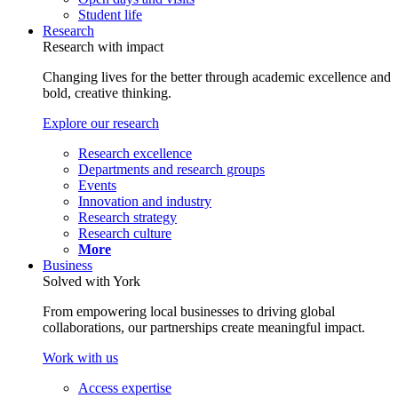
Student life
Research
Research with impact
Changing lives for the better through academic excellence and
bold, creative thinking.
Explore our research
Research excellence
Departments and research groups
Events
Innovation and industry
Research strategy
Research culture
More
Business
Solved with York
From empowering local businesses to driving global
collaborations, our partnerships create meaningful impact.
Work with us
Access expertise