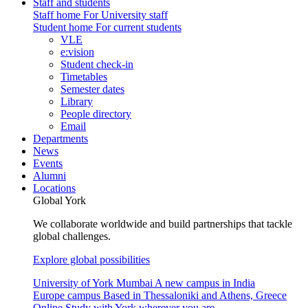
Staff and students
Staff home
For University staff
Student home
For current students
VLE
e:vision
Student check-in
Timetables
Semester dates
Library
People directory
Email
Departments
News
Events
Alumni
Locations
Global York
We collaborate worldwide and build partnerships that tackle
global challenges.
Explore global possibilities
University of York Mumbai
A new campus in India
Europe campus
Based in Thessaloniki and Athens, Greece
Online
Study with York wherever you are