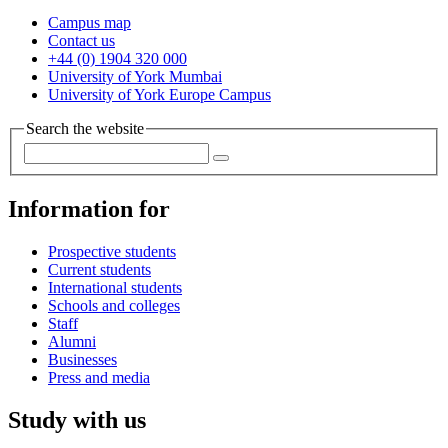
Campus map
Contact us
+44 (0) 1904 320 000
University of York Mumbai
University of York Europe Campus
Search the website
Information for
Prospective students
Current students
International students
Schools and colleges
Staff
Alumni
Businesses
Press and media
Study with us