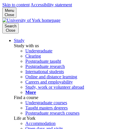
Skip to content
Accessibility statement
Menu
Close
Search
Close
Study
Study with us
Undergraduate
Clearing
Postgraduate taught
Postgraduate research
International students
Online and distance learning
Careers and employability
Study, work or volunteer abroad
More
Find a course
Undergraduate courses
Taught masters degrees
Postgraduate research courses
Life at York
Accommodation
Open days and visits