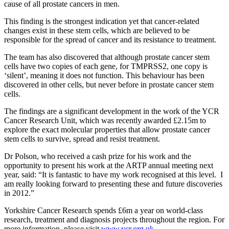
cause of all prostate cancers in men.
This finding is the strongest indication yet that cancer-related
changes exist in these stem cells, which are believed to be
responsible for the spread of cancer and its resistance to treatment.
The team has also discovered that although prostate cancer stem
cells have two copies of each gene, for TMPRSS2, one copy is
‘silent’, meaning it does not function. This behaviour has been
discovered in other cells, but never before in prostate cancer stem
cells.
The findings are a significant development in the work of the YCR
Cancer Research Unit, which was recently awarded £2.15m to
explore the exact molecular properties that allow prostate cancer
stem cells to survive, spread and resist treatment.
Dr Polson, who received a cash prize for his work and the
opportunity to present his work at the ARTP annual meeting next
year, said: “It is fantastic to have my work recognised at this level. I
am really looking forward to presenting these and future discoveries
in 2012.”
Yorkshire Cancer Research spends £6m a year on world-class
research, treatment and diagnosis projects throughout the region. For
more information, please visit
www.ycr.org.uk
.