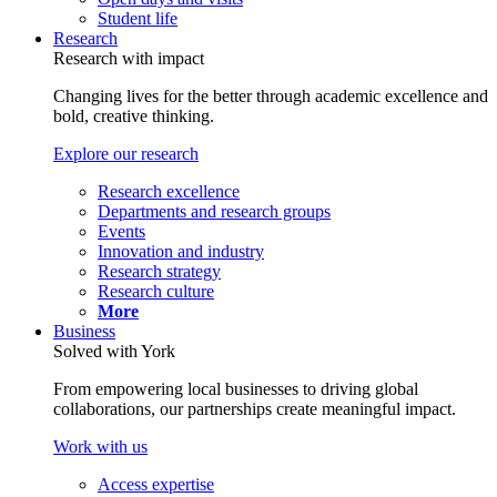
Student life
Research
Research with impact
Changing lives for the better through academic excellence and
bold, creative thinking.
Explore our research
Research excellence
Departments and research groups
Events
Innovation and industry
Research strategy
Research culture
More
Business
Solved with York
From empowering local businesses to driving global
collaborations, our partnerships create meaningful impact.
Work with us
Access expertise