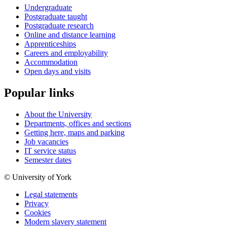
Undergraduate
Postgraduate taught
Postgraduate research
Online and distance learning
Apprenticeships
Careers and employability
Accommodation
Open days and visits
Popular links
About the University
Departments, offices and sections
Getting here, maps and parking
Job vacancies
IT service status
Semester dates
© University of York
Legal statements
Privacy
Cookies
Modern slavery statement