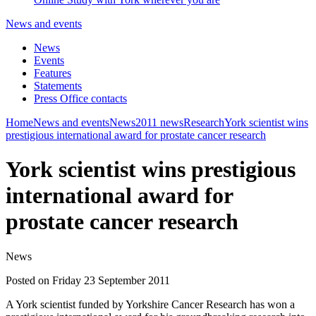
News and events
News
Events
Features
Statements
Press Office contacts
Home
News and events
News
2011 news
Research
York scientist wins
prestigious international award for prostate cancer research
York scientist wins prestigious
international award for
prostate cancer research
News
Posted on Friday 23 September 2011
A York scientist funded by Yorkshire Cancer Research has won a