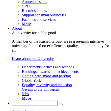
Apprenticeships
CPD
Recruit students
Support for small businesses
Facilities and services
More
About
A university for public good
A member of the Russell Group, we're a research-intensive
university founded on excellence, equality and opportunity for
all.
Learn about the University
Departments, offices and sections
Rankings, awards and achievements
Getting here, maps and parking
Global York
Equality, diversity and inclusion
Giving to the University
Jobs
More