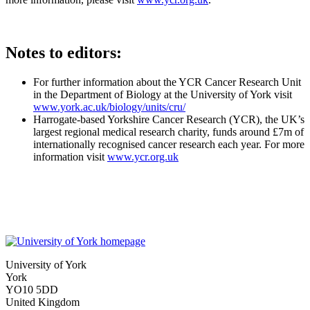
Notes to editors:
For further information about the YCR Cancer Research Unit
in the Department of Biology at the University of York visit
www.york.ac.uk/biology/units/cru/
Harrogate-based Yorkshire Cancer Research (YCR), the UK’s
largest regional medical research charity, funds around £7m of
internationally recognised cancer research each year. For more
information visit
www.ycr.org.uk
University of York
York
YO10 5DD
United Kingdom