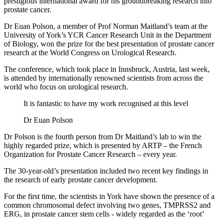
prestigious international award for his groundbreaking research into
prostate cancer.
Dr Euan Polson, a member of Prof Norman Maitland’s team at the
University of York’s YCR Cancer Research Unit in the Department
of Biology, won the prize for the best presentation of prostate cancer
research at the World Congress on Urological Research.
The conference, which took place in Innsbruck, Austria, last week,
is attended by internationally renowned scientists from across the
world who focus on urological research.
It is fantastic to have my work recognised at this level
Dr Euan Polson
Dr Polson is the fourth person from Dr Maitland’s lab to win the
highly regarded prize, which is presented by ARTP – the French
Organization for Prostate Cancer Research – every year.
The 30-year-old’s presentation included two recent key findings in
the research of early prostate cancer development.
For the first time, the scientists in York have shown the presence of a
common chromosomal defect involving two genes, TMPRSS2 and
ERG, in prostate cancer stem cells - widely regarded as the ‘root’