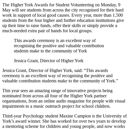
The Higher York Awards for Student Volunteering on Monday, 9
May will see students from across the city recognised for their hard
work in support of local good causes. Every year, more than 1,500
students from the four higher and further education institutions give
up their time to raise funds, offer their skills or simply provide a
much-needed extra pair of hands for local groups.
This awards ceremony is an excellent way of
recognising the positive and valuable contribution
students make to the community of York
Jessica Grant, Director of Higher York
Jessica Grant, Director of Higher York, said: “This awards
ceremony is an excellent way of recognising the positive and
valuable contribution students make to the community of York.”
This year sees an amazing range of innovative projects being
nominated from across all four of the Higher York partner
organisations, from an online audio magazine for people with visual
impairments to a music outreach project for school children.
Third-year Psychology student Maxine Campion is the University of
York’s award winner. She has worked for over two years to develop
a mentoring scheme for children and young people, and now works