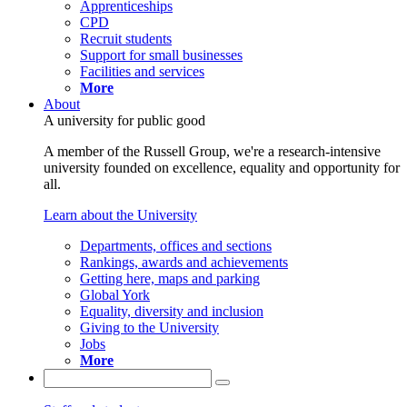
Apprenticeships
CPD
Recruit students
Support for small businesses
Facilities and services
More
About
A university for public good
A member of the Russell Group, we're a research-intensive
university founded on excellence, equality and opportunity for
all.
Learn about the University
Departments, offices and sections
Rankings, awards and achievements
Getting here, maps and parking
Global York
Equality, diversity and inclusion
Giving to the University
Jobs
More