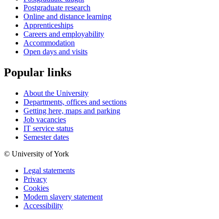
Postgraduate research
Online and distance learning
Apprenticeships
Careers and employability
Accommodation
Open days and visits
Popular links
About the University
Departments, offices and sections
Getting here, maps and parking
Job vacancies
IT service status
Semester dates
© University of York
Legal statements
Privacy
Cookies
Modern slavery statement
Accessibility