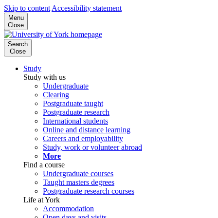
Skip to content
Accessibility statement
Menu
Close
Search
Close
Study
Study with us
Undergraduate
Clearing
Postgraduate taught
Postgraduate research
International students
Online and distance learning
Careers and employability
Study, work or volunteer abroad
More
Find a course
Undergraduate courses
Taught masters degrees
Postgraduate research courses
Life at York
Accommodation
Open days and visits