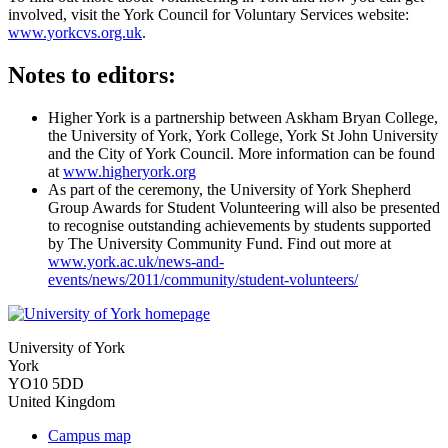
involved, visit the York Council for Voluntary Services website:
www.yorkcvs.org.uk
.
Notes to editors:
Higher York is a partnership between Askham Bryan College,
the University of York, York College, York St John University
and the City of York Council. More information can be found
at
www.higheryork.org
As part of the ceremony, the University of York Shepherd
Group Awards for Student Volunteering will also be presented
to recognise outstanding achievements by students supported
by The University Community Fund. Find out more at
www.york.ac.uk/news-and-
events/news/2011/community/student-volunteers/
University of York
York
YO10 5DD
United Kingdom
Campus map