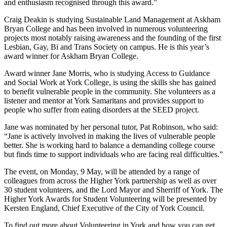
and enthusiasm recognised through this award.”
Craig Deakin is studying Sustainable Land Management at Askham
Bryan College and has been involved in numerous volunteering
projects most notably raising awareness and the founding of the first
Lesbian, Gay, Bi and Trans Society on campus. He is this year’s
award winner for Askham Bryan College.
Award winner Jane Morris, who is studying Access to Guidance
and Social Work at York College, is using the skills she has gained
to benefit vulnerable people in the community. She volunteers as a
listener and mentor at York Samaritans and provides support to
people who suffer from eating disorders at the SEED project.
Jane was nominated by her personal tutor, Pat Robinson, who said:
“Jane is actively involved in making the lives of vulnerable people
better. She is working hard to balance a demanding college course
but finds time to support individuals who are facing real difficulties.”
The event, on Monday, 9 May, will be attended by a range of
colleagues from across the Higher York partnership as well as over
30 student volunteers, and the Lord Mayor and Sherriff of York. The
Higher York Awards for Student Volunteering will be presented by
Kersten England, Chief Executive of the City of York Council.
To find out more about Volunteering in York and how you can get