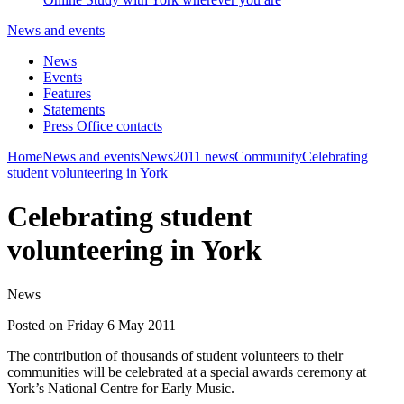
News and events
News
Events
Features
Statements
Press Office contacts
Home
News and events
News
2011 news
Community
Celebrating
student volunteering in York
Celebrating student
volunteering in York
News
Posted on Friday 6 May 2011
The contribution of thousands of student volunteers to their
communities will be celebrated at a special awards ceremony at
York’s National Centre for Early Music.