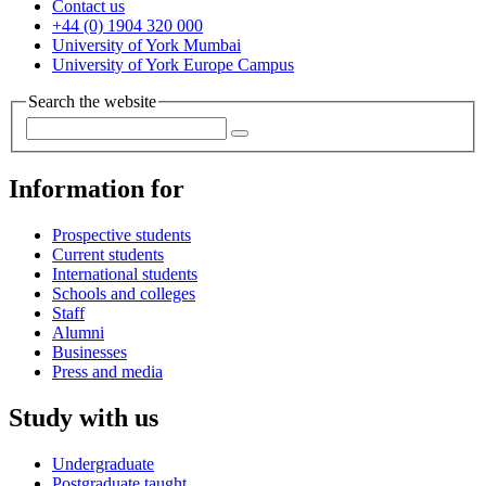
Contact us
+44 (0) 1904 320 000
University of York Mumbai
University of York Europe Campus
Search the website
Information for
Prospective students
Current students
International students
Schools and colleges
Staff
Alumni
Businesses
Press and media
Study with us
Undergraduate
Postgraduate taught