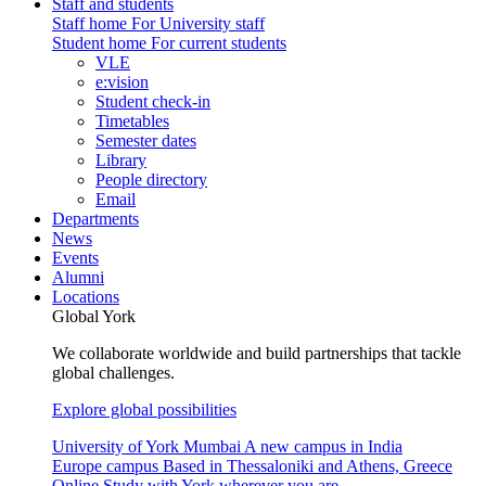
Staff and students
Staff home
For University staff
Student home
For current students
VLE
e:vision
Student check-in
Timetables
Semester dates
Library
People directory
Email
Departments
News
Events
Alumni
Locations
Global York
We collaborate worldwide and build partnerships that tackle
global challenges.
Explore global possibilities
University of York Mumbai
A new campus in India
Europe campus
Based in Thessaloniki and Athens, Greece
Online
Study with York wherever you are