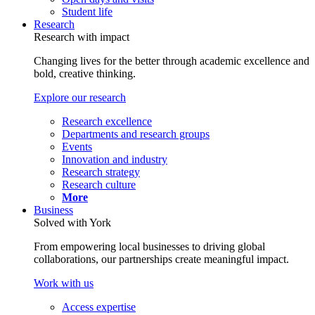
Student life
Research
Research with impact
Changing lives for the better through academic excellence and
bold, creative thinking.
Explore our research
Research excellence
Departments and research groups
Events
Innovation and industry
Research strategy
Research culture
More
Business
Solved with York
From empowering local businesses to driving global
collaborations, our partnerships create meaningful impact.
Work with us
Access expertise