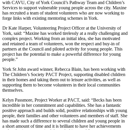
with CAVU, City of York Council’s Pathway Team and Children’s
Services to support vulnerable young people across the city. Maxine
has recruited a team of student volunteers who are now working to
forge links with existing mentoring schemes in York.
Dr Kate Harper, Volunteering Project Officer at the University of
York, said: “Maxine has worked tirelessly at a really challenging and
complex project. Working from an initial idea, she has motivated
and retained a team of volunteers, won the respect and buy-in of
partners at the Council and piloted activity for young people. This
project has the potential to make a powerful difference for young
people.”
York St John award winner, Rebecca Blain, has been working with
The Children’s Society PACT Project, supporting disabled children
in their homes and taking them out to leisure activities, as well as
supporting them to become volunteers in their local communities
themselves.
Kelyn Passmore, Project Worker at PACT, said: “Becks has been
incredible in her commitment and capabilities. She has a fantastic
positive approach and builds solid, positive relationships with young
people, their families and other volunteers and members of staff. She
has made such a difference to several children and young people in
a short amount of time and it is brilliant to have her achievements