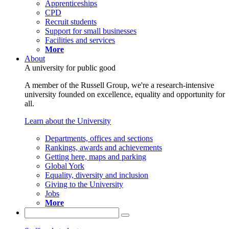
Apprenticeships
CPD
Recruit students
Support for small businesses
Facilities and services
More
About
A university for public good
A member of the Russell Group, we're a research-intensive
university founded on excellence, equality and opportunity for
all.
Learn about the University
Departments, offices and sections
Rankings, awards and achievements
Getting here, maps and parking
Global York
Equality, diversity and inclusion
Giving to the University
Jobs
More