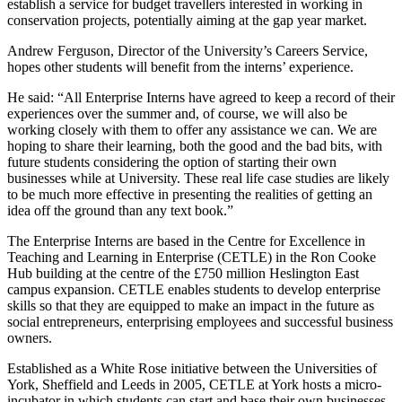
establish a service for budget travellers interested in working in
conservation projects, potentially aiming at the gap year market.
Andrew Ferguson, Director of the University’s Careers Service,
hopes other students will benefit from the interns’ experience.
He said: “All Enterprise Interns have agreed to keep a record of their
experiences over the summer and, of course, we will also be
working closely with them to offer any assistance we can. We are
hoping to share their learning, both the good and the bad bits, with
future students considering the option of starting their own
businesses while at University. These real life case studies are likely
to be much more effective in presenting the realities of getting an
idea off the ground than any text book.”
The Enterprise Interns are based in the Centre for Excellence in
Teaching and Learning in Enterprise (CETLE) in the Ron Cooke
Hub building at the centre of the £750 million Heslington East
campus expansion. CETLE enables students to develop enterprise
skills so that they are equipped to make an impact in the future as
social entrepreneurs, enterprising employees and successful business
owners.
Established as a White Rose initiative between the Universities of
York, Sheffield and Leeds in 2005, CETLE at York hosts a micro-
incubator in which students can start and base their own businesses.