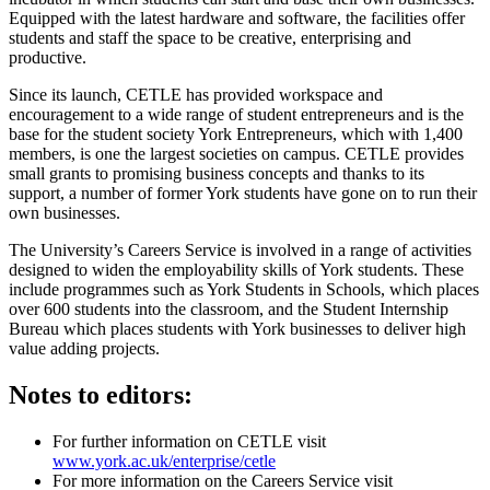
Equipped with the latest hardware and software, the facilities offer
students and staff the space to be creative, enterprising and
productive.
Since its launch, CETLE has provided workspace and
encouragement to a wide range of student entrepreneurs and is the
base for the student society York Entrepreneurs, which with 1,400
members, is one the largest societies on campus. CETLE provides
small grants to promising business concepts and thanks to its
support, a number of former York students have gone on to run their
own businesses.
The University’s Careers Service is involved in a range of activities
designed to widen the employability skills of York students. These
include programmes such as York Students in Schools, which places
over 600 students into the classroom, and the Student Internship
Bureau which places students with York businesses to deliver high
value adding projects.
Notes to editors:
For further information on CETLE visit
www.york.ac.uk/enterprise/cetle
For more information on the Careers Service visit