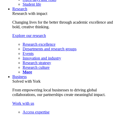
Student life
Research
Research with impact
Changing lives for the better through academic excellence and
bold, creative thinking.
Explore our research
Research excellence
Departments and research groups
Events
Innovation and industry
Research strategy
Research culture
More
Business
Solved with York
From empowering local businesses to driving global
collaborations, our partnerships create meaningful impact.
Work with us
Access expertise