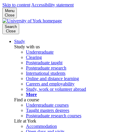
Skip to content
Accessibility statement
Menu
Close
Search
Close
Study
Study with us
Undergraduate
Clearing
Postgraduate taught
Postgraduate research
International students
Online and distance learning
Careers and employability
Study, work or volunteer abroad
More
Find a course
Undergraduate courses
Taught masters degrees
Postgraduate research courses
Life at York
Accommodation
Open days and visits