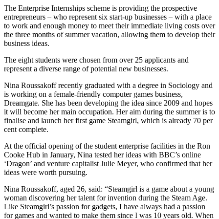
The Enterprise Internships scheme is providing the prospective
entrepreneurs – who represent six start-up businesses – with a place
to work and enough money to meet their immediate living costs over
the three months of summer vacation, allowing them to develop their
business ideas.
The eight students were chosen from over 25 applicants and
represent a diverse range of potential new businesses.
Nina Roussakoff recently graduated with a degree in Sociology and
is working on a female-friendly computer games business,
Dreamgate. She has been developing the idea since 2009 and hopes
it will become her main occupation. Her aim during the summer is to
finalise and launch her first game Steamgirl, which is already 70 per
cent complete.
At the official opening of the student enterprise facilities in the Ron
Cooke Hub in January, Nina tested her ideas with BBC’s online
‘Dragon’ and venture capitalist Julie Meyer, who confirmed that her
ideas were worth pursuing.
Nina Roussakoff, aged 26, said: “Steamgirl is a game about a young
woman discovering her talent for invention during the Steam Age.
Like Steamgirl’s passion for gadgets, I have always had a passion
for games and wanted to make them since I was 10 years old. When