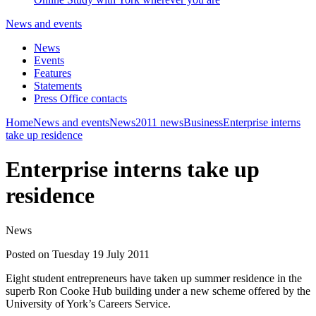
News and events
News
Events
Features
Statements
Press Office contacts
Home
News and events
News
2011 news
Business
Enterprise interns
take up residence
Enterprise interns take up
residence
News
Posted on Tuesday 19 July 2011
Eight student entrepreneurs have taken up summer residence in the
superb Ron Cooke Hub building under a new scheme offered by the
University of York’s Careers Service.