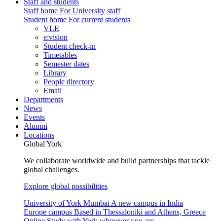
Staff and students
Staff home
For University staff
Student home
For current students
VLE
e:vision
Student check-in
Timetables
Semester dates
Library
People directory
Email
Departments
News
Events
Alumni
Locations
Global York
We collaborate worldwide and build partnerships that tackle
global challenges.
Explore global possibilities
University of York Mumbai
A new campus in India
Europe campus
Based in Thessaloniki and Athens, Greece
Online
Study with York wherever you are