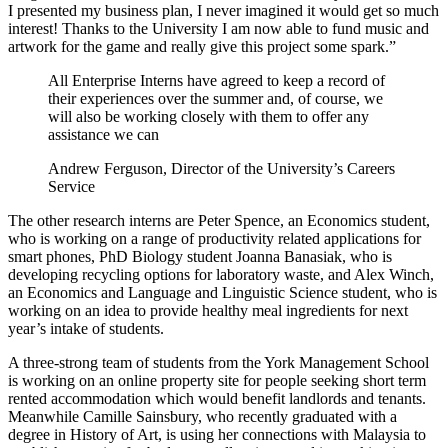
I presented my business plan, I never imagined it would get so much
interest! Thanks to the University I am now able to fund music and
artwork for the game and really give this project some spark.”
All Enterprise Interns have agreed to keep a record of
their experiences over the summer and, of course, we
will also be working closely with them to offer any
assistance we can
Andrew Ferguson, Director of the University’s Careers
Service
The other research interns are Peter Spence, an Economics student,
who is working on a range of productivity related applications for
smart phones, PhD Biology student Joanna Banasiak, who is
developing recycling options for laboratory waste, and Alex Winch,
an Economics and Language and Linguistic Science student, who is
working on an idea to provide healthy meal ingredients for next
year’s intake of students.
A three-strong team of students from the York Management School
is working on an online property site for people seeking short term
rented accommodation which would benefit landlords and tenants.
Meanwhile Camille Sainsbury, who recently graduated with a
degree in History of Art, is using her connections with Malaysia to