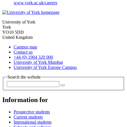
www.york.ac.uk/careers
University of York
York
YO10 5DD
United Kingdom
Campus map
Contact us
+44 (0) 1904 320 000
University of York Mumbai
University of York Europe Campus
Search the website
Information for
Prospective students
Current students
International students