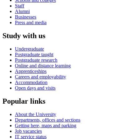
Schools and colleges
Staff
Alumni
Businesses
Press and media
Study with us
Undergraduate
Postgraduate taught
Postgraduate research
Online and distance learning
Apprenticeships
Careers and employability
Accommodation
Open days and visits
Popular links
About the University
Departments, offices and sections
Getting here, maps and parking
Job vacancies
IT service status