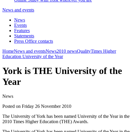
News and events
News
Events
Features
Statements
Press Office contacts
Home
News and events
News
2010 news
Quality
Times Higher
Education University of the Year
York is THE University of the
Year
News
Posted on Friday 26 November 2010
The University of York has been named University of the Year in the
2010 Times Higher Education (THE) Awards.
The University of York has been named University of the Year in the