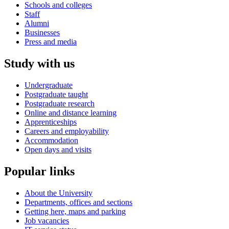
Schools and colleges
Staff
Alumni
Businesses
Press and media
Study with us
Undergraduate
Postgraduate taught
Postgraduate research
Online and distance learning
Apprenticeships
Careers and employability
Accommodation
Open days and visits
Popular links
About the University
Departments, offices and sections
Getting here, maps and parking
Job vacancies