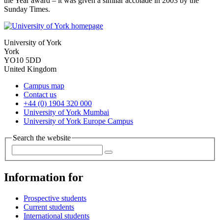
the Year award – it was given a similar accolade in 2003 by the
Sunday Times.
University of York
York
YO10 5DD
United Kingdom
Campus map
Contact us
+44 (0) 1904 320 000
University of York Mumbai
University of York Europe Campus
Search the website
Information for
Prospective students
Current students
International students