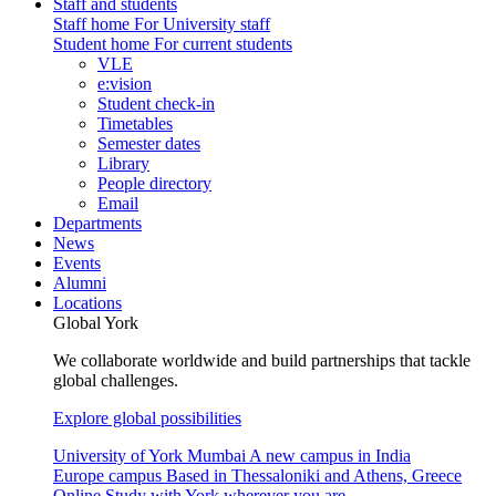
Staff and students
Staff home
For University staff
Student home
For current students
VLE
e:vision
Student check-in
Timetables
Semester dates
Library
People directory
Email
Departments
News
Events
Alumni
Locations
Global York
We collaborate worldwide and build partnerships that tackle
global challenges.
Explore global possibilities
University of York Mumbai
A new campus in India
Europe campus
Based in Thessaloniki and Athens, Greece
Online
Study with York wherever you are