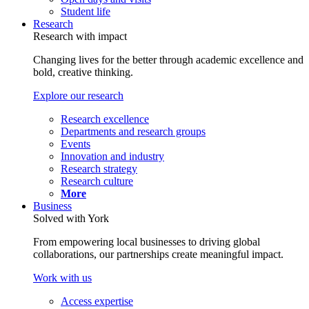
Student life
Research
Research with impact
Changing lives for the better through academic excellence and
bold, creative thinking.
Explore our research
Research excellence
Departments and research groups
Events
Innovation and industry
Research strategy
Research culture
More
Business
Solved with York
From empowering local businesses to driving global
collaborations, our partnerships create meaningful impact.
Work with us
Access expertise