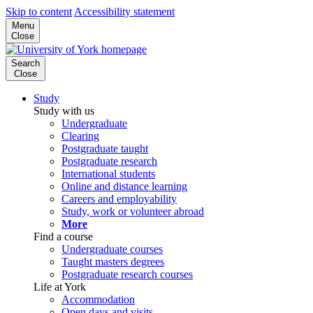
Skip to content
Accessibility statement
Menu
Close
Search
Close
Study
Study with us
Undergraduate
Clearing
Postgraduate taught
Postgraduate research
International students
Online and distance learning
Careers and employability
Study, work or volunteer abroad
More
Find a course
Undergraduate courses
Taught masters degrees
Postgraduate research courses
Life at York
Accommodation
Open days and visits