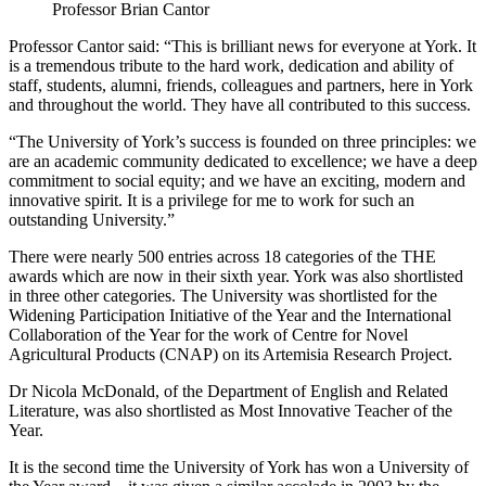
Professor Brian Cantor
Professor Cantor said: “This is brilliant news for everyone at York. It
is a tremendous tribute to the hard work, dedication and ability of
staff, students, alumni, friends, colleagues and partners, here in York
and throughout the world. They have all contributed to this success.
“The University of York’s success is founded on three principles: we
are an academic community dedicated to excellence; we have a deep
commitment to social equity; and we have an exciting, modern and
innovative spirit. It is a privilege for me to work for such an
outstanding University.”
There were nearly 500 entries across 18 categories of the THE
awards which are now in their sixth year. York was also shortlisted
in three other categories. The University was shortlisted for the
Widening Participation Initiative of the Year and the International
Collaboration of the Year for the work of Centre for Novel
Agricultural Products (CNAP) on its Artemisia Research Project.
Dr Nicola McDonald, of the Department of English and Related
Literature, was also shortlisted as Most Innovative Teacher of the
Year.
It is the second time the University of York has won a University of