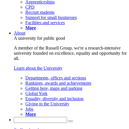
Apprenticeships
CPD
Recruit students
Support for small businesses
Facilities and services
More
About
A university for public good
A member of the Russell Group, we're a research-intensive
university founded on excellence, equality and opportunity for
all.
Learn about the University
Departments, offices and sections
Rankings, awards and achievements
Getting here, maps and parking
Global York
Equality, diversity and inclusion
Giving to the University
Jobs
More