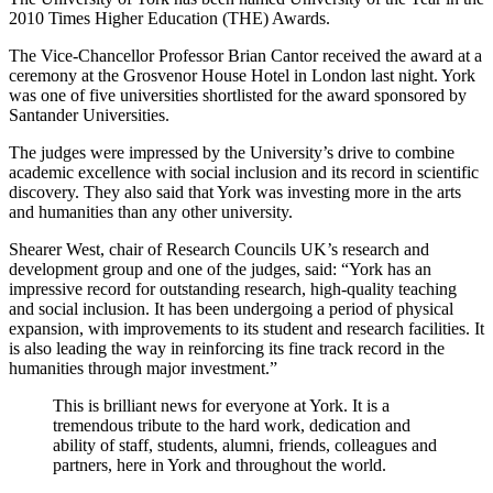
2010 Times Higher Education (THE) Awards.
The Vice-Chancellor Professor Brian Cantor received the award at a
ceremony at the Grosvenor House Hotel in London last night. York
was one of five universities shortlisted for the award sponsored by
Santander Universities.
The judges were impressed by the University’s drive to combine
academic excellence with social inclusion and its record in scientific
discovery. They also said that York was investing more in the arts
and humanities than any other university.
Shearer West, chair of Research Councils UK’s research and
development group and one of the judges, said: “York has an
impressive record for outstanding research, high-quality teaching
and social inclusion. It has been undergoing a period of physical
expansion, with improvements to its student and research facilities. It
is also leading the way in reinforcing its fine track record in the
humanities through major investment.”
This is brilliant news for everyone at York. It is a
tremendous tribute to the hard work, dedication and
ability of staff, students, alumni, friends, colleagues and
partners, here in York and throughout the world.