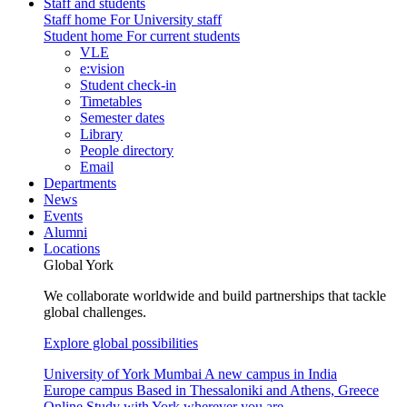
Staff and students
Staff home
For University staff
Student home
For current students
VLE
e:vision
Student check-in
Timetables
Semester dates
Library
People directory
Email
Departments
News
Events
Alumni
Locations
Global York
We collaborate worldwide and build partnerships that tackle
global challenges.
Explore global possibilities
University of York Mumbai
A new campus in India
Europe campus
Based in Thessaloniki and Athens, Greece
Online
Study with York wherever you are