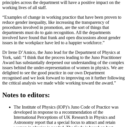
principles across the department will have a positive impact on the
working lives of all staff.
“Examples of change in working practice that have been proven to
reduce gender inequality, like increasing the transparency of
procedures involved in promotion, are the sort of things that
departments must do to gain recognition. All the departments
involved have found that frank and open discussions about gender
issues in the workplace have led to a happier workforce.”
Dr Irene D’Amico, the Juno lead for the Department of Physics at
York, said: “I think that the process leading to the Juno Practitioner
Award has substantially deepened our understanding of the complex
issues behind the under-representation of women in physics. We are
delighted to see the good practice in our own Department
recognised and we look forward to improving on it further following
the critical analysis we made while working toward the award.”
Notes to editors:
The Institute of Physics (IOP)’s Juno Code of Practice was
developed in response to a recommendation of the
International Perceptions of UK Research in Physics and
Astronomy report that a special focus to attract and retain