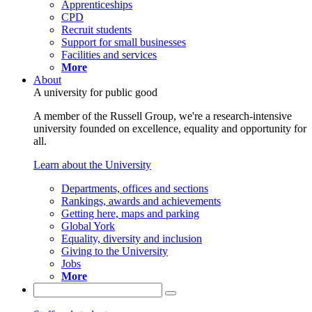
Apprenticeships
CPD
Recruit students
Support for small businesses
Facilities and services
More
About
A university for public good
A member of the Russell Group, we're a research-intensive
university founded on excellence, equality and opportunity for
all.
Learn about the University
Departments, offices and sections
Rankings, awards and achievements
Getting here, maps and parking
Global York
Equality, diversity and inclusion
Giving to the University
Jobs
More