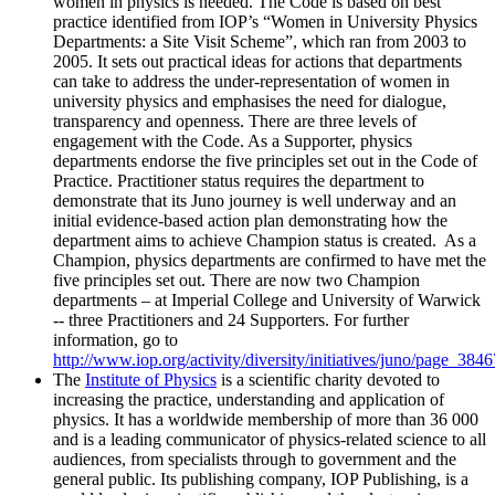
women in physics is needed. The Code is based on best
practice identified from IOP’s “Women in University Physics
Departments: a Site Visit Scheme”, which ran from 2003 to
2005. It sets out practical ideas for actions that departments
can take to address the under-representation of women in
university physics and emphasises the need for dialogue,
transparency and openness. There are three levels of
engagement with the Code. As a Supporter, physics
departments endorse the five principles set out in the Code of
Practice. Practitioner status requires the department to
demonstrate that its Juno journey is well underway and an
initial evidence-based action plan demonstrating how the
department aims to achieve Champion status is created. As a
Champion, physics departments are confirmed to have met the
five principles set out. There are now two Champion
departments – at Imperial College and University of Warwick
-- three Practitioners and 24 Supporters. For further
information, go to
http://www.iop.org/activity/diversity/initiatives/juno/page_384
The
Institute of Physics
is a scientific charity devoted to
increasing the practice, understanding and application of
physics. It has a worldwide membership of more than 36 000
and is a leading communicator of physics-related science to all
audiences, from specialists through to government and the
general public. Its publishing company, IOP Publishing, is a