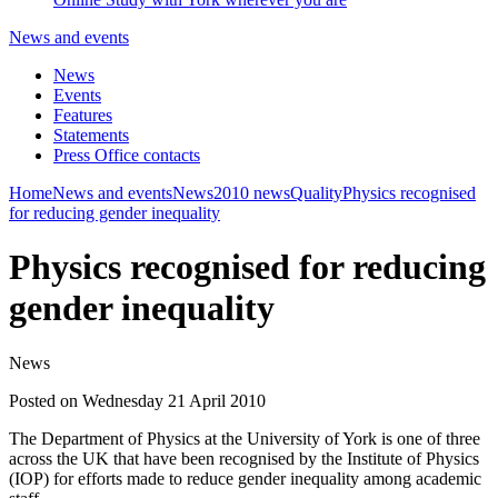
News and events
News
Events
Features
Statements
Press Office contacts
Home
News and events
News
2010 news
Quality
Physics recognised
for reducing gender inequality
Physics recognised for reducing
gender inequality
News
Posted on Wednesday 21 April 2010
The Department of Physics at the University of York is one of three
across the UK that have been recognised by the Institute of Physics
(IOP) for efforts made to reduce gender inequality among academic