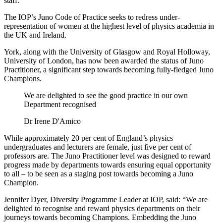
staff.
The IOP’s Juno Code of Practice seeks to redress under-
representation of women at the highest level of physics academia in
the UK and Ireland.
York, along with the University of Glasgow and Royal Holloway,
University of London, has now been awarded the status of Juno
Practitioner, a significant step towards becoming fully-fledged Juno
Champions.
We are delighted to see the good practice in our own
Department recognised
Dr Irene D'Amico
While approximately 20 per cent of England’s physics
undergraduates and lecturers are female, just five per cent of
professors are. The Juno Practitioner level was designed to reward
progress made by departments towards ensuring equal opportunity
to all – to be seen as a staging post towards becoming a Juno
Champion.
Jennifer Dyer, Diversity Programme Leader at IOP, said: “We are
delighted to recognise and reward physics departments on their
journeys towards becoming Champions. Embedding the Juno