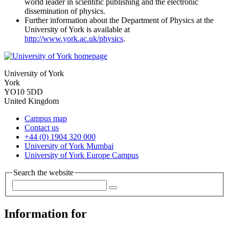
world leader in scientific publishing and the electronic
dissemination of physics.
Further information about the Department of Physics at the
University of York is available at
http://www.york.ac.uk/physics
.
University of York
York
YO10 5DD
United Kingdom
Campus map
Contact us
+44 (0) 1904 320 000
University of York Mumbai
University of York Europe Campus
Search the website
Information for