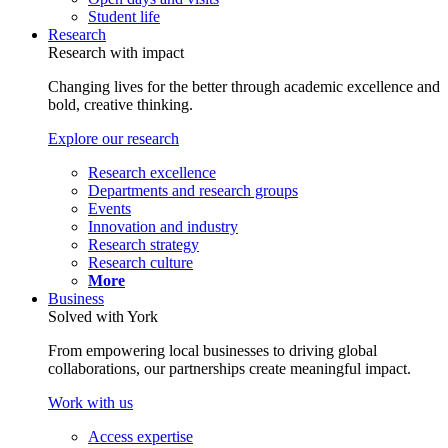
Student life
Research
Research with impact
Changing lives for the better through academic excellence and
bold, creative thinking.
Explore our research
Research excellence
Departments and research groups
Events
Innovation and industry
Research strategy
Research culture
More
Business
Solved with York
From empowering local businesses to driving global
collaborations, our partnerships create meaningful impact.
Work with us
Access expertise