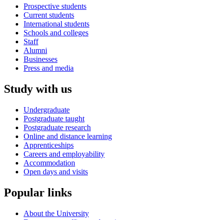
Prospective students
Current students
International students
Schools and colleges
Staff
Alumni
Businesses
Press and media
Study with us
Undergraduate
Postgraduate taught
Postgraduate research
Online and distance learning
Apprenticeships
Careers and employability
Accommodation
Open days and visits
Popular links
About the University