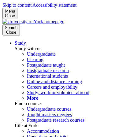
Skip to content
Accessibility statement
Menu
Close
Search
Close
Study
Study with us
Undergraduate
Clearing
Postgraduate taught
Postgraduate research
International students
Online and distance learning
Careers and employability
Study, work or volunteer abroad
More
Find a course
Undergraduate courses
Taught masters degrees
Postgraduate research courses
Life at York
Accommodation
Open days and visits