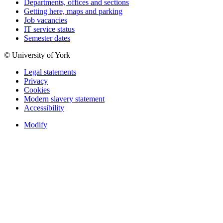
Departments, offices and sections
Getting here, maps and parking
Job vacancies
IT service status
Semester dates
© University of York
Legal statements
Privacy
Cookies
Modern slavery statement
Accessibility
Modify