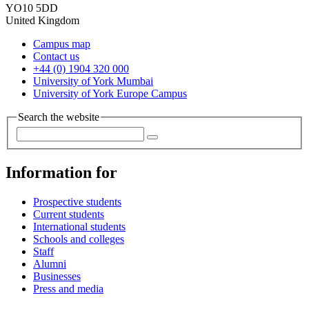
YO10 5DD
United Kingdom
Campus map
Contact us
+44 (0) 1904 320 000
University of York Mumbai
University of York Europe Campus
Search the website
Information for
Prospective students
Current students
International students
Schools and colleges
Staff
Alumni
Businesses
Press and media