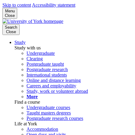
Skip to content
Accessibility statement
Menu
Close
Search
Close
Study
Study with us
Undergraduate
Clearing
Postgraduate taught
Postgraduate research
International students
Online and distance learning
Careers and employability
Study, work or volunteer abroad
More
Find a course
Undergraduate courses
Taught masters degrees
Postgraduate research courses
Life at York
Accommodation
Open days and visits