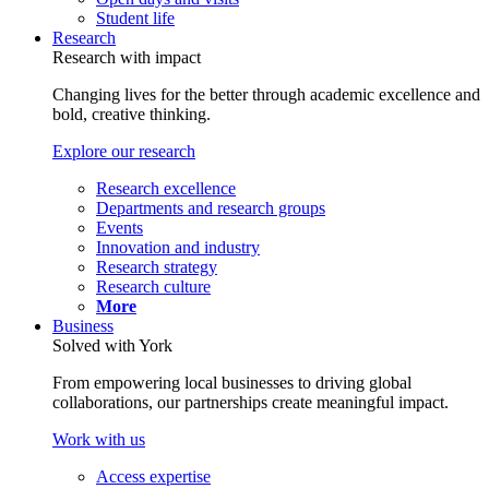
Student life
Research
Research with impact
Changing lives for the better through academic excellence and
bold, creative thinking.
Explore our research
Research excellence
Departments and research groups
Events
Innovation and industry
Research strategy
Research culture
More
Business
Solved with York
From empowering local businesses to driving global
collaborations, our partnerships create meaningful impact.
Work with us
Access expertise