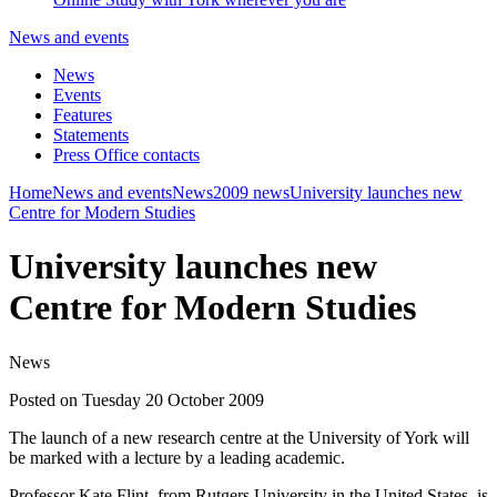
News and events
News
Events
Features
Statements
Press Office contacts
Home
News and events
News
2009 news
University launches new
Centre for Modern Studies
University launches new
Centre for Modern Studies
News
Posted on Tuesday 20 October 2009
The launch of a new research centre at the University of York will
be marked with a lecture by a leading academic.
Professor Kate Flint, from Rutgers University in the United States, is