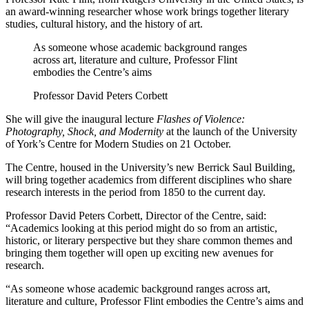
an award-winning researcher whose work brings together literary
studies, cultural history, and the history of art.
As someone whose academic background ranges
across art, literature and culture, Professor Flint
embodies the Centre’s aims
Professor David Peters Corbett
She will give the inaugural lecture
Flashes of Violence:
Photography, Shock, and Modernity
at the launch of the University
of York’s Centre for Modern Studies on 21 October.
The Centre, housed in the University’s new Berrick Saul Building,
will bring together academics from different disciplines who share
research interests in the period from 1850 to the current day.
Professor David Peters Corbett, Director of the Centre, said:
“Academics looking at this period might do so from an artistic,
historic, or literary perspective but they share common themes and
bringing them together will open up exciting new avenues for
research.
“As someone whose academic background ranges across art,
literature and culture, Professor Flint embodies the Centre’s aims and