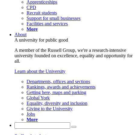
Apprenticeships
CPD
Recruit students
Support for small businesses
Facilities and services
More
About
A university for public good
A member of the Russell Group, we're a research-intensive
university founded on excellence, equality and opportunity for
all.
Learn about the University
Departments, offices and sections
Rankings, awards and achievements
Getting here, maps and parking
Global York
Equality, diversity and inclusion
Giving to the University
Jobs
More