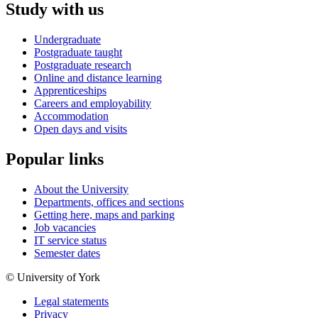
Study with us
Undergraduate
Postgraduate taught
Postgraduate research
Online and distance learning
Apprenticeships
Careers and employability
Accommodation
Open days and visits
Popular links
About the University
Departments, offices and sections
Getting here, maps and parking
Job vacancies
IT service status
Semester dates
© University of York
Legal statements
Privacy