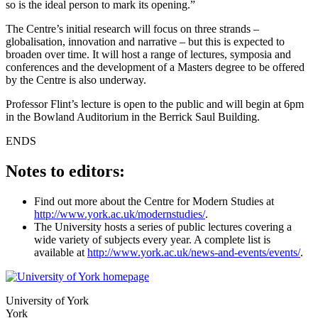
so is the ideal person to mark its opening.”
The Centre’s initial research will focus on three strands –
globalisation, innovation and narrative – but this is expected to
broaden over time. It will host a range of lectures, symposia and
conferences and the development of a Masters degree to be offered
by the Centre is also underway.
Professor Flint’s lecture is open to the public and will begin at 6pm
in the Bowland Auditorium in the Berrick Saul Building.
ENDS
Notes to editors:
Find out more about the Centre for Modern Studies at
http://www.york.ac.uk/modernstudies/
.
The University hosts a series of public lectures covering a
wide variety of subjects every year. A complete list is
available at
http://www.york.ac.uk/news-and-events/events/
.
University of York
York