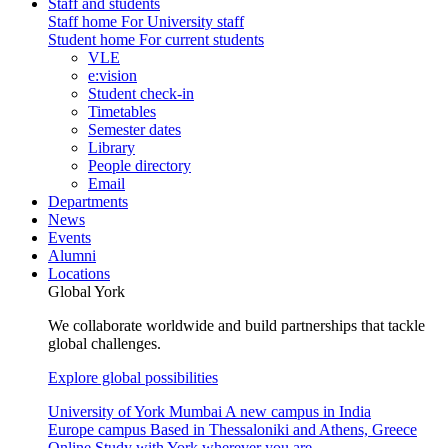
Staff and students
Staff home
For University staff
Student home
For current students
VLE
e:vision
Student check-in
Timetables
Semester dates
Library
People directory
Email
Departments
News
Events
Alumni
Locations
Global York
We collaborate worldwide and build partnerships that tackle
global challenges.
Explore global possibilities
University of York Mumbai
A new campus in India
Europe campus
Based in Thessaloniki and Athens, Greece
Online
Study with York wherever you are