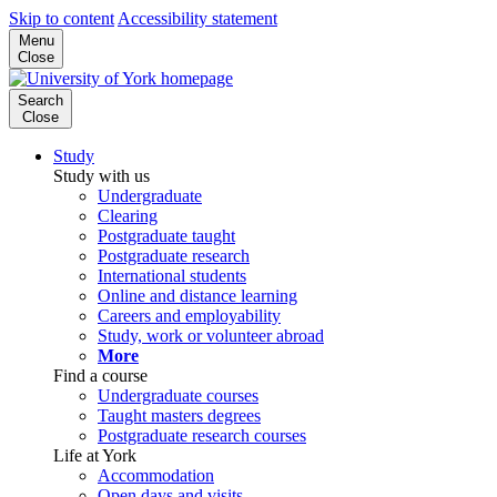
Skip to content
Accessibility statement
Menu
Close
Search
Close
Study
Study with us
Undergraduate
Clearing
Postgraduate taught
Postgraduate research
International students
Online and distance learning
Careers and employability
Study, work or volunteer abroad
More
Find a course
Undergraduate courses
Taught masters degrees
Postgraduate research courses
Life at York
Accommodation
Open days and visits