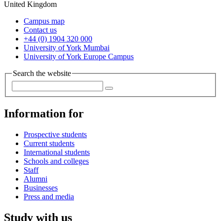
United Kingdom
Campus map
Contact us
+44 (0) 1904 320 000
University of York Mumbai
University of York Europe Campus
Search the website
Information for
Prospective students
Current students
International students
Schools and colleges
Staff
Alumni
Businesses
Press and media
Study with us