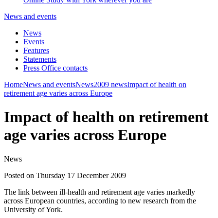
News and events
News
Events
Features
Statements
Press Office contacts
Home
News and events
News
2009 news
Impact of health on
retirement age varies across Europe
Impact of health on retirement
age varies across Europe
News
Posted on Thursday 17 December 2009
The link between ill-health and retirement age varies markedly
across European countries, according to new research from the
University of York.