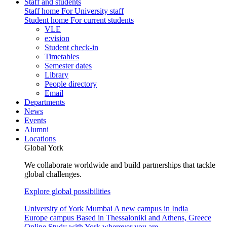
Staff and students
Staff home
For University staff
Student home
For current students
VLE
e:vision
Student check-in
Timetables
Semester dates
Library
People directory
Email
Departments
News
Events
Alumni
Locations
Global York
We collaborate worldwide and build partnerships that tackle
global challenges.
Explore global possibilities
University of York Mumbai
A new campus in India
Europe campus
Based in Thessaloniki and Athens, Greece
Online
Study with York wherever you are