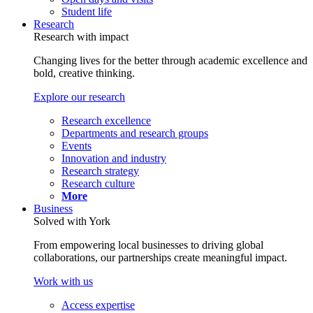
Student life
Research
Research with impact
Changing lives for the better through academic excellence and
bold, creative thinking.
Explore our research
Research excellence
Departments and research groups
Events
Innovation and industry
Research strategy
Research culture
More
Business
Solved with York
From empowering local businesses to driving global
collaborations, our partnerships create meaningful impact.
Work with us
Access expertise