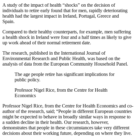
A study of the impact of health “shocks” on the decision of
individuals to retire early found that for men, rapidly deteriorating
health had the largest impact in Ireland, Portugal, Greece and
Spain.
Compared to their healthy counterparts, for example, men suffering
a health shock in Ireland were four and a half times as likely to give
up work ahead of their normal retirement date.
The research, published in the International Journal of
Environmental Research and Public Health, was based on the
analysis of data from the European Community Household Panel.
The age people retire has significant implications for
public policy.
Professor Nigel Rice, from the Centre for Health
Economics
Professor Nigel Rice, from the Centre for Health Economics and co-
author of the research, said; “People in different European countries
might be expected to behave in broadly similar ways in response to
a sudden decline in their health. Our research, however,
demonstrates that people in these circumstances take very different
decisions about their working future, depending on where they live.