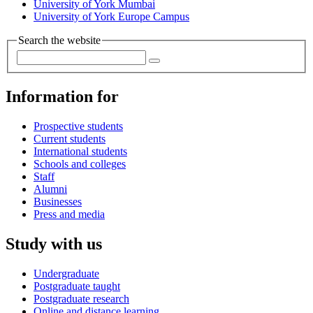
University of York Mumbai
University of York Europe Campus
Search the website
Information for
Prospective students
Current students
International students
Schools and colleges
Staff
Alumni
Businesses
Press and media
Study with us
Undergraduate
Postgraduate taught
Postgraduate research
Online and distance learning