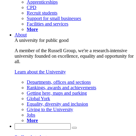
Apprenticeships
CPD
Recruit students
Support for small businesses
Facilities and services
More
About
A university for public good
A member of the Russell Group, we're a research-intensive
university founded on excellence, equality and opportunity for
all.
Learn about the University
Departments, offices and sections
Rankings, awards and achievements
Getting here, maps and parking
Global York
Equality, diversity and inclusion
Giving to the University
Jobs
More