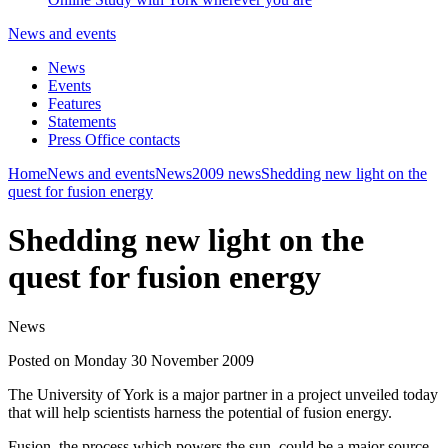
News and events
News
Events
Features
Statements
Press Office contacts
Home
News and events
News
2009 news
Shedding new light on the
quest for fusion energy
Shedding new light on the
quest for fusion energy
News
Posted on Monday 30 November 2009
The University of York is a major partner in a project unveiled today
that will help scientists harness the potential of fusion energy.
Fusion, the process which powers the sun, could be a major source