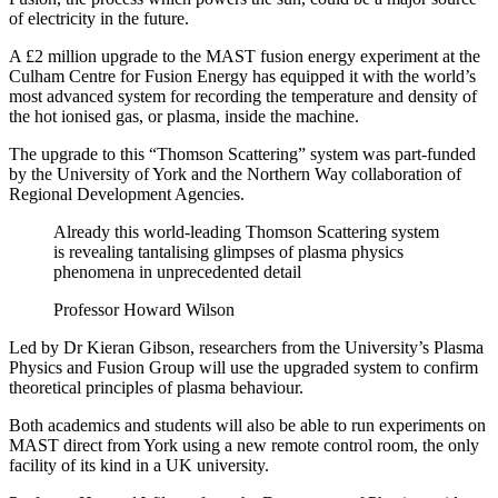
of electricity in the future.
A £2 million upgrade to the MAST fusion energy experiment at the
Culham Centre for Fusion Energy has equipped it with the world’s
most advanced system for recording the temperature and density of
the hot ionised gas, or plasma, inside the machine.
The upgrade to this “Thomson Scattering” system was part-funded
by the University of York and the Northern Way collaboration of
Regional Development Agencies.
Already this world-leading Thomson Scattering system
is revealing tantalising glimpses of plasma physics
phenomena in unprecedented detail
Professor Howard Wilson
Led by Dr Kieran Gibson, researchers from the University’s Plasma
Physics and Fusion Group will use the upgraded system to confirm
theoretical principles of plasma behaviour.
Both academics and students will also be able to run experiments on
MAST direct from York using a new remote control room, the only
facility of its kind in a UK university.