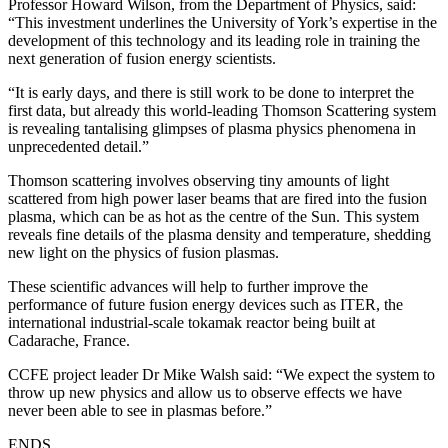
Professor Howard Wilson, from the Department of Physics, said:
“This investment underlines the University of York’s expertise in the
development of this technology and its leading role in training the
next generation of fusion energy scientists.
“It is early days, and there is still work to be done to interpret the
first data, but already this world-leading Thomson Scattering system
is revealing tantalising glimpses of plasma physics phenomena in
unprecedented detail.”
Thomson scattering involves observing tiny amounts of light
scattered from high power laser beams that are fired into the fusion
plasma, which can be as hot as the centre of the Sun. This system
reveals fine details of the plasma density and temperature, shedding
new light on the physics of fusion plasmas.
These scientific advances will help to further improve the
performance of future fusion energy devices such as ITER, the
international industrial-scale tokamak reactor being built at
Cadarache, France.
CCFE project leader Dr Mike Walsh said: “We expect the system to
throw up new physics and allow us to observe effects we have
never been able to see in plasmas before.”
ENDS