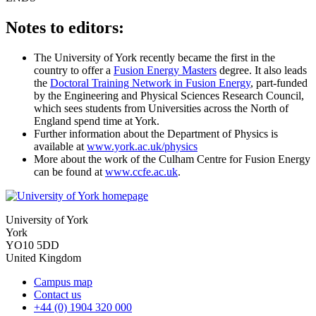
Notes to editors:
The University of York recently became the first in the
country to offer a
Fusion Energy Masters
degree. It also leads
the
Doctoral Training Network in Fusion Energy
, part-funded
by the Engineering and Physical Sciences Research Council,
which sees students from Universities across the North of
England spend time at York.
Further information about the Department of Physics is
available at
www.york.ac.uk/physics
More about the work of the Culham Centre for Fusion Energy
can be found at
www.ccfe.ac.uk
.
University of York
York
YO10 5DD
United Kingdom
Campus map
Contact us
+44 (0) 1904 320 000