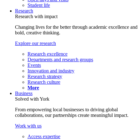
Student life
Research
Research with impact
Changing lives for the better through academic excellence and
bold, creative thinking.
Explore our research
Research excellence
Departments and research groups
Events
Innovation and industry
Research strategy
Research culture
More
Business
Solved with York
From empowering local businesses to driving global
collaborations, our partnerships create meaningful impact.
Work with us
Access expertise