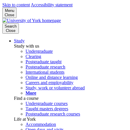
Skip to content
Accessibility statement
Menu
Close
Search
Close
Study
Study with us
Undergraduate
Clearing
Postgraduate taught
Postgraduate research
International students
Online and distance learning
Careers and employability
Study, work or volunteer abroad
More
Find a course
Undergraduate courses
Taught masters degrees
Postgraduate research courses
Life at York
Accommodation
Open days and visits