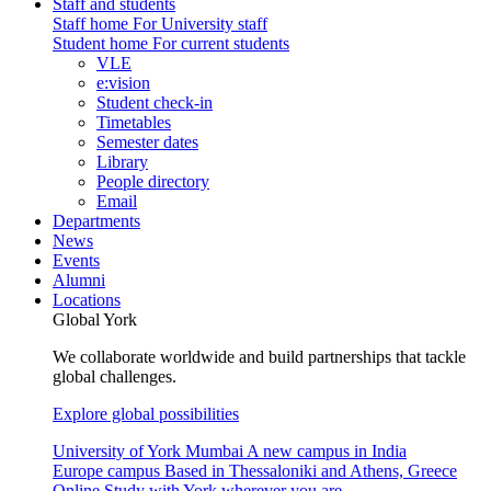
Staff and students
Staff home
For University staff
Student home
For current students
VLE
e:vision
Student check-in
Timetables
Semester dates
Library
People directory
Email
Departments
News
Events
Alumni
Locations
Global York
We collaborate worldwide and build partnerships that tackle
global challenges.
Explore global possibilities
University of York Mumbai
A new campus in India
Europe campus
Based in Thessaloniki and Athens, Greece
Online
Study with York wherever you are