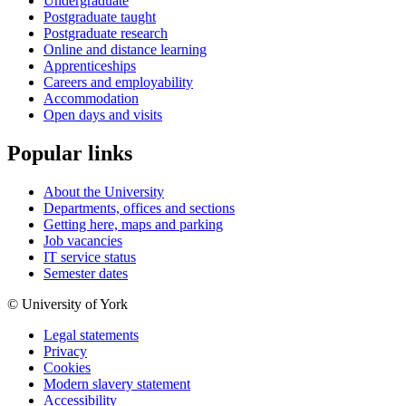
Undergraduate
Postgraduate taught
Postgraduate research
Online and distance learning
Apprenticeships
Careers and employability
Accommodation
Open days and visits
Popular links
About the University
Departments, offices and sections
Getting here, maps and parking
Job vacancies
IT service status
Semester dates
© University of York
Legal statements
Privacy
Cookies
Modern slavery statement
Accessibility