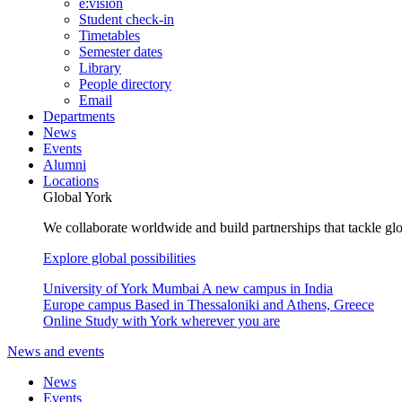
e:vision
Student check-in
Timetables
Semester dates
Library
People directory
Email
Departments
News
Events
Alumni
Locations
Global York
We collaborate worldwide and build partnerships that tackle glo
Explore global possibilities
University of York Mumbai
A new campus in India
Europe campus
Based in Thessaloniki and Athens, Greece
Online
Study with York wherever you are
News and events
News
Events