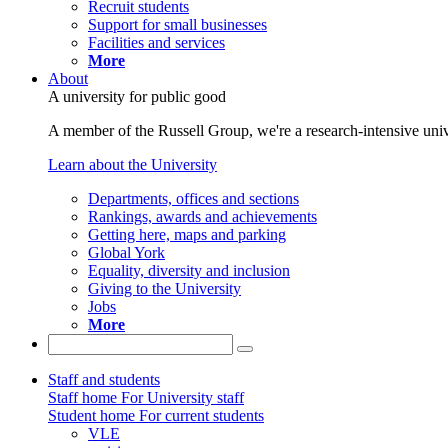
Recruit students
Support for small businesses
Facilities and services
More
About
A university for public good
A member of the Russell Group, we're a research-intensive unive
Learn about the University
Departments, offices and sections
Rankings, awards and achievements
Getting here, maps and parking
Global York
Equality, diversity and inclusion
Giving to the University
Jobs
More
Staff and students
Staff home
For University staff
Student home
For current students
VLE