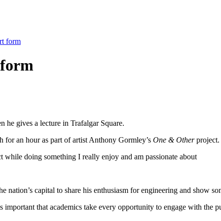
rt form
 form
 he gives a lecture in Trafalgar Square.
h for an hour as part of artist Anthony Gormley’s
One & Other
project.
ect while doing something I really enjoy and am passionate about
 the nation’s capital to share his enthusiasm for engineering and show s
is important that academics take every opportunity to engage with the p