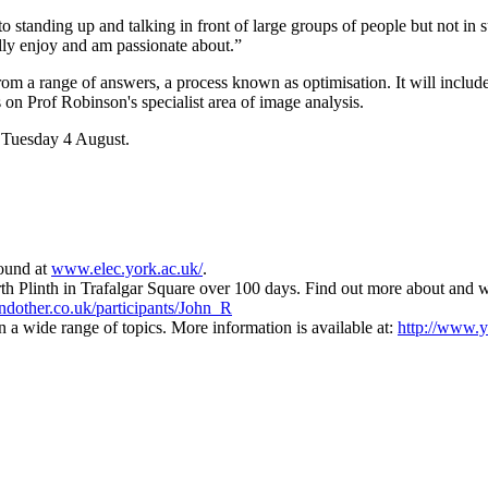
d to standing up and talking in front of large groups of people but not i
ally enjoy and am passionate about.”
rom a range of answers, a process known as optimisation. It will includ
 on Prof Robinson's specialist area of image analysis.
n Tuesday 4 August.
found at
www.elec.york.ac.uk/
.
h Plinth in Trafalgar Square over 100 days. Find out more about and wa
dother.co.uk/participants/John_R
n a wide range of topics. More information is available at:
http://www.y