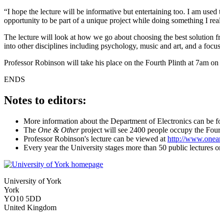
“I hope the lecture will be informative but entertaining too. I am use
opportunity to be part of a unique project while doing something I re
The lecture will look at how we go about choosing the best solution f
into other disciplines including psychology, music and art, and a focus
Professor Robinson will take his place on the Fourth Plinth at 7am o
ENDS
Notes to editors:
More information about the Department of Electronics can be 
The
One & Other
project will see 2400 people occupy the Fourt
Professor Robinson's lecture can be viewed at
http://www.onean
Every year the University stages more than 50 public lectures o
University of York
York
YO10 5DD
United Kingdom