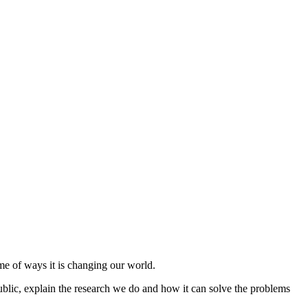
ome of ways it is changing our world.
ublic, explain the research we do and how it can solve the problems