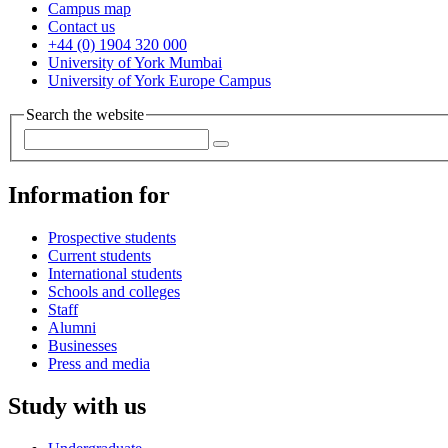
Campus map
Contact us
+44 (0) 1904 320 000
University of York Mumbai
University of York Europe Campus
Search the website
Information for
Prospective students
Current students
International students
Schools and colleges
Staff
Alumni
Businesses
Press and media
Study with us