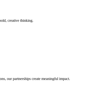
old, creative thinking.
ons, our partnerships create meaningful impact.