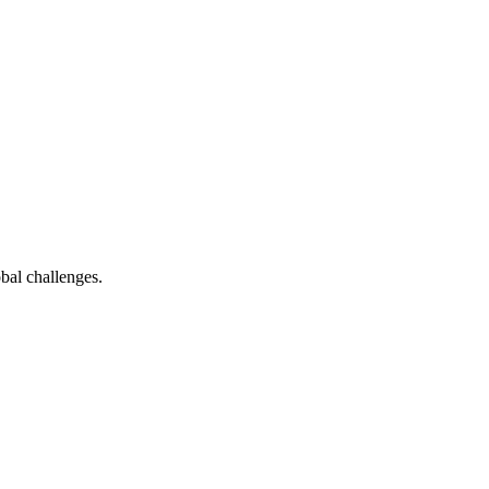
bal challenges.