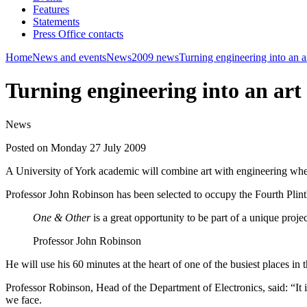
Features
Statements
Press Office contacts
Home
News and events
News
2009 news
Turning engineering into an a
Turning engineering into an art
News
Posted on Monday 27 July 2009
A University of York academic will combine art with engineering when
Professor John Robinson has been selected to occupy the Fourth Plint
One & Other
is a great opportunity to be part of a unique proj
Professor John Robinson
He will use his 60 minutes at the heart of one of the busiest places in
Professor Robinson, Head of the Department of Electronics, said: “It 
we face.