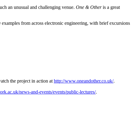
n such an unusual and challenging venue.
One & Other
is a great
e examples from across electronic engineering, with brief excursions
tch the project in action at
http://www.oneandother.co.uk/
.
ork.ac.uk/news-and-events/events/public-lectures/
.