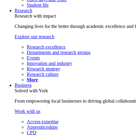
Student life
Research
Research with impact
Changing lives for the better through academic excellence and b
Explore our research
Research excellence
Departments and research groups
Events
Innovation and industry
Research strategy
Research culture
More
Business
Solved with York
From empowering local businesses to driving global collaborati
Work with us
Access expertise
Apprenticeships
CPD