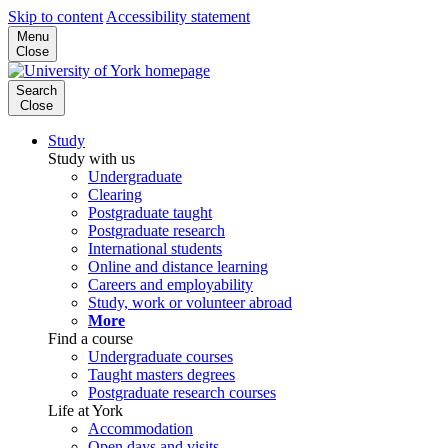
Skip to content
Accessibility statement
Menu
Close
Search
Close
Study
Study with us
Undergraduate
Clearing
Postgraduate taught
Postgraduate research
International students
Online and distance learning
Careers and employability
Study, work or volunteer abroad
More
Find a course
Undergraduate courses
Taught masters degrees
Postgraduate research courses
Life at York
Accommodation
Open days and visits