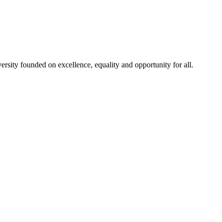
rsity founded on excellence, equality and opportunity for all.