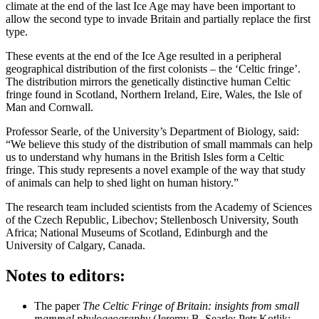
climate at the end of the last Ice Age may have been important to
allow the second type to invade Britain and partially replace the first
type.
These events at the end of the Ice Age resulted in a peripheral
geographical distribution of the first colonists – the ‘Celtic fringe’.
The distribution mirrors the genetically distinctive human Celtic
fringe found in Scotland, Northern Ireland, Eire, Wales, the Isle of
Man and Cornwall.
Professor Searle, of the University’s Department of Biology, said:
“We believe this study of the distribution of small mammals can help
us to understand why humans in the British Isles form a Celtic
fringe. This study represents a novel example of the way that study
of animals can help to shed light on human history.”
The research team included scientists from the Academy of Sciences
of the Czech Republic, Libechov; Stellenbosch University, South
Africa; National Museums of Scotland, Edinburgh and the
University of Calgary, Canada.
Notes to editors:
The paper
The Celtic Fringe of Britain: insights from small
mammal phylogeography
(Jeremy B. Searle; Petr Kotlik;