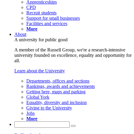
Apprenticeships
CPD
Recruit students
Support for small businesses
Facilities and services
More
About
A university for public good
A member of the Russell Group, we're a research-intensive
university founded on excellence, equality and opportunity for
all.
Learn about the University
Departments, offices and sections
Rankings, awards and achievements
Getting here, maps and parking
Global York
Equality, diversity and inclusion
Giving to the University
Jobs
More