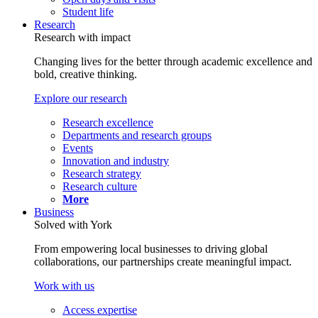
Student life
Research
Research with impact
Changing lives for the better through academic excellence and
bold, creative thinking.
Explore our research
Research excellence
Departments and research groups
Events
Innovation and industry
Research strategy
Research culture
More
Business
Solved with York
From empowering local businesses to driving global
collaborations, our partnerships create meaningful impact.
Work with us
Access expertise