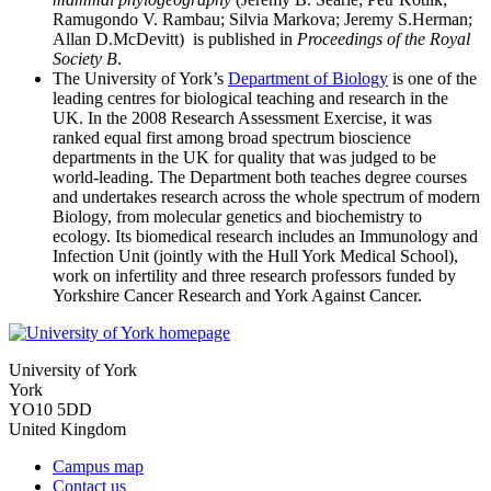
Ramugondo V. Rambau; Silvia Markova; Jeremy S.Herman;
Allan D.McDevitt) is published in
Proceedings of the Royal
Society B
.
The University of York’s
Department of Biology
is one of the
leading centres for biological teaching and research in the
UK. In the 2008 Research Assessment Exercise, it was
ranked equal first among broad spectrum bioscience
departments in the UK for quality that was judged to be
world-leading. The Department both teaches degree courses
and undertakes research across the whole spectrum of modern
Biology, from molecular genetics and biochemistry to
ecology. Its biomedical research includes an Immunology and
Infection Unit (jointly with the Hull York Medical School),
work on infertility and three research professors funded by
Yorkshire Cancer Research and York Against Cancer.
University of York
York
YO10 5DD
United Kingdom
Campus map
Contact us