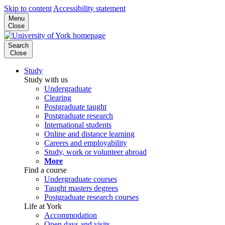
Skip to content
Accessibility statement
Menu
Close
Search
Close
Study
Study with us
Undergraduate
Clearing
Postgraduate taught
Postgraduate research
International students
Online and distance learning
Careers and employability
Study, work or volunteer abroad
More
Find a course
Undergraduate courses
Taught masters degrees
Postgraduate research courses
Life at York
Accommodation
Open days and visits