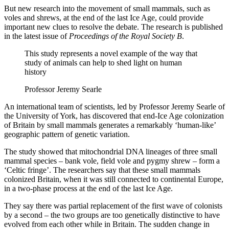
But new research into the movement of small mammals, such as
voles and shrews, at the end of the last Ice Age, could provide
important new clues to resolve the debate. The research is published
in the latest issue of
Proceedings of the Royal Society B
.
This study represents a novel example of the way that
study of animals can help to shed light on human
history
Professor Jeremy Searle
An international team of scientists, led by Professor Jeremy Searle of
the University of York, has discovered that end-Ice Age colonization
of Britain by small mammals generates a remarkably ‘human-like’
geographic pattern of genetic variation.
The study showed that mitochondrial DNA lineages of three small
mammal species – bank vole, field vole and pygmy shrew – form a
‘Celtic fringe’. The researchers say that these small mammals
colonized Britain, when it was still connected to continental Europe,
in a two-phase process at the end of the last Ice Age.
They say there was partial replacement of the first wave of colonists
by a second – the two groups are too genetically distinctive to have
evolved from each other while in Britain. The sudden change in