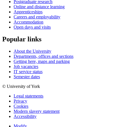
Postgraduate research
Online and distance learning
Apprenticeships
Careers and employability
Accommodation
Open days and visits
Popular links
About the University
Departments, offices and sections
Getting here, maps and parking
Job vacancies
IT service status
Semester dates
© University of York
Legal statements
Privacy
Cookies
Modern slavery statement
Accessibility
Modify