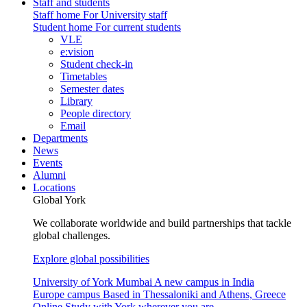
Staff and students
Staff home
For University staff
Student home
For current students
VLE
e:vision
Student check-in
Timetables
Semester dates
Library
People directory
Email
Departments
News
Events
Alumni
Locations
Global York
We collaborate worldwide and build partnerships that tackle
global challenges.
Explore global possibilities
University of York Mumbai
A new campus in India
Europe campus
Based in Thessaloniki and Athens, Greece
Online
Study with York wherever you are