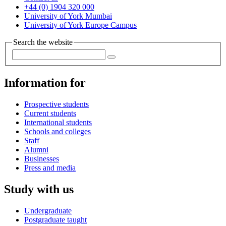
+44 (0) 1904 320 000
University of York Mumbai
University of York Europe Campus
Search the website
Information for
Prospective students
Current students
International students
Schools and colleges
Staff
Alumni
Businesses
Press and media
Study with us
Undergraduate
Postgraduate taught