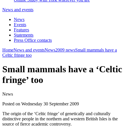
News and events
News
Events
Features
Statements
Press Office contacts
Home
News and events
News
2009 news
Small mammals have a
Celtic fringe too
Small mammals have a ‘Celtic
fringe’ too
News
Posted on Wednesday 30 September 2009
The origin of the ‘Celtic fringe’ of genetically and culturally
distinctive people in the northern and western British Isles is the
source of fierce academic controversy.