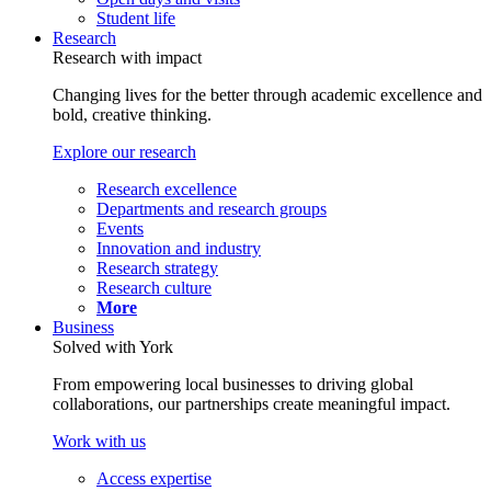
Student life
Research
Research with impact
Changing lives for the better through academic excellence and
bold, creative thinking.
Explore our research
Research excellence
Departments and research groups
Events
Innovation and industry
Research strategy
Research culture
More
Business
Solved with York
From empowering local businesses to driving global
collaborations, our partnerships create meaningful impact.
Work with us
Access expertise