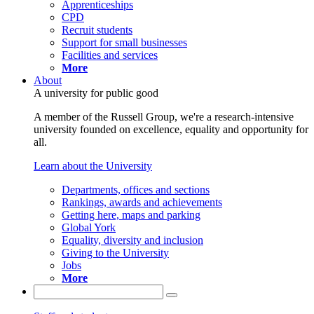
Apprenticeships
CPD
Recruit students
Support for small businesses
Facilities and services
More
About
A university for public good
A member of the Russell Group, we're a research-intensive
university founded on excellence, equality and opportunity for
all.
Learn about the University
Departments, offices and sections
Rankings, awards and achievements
Getting here, maps and parking
Global York
Equality, diversity and inclusion
Giving to the University
Jobs
More