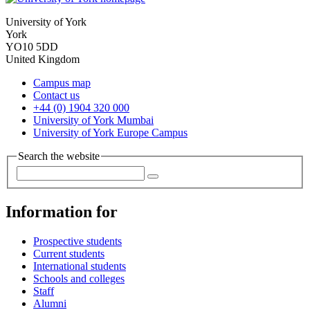
University of York
York
YO10 5DD
United Kingdom
Campus map
Contact us
+44 (0) 1904 320 000
University of York Mumbai
University of York Europe Campus
Search the website
Information for
Prospective students
Current students
International students
Schools and colleges
Staff
Alumni