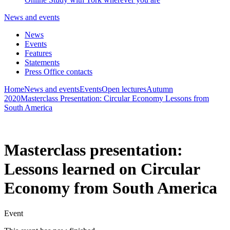
News and events
News
Events
Features
Statements
Press Office contacts
Home
News and events
Events
Open lectures
Autumn
2020
Masterclass Presentation: Circular Economy Lessons from
South America
Masterclass presentation:
Lessons learned on Circular
Economy from South America
Event