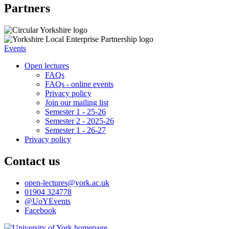
Partners
Events
Open lectures
FAQs
FAQs - online events
Privacy policy
Join our mailing list
Semester 1 - 25-26
Semester 2 - 2025-26
Semester 1 - 26-27
Privacy policy
Contact us
open-lectures
@york.ac.uk
01904 324778
@UoYEvents
Facebook