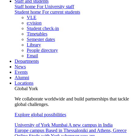
Staff and students
Staff home
For University staff
Student home
For current students
VLE
e:vision
Student check-in
Timetables
Semester dates
Library
People directory
Email
Departments
News
Events
Alumni
Locations
Global York
We collaborate worldwide and build partnerships that tackle
global challenges.
Explore global possibilities
University of York Mumbai
A new campus in India
Europe campus
Based in Thessaloniki and Athens, Greece
Online
Study with York wherever you are