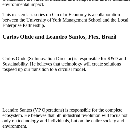
environmental impact.
This masterclass series on Circular Economy is a collaboration
between the University of York Management School and the Local
Enterprise Partnership.
Carlos Ohde and Leandro Santos, Flex, Brazil
Carlos Ohde (Sr Innovation Director) is responsible for R&D and
Sustainability. He believes that technology will create solutions
tospeed up our transition to a circular model.
Leandro Santos (VP Operations) is responsible for the complete
ecosystem. He believes that 5th industrial revolution will focus not
only on technology and individuals, but on the entire society and
environment.