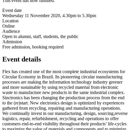
This event has now finished.
Event date
Wednesday 11 November 2020, 4.30pm to 5.30pm
Location
Online
Audience
Open to alumni, staff, students, the public
Admission
Free admission, booking required
Event details
Flex has created one of the most complete industrial ecosystems for
Circular Economy in Brazil. Its pioneering circular manufacturing
processes are making the information technology industry greener
and more sustainable by using recycled material from electronic
waste to manufacture new products in the same industrial complex.
Sinctronics has been changing the production process from the end
to the (re)start. New electronics design is optimized by experiences
gathered from recycling, repairing and manufacturing operations.
We continually invest in our manufacturing, design, sourcing,reverse
logistics, repair, refurbishment, recycling and operations to offer
customers end-to-end visibility throughout their products’ life-cycles
to maximize the value of materials and components and to minimize