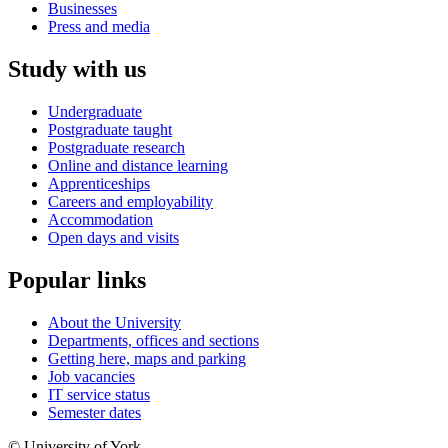
Businesses
Press and media
Study with us
Undergraduate
Postgraduate taught
Postgraduate research
Online and distance learning
Apprenticeships
Careers and employability
Accommodation
Open days and visits
Popular links
About the University
Departments, offices and sections
Getting here, maps and parking
Job vacancies
IT service status
Semester dates
© University of York