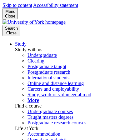
Skip to content
Accessibility statement
Menu
Close
Search
Close
Study
Study with us
Undergraduate
Clearing
Postgraduate taught
Postgraduate research
International students
Online and distance learning
Careers and employability
Study, work or volunteer abroad
More
Find a course
Undergraduate courses
Taught masters degrees
Postgraduate research courses
Life at York
Accommodation
Open days and visits