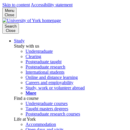
Skip to content
Accessibility statement
Menu
Close
Search
Close
Study
Study with us
Undergraduate
Clearing
Postgraduate taught
Postgraduate research
International students
Online and distance learning
Careers and employability
Study, work or volunteer abroad
More
Find a course
Undergraduate courses
Taught masters degrees
Postgraduate research courses
Life at York
Accommodation
Open days and visits