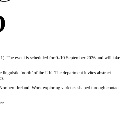
1). The event is scheduled for 9–10 September 2026 and will take
linguistic ‘north’ of the UK. The department invites abstract
es.
Northern Ireland. Work exploring varieties shaped through contact
ee.