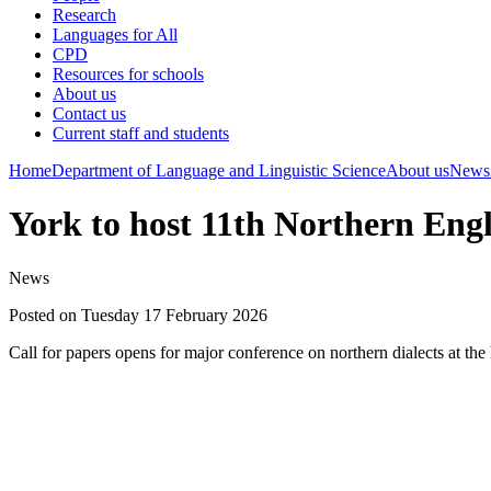
Research
Languages for All
CPD
Resources for schools
About us
Contact us
Current staff and students
Home
Department of Language and Linguistic Science
About us
News
York to host 11th Northern Eng
News
Posted on Tuesday 17 February 2026
Call for papers opens for major conference on northern dialects at the 