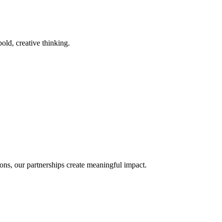
old, creative thinking.
ons, our partnerships create meaningful impact.