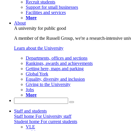
Recruit students
Support for small businesses
Facilities and services
More
About
A university for public good
A member of the Russell Group, we're a research-intensive unive
Learn about the University
Departments, offices and sections
Rankings, awards and achievements
Getting here, maps and parking
Global York
Equality, diversity and inclusion
Giving to the University
Jobs
More
Staff and students
Staff home
For University staff
Student home
For current students
VLE