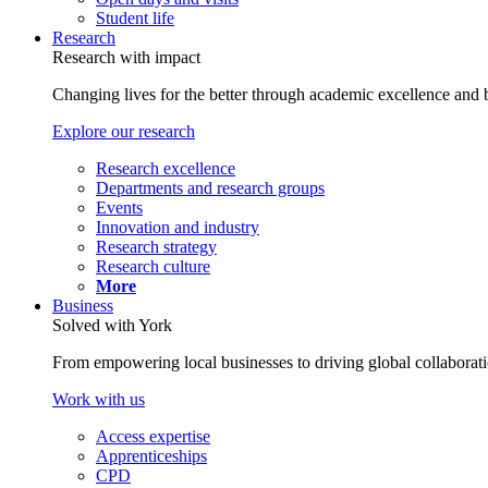
Student life
Research
Research with impact
Changing lives for the better through academic excellence and b
Explore our research
Research excellence
Departments and research groups
Events
Innovation and industry
Research strategy
Research culture
More
Business
Solved with York
From empowering local businesses to driving global collaborati
Work with us
Access expertise
Apprenticeships
CPD