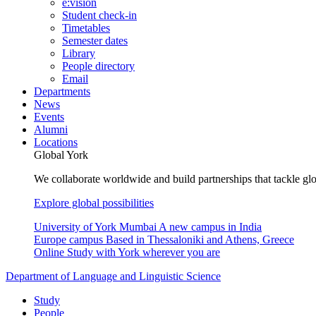
e:vision
Student check-in
Timetables
Semester dates
Library
People directory
Email
Departments
News
Events
Alumni
Locations
Global York
We collaborate worldwide and build partnerships that tackle glo
Explore global possibilities
University of York Mumbai
A new campus in India
Europe campus
Based in Thessaloniki and Athens, Greece
Online
Study with York wherever you are
Department of Language and Linguistic Science
Study
People