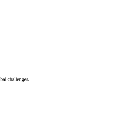
bal challenges.