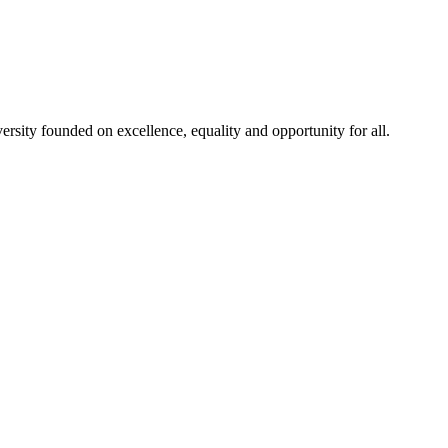
rsity founded on excellence, equality and opportunity for all.