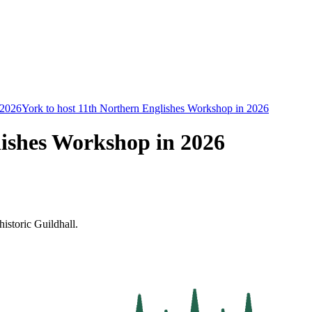
2026
York to host 11th Northern Englishes Workshop in 2026
lishes Workshop in 2026
historic Guildhall.