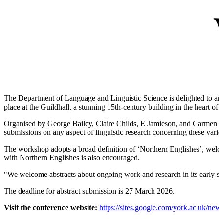
The Department of Language and Linguistic Science is delighted to a
place at the Guildhall, a stunning 15th-century building in the heart of
Organised by George Bailey, Claire Childs, E Jamieson, and Carmen Ll
submissions on any aspect of linguistic research concerning these variet
The workshop adopts a broad definition of ‘Northern Englishes’, welc
with Northern Englishes is also encouraged.
"We welcome abstracts about ongoing work and research in its early s
The deadline for abstract submission is 27 March 2026.
Visit the conference website:
https://sites.google.com/york.ac.uk/ne