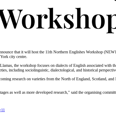
nnounce that it will host the 11th Northern Englishes Workshop (NEW1
 York city centre.
amas, the workshop focuses on dialects of English associated with the 
ies, including sociolinguistic, dialectological, and historical perspectiv
oming research on varieties from the North of England, Scotland, and 
tages as well as more developed research," said the organising committ
w11