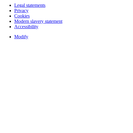
Legal statements
Privacy
Cookies
Modern slavery statement
Accessibility
Modify