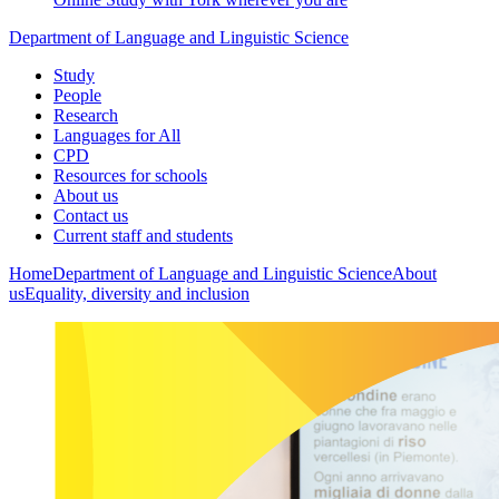
Department of Language and Linguistic Science
Study
People
Research
Languages for All
CPD
Resources for schools
About us
Contact us
Current staff and students
Home
Department of Language and Linguistic Science
About
us
Equality, diversity and inclusion