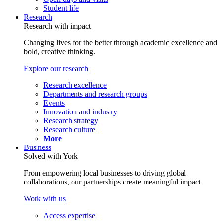
Student life
Research
Research with impact
Changing lives for the better through academic excellence and
bold, creative thinking.
Explore our research
Research excellence
Departments and research groups
Events
Innovation and industry
Research strategy
Research culture
More
Business
Solved with York
From empowering local businesses to driving global
collaborations, our partnerships create meaningful impact.
Work with us
Access expertise