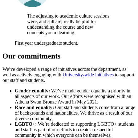
The adjusting to academic culture sessions
were, and still are, really helpful for
understanding the course and new
concepts you're learning.
First year undergraduate student.
Our commitments
We’ve developed a range of initiatives across the department, as
well as actively engaging with
University-wide initiatives
to support
our staff and students.
Gender equality:
We’ve made gender equality a priority in
all aspects of our work. Our efforts were recognised with an
Athena Swan Bronze Award in May 2021.
Race and equality:
Our staff and students come from a range
of backgrounds and nationalities. We thrive as a result of our
diverse community.
LGBTQ+:
We’re dedicated to supporting LGBTQ+ students
and staff as part of our efforts to create a respectful
community in which everyone can be themselves.