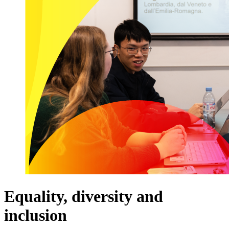
Equality, diversity and
inclusion