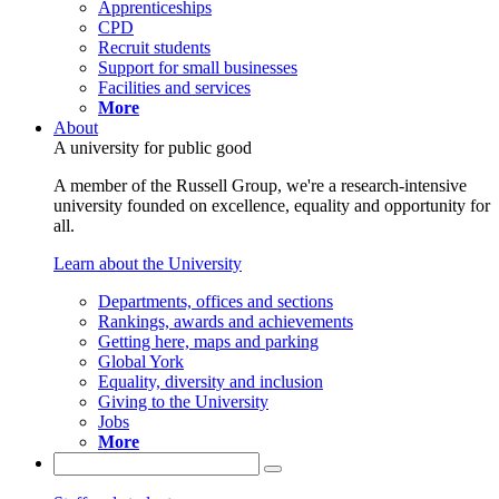
Apprenticeships
CPD
Recruit students
Support for small businesses
Facilities and services
More
About
A university for public good
A member of the Russell Group, we're a research-intensive
university founded on excellence, equality and opportunity for
all.
Learn about the University
Departments, offices and sections
Rankings, awards and achievements
Getting here, maps and parking
Global York
Equality, diversity and inclusion
Giving to the University
Jobs
More