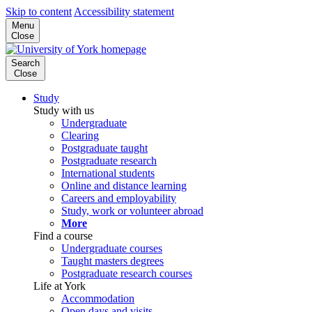
Skip to content
Accessibility statement
Menu
Close
Search
Close
Study
Study with us
Undergraduate
Clearing
Postgraduate taught
Postgraduate research
International students
Online and distance learning
Careers and employability
Study, work or volunteer abroad
More
Find a course
Undergraduate courses
Taught masters degrees
Postgraduate research courses
Life at York
Accommodation
Open days and visits