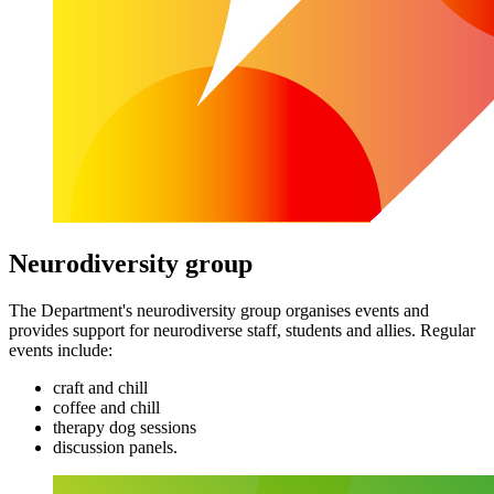
Neurodiversity group
The Department's neurodiversity group organises events and
provides support for neurodiverse staff, students and allies. Regular
events include:
craft and chill
coffee and chill
therapy dog sessions
discussion panels.