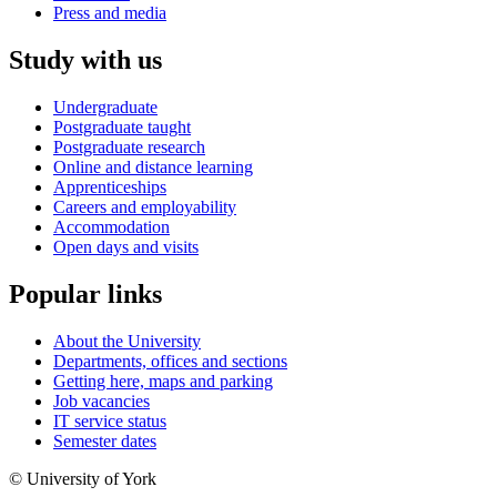
Press and media
Study with us
Undergraduate
Postgraduate taught
Postgraduate research
Online and distance learning
Apprenticeships
Careers and employability
Accommodation
Open days and visits
Popular links
About the University
Departments, offices and sections
Getting here, maps and parking
Job vacancies
IT service status
Semester dates
© University of York