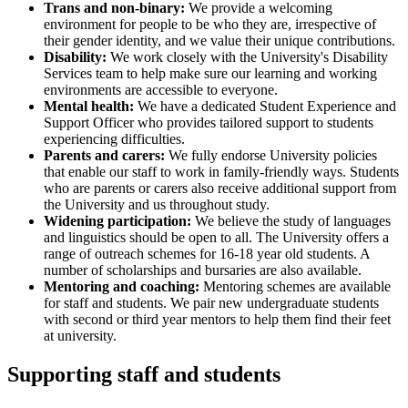
Trans and non-binary:
We provide a welcoming
environment for people to be who they are, irrespective of
their gender identity, and we value their unique contributions.
Disability:
We work closely with the University's Disability
Services team to help make sure our learning and working
environments are accessible to everyone.
Mental health:
We have a dedicated Student Experience and
Support Officer who provides tailored support to students
experiencing difficulties.
Parents and carers:
We fully endorse University policies
that enable our staff to work in family-friendly ways. Students
who are parents or carers also receive additional support from
the University and us throughout study.
Widening participation:
We believe the study of languages
and linguistics should be open to all. The University offers a
range of
outreach schemes
for 16-18 year old students. A
number of
scholarships and bursaries
are also available.
Mentoring and coaching:
Mentoring schemes are available
for staff and students. We pair new undergraduate students
with second or third year mentors to help them find their feet
at university.
Supporting staff and students