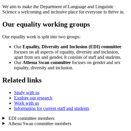
We aim to make the Department of Language and Linguistic
Science a welcoming and inclusive place for everyone to thrive in.
Our equality working groups
Our equality work is split into two groups:
Our
Equality, Diversity and Inclusion (EDI) committee
focuses on all aspects of equality, diversity and inclusion,
apart from sex and gender. It consists of staff and students.
Our
Athena Swan committee
focuses on gender and sex
equality, diversity and inclusion.
Related links
Study with us
Explore our research
Work with us
Information for current staff and students
EDI committee members
Athena Swan committee members