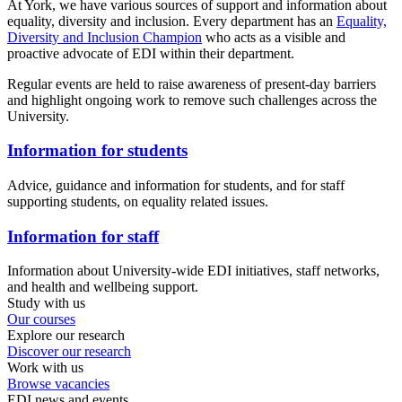
At York, we have various sources of support and information about
equality, diversity and inclusion. Every department has an
Equality,
Diversity and Inclusion Champion
who acts as a visible and
proactive advocate of EDI within their department.
Regular events are held to raise awareness of present-day barriers
and highlight ongoing work to remove such challenges across the
University.
Information for students
Advice, guidance and information for students, and for staff
supporting students, on equality related issues.
Information for staff
Information about University-wide EDI initiatives, staff networks,
and health and wellbeing support.
Study with us
Our courses
Explore our research
Discover our research
Work with us
Browse vacancies
EDI news and events