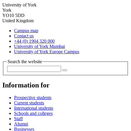
University of York
York
YO10 5DD
United Kingdom
Campus map
Contact us
+44 (0) 1904 320 000
University of York Mumbai
University of York Europe Campus
Search the website
Information for
Prospective students
Current students
International students
Schools and colleges
Staff
Alumni
Businesses