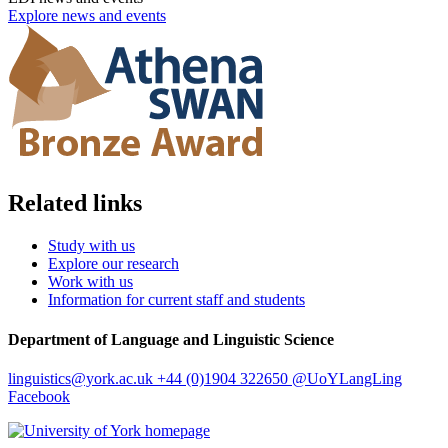
Explore news and events
Related links
Study with us
Explore our research
Work with us
Information for current staff and students
Department of Language and Linguistic Science
linguistics
@york.ac.uk
+44 (0)1904 322650
@UoYLangLing
Facebook