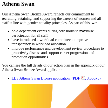
Athena Swan
Our Athena Swan Bronze Award reflects our commitment to
recruiting, retaining, and supporting the careers of women and all
staff in line with gender equality principles. As part of this, we:
hold department events during core hours to maximise
participation for all staff
have introduced a workload committee to improve
transparency in workload allocation
improve performance and development review procedures to
proactively discuss and support career progression and
promotion opportunities.
You can see the full details of our action plan in the appendix of our
Athena Swan Bronze Award application:
LLS Athena Swan Bronze application. (PDF
, 3,565kb)