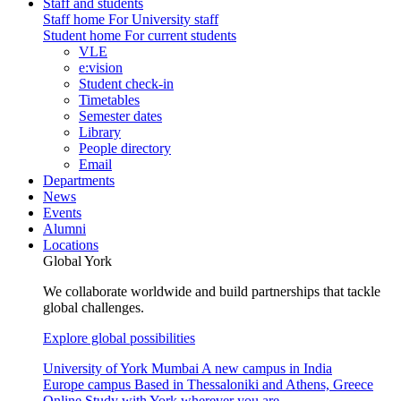
Staff and students
Staff home
For University staff
Student home
For current students
VLE
e:vision
Student check-in
Timetables
Semester dates
Library
People directory
Email
Departments
News
Events
Alumni
Locations
Global York
We collaborate worldwide and build partnerships that tackle
global challenges.
Explore global possibilities
University of York Mumbai
A new campus in India
Europe campus
Based in Thessaloniki and Athens, Greece
Online
Study with York wherever you are