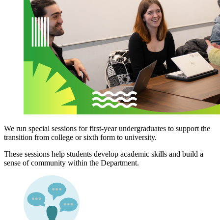
We run special sessions for first-year undergraduates to support the
transition from college or sixth form to university.
These sessions help students develop academic skills and build a
sense of community within the Department.