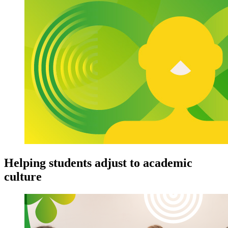
Helping students adjust to academic
culture