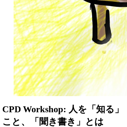
CPD Workshop: 人を「知る」
こと、「聞き書き」とは