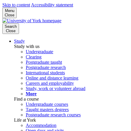
Skip to content
Accessibility statement
Menu
Close
Search
Close
Study
Study with us
Undergraduate
Clearing
Postgraduate taught
Postgraduate research
International students
Online and distance learning
Careers and employability
Study, work or volunteer abroad
More
Find a course
Undergraduate courses
Taught masters degrees
Postgraduate research courses
Life at York
Accommodation
Open days and visits