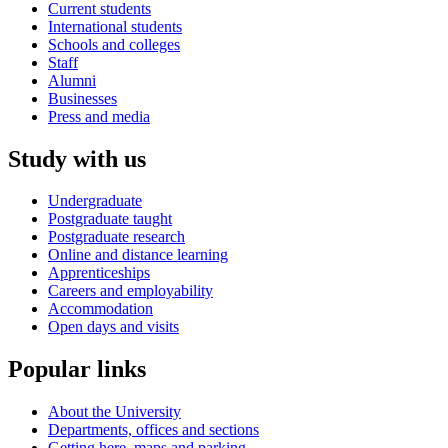
Current students
International students
Schools and colleges
Staff
Alumni
Businesses
Press and media
Study with us
Undergraduate
Postgraduate taught
Postgraduate research
Online and distance learning
Apprenticeships
Careers and employability
Accommodation
Open days and visits
Popular links
About the University
Departments, offices and sections
Getting here, maps and parking