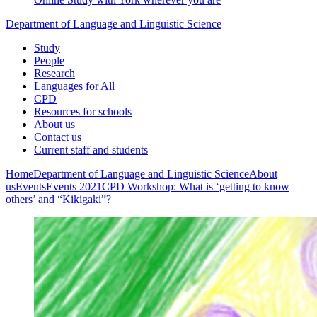
Department of Language and Linguistic Science
Study
People
Research
Languages for All
CPD
Resources for schools
About us
Contact us
Current staff and students
Home
Department of Language and Linguistic Science
About
us
Events
Events 2021
CPD Workshop: What is ‘getting to know
others’ and “Kikigaki”?