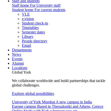
Staff and students
Staff home
For University staff
Student home
For current students
VLE
e:vision
Student check-in
Timetables
Semester dates
Library
People directory
Email
Departments
News
Events
Alumni
Locations
Global York
We collaborate worldwide and build partnerships that tackle
global challenges.
Explore global possibilities
University of York Mumbai
A new campus in India
Europe campus
Based in Thessaloniki and Athens, Greece
Online
Study with York wherever you are