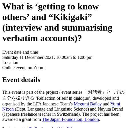
What is ‘getting to know
others’ and “Kikigaki”
(interview and summarising
verbatim accounts)?
Event date and time
Saturday 11 December 2021, 10.00am to 1:00 pm
Location
Online event, on Zoom
Event details
This event is part of the project / event series 「対話者」としての
自分を振り返る ‘Reflection of self in dialogue’, developed and
organised by the LFA Japanese Team’s
Megumi Bailey
and
Yumi
Nixon
(Dept. Language and Linguistic Science) and Nayuta Brand
(Japanese freelance teacher in Switzerland). The project has been
awarded a grant from
The Japan Foundation, London
.