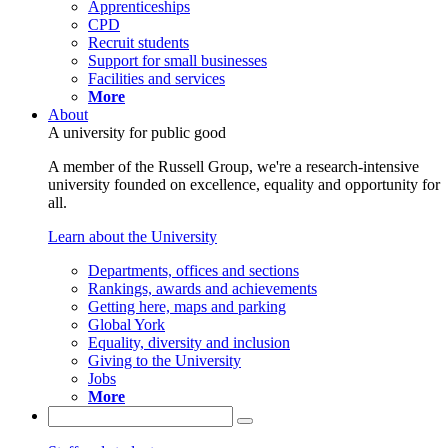
Apprenticeships
CPD
Recruit students
Support for small businesses
Facilities and services
More
About
A university for public good
A member of the Russell Group, we're a research-intensive
university founded on excellence, equality and opportunity for
all.
Learn about the University
Departments, offices and sections
Rankings, awards and achievements
Getting here, maps and parking
Global York
Equality, diversity and inclusion
Giving to the University
Jobs
More