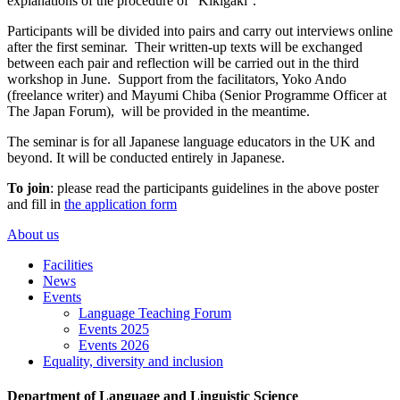
explanations of the procedure of “Kikigaki''.
Participants will be divided into pairs and carry out interviews online
after the first seminar. Their written-up texts will be exchanged
between each pair and reflection will be carried out in the third
workshop in June. Support from the facilitators, Yoko Ando
(freelance writer) and Mayumi Chiba (Senior Programme Officer at
The Japan Forum), will be provided in the meantime.
The seminar is for all Japanese language educators in the UK and
beyond. It will be conducted entirely in Japanese.
To join
: please read the participants guidelines in the above poster
and fill in
the application form
About us
Facilities
News
Events
Language Teaching Forum
Events 2025
Events 2026
Equality, diversity and inclusion
Department of Language and Linguistic Science