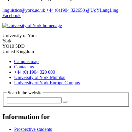
linguistics
@york.ac.uk
+44 (0)1904 322650
@UoYLangLing
Facebook
University of York
York
YO10 5DD
United Kingdom
Campus map
Contact us
+44 (0) 1904 320 000
University of York Mumbai
University of York Europe Campus
Search the website
Information for
Prospective students