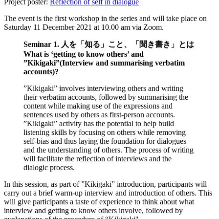
Project poster:
Reflection of self in dialogue
The event is the first workshop in the series and will take place on
Saturday 11 December 2021 at 10.00 am via Zoom.
Seminar 1. 人を「知る」こと、「聞き書き」とは
What is ‘getting to know others’ and
”Kikigaki”(Interview and summarising verbatim
accounts)?
”Kikigaki” involves interviewing others and writing
their verbatim accounts, followed by summarising the
content while making use of the expressions and
sentences used by others as first-person accounts.
”Kikigaki” activity has the potential to help build
listening skills by focusing on others while removing
self-bias and thus laying the foundation for dialogues
and the understanding of others. The process of writing
will facilitate the reflection of interviews and the
dialogic process.
In this session, as part of ”Kikigaki” introduction, participants will
carry out a brief warm-up interview and introduction of others. This
will give participants a taste of experience to think about what
interview and getting to know others involve, followed by