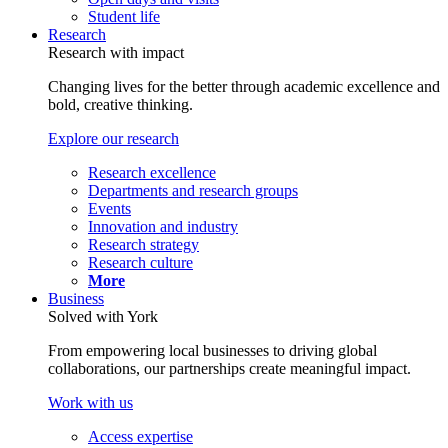
Student life
Research
Research with impact
Changing lives for the better through academic excellence and
bold, creative thinking.
Explore our research
Research excellence
Departments and research groups
Events
Innovation and industry
Research strategy
Research culture
More
Business
Solved with York
From empowering local businesses to driving global
collaborations, our partnerships create meaningful impact.
Work with us
Access expertise