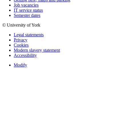
Job vacancies
IT service status
Semester dates
© University of York
Legal statements
Privacy
Cookies
Modern slavery statement
Accessibility
Modify