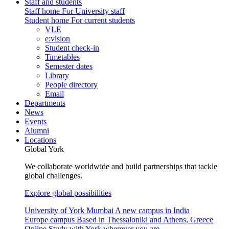
Staff and students
Staff home
For University staff
Student home
For current students
VLE
e:vision
Student check-in
Timetables
Semester dates
Library
People directory
Email
Departments
News
Events
Alumni
Locations
Global York
We collaborate worldwide and build partnerships that tackle
global challenges.
Explore global possibilities
University of York Mumbai
A new campus in India
Europe campus
Based in Thessaloniki and Athens, Greece
Online
Study with York wherever you are