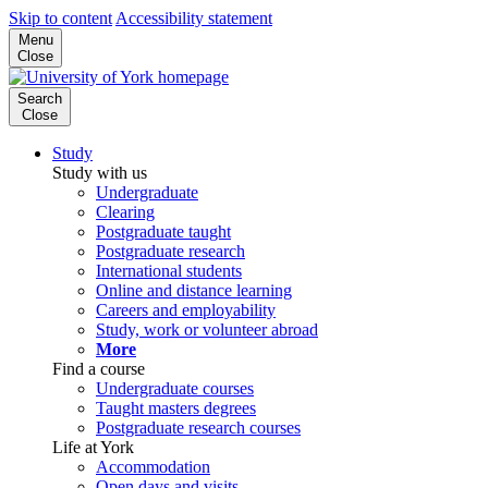
Skip to content
Accessibility statement
Menu
Close
Search
Close
Study
Study with us
Undergraduate
Clearing
Postgraduate taught
Postgraduate research
International students
Online and distance learning
Careers and employability
Study, work or volunteer abroad
More
Find a course
Undergraduate courses
Taught masters degrees
Postgraduate research courses
Life at York
Accommodation
Open days and visits