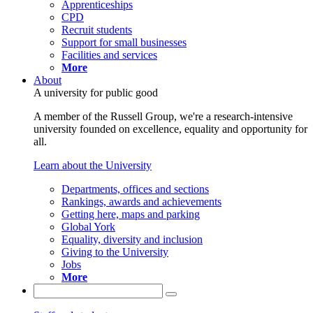
Apprenticeships
CPD
Recruit students
Support for small businesses
Facilities and services
More
About
A university for public good
A member of the Russell Group, we're a research-intensive
university founded on excellence, equality and opportunity for
all.
Learn about the University
Departments, offices and sections
Rankings, awards and achievements
Getting here, maps and parking
Global York
Equality, diversity and inclusion
Giving to the University
Jobs
More