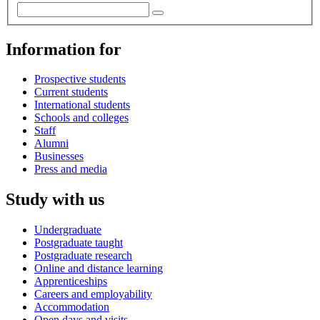
Information for
Prospective students
Current students
International students
Schools and colleges
Staff
Alumni
Businesses
Press and media
Study with us
Undergraduate
Postgraduate taught
Postgraduate research
Online and distance learning
Apprenticeships
Careers and employability
Accommodation
Open days and visits