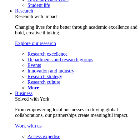
Student life
Research
Research with impact
Changing lives for the better through academic excellence and
bold, creative thinking.
Explore our research
Research excellence
Departments and research groups
Events
Innovation and industry
Research strategy
Research culture
More
Business
Solved with York
From empowering local businesses to driving global
collaborations, our partnerships create meaningful impact.
Work with us
Access expertise