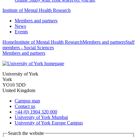
Institute of Mental Health Research
Members and partners
News
Events
Home
Institute of Mental Health Research
Members and partners
Staff
members - Social Sciences
Members and partners
University of York
York
YO10 5DD
United Kingdom
Campus map
Contact us
+44 (0) 1904 320 000
University of York Mumbai
University of York Europe Campus
Search the website