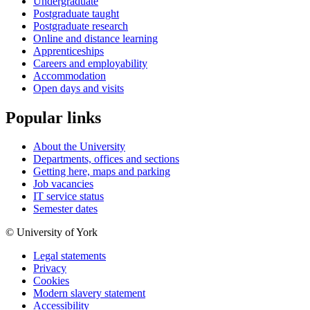
Undergraduate
Postgraduate taught
Postgraduate research
Online and distance learning
Apprenticeships
Careers and employability
Accommodation
Open days and visits
Popular links
About the University
Departments, offices and sections
Getting here, maps and parking
Job vacancies
IT service status
Semester dates
© University of York
Legal statements
Privacy
Cookies
Modern slavery statement
Accessibility