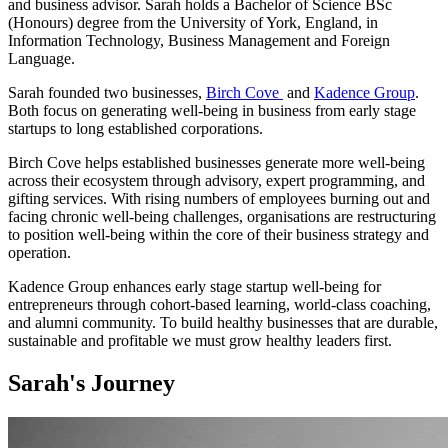
and business advisor. Sarah holds a Bachelor of Science BSc
(Honours) degree from the University of York, England, in
Information Technology, Business Management and Foreign
Language.
Sarah founded two businesses,
Birch Cove
and
Kadence Group
.
Both focus on generating well-being in business from early stage
startups to long established corporations.
Birch Cove helps established businesses generate more well-being
across their ecosystem through advisory, expert programming, and
gifting services. With rising numbers of employees burning out and
facing chronic well-being challenges, organisations are restructuring
to position well-being within the core of their business strategy and
operation.
Kadence Group enhances early stage startup well-being for
entrepreneurs through cohort-based learning, world-class coaching,
and alumni community. To build healthy businesses that are durable,
sustainable and profitable we must grow healthy leaders first.
Sarah's Journey