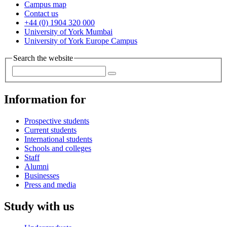
Campus map
Contact us
+44 (0) 1904 320 000
University of York Mumbai
University of York Europe Campus
Search the website
Information for
Prospective students
Current students
International students
Schools and colleges
Staff
Alumni
Businesses
Press and media
Study with us