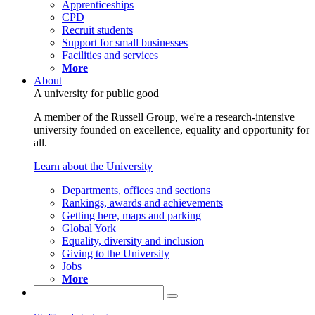
Apprenticeships
CPD
Recruit students
Support for small businesses
Facilities and services
More
About
A university for public good
A member of the Russell Group, we're a research-intensive
university founded on excellence, equality and opportunity for
all.
Learn about the University
Departments, offices and sections
Rankings, awards and achievements
Getting here, maps and parking
Global York
Equality, diversity and inclusion
Giving to the University
Jobs
More