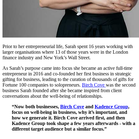
Prior to her entrepreneurial life, Sarah spent 16 years working with
larger organisations where 13 of those years were in the London
finance industry and New York’s Wall Street.
As Sarah’s purpose came into focus she became an active full-time
entrepreneur in 2016 and co-founded her first business in strategic
gifting for business, leading to the curation of thousands of gifts for
Fortune 100 companies to solopreneurs.
Birch Cove
was the second
business Sarah founded after she became inspired from client
conversations about the well-being of relationships.
“Now both businesses,
Birch Cove
and
Kadence Group
,
focus on well-being in business, why it’s important, and
how we generate it. Birch Cove arrived first, and then
Kadence Group took shape a few years afterwards - with a
different target audience but a similar focus.”