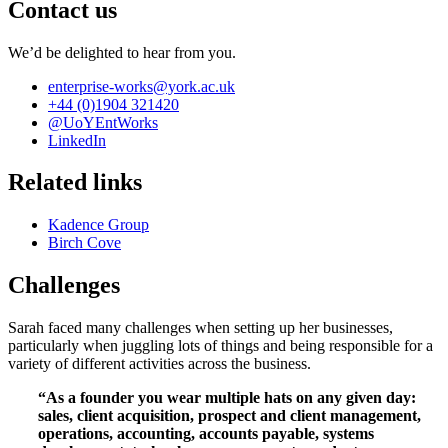
Contact us
We’d be delighted to hear from you.
enterprise-works
@york.ac.uk
+44 (0)1904 321420
@UoYEntWorks
LinkedIn
Related links
Kadence Group
Birch Cove
Challenges
Sarah faced many challenges when setting up her businesses,
particularly when juggling lots of things and being responsible for a
variety of different activities across the business.
“As a founder you wear multiple hats on any given day:
sales, client acquisition, prospect and client management,
operations, accounting, accounts payable, systems