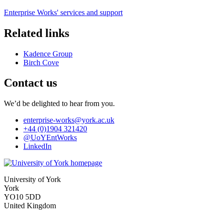
Enterprise Works' services and support
Related links
Kadence Group
Birch Cove
Contact us
We’d be delighted to hear from you.
enterprise-works
@york.ac.uk
+44 (0)1904 321420
@UoYEntWorks
LinkedIn
University of York
York
YO10 5DD
United Kingdom