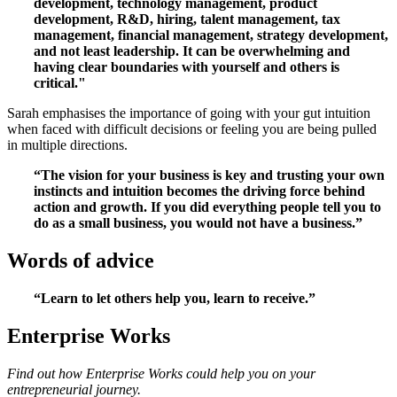
development, technology management, product
development, R&D, hiring, talent management, tax
management, financial management, strategy development,
and not least leadership. It can be overwhelming and
having clear boundaries with yourself and others is
critical."
Sarah emphasises the importance of going with your gut intuition
when faced with difficult decisions or feeling you are being pulled
in multiple directions.
“The vision for your business is key and trusting your own
instincts and intuition becomes the driving force behind
action and growth. If you did everything people tell you to
do as a small business, you would not have a business.”
Words of advice
“Learn to let others help you, learn to receive.”
Enterprise Works
Find out how Enterprise Works could help you on your
entrepreneurial journey.