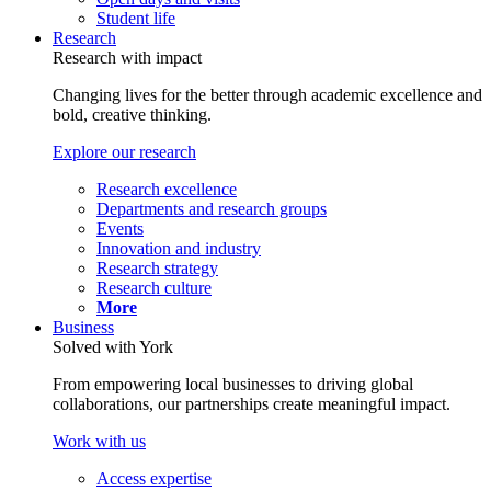
Student life
Research
Research with impact
Changing lives for the better through academic excellence and
bold, creative thinking.
Explore our research
Research excellence
Departments and research groups
Events
Innovation and industry
Research strategy
Research culture
More
Business
Solved with York
From empowering local businesses to driving global
collaborations, our partnerships create meaningful impact.
Work with us
Access expertise