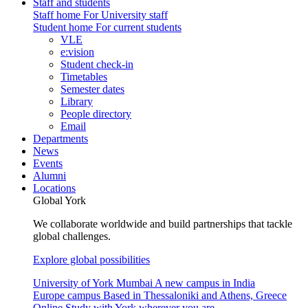
Staff and students
Staff home
For University staff
Student home
For current students
VLE
e:vision
Student check-in
Timetables
Semester dates
Library
People directory
Email
Departments
News
Events
Alumni
Locations
Global York
We collaborate worldwide and build partnerships that tackle
global challenges.
Explore global possibilities
University of York Mumbai
A new campus in India
Europe campus
Based in Thessaloniki and Athens, Greece
Online
Study with York wherever you are