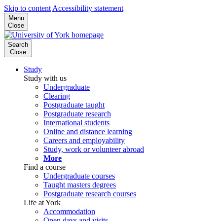
Skip to content
Accessibility statement
Menu
Close
Search
Close
Study
Study with us
Undergraduate
Clearing
Postgraduate taught
Postgraduate research
International students
Online and distance learning
Careers and employability
Study, work or volunteer abroad
More
Find a course
Undergraduate courses
Taught masters degrees
Postgraduate research courses
Life at York
Accommodation
Open days and visits