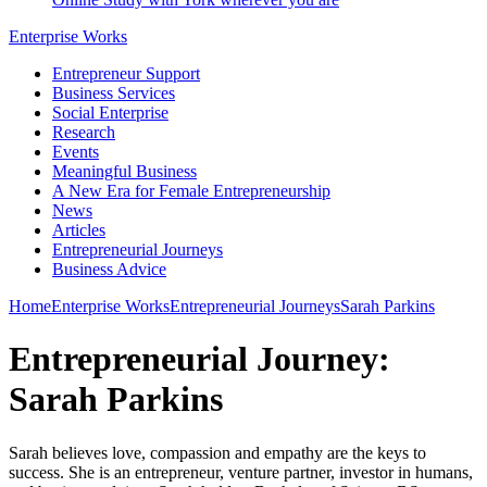
Enterprise Works
Entrepreneur Support
Business Services
Social Enterprise
Research
Events
Meaningful Business
A New Era for Female Entrepreneurship
News
Articles
Entrepreneurial Journeys
Business Advice
Home
Enterprise Works
Entrepreneurial Journeys
Sarah Parkins
Entrepreneurial Journey:
Sarah Parkins
Sarah believes love, compassion and empathy are the keys to
success. She is an entrepreneur, venture partner, investor in humans,