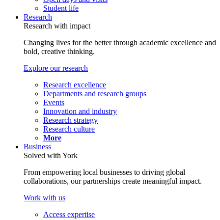
Student life
Research
Research with impact
Changing lives for the better through academic excellence and
bold, creative thinking.
Explore our research
Research excellence
Departments and research groups
Events
Innovation and industry
Research strategy
Research culture
More
Business
Solved with York
From empowering local businesses to driving global
collaborations, our partnerships create meaningful impact.
Work with us
Access expertise