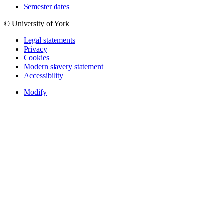
Semester dates
© University of York
Legal statements
Privacy
Cookies
Modern slavery statement
Accessibility
Modify