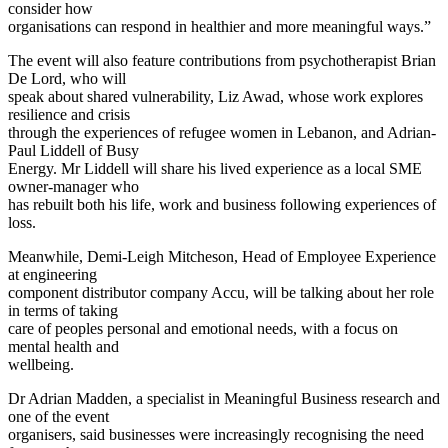
consider how
organisations can respond in healthier and more meaningful ways.”
The event will also feature contributions from psychotherapist Brian
De Lord, who will
speak about shared vulnerability, Liz Awad, whose work explores
resilience and crisis
through the experiences of refugee women in Lebanon, and Adrian-
Paul Liddell of Busy
Energy. Mr Liddell will share his lived experience as a local SME
owner-manager who
has rebuilt both his life, work and business following experiences of
loss.
Meanwhile, Demi-Leigh Mitcheson, Head of Employee Experience
at engineering
component distributor company Accu, will be talking about her role
in terms of taking
care of peoples personal and emotional needs, with a focus on
mental health and
wellbeing.
Dr Adrian Madden, a specialist in Meaningful Business research and
one of the event
organisers, said businesses were increasingly recognising the need