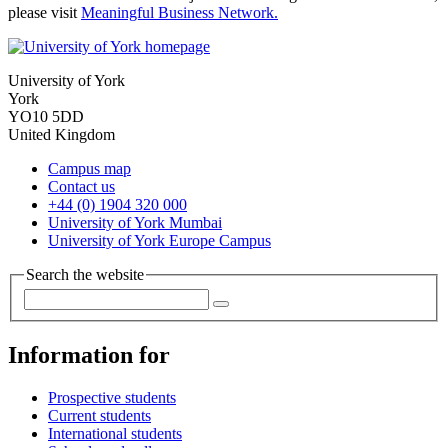
please visit
Meaningful Business Network.
University of York
York
YO10 5DD
United Kingdom
Campus map
Contact us
+44 (0) 1904 320 000
University of York Mumbai
University of York Europe Campus
Search the website
Information for
Prospective students
Current students
International students