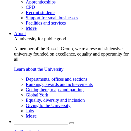
Apprenticeships
CPD
Recruit students
Support for small businesses
Facilities and services
More
About
A university for public good
A member of the Russell Group, we're a research-intensive
university founded on excellence, equality and opportunity for
all.
Learn about the University
Departments, offices and sections
Rankings, awards and achievements
Getting here, maps and parking
Global York
Equality, diversity and inclusion
Giving to the University
Jobs
More