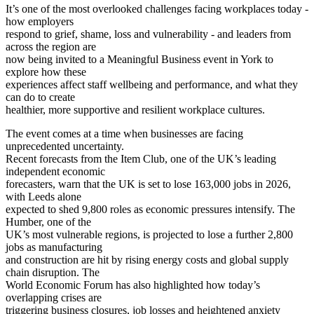
It’s one of the most overlooked challenges facing workplaces today -
how employers
respond to grief, shame, loss and vulnerability - and leaders from
across the region are
now being invited to a Meaningful Business event in York to
explore how these
experiences affect staff wellbeing and performance, and what they
can do to create
healthier, more supportive and resilient workplace cultures.
The event comes at a time when businesses are facing
unprecedented uncertainty.
Recent forecasts from the Item Club, one of the UK’s leading
independent economic
forecasters, warn that the UK is set to lose 163,000 jobs in 2026,
with Leeds alone
expected to shed 9,800 roles as economic pressures intensify. The
Humber, one of the
UK’s most vulnerable regions, is projected to lose a further 2,800
jobs as manufacturing
and construction are hit by rising energy costs and global supply
chain disruption. The
World Economic Forum has also highlighted how today’s
overlapping crises are
triggering business closures, job losses and heightened anxiety