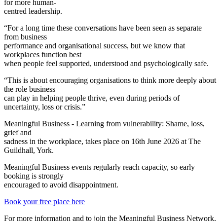
for more human-
centred leadership.
“For a long time these conversations have been seen as separate
from business
performance and organisational success, but we know that
workplaces function best
when people feel supported, understood and psychologically safe.
“This is about encouraging organisations to think more deeply about
the role business
can play in helping people thrive, even during periods of
uncertainty, loss or crisis.”
Meaningful Business - Learning from vulnerability: Shame, loss,
grief and
sadness in the workplace, takes place on 16th June 2026 at The
Guildhall, York.
Meaningful Business events regularly reach capacity, so early
booking is strongly
encouraged to avoid disappointment.
Book your free place here
For more information and to join the Meaningful Business Network,