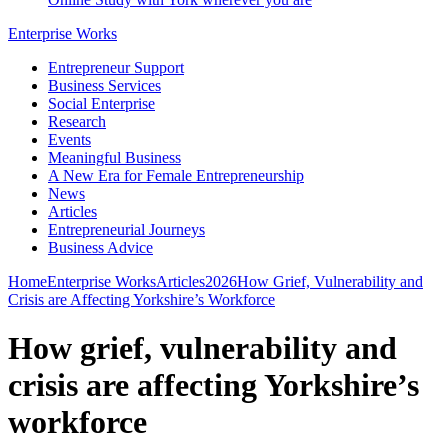
Enterprise Works
Entrepreneur Support
Business Services
Social Enterprise
Research
Events
Meaningful Business
A New Era for Female Entrepreneurship
News
Articles
Entrepreneurial Journeys
Business Advice
Home
Enterprise Works
Articles
2026
How Grief, Vulnerability and
Crisis are Affecting Yorkshire’s Workforce
How grief, vulnerability and
crisis are affecting Yorkshire’s
workforce