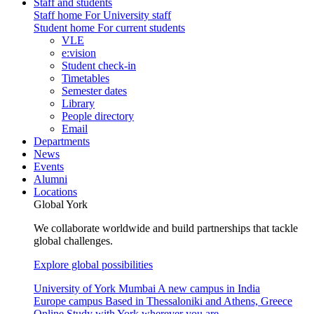
Staff and students
Staff home
For University staff
Student home
For current students
VLE
e:vision
Student check-in
Timetables
Semester dates
Library
People directory
Email
Departments
News
Events
Alumni
Locations
Global York
We collaborate worldwide and build partnerships that tackle
global challenges.
Explore global possibilities
University of York Mumbai
A new campus in India
Europe campus
Based in Thessaloniki and Athens, Greece
Online
Study with York wherever you are