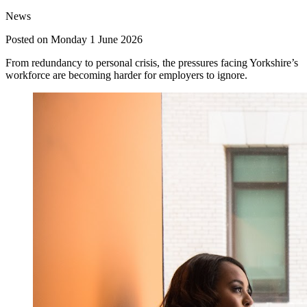
News
Posted on Monday 1 June 2026
From redundancy to personal crisis, the pressures facing Yorkshire’s
workforce are becoming harder for employers to ignore.