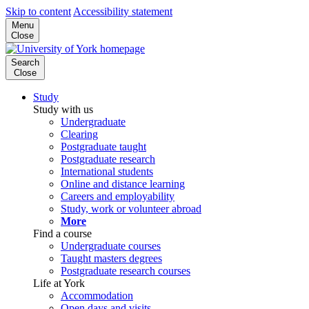
Skip to content
Accessibility statement
Menu
Close
Search
Close
Study
Study with us
Undergraduate
Clearing
Postgraduate taught
Postgraduate research
International students
Online and distance learning
Careers and employability
Study, work or volunteer abroad
More
Find a course
Undergraduate courses
Taught masters degrees
Postgraduate research courses
Life at York
Accommodation
Open days and visits