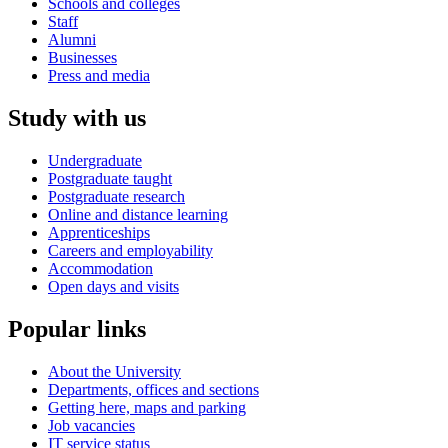
Schools and colleges
Staff
Alumni
Businesses
Press and media
Study with us
Undergraduate
Postgraduate taught
Postgraduate research
Online and distance learning
Apprenticeships
Careers and employability
Accommodation
Open days and visits
Popular links
About the University
Departments, offices and sections
Getting here, maps and parking
Job vacancies
IT service status