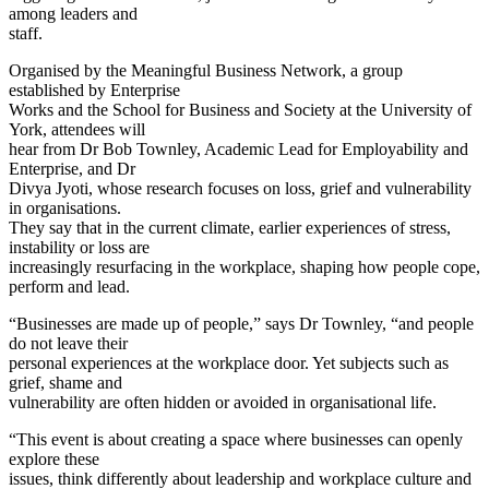
among leaders and
staff.
Organised by the Meaningful Business Network, a group
established by Enterprise
Works and the School for Business and Society at the University of
York, attendees will
hear from Dr Bob Townley, Academic Lead for Employability and
Enterprise, and Dr
Divya Jyoti, whose research focuses on loss, grief and vulnerability
in organisations.
They say that in the current climate, earlier experiences of stress,
instability or loss are
increasingly resurfacing in the workplace, shaping how people cope,
perform and lead.
“Businesses are made up of people,” says Dr Townley, “and people
do not leave their
personal experiences at the workplace door. Yet subjects such as
grief, shame and
vulnerability are often hidden or avoided in organisational life.
“This event is about creating a space where businesses can openly
explore these
issues, think differently about leadership and workplace culture and