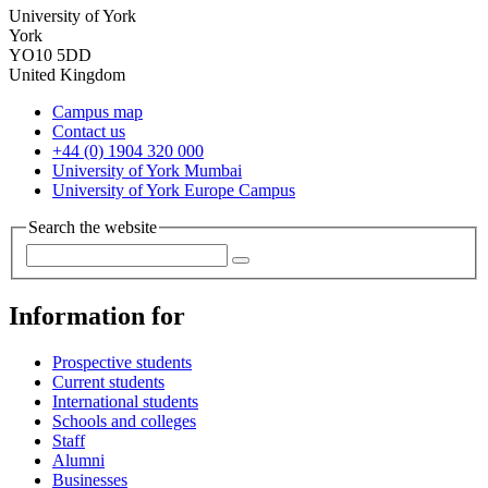
University of York
York
YO10 5DD
United Kingdom
Campus map
Contact us
+44 (0) 1904 320 000
University of York Mumbai
University of York Europe Campus
Search the website
Information for
Prospective students
Current students
International students
Schools and colleges
Staff
Alumni
Businesses