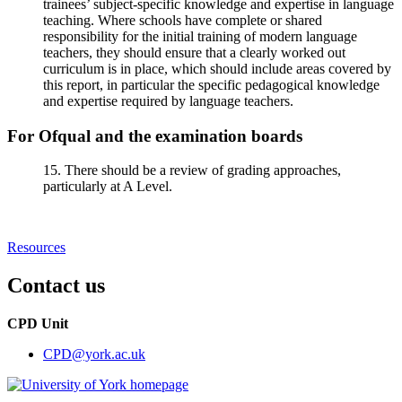
trainees’ subject-specific knowledge and expertise in language
teaching. Where schools have complete or shared
responsibility for the initial training of modern language
teachers, they should ensure that a clearly worked out
curriculum is in place, which should include areas covered by
this report, in particular the specific pedagogical knowledge
and expertise required by language teachers.
For Ofqual and the examination boards
15. There should be a review of grading approaches,
particularly at A Level.
Resources
Contact us
CPD Unit
CPD
@york.ac.uk