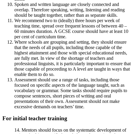
Spoken and written language are closely connected and
overlap. Therefore speaking, writing, listening and reading
should be taught together, rather than as separate skills.
We recommend two to (ideally) three hours per week of
teaching time, spread over frequent lessons of between 40 –
60 minutes duration. A GCSE course should have at least 10
per cent of curriculum time.
Where schools are grouping and setting, they should ensure
that the needs of all pupils, including those capable of the
highest attainment and those with special educational needs,
are fully met. In view of the shortage of teachers and
professional linguists, it is particularly important to ensure that
those capable of proceeding to A level are taught in ways that
enable them to do so.
Assessment should use a range of tasks, including those
focused on specific aspects of the language taught, such as
vocabulary or grammar. Some tasks should require pupils to
compose sentences, short pieces of writing and oral
presentations of their own. Assessment should not make
excessive demands on teachers’ time.
For initial teacher training
14. Mentors should focus on the systematic development of