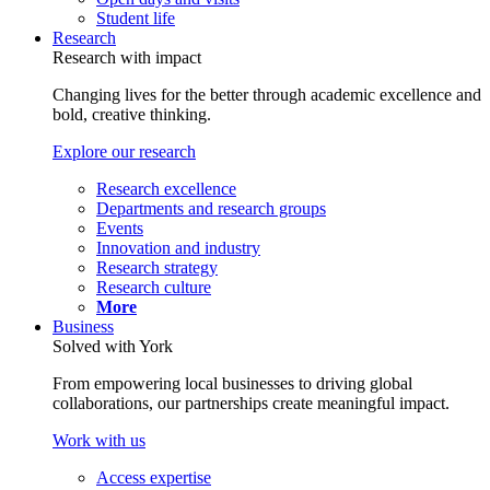
Student life
Research
Research with impact
Changing lives for the better through academic excellence and
bold, creative thinking.
Explore our research
Research excellence
Departments and research groups
Events
Innovation and industry
Research strategy
Research culture
More
Business
Solved with York
From empowering local businesses to driving global
collaborations, our partnerships create meaningful impact.
Work with us
Access expertise