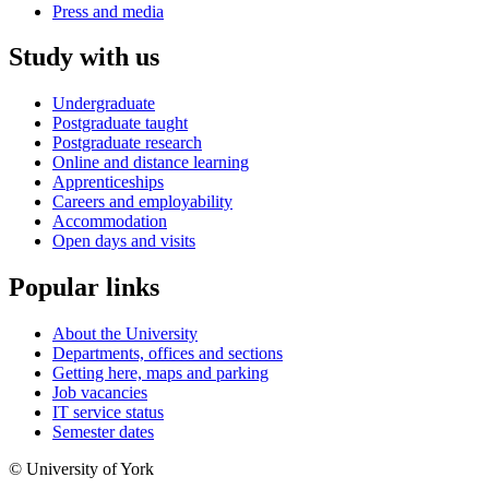
Press and media
Study with us
Undergraduate
Postgraduate taught
Postgraduate research
Online and distance learning
Apprenticeships
Careers and employability
Accommodation
Open days and visits
Popular links
About the University
Departments, offices and sections
Getting here, maps and parking
Job vacancies
IT service status
Semester dates
© University of York