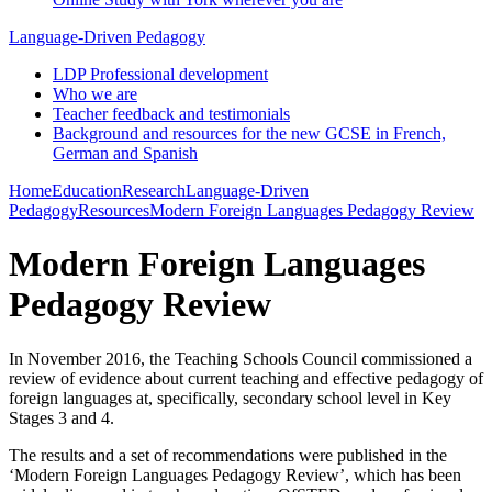
Language-Driven Pedagogy
LDP Professional development
Who we are
Teacher feedback and testimonials
Background and resources for the new GCSE in French,
German and Spanish
Home
Education
Research
Language-Driven
Pedagogy
Resources
Modern Foreign Languages Pedagogy Review
Modern Foreign Languages
Pedagogy Review
In November 2016, the Teaching Schools Council commissioned a
review of evidence about current teaching and effective pedagogy of
foreign languages at, specifically, secondary school level in Key
Stages 3 and 4.
The results and a set of recommendations were published in the
‘Modern Foreign Languages Pedagogy Review’, which has been