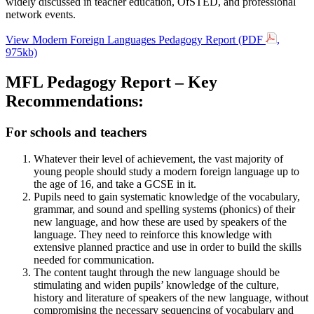
widely discussed in teacher education, OfSTED, and professional
network events.
View Modern Foreign Languages Pedagogy Report (PDF
,
975kb)
MFL Pedagogy Report – Key
Recommendations:
For schools and teachers
Whatever their level of achievement, the vast majority of
young people should study a modern foreign language up to
the age of 16, and take a GCSE in it.
Pupils need to gain systematic knowledge of the vocabulary,
grammar, and sound and spelling systems (phonics) of their
new language, and how these are used by speakers of the
language. They need to reinforce this knowledge with
extensive planned practice and use in order to build the skills
needed for communication.
The content taught through the new language should be
stimulating and widen pupils’ knowledge of the culture,
history and literature of speakers of the new language, without
compromising the necessary sequencing of vocabulary and