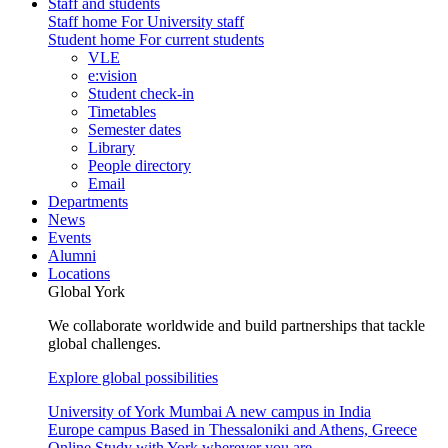
Staff and students
Staff home
For University staff
Student home
For current students
VLE
e:vision
Student check-in
Timetables
Semester dates
Library
People directory
Email
Departments
News
Events
Alumni
Locations
Global York
We collaborate worldwide and build partnerships that tackle
global challenges.
Explore global possibilities
University of York Mumbai
A new campus in India
Europe campus
Based in Thessaloniki and Athens, Greece
Online
Study with York wherever you are