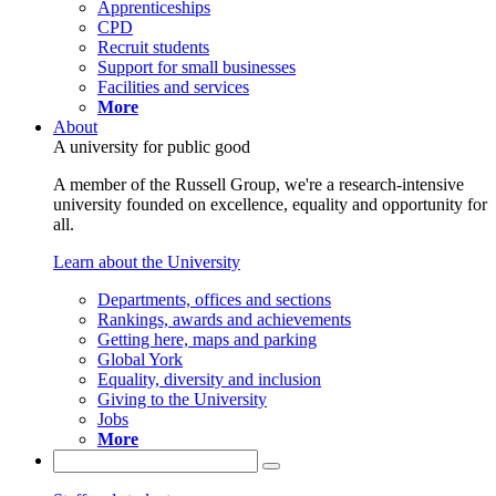
Apprenticeships
CPD
Recruit students
Support for small businesses
Facilities and services
More
About
A university for public good
A member of the Russell Group, we're a research-intensive
university founded on excellence, equality and opportunity for
all.
Learn about the University
Departments, offices and sections
Rankings, awards and achievements
Getting here, maps and parking
Global York
Equality, diversity and inclusion
Giving to the University
Jobs
More