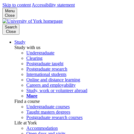
Skip to content
Accessibility statement
Menu
Close
Search
Close
Study
Study with us
Undergraduate
Clearing
Postgraduate taught
Postgraduate research
International students
Online and distance learning
Careers and employability
Study, work or volunteer abroad
More
Find a course
Undergraduate courses
Taught masters degrees
Postgraduate research courses
Life at York
Accommodation
Open days and visits