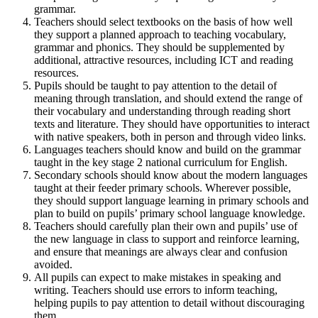
grammar.
Teachers should select textbooks on the basis of how well
they support a planned approach to teaching vocabulary,
grammar and phonics. They should be supplemented by
additional, attractive resources, including ICT and reading
resources.
Pupils should be taught to pay attention to the detail of
meaning through translation, and should extend the range of
their vocabulary and understanding through reading short
texts and literature. They should have opportunities to interact
with native speakers, both in person and through video links.
Languages teachers should know and build on the grammar
taught in the key stage 2 national curriculum for English.
Secondary schools should know about the modern languages
taught at their feeder primary schools. Wherever possible,
they should support language learning in primary schools and
plan to build on pupils’ primary school language knowledge.
Teachers should carefully plan their own and pupils’ use of
the new language in class to support and reinforce learning,
and ensure that meanings are always clear and confusion
avoided.
All pupils can expect to make mistakes in speaking and
writing. Teachers should use errors to inform teaching,
helping pupils to pay attention to detail without discouraging
them.