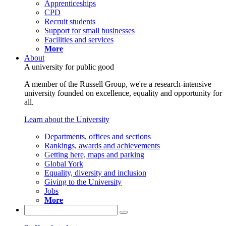
Apprenticeships
CPD
Recruit students
Support for small businesses
Facilities and services
More
About
A university for public good
A member of the Russell Group, we're a research-intensive
university founded on excellence, equality and opportunity for
all.
Learn about the University
Departments, offices and sections
Rankings, awards and achievements
Getting here, maps and parking
Global York
Equality, diversity and inclusion
Giving to the University
Jobs
More