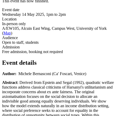
This event has now finished.
Event date
Wednesday 14 May 2025, 1pm to 2pm
Location
In-person only
A/EW105, Alcuin East Wing, Campus West, University of York
(
Map
)
Audience
Open to staff, students
Admission
Free admission, booking not required
Event details
Author:
Michele Bernasconi (Ca' Foscari, Venice)
Abstract
:
Derived from Epstein and Segal (1992), quadratic welfare
functions address classical criticisms of Harsanyi's utilitarianism and
incorporate concerns about ex ante fairness. The original
axiomatisation focuses on the social decision to allocate an
indivisible good among equally deserving individuals. We show
how the model extends naturally in an income distribution setting,
where social preference seeks to account for equality in the
distribution of opportunity between social types. Within this