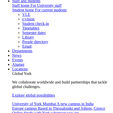
Staff and students
Staff home
For University staff
Student home
For current students
VLE
e:vision
Student check-in
Timetables
Semester dates
Library
People directory
Email
Departments
News
Events
Alumni
Locations
Global York
We collaborate worldwide and build partnerships that tackle
global challenges.
Explore global possibilities
University of York Mumbai
A new campus in India
Europe campus
Based in Thessaloniki and Athens, Greece
Online
Study with York wherever you are