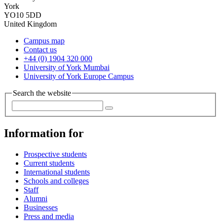
York
YO10 5DD
United Kingdom
Campus map
Contact us
+44 (0) 1904 320 000
University of York Mumbai
University of York Europe Campus
Search the website
Information for
Prospective students
Current students
International students
Schools and colleges
Staff
Alumni
Businesses
Press and media