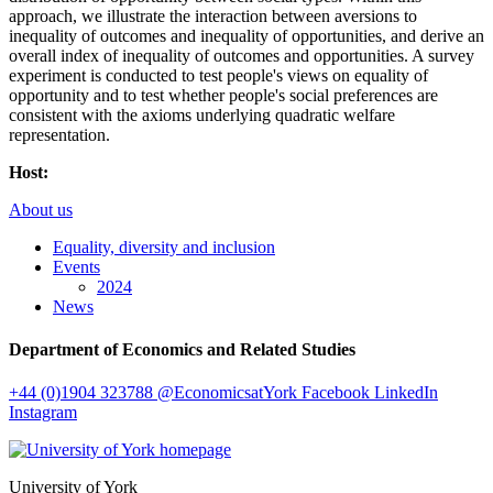
approach, we illustrate the interaction between aversions to
inequality of outcomes and inequality of opportunities, and derive an
overall index of inequality of outcomes and opportunities. A survey
experiment is conducted to test people's views on equality of
opportunity and to test whether people's social preferences are
consistent with the axioms underlying quadratic welfare
representation.
Host:
About us
Equality, diversity and inclusion
Events
2024
News
Department of Economics and Related Studies
+44 (0)1904 323788
@EconomicsatYork
Facebook
LinkedIn
Instagram
University of York