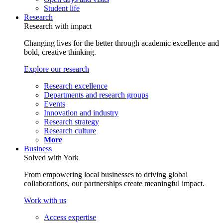
Student life
Research
Research with impact
Changing lives for the better through academic excellence and
bold, creative thinking.
Explore our research
Research excellence
Departments and research groups
Events
Innovation and industry
Research strategy
Research culture
More
Business
Solved with York
From empowering local businesses to driving global
collaborations, our partnerships create meaningful impact.
Work with us
Access expertise