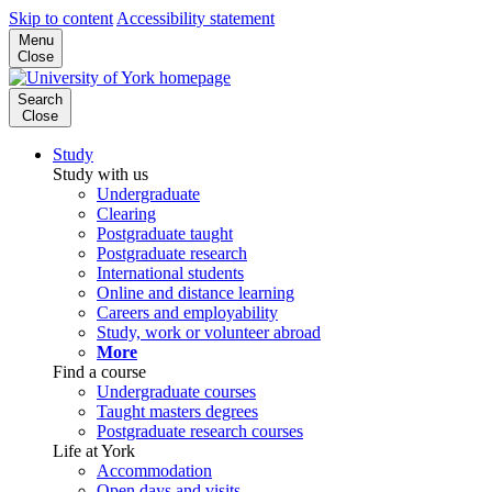
Skip to content
Accessibility statement
Menu
Close
Search
Close
Study
Study with us
Undergraduate
Clearing
Postgraduate taught
Postgraduate research
International students
Online and distance learning
Careers and employability
Study, work or volunteer abroad
More
Find a course
Undergraduate courses
Taught masters degrees
Postgraduate research courses
Life at York
Accommodation
Open days and visits