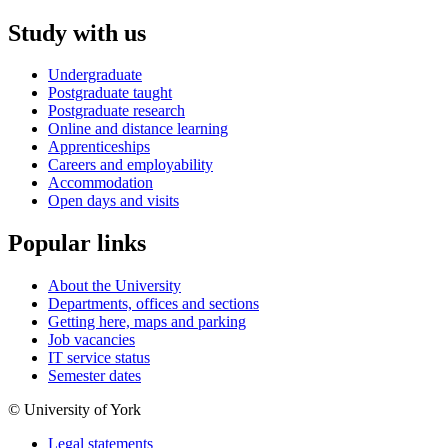
Study with us
Undergraduate
Postgraduate taught
Postgraduate research
Online and distance learning
Apprenticeships
Careers and employability
Accommodation
Open days and visits
Popular links
About the University
Departments, offices and sections
Getting here, maps and parking
Job vacancies
IT service status
Semester dates
© University of York
Legal statements