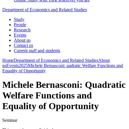
Department of Economics and Related Studies
Study
People
Research
Events
About us
Contact us
Current staff and students
Home
Department of Economics and Related Studies
About
us
Events
2025
Michele Bernasconi: uadratic Welfare Functions and
Equality of Opportunity
Michele Bernasconi: Quadratic
Welfare Functions and
Equality of Opportunity
Seminar