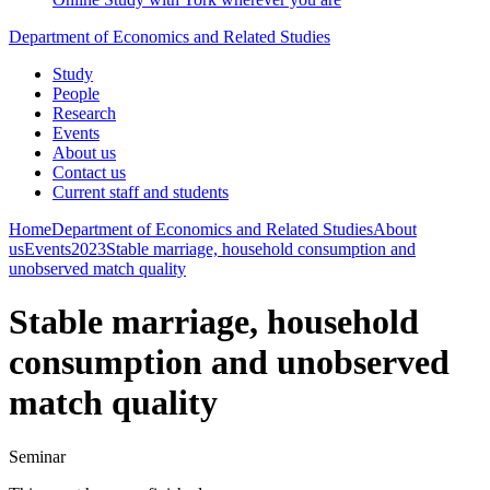
Department of Economics and Related Studies
Study
People
Research
Events
About us
Contact us
Current staff and students
Home
Department of Economics and Related Studies
About
us
Events
2023
Stable marriage, household consumption and
unobserved match quality
Stable marriage, household
consumption and unobserved
match quality
Seminar