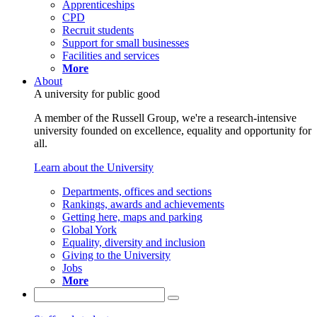
Apprenticeships
CPD
Recruit students
Support for small businesses
Facilities and services
More
About
A university for public good
A member of the Russell Group, we're a research-intensive
university founded on excellence, equality and opportunity for
all.
Learn about the University
Departments, offices and sections
Rankings, awards and achievements
Getting here, maps and parking
Global York
Equality, diversity and inclusion
Giving to the University
Jobs
More