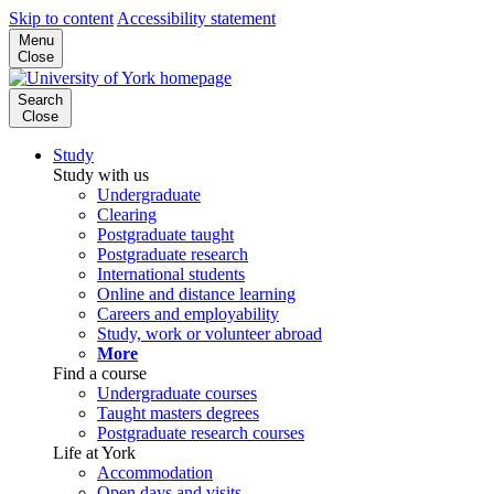
Skip to content
Accessibility statement
Menu
Close
Search
Close
Study
Study with us
Undergraduate
Clearing
Postgraduate taught
Postgraduate research
International students
Online and distance learning
Careers and employability
Study, work or volunteer abroad
More
Find a course
Undergraduate courses
Taught masters degrees
Postgraduate research courses
Life at York
Accommodation
Open days and visits