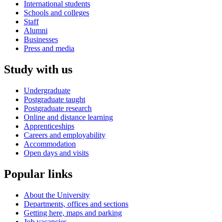
International students
Schools and colleges
Staff
Alumni
Businesses
Press and media
Study with us
Undergraduate
Postgraduate taught
Postgraduate research
Online and distance learning
Apprenticeships
Careers and employability
Accommodation
Open days and visits
Popular links
About the University
Departments, offices and sections
Getting here, maps and parking
Job vacancies