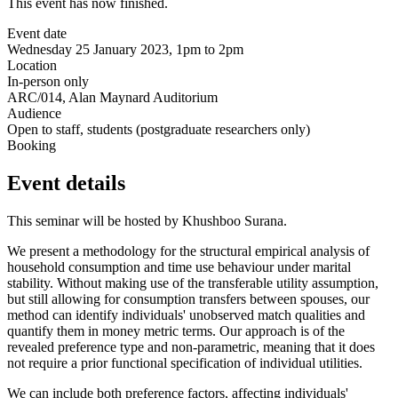
This event has now finished.
Event date
Wednesday 25 January 2023, 1pm to 2pm
Location
In-person only
ARC/014, Alan Maynard Auditorium
Audience
Open to staff, students (postgraduate researchers only)
Booking
Event details
This seminar will be hosted by Khushboo Surana.
We present a methodology for the structural empirical analysis of
household consumption and time use behaviour under marital
stability. Without making use of the transferable utility assumption,
but still allowing for consumption transfers between spouses, our
method can identify individuals' unobserved match qualities and
quantify them in money metric terms. Our approach is of the
revealed preference type and non-parametric, meaning that it does
not require a prior functional specification of individual utilities.
We can include both preference factors, affecting individuals'