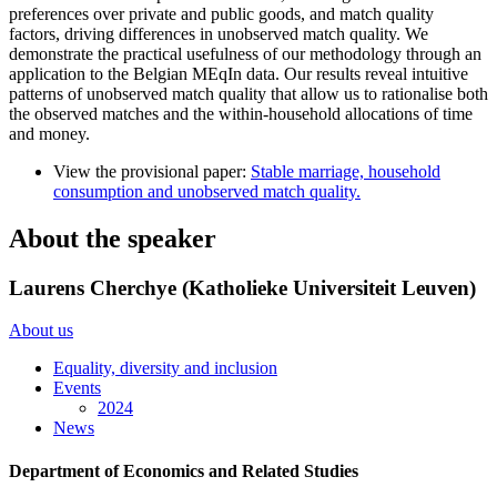
preferences over private and public goods, and match quality
factors, driving differences in unobserved match quality. We
demonstrate the practical usefulness of our methodology through an
application to the Belgian MEqIn data. Our results reveal intuitive
patterns of unobserved match quality that allow us to rationalise both
the observed matches and the within-household allocations of time
and money.
View the provisional paper:
Stable marriage, household
consumption and unobserved match quality.
About the speaker
Laurens Cherchye (Katholieke Universiteit Leuven)
About us
Equality, diversity and inclusion
Events
2024
News
Department of Economics and Related Studies