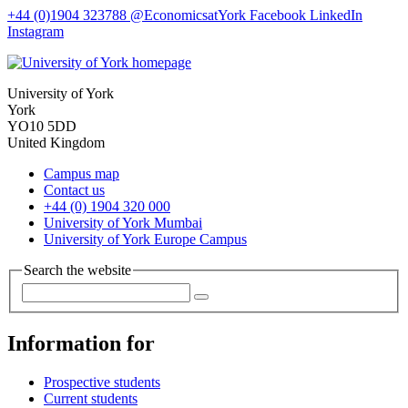
+44 (0)1904 323788
@EconomicsatYork
Facebook
LinkedIn
Instagram
University of York
York
YO10 5DD
United Kingdom
Campus map
Contact us
+44 (0) 1904 320 000
University of York Mumbai
University of York Europe Campus
Search the website
Information for
Prospective students
Current students