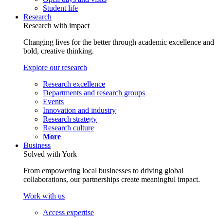
Student life
Research
Research with impact
Changing lives for the better through academic excellence and
bold, creative thinking.
Explore our research
Research excellence
Departments and research groups
Events
Innovation and industry
Research strategy
Research culture
More
Business
Solved with York
From empowering local businesses to driving global
collaborations, our partnerships create meaningful impact.
Work with us
Access expertise