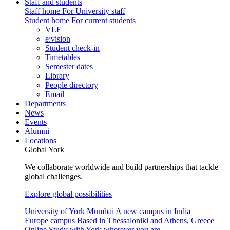
Staff and students
Staff home
For University staff
Student home
For current students
VLE
e:vision
Student check-in
Timetables
Semester dates
Library
People directory
Email
Departments
News
Events
Alumni
Locations
Global York
We collaborate worldwide and build partnerships that tackle
global challenges.
Explore global possibilities
University of York Mumbai
A new campus in India
Europe campus
Based in Thessaloniki and Athens, Greece
Online
Study with York wherever you are