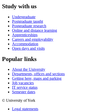
Study with us
Undergraduate
Postgraduate taught
Postgraduate research
Online and distance learning
Apprenticeships
Careers and employability
Accommodation
Open days and visits
Popular links
About the University
Departments, offices and sections
Getting here, maps and parking
Job vacancies
IT service status
Semester dates
© University of York
Legal statements