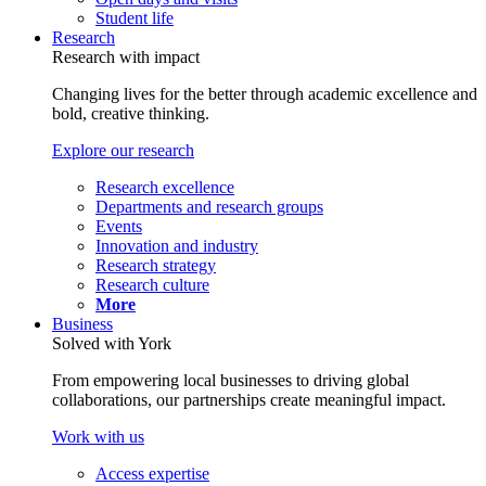
Student life
Research
Research with impact
Changing lives for the better through academic excellence and
bold, creative thinking.
Explore our research
Research excellence
Departments and research groups
Events
Innovation and industry
Research strategy
Research culture
More
Business
Solved with York
From empowering local businesses to driving global
collaborations, our partnerships create meaningful impact.
Work with us
Access expertise