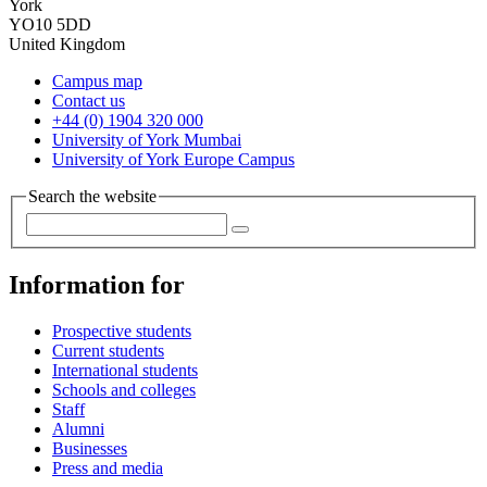
York
YO10 5DD
United Kingdom
Campus map
Contact us
+44 (0) 1904 320 000
University of York Mumbai
University of York Europe Campus
Search the website
Information for
Prospective students
Current students
International students
Schools and colleges
Staff
Alumni
Businesses
Press and media