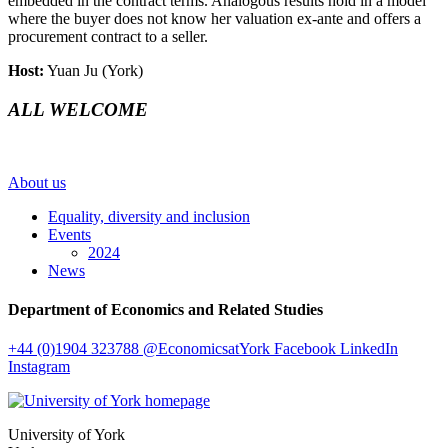
embedded in the contract terms. Analogous results hold in a model
where the buyer does not know her valuation ex-ante and offers a
procurement contract to a seller.
Host:
Yuan Ju (York)
ALL WELCOME
About us
Equality, diversity and inclusion
Events
2024
News
Department of Economics and Related Studies
+44 (0)1904 323788
@EconomicsatYork
Facebook
LinkedIn
Instagram
University of York