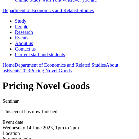
Department of Economics and Related Studies
Study
People
Research
Events
About us
Contact us
Current staff and students
Home
Department of Economics and Related Studies
About
us
Events
2023
Pricing Novel Goods
Pricing Novel Goods
Seminar
This event has now finished.
Event date
Wednesday 14 June 2023, 1pm to 2pm
Location
In-person only