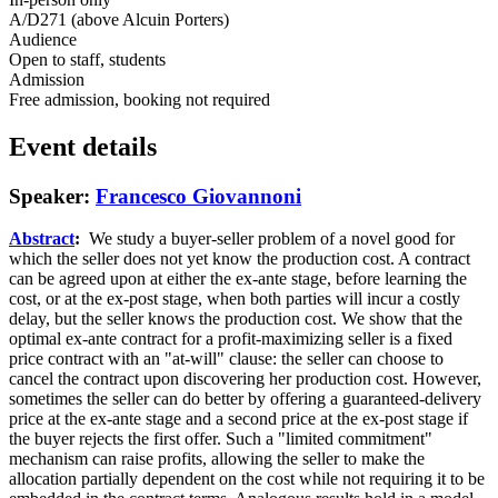
A/D271 (above Alcuin Porters)
Audience
Open to staff, students
Admission
Free admission, booking not required
Event details
Speaker:
Francesco Giovannoni
Abstract
:
We study a buyer-seller problem of a novel good for
which the seller does not yet know the production cost. A contract
can be agreed upon at either the ex-ante stage, before learning the
cost, or at the ex-post stage, when both parties will incur a costly
delay, but the seller knows the production cost. We show that the
optimal ex-ante contract for a profit-maximizing seller is a fixed
price contract with an "at-will" clause: the seller can choose to
cancel the contract upon discovering her production cost. However,
sometimes the seller can do better by offering a guaranteed-delivery
price at the ex-ante stage and a second price at the ex-post stage if
the buyer rejects the first offer. Such a "limited commitment"
mechanism can raise profits, allowing the seller to make the
allocation partially dependent on the cost while not requiring it to be