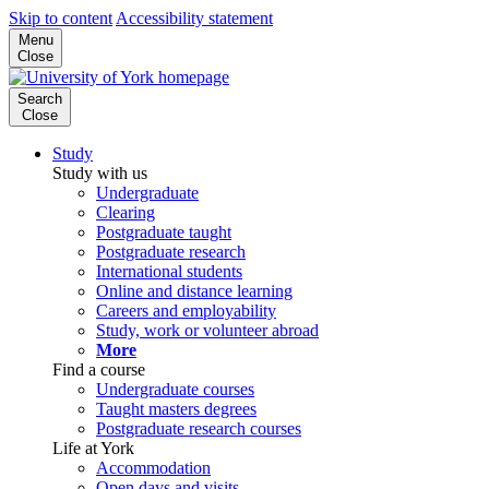
Skip to content
Accessibility statement
Menu
Close
Search
Close
Study
Study with us
Undergraduate
Clearing
Postgraduate taught
Postgraduate research
International students
Online and distance learning
Careers and employability
Study, work or volunteer abroad
More
Find a course
Undergraduate courses
Taught masters degrees
Postgraduate research courses
Life at York
Accommodation
Open days and visits