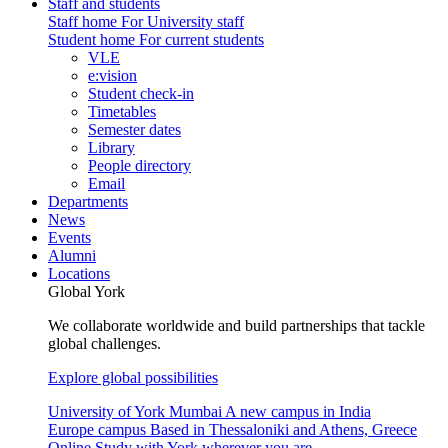
Staff and students
Staff home
For University staff
Student home
For current students
VLE
e:vision
Student check-in
Timetables
Semester dates
Library
People directory
Email
Departments
News
Events
Alumni
Locations
Global York
We collaborate worldwide and build partnerships that tackle
global challenges.
Explore global possibilities
University of York Mumbai
A new campus in India
Europe campus
Based in Thessaloniki and Athens, Greece
Online
Study with York wherever you are