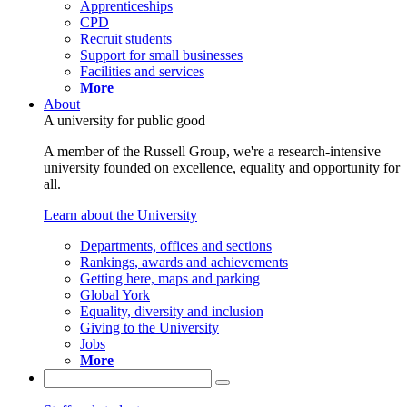
Apprenticeships
CPD
Recruit students
Support for small businesses
Facilities and services
More
About
A university for public good
A member of the Russell Group, we're a research-intensive
university founded on excellence, equality and opportunity for
all.
Learn about the University
Departments, offices and sections
Rankings, awards and achievements
Getting here, maps and parking
Global York
Equality, diversity and inclusion
Giving to the University
Jobs
More